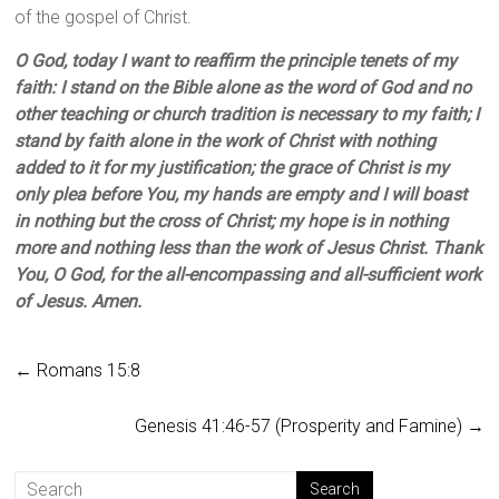
of the gospel of Christ.
O God, today I want to reaffirm the principle tenets of my
faith: I stand on the Bible alone as the word of God and no
other teaching or church tradition is necessary to my faith; I
stand by faith alone in the work of Christ with nothing
added to it for my justification; the grace of Christ is my
only plea before You, my hands are empty and I will boast
in nothing but the cross of Christ; my hope is in nothing
more and nothing less than the work of Jesus Christ. Thank
You, O God, for the all-encompassing and all-sufficient work
of Jesus. Amen.
←
Romans 15:8
Genesis 41:46-57 (Prosperity and Famine)
→