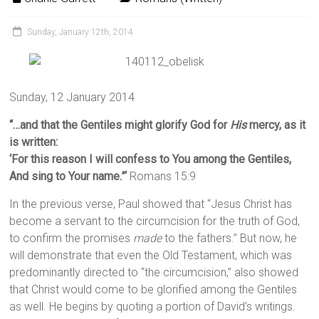
Sunday, January 12th, 2014
Sunday, 12 January 2014
“…and that the Gentiles might glorify God for
His
mercy, as it
is written:
‘
For this reason I will confess to You among the Gentiles,
And sing to Your name.”‘
Romans 15:9
In the previous verse, Paul showed that “Jesus Christ has
become a servant to the circumcision for the truth of God,
to confirm the promises
made
to the fathers.” But now, he
will demonstrate that even the Old Testament, which was
predominantly directed to “the circumcision,” also showed
that Christ would come to be glorified among the Gentiles
as well. He begins by quoting a portion of David’s writings.