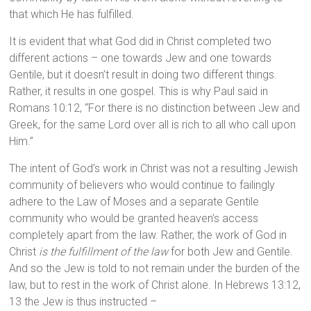
that which He has fulfilled.
It is evident that what God did in Christ completed two
different actions – one towards Jew and one towards
Gentile, but it doesn’t result in doing two different things.
Rather, it results in one gospel. This is why Paul said in
Romans 10:12, “For there is no distinction between Jew and
Greek, for the same Lord over all is rich to all who call upon
Him.”
The intent of God’s work in Christ was not a resulting Jewish
community of believers who would continue to failingly
adhere to the Law of Moses and a separate Gentile
community who would be granted heaven’s access
completely apart from the law. Rather, the work of God in
Christ
is the fulfillment of the law
for both Jew and Gentile.
And so the Jew is told to not remain under the burden of the
law, but to rest in the work of Christ alone. In Hebrews 13:12,
13 the Jew is thus instructed –