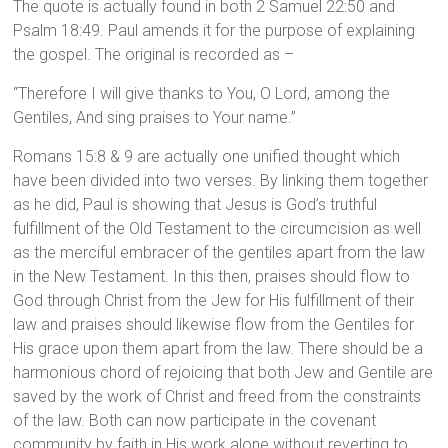
The quote is actually found in both 2 Samuel 22:50 and
Psalm 18:49. Paul amends it for the purpose of explaining
the gospel. The original is recorded as –
“Therefore I will give thanks to You, O Lord, among the
Gentiles, And sing praises to Your name.”
Romans 15:8 & 9 are actually one unified thought which
have been divided into two verses. By linking them together
as he did, Paul is showing that Jesus is God’s truthful
fulfillment of the Old Testament to the circumcision as well
as the merciful embracer of the gentiles apart from the law
in the New Testament. In this then, praises should flow to
God through Christ from the Jew for His fulfillment of their
law and praises should likewise flow from the Gentiles for
His grace upon them apart from the law. There should be a
harmonious chord of rejoicing that both Jew and Gentile are
saved by the work of Christ and freed from the constraints
of the law. Both can now participate in the covenant
community by faith in His work alone without reverting to