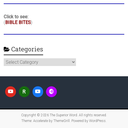
Click to see:
(
BIBLE BITES
)
Categories
Categories
Copyright © 2026
The Superior Word
. All rights reserved.
Theme:
Accelerate
by ThemeGrill. Powered by
WordPress
.