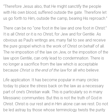
“Therefore Jesus also, that He might sanctify the people
with His own blood, suffered outside the gate. Therefore let
us go forth to Him, outside the camp, bearing His reproach.”
There can be no “one foot in the law and one foot in Christ.”
It is all Christ or it is no Christ, for Jew and for Gentile. As
obvious as Paul’s writings are, many fail to see and receive
the pure gospel which is the work of Christ on behalf of all.
The re-imposition of the law on Jew, or the imposition of the
law upon Gentile, can only lead to condemnation. There is
no longer a sacrifice from the law which is acceptable
because
Christ is the end of the law
for all who believe.
Life application: It has become popular in many circles
today to place the stress back on the law as a necessary
part of one’s Christian walk. This is particularly so in many
Messianic communities. But this is not the truth of God in
Christ. Christ is our rest and in Him alone can we rest. Do not
be led astray by those whose terminology twists the purity