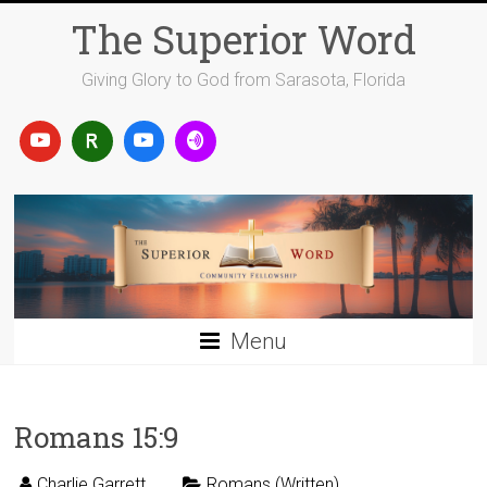
Skip
The Superior Word
to
content
Giving Glory to God from Sarasota, Florida
Menu
Romans 15:9
Charlie Garrett
Romans (Written)