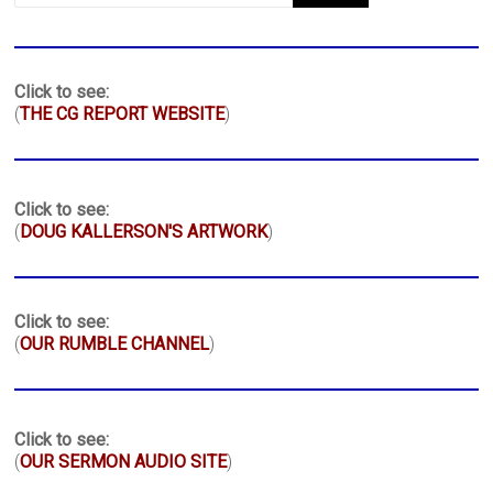
Click to see:
(
THE CG REPORT WEBSITE
)
Click to see:
(
DOUG KALLERSON'S ARTWORK
)
Click to see:
(
OUR RUMBLE CHANNEL
)
Click to see:
(
OUR SERMON AUDIO SITE
)