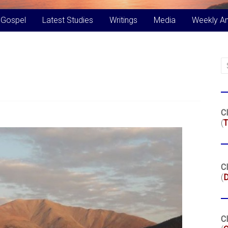
 Gospel
Latest Studies
Writings
Media
Weekly A
Cl
(
T
Cl
(
Cl