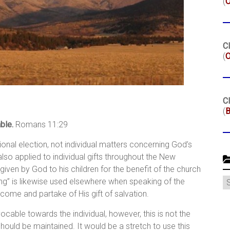
(
Cl
(
O
Cl
(
B
ble.
Romans 11:29
ational election, not individual matters concerning God’s
 also applied to individual gifts throughout the New
 given by God to his children for the benefit of the church
C
ling” is likewise used elsewhere when speaking of the
o come and partake of His gift of salvation.
evocable towards the individual, however, this is not the
ould be maintained. It would be a stretch to use this