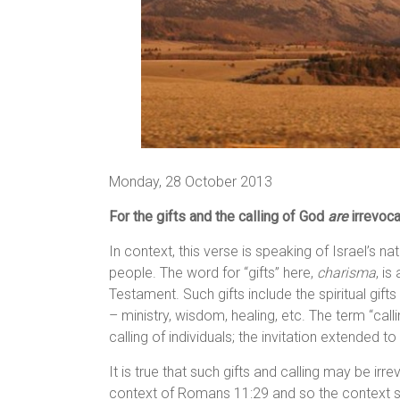
Monday, 28 October 2013
For the gifts and the calling of God
are
irrevoca
In context, this verse is speaking of Israel’s n
people. The word for “gifts” here,
charisma
, is
Testament. Such gifts include the spiritual gifts
– ministry, wisdom, healing, etc. The term “cal
calling of individuals; the invitation extended t
It is true that such gifts and calling may be irr
context of Romans 11:29 and so the context sh