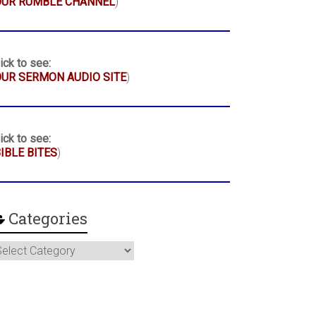
OUR RUMBLE CHANNEL
)
ick to see:
UR SERMON AUDIO SITE
)
ick to see:
IBLE BITES
)
Categories
ategories