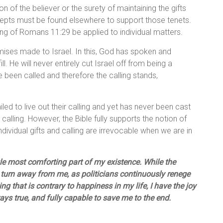
on of the believer or the surety of maintaining the gifts
pts must be found elsewhere to support those tenets.
rding of Romans 11:29 be applied to individual matters.
ises made to Israel. In this, God has spoken and
ll. He will never entirely cut Israel off from being a
 been called and therefore the calling stands,
iled to live out their calling and yet has never been cast
n calling. However, the Bible fully supports the notion of
e individual gifts and calling are irrevocable when we are in
ngle most comforting part of my existence. While the
 turn away from me, as politicians continuously renege
g that is contrary to happiness in my life, I have the joy
lways true, and fully capable to save me to the end.