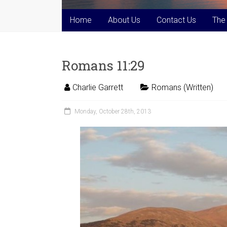
Home
About Us
Contact Us
The
Romans 11:29
Charlie Garrett
Romans (Written)
Monday, October 28th, 2013