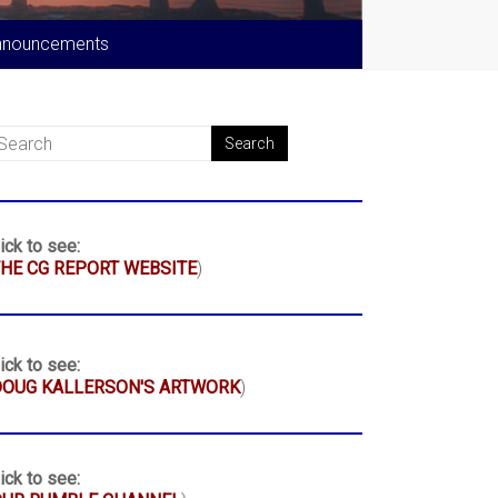
nnouncements
ick to see:
HE CG REPORT WEBSITE
)
ick to see:
DOUG KALLERSON'S ARTWORK
)
ick to see: