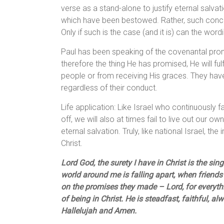
verse as a stand-alone to justify eternal salvati
which have been bestowed. Rather, such conce
Only if such is the case (and it is) can the wo
Paul has been speaking of the covenantal prom
therefore the thing He has promised, He will fulfi
people or from receiving His graces. They have
regardless of their conduct.
Life application: Like Israel who continuously fa
off, we will also at times fail to live out our ow
eternal salvation. Truly, like national Israel, th
Christ.
Lord God, the surety I have in Christ is the si
world around me is falling apart, when friends
on the promises they made – Lord, for everythin
of being in Christ. He is steadfast, faithful, a
Hallelujah and Amen.