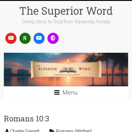
Skip
The Superior Word
to
content
Giving Glory to God from Sarasota, Florida
Menu
Romans 10:3
Charlie Garrett
Romans (Written)