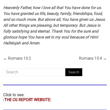
Heavenly Father, how I love all that You have done for us.
You have granted us life, beauty, family, friendships, food,
and so much more. But above all, You have given us Jesus.
All other things are pleasing, but temporary. But Jesus is
fully satisfying and eternal. Thank You for the sure and
glorious hope You have set in my soul because of Him!
Hallelujah and Amen.
←
Romans 10:2
Romans 10:4
→
Click to see:
(
THE CG REPORT WEBSITE
)