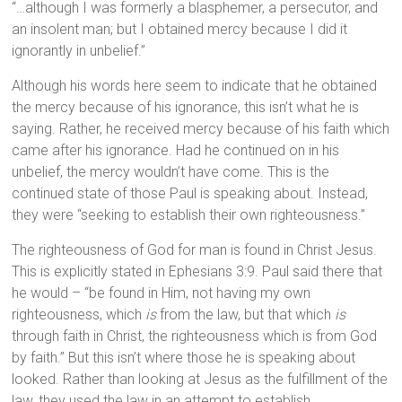
“…although I was formerly a blasphemer, a persecutor, and
an insolent man; but I obtained mercy because I did it
ignorantly in unbelief.”
Although his words here seem to indicate that he obtained
the mercy because of his ignorance, this isn’t what he is
saying. Rather, he received mercy because of his faith which
came after his ignorance. Had he continued on in his
unbelief, the mercy wouldn’t have come. This is the
continued state of those Paul is speaking about. Instead,
they were “seeking to establish their own righteousness.”
The righteousness of God for man is found in Christ Jesus.
This is explicitly stated in Ephesians 3:9. Paul said there that
he would – “be found in Him, not having my own
righteousness, which
is
from the law, but that which
is
through faith in Christ, the righteousness which is from God
by faith.” But this isn’t where those he is speaking about
looked. Rather than looking at Jesus as the fulfillment of the
law, they used the law in an attempt to establish