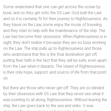
Some understand that one can get across the ocean by
boat, and so they get onto the SS Law. God built the Law
and so it is certainly fit for their journey to Righteousness. As
they travel on the Law, some enjoy the mode of traveling
and they start to help with the maintenance of the ship. The
Law has become their obsession. When Righteousness is in
sight, they don’t realize it because they are so busy working
on the Law. The ship pulls up to Righteousness and those
who understand that this is the final destination get off,
putting their faith in the fact that they will be safe, even apart
from the Law when it departs. The Island of Righteousness
is their only hope, support, and source of life from that point
on.
But there are those who never get off. They are so blinded
by their obsession with SS Law that they never see what it
was pointing to all along, Righteousness. Without leaving the
ship, the Law goes back to the sea and sinks. It was