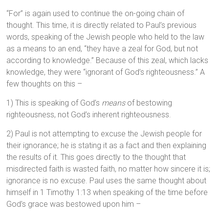
“For” is again used to continue the on-going chain of
thought. This time, it is directly related to Paul’s previous
words, speaking of the Jewish people who held to the law
as a means to an end, “they have a zeal for God, but not
according to knowledge.” Because of this zeal, which lacks
knowledge, they were “ignorant of God’s righteousness.” A
few thoughts on this –
1) This is speaking of God’s
means
of bestowing
righteousness, not God’s inherent righteousness.
2) Paul is not attempting to excuse the Jewish people for
their ignorance; he is stating it as a fact and then explaining
the results of it. This goes directly to the thought that
misdirected faith is wasted faith, no matter how sincere it is;
ignorance is no excuse. Paul uses the same thought about
himself in 1 Timothy 1:13 when speaking of the time before
God’s grace was bestowed upon him –