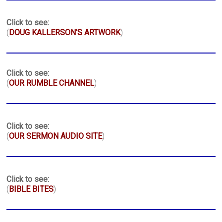
Click to see:
(
DOUG KALLERSON'S ARTWORK
)
Click to see:
(
OUR RUMBLE CHANNEL
)
Click to see:
(
OUR SERMON AUDIO SITE
)
Click to see:
(
BIBLE BITES
)