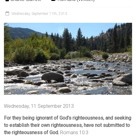
Wednesday, September 11th, 2013
Wednesday, 11 September 2013
For they being ignorant of God’s righteousness, and seeking
to establish their own righteousness, have not submitted to
the righteousness of God.
Romans 10:3