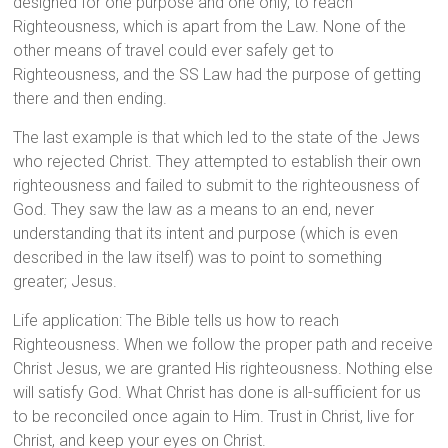
designed for one purpose and one only, to reach
Righteousness, which is apart from the Law. None of the
other means of travel could ever safely get to
Righteousness, and the SS Law had the purpose of getting
there and then ending.
The last example is that which led to the state of the Jews
who rejected Christ. They attempted to establish their own
righteousness and failed to submit to the righteousness of
God. They saw the law as a means to an end, never
understanding that its intent and purpose (which is even
described in the law itself) was to point to something
greater; Jesus.
Life application: The Bible tells us how to reach
Righteousness. When we follow the proper path and receive
Christ Jesus, we are granted His righteousness. Nothing else
will satisfy God. What Christ has done is all-sufficient for us
to be reconciled once again to Him. Trust in Christ, live for
Christ, and keep your eyes on Christ.