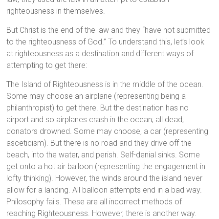
righteousness in themselves.
But Christ is the end of the law and they “have not submitted
to the righteousness of God.” To understand this, let’s look
at righteousness as a destination and different ways of
attempting to get there:
The Island of Righteousness is in the middle of the ocean.
Some may choose an airplane (representing being a
philanthropist) to get there. But the destination has no
airport and so airplanes crash in the ocean; all dead,
donators drowned. Some may choose, a car (representing
asceticism). But there is no road and they drive off the
beach, into the water, and perish. Self-denial sinks. Some
get onto a hot air balloon (representing the engagement in
lofty thinking). However, the winds around the island never
allow for a landing. All balloon attempts end in a bad way.
Philosophy fails. These are all incorrect methods of
reaching Righteousness. However, there is another way.