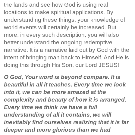
the lands and see how God is using real
locations to make spiritual applications. By
understanding these things, your knowledge of
world events will certainly be increased. But
more, in every such description, you will also
better understand the ongoing redemptive
narrative. It is a narrative laid out by God with the
intent of bringing man back to Himself. And He is
doing this through His Son, our Lord JESUS!
O God, Your word is beyond compare. It is
beautiful in all it teaches. Every time we look
into it, we can be more amazed at the
complexity and beauty of how it is arranged.
Every time we think we have a full
understanding of all it contains, we will
inevitably find ourselves realizing that it is far
deeper and more glorious than we had