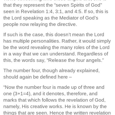
that they represent the “seven Spirits of God”
seen in Revelation 1:4, 3:1, and 4:5. If so, this is
the Lord speaking as the Mediator of God’s
people now relaying the directive.
If such is the case, this doesn’t mean the Lord
has multiple personalities. Rather, it would simply
be the word revealing the many roles of the Lord
in a way that we can understand. Regardless of
this, the words say, “Release the four angels.”
The number four, though already explained,
should again be defined here –
“Now the number four is made up of three and
one (3+1=4), and it denotes, therefore, and
marks that which follows the revelation of God,
namely, His creative works. He is known by the
things that are seen. Hence the written revelation