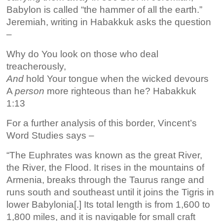
Babylon is called “the hammer of all the earth.”
Jeremiah, writing in Habakkuk asks the question
–
Why do You look on those who deal
treacherously,
And
hold Your tongue when the wicked devours
A
person
more righteous than he? Habakkuk
1:13
For a further analysis of this border, Vincent’s
Word Studies says –
“The Euphrates was known as the great River,
the River, the Flood. It rises in the mountains of
Armenia, breaks through the Taurus range and
runs south and southeast until it joins the Tigris in
lower Babylonia[.] Its total length is from 1,600 to
1,800 miles, and it is navigable for small craft