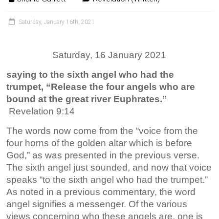
Saturday, January 16th, 2021
Saturday, 16 January 2021
saying to the sixth angel who had the
trumpet, “Release the four angels who are
bound at the great river Euphrates.”
Revelation 9:14
The words now come from the “voice from the
four horns of the golden altar which is before
God,” as was presented in the previous verse.
The sixth angel just sounded, and now that voice
speaks “to the sixth angel who had the trumpet.”
As noted in a previous commentary, the word
angel signifies a messenger. Of the various
views concerning who these angels are, one is