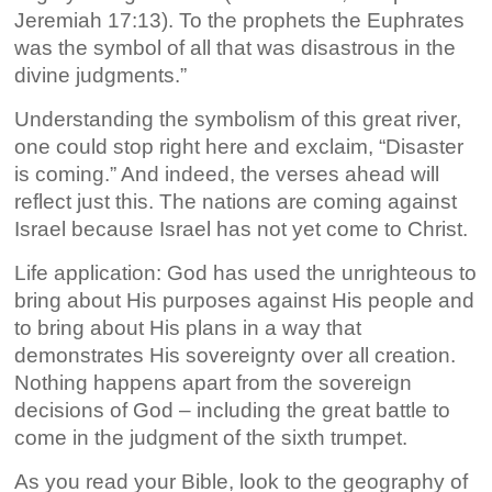
Jeremiah 17:13). To the prophets the Euphrates
was the symbol of all that was disastrous in the
divine judgments.”
Understanding the symbolism of this great river,
one could stop right here and exclaim, “Disaster
is coming.” And indeed, the verses ahead will
reflect just this. The nations are coming against
Israel because Israel has not yet come to Christ.
Life application: God has used the unrighteous to
bring about His purposes against His people and
to bring about His plans in a way that
demonstrates His sovereignty over all creation.
Nothing happens apart from the sovereign
decisions of God – including the great battle to
come in the judgment of the sixth trumpet.
As you read your Bible, look to the geography of