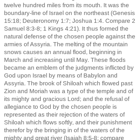
twelve hundred miles from its mouth. It was the
boundary-line of Israel on the northeast (Genesis
15:18; Deuteronomy 1:7; Joshua 1:4. Compare 2
Samuel 8:3-8; 1 Kings 4:21). It thus formed the
natural defense of the chosen people against the
armies of Assyria. The melting of the mountain
snows causes an annual flood, beginning in
March and increasing until May. These floods
became an emblem of the judgments inflicted by
God upon Israel by means of Babylon and
Assyria. The brook of Shiloah which flowed past
Zion and Moriah was a type of the temple and of
its mighty and gracious Lord; and the refusal of
allegiance to God by the chosen people is
represented as their rejection of the waters of
Shiloah which flows softly, and their punishment
therefor by the bringing in of the waters of the
mighty and great river (Isaiah 8:5-8; compare