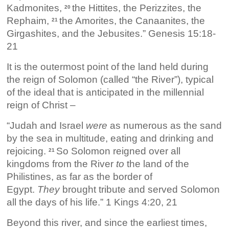
Kadmonites,
the Hittites, the Perizzites, the
20
Rephaim,
the Amorites, the Canaanites, the
21
Girgashites, and the Jebusites.” Genesis 15:18-
21
It is the outermost point of the land held during
the reign of Solomon (called “the River”), typical
of the ideal that is anticipated in the millennial
reign of Christ –
“Judah and Israel
were
as numerous as the sand
by the sea in multitude, eating and drinking and
rejoicing.
So Solomon reigned over all
21
kingdoms from the River
to
the land of the
Philistines, as far as the border of
Egypt.
They
brought tribute and served Solomon
all the days of his life.” 1 Kings 4:20, 21
Beyond this river, and since the earliest times,