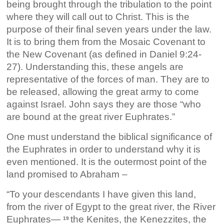
being brought through the tribulation to the point
where they will call out to Christ. This is the
purpose of their final seven years under the law.
It is to bring them from the Mosaic Covenant to
the New Covenant (as defined in Daniel 9:24-
27). Understanding this, these angels are
representative of the forces of man. They are to
be released, allowing the great army to come
against Israel. John says they are those “who
are bound at the great river Euphrates.”
One must understand the biblical significance of
the Euphrates in order to understand why it is
even mentioned. It is the outermost point of the
land promised to Abraham –
“To your descendants I have given this land,
from the river of Egypt to the great river, the River
Euphrates—
the Kenites, the Kenezzites, the
19