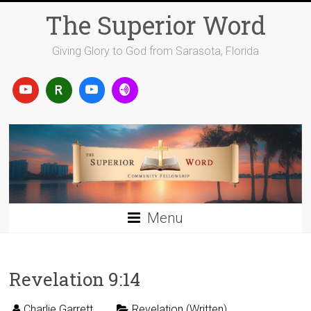
Skip
The Superior Word
to
content
Giving Glory to God from Sarasota, Florida
Menu
Revelation 9:14
Charlie Garrett
Revelation (Written)