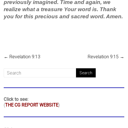
previously imagined. Time and again, we
realize what a treasure Your word is. Thank
you for this precious and sacred word. Amen.
←
Revelation 9:13
Revelation 9:15
→
Click to see:
(
THE CG REPORT WEBSITE
)