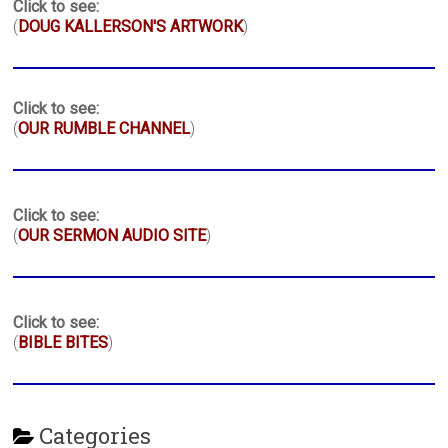
Click to see:
(
DOUG KALLERSON'S ARTWORK
)
Click to see:
(
OUR RUMBLE CHANNEL
)
Click to see:
(
OUR SERMON AUDIO SITE
)
Click to see:
(
BIBLE BITES
)
Categories