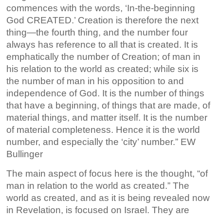
commences with the words, ‘In-the-beginning
God CREATED.’ Creation is therefore the next
thing—the fourth thing, and the number four
always has reference to all that is created. It is
emphatically the number of Creation; of man in
his relation to the world as created; while six is
the number of man in his opposition to and
independence of God. It is the number of things
that have a beginning, of things that are made, of
material things, and matter itself. It is the number
of material completeness. Hence it is the world
number, and especially the ‘city’ number.” EW
Bullinger
The main aspect of focus here is the thought, “of
man in relation to the world as created.” The
world as created, and as it is being revealed now
in Revelation, is focused on Israel. They are