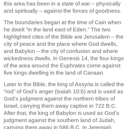
this area has been in a state of war – physically
and spiritually – against the forces of goodness.
The boundaries began at the time of Cain when
he dwelt “in the land east of Eden.” The two
highlighted cites of the Bible are Jerusalem – the
city of peace and the place where God dwells,
and Babylon – the city of confusion and where
wickedness dwells. In Genesis 14, the four kings
of the area around the Euphrates come against
five kings dwelling in the land of Canaan.
Later in the Bible, the king of Assyria is called the
“rod” of God’s anger (Isaiah 10:5) and is used as
God’s judgment against the northern tribes of
Israel, carrying them away captive in 722 B.C.
After that, the king of Babylon is used as God’s
judgment against the southern land of Judah,
carrying them away in 586 B.C. In Jeremiah,