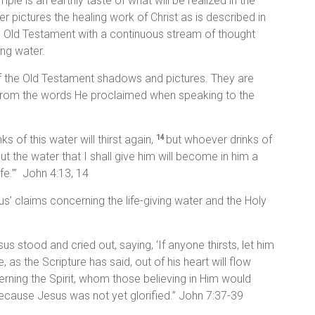
mple is an earthly taste of what will be realized in the
r pictures the healing work of Christ as is described in
e Old Testament with a continuous stream of thought
ing water.
of the Old Testament shadows and pictures. They are
 from the words He proclaimed when speaking to the
 of this water will thirst again,
but whoever drinks of
14
 But the water that I shall give him will become in him a
ife.’” John 4:13, 14
s’ claims concerning the life-giving water and the Holy
us stood and cried out, saying, ‘If anyone thirsts, let him
 as the Scripture has said, out of his heart will flow
rning the Spirit, whom those believing in Him would
cause Jesus was not yet glorified.” John 7:37-39