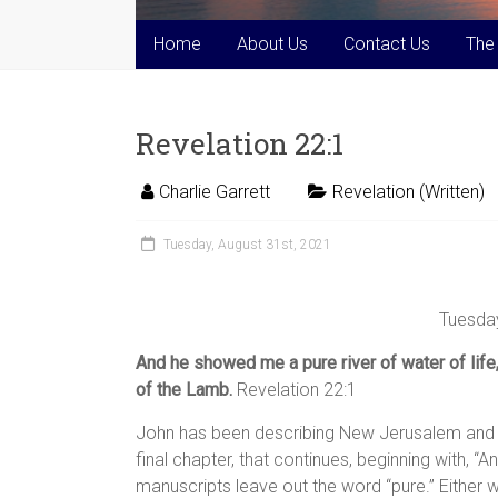
Home
About Us
Contact Us
The
Revelation 22:1
Charlie Garrett
Revelation (Written)
Tuesday, August 31st, 2021
Tuesday
And he showed me a pure river of water of life,
of the Lamb.
Revelation 22:1
John has been describing New Jerusalem and the
final chapter, that continues, beginning with, 
manuscripts leave out the word “pure.” Either way