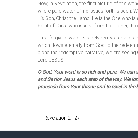
Now, in Revelation, the final picture of this wo
where pure water of life issues forth is seen. 
His Son, Christ the Lamb. He is the One who is e
Spirit of Christ who issues from the Father, thr
This life-giving water is surely real water and a r
which flows eternally from God to the redeemed
along the redemptive narrative, we are seeing 
Lord JESUS!
O God, Your word is so rich and pure. We can se
and Savior Jesus each step of the way. We long
proceeds from Your throne and to revel in the
←
Revelation 21:27