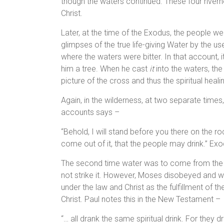
though the waters continued. These four riverhe
Christ.
Later, at the time of the Exodus, the people w
glimpses of the true life-giving Water by the u
where the waters were bitter. In that account, 
him a tree. When he cast
it
into the waters, th
picture of the cross and thus the spiritual healin
Again, in the wilderness, at two separate time
accounts says –
“Behold, I will stand before you there on the roc
come out of it, that the people may drink.” Ex
The second time water was to come from the r
not strike it. However, Moses disobeyed and wa
under the law and Christ as the fulfillment of th
Christ. Paul notes this in the New Testament –
“… all drank the same spiritual drink. For they d