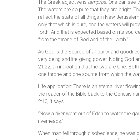
The Greek adjective is
lampros
. One can see the
The waters are so pure that they are bright. The i
reflect the state of all things in New Jerusalem.
only that which is pure, and the waters will prov
forth. And that is expected based on its sourc
from the throne of God and of the Lamb.”
As God is the Source of all purity and goodness,
very being and life-giving power. Noting God an
21:22, an indication that the two are One. Both v
one throne and one source from which the wate
Life application: There is an eternal river flo
the reader of the Bible back to the Genesis na
2:10, it says –
“Now a river went out of Eden to water the ga
riverheads.”
When man fell through disobedience, he was ca