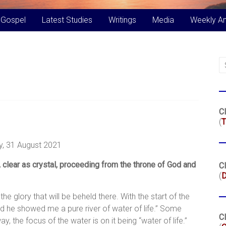
 Gospel
Latest Studies
Writings
Media
Weekly A
Cl
(
T
, 31 August 2021
 clear as crystal, proceeding from the throne of God and
Cl
(
 glory that will be beheld there. With the start of the
“And he showed me a pure river of water of life.” Some
Cl
, the focus of the water is on it being “water of life.”