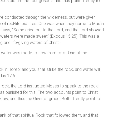
ads picture the four gospels and thus point directly to
ere conducted through the wilderness, but were given
se of real-life pictures. One was when they came to Marah
it says, “So he cried out to the Lord, and the Lord showed
e waters were made sweet” (Exodus 15:25). This was a
g and life-giving waters of Christ.
s, water was made to flow from rock. One of the
k in Horeb; and you shall strike the rock, and water will
odus 17:6
ock, the Lord instructed Moses to speak to the rock,
s punished for this. The two accounts point to Christ
e law, and thus the Giver of grace. Both directly point to
rank of that spiritual Rock that followed them, and that