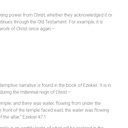
staining power from Christ, whether they acknowledged it or
ontinues through the Old Testament. For example, it is
e work of Christ once again –
emptive narrative is found in the book of Ezekiel. It is in
uring the millennial reign of Christ –
emple; and there was water, flowing from under the
e front of the temple faced east; the water was flowing
 the altar.” Ezekiel 47:1