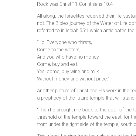
Rock was Christ.” 1 Corinthians 10:4
All along, the Israelites received their life-su
not. The Bible’s journey of the Water of Life c
referred to in Isaiah 55:1 which anticipates th
“Ho! Everyone who thirsts,
Come to the waters;
And you who have no money,
Come, buy and eat.
Yes, come, buy wine and milk
Without money and without price.”
Another picture of Christ and His work in the red
a prophecy of the future temple that will stand d
“Then he brought me back to the door of the t
threshold of the temple toward the east, for th
from under the right side of the temple, south of