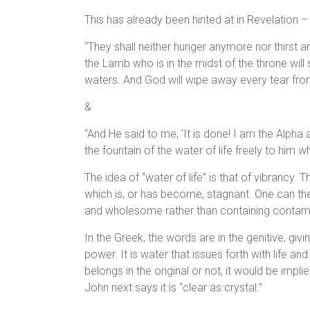
This has already been hinted at in Revelation –
“They shall neither hunger anymore nor thirst a
the Lamb who is in the midst of the throne will
waters. And God will wipe away every tear from
&
“And He said to me, ‘It is done! I am the Alpha 
the fountain of the water of life freely to him wh
The idea of “water of life” is that of vibrancy. 
which is, or has become, stagnant. One can then 
and wholesome rather than containing contam
In the Greek, the words are in the genitive, givin
power. It is water that issues forth with life an
belongs in the original or not, it would be implied
John next says it is “clear as crystal.”