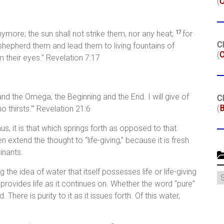
(
nymore; the sun shall not strike them, nor any heat;
for
17
Cl
 shepherd them and lead them to living fountains of
(
O
 their eyes.” Revelation 7:17
and the Omega, the Beginning and the End. I will give of
Cl
(
B
o thirsts.’” Revelation 21:6
Thus, it is that which springs forth as opposed to that
extend the thought to “life-giving,” because it is fresh
inants.
g the idea of water that itself possesses life or life-giving
C
d provides life as it continues on. Whether the word “pure”
. There is purity to it as it issues forth. Of this water,