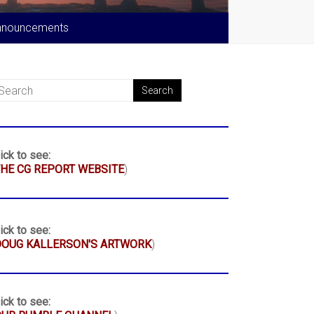
nnouncements
ick to see:
HE CG REPORT WEBSITE
)
ick to see:
DOUG KALLERSON'S ARTWORK
)
ick to see: