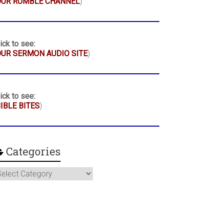
OUR RUMBLE CHANNEL
)
ick to see:
UR SERMON AUDIO SITE
)
ick to see:
IBLE BITES
)
Categories
ategories