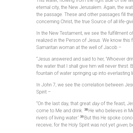
This water, flowing from the right side of the te
eternal city, the New Jerusalem. Again, the wate
the passage. These and other passages fill th
concerning Christ, the true Source of all life-giv
In the New Testament, we see the fulfillment 
realized in the Person of Jesus. We know this
Samaritan woman at the well of Jacob –
“Jesus answered and said to her, ‘Whoever drinks
the water that I shall give him will never thirst.
fountain of water springing up into everlasting l
In John 7, we see the correlation between Jesu
Spirit –
“On the last day, that great
day
of the feast, Jes
come to Me and drink.
He who believes in Me,
38
rivers of living water.’
But this He spoke conce
39
receive; for the Holy Spirit was not yet
given,
be