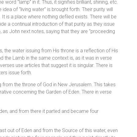
 word “lamp” in it. Thus, it signifies brilliant, shining, etc.
dea of “living water” is brought forth. Their purity will
 It is a place where nothing defiled exists. There will be
ide a continual introduction of that purity as they issue
e, as John next notes, saying that they are “proceeding
 the water issuing from His throne is a reflection of His
d the Lamb in the same context is, as it was in verse
erses use articles that suggest it is singular. There is
rs issue forth.
wing from the throne of God in New Jerusalem. This takes
rrative concerning the Garden of Eden. There in verse
rden, and from there it parted and became four
st out of Eden and from the Source of this water, even