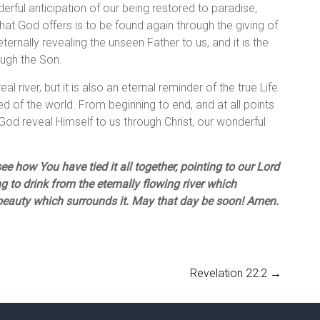
nderful anticipation of our being restored to paradise,
What God offers is to be found again through the giving of
ternally revealing the unseen Father to us, and it is the
ough the Son.
eal river, but it is also an eternal reminder of the true Life
 of the world. From beginning to end, and at all points
God reveal Himself to us through Christ, our wonderful
e how You have tied it all together, pointing to our Lord
 to drink from the eternally flowing river which
 beauty which surrounds it. May that day be soon! Amen.
Revelation 22:2
→