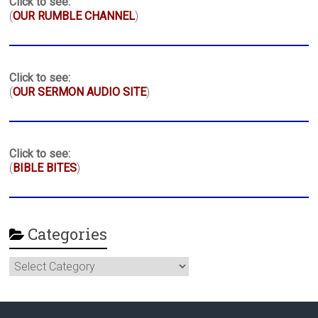
Click to see:
(
OUR RUMBLE CHANNEL
)
Click to see:
(
OUR SERMON AUDIO SITE
)
Click to see:
(
BIBLE BITES
)
Categories
Categories