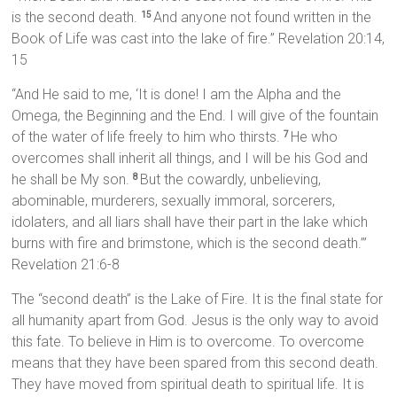
is the second death.
And anyone not found written in the
15
Book of Life was cast into the lake of fire.” Revelation 20:14,
15
“And He said to me, ‘It is done! I am the Alpha and the
Omega, the Beginning and the End. I will give of the fountain
of the water of life freely to him who thirsts.
He who
7
overcomes shall inherit all things, and I will be his God and
he shall be My son.
But the cowardly, unbelieving,
8
abominable, murderers, sexually immoral, sorcerers,
idolaters, and all liars shall have their part in the lake which
burns with fire and brimstone, which is the second death.’”
Revelation 21:6-8
The “second death” is the Lake of Fire. It is the final state for
all humanity apart from God. Jesus is the only way to avoid
this fate. To believe in Him is to overcome. To overcome
means that they have been spared from this second death.
They have moved from spiritual death to spiritual life. It is