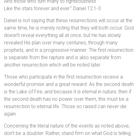
And those who turn many to righteousness
Like the stars forever and ever.” Daniel 12:1-3
Daniel is not saying that these resurrections will occur at the
same time, he is merely noting that they will both occur. God
doesn’t reveal everything all at once, but He has slowly
revealed His plan over many centuries, through many
prophets, and in a progressive manner. The first resurrection
is separate from the rapture and is also separate from
another resurrection which will be noted later.
Those who participate in the first resurrection receive a
wonderful promise and a great reward. As the second death
is the Lake of Fire, and because it is eternal in nature, then if
the second death has no power over them, this must be a
resurrection to eternal life. Those so raised can never die
again.
Concerning the literal nature of the events as noted above,
don’t be a doubter. Rather, stand firm on what God is telling