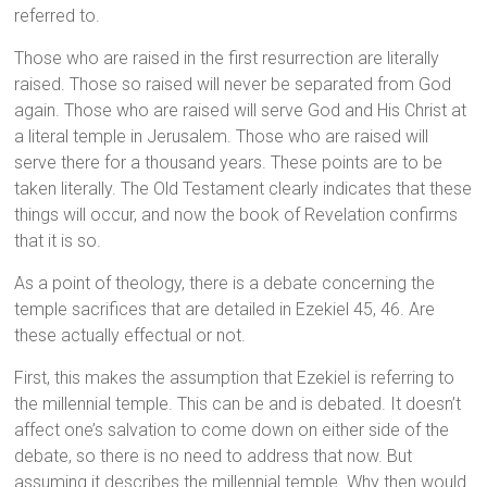
referred to.
Those who are raised in the first resurrection are literally
raised. Those so raised will never be separated from God
again. Those who are raised will serve God and His Christ at
a literal temple in Jerusalem. Those who are raised will
serve there for a thousand years. These points are to be
taken literally. The Old Testament clearly indicates that these
things will occur, and now the book of Revelation confirms
that it is so.
As a point of theology, there is a debate concerning the
temple sacrifices that are detailed in Ezekiel 45, 46. Are
these actually effectual or not.
First, this makes the assumption that Ezekiel is referring to
the millennial temple. This can be and is debated. It doesn’t
affect one’s salvation to come down on either side of the
debate, so there is no need to address that now. But
assuming it describes the millennial temple. Why then would