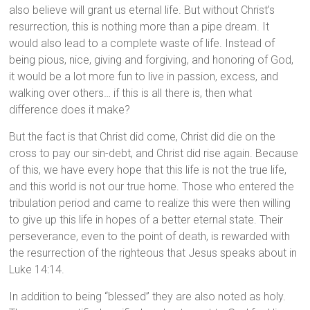
also believe will grant us eternal life. But without Christ’s
resurrection, this is nothing more than a pipe dream. It
would also lead to a complete waste of life. Instead of
being pious, nice, giving and forgiving, and honoring of God,
it would be a lot more fun to live in passion, excess, and
walking over others… if this is all there is, then what
difference does it make?
But the fact is that Christ did come, Christ did die on the
cross to pay our sin-debt, and Christ did rise again. Because
of this, we have every hope that this life is not the true life,
and this world is not our true home. Those who entered the
tribulation period and came to realize this were then willing
to give up this life in hopes of a better eternal state. Their
perseverance, even to the point of death, is rewarded with
the resurrection of the righteous that Jesus speaks about in
Luke 14:14.
In addition to being “blessed” they are also noted as holy.