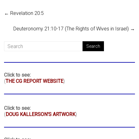
←
Revelation 20:5
Deuteronomy 21:10-17 (The Rights of Wives in Israel)
→
Click to see:
(
THE CG REPORT WEBSITE
)
Click to see:
(
DOUG KALLERSON'S ARTWORK
)