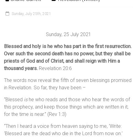
Sunday, July 25th, 2021
Sunday, 25 July 2021
Blessed and holy is he who has part in the first resurrection.
Over such the second death has no power, but they shall be
priests of God and of Christ, and shall reign with Him a
thousand years.
Revelation 20:6
The words now reveal the fifth of seven blessings promised
in Revelation. So far, they have been –
“Blessed
is
he who reads and those who hear the words of
this prophecy, and keep those things which are written in it;
for the time is near.” (Rev 1:3)
“Then I heard a voice from heaven saying to me, ‘Write:
‘Blessed are the dead who die in the Lord from now on.’