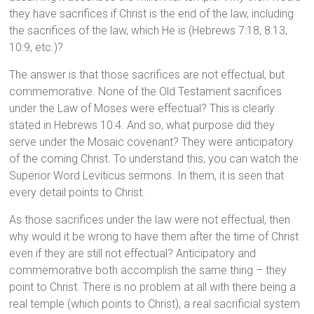
they have sacrifices if Christ is the end of the law, including
the sacrifices of the law, which He is (Hebrews 7:18, 8:13,
10:9, etc.)?
The answer is that those sacrifices are not effectual, but
commemorative. None of the Old Testament sacrifices
under the Law of Moses were effectual? This is clearly
stated in Hebrews 10:4. And so, what purpose did they
serve under the Mosaic covenant? They were anticipatory
of the coming Christ. To understand this, you can watch the
Superior Word Leviticus sermons. In them, it is seen that
every detail points to Christ.
As those sacrifices under the law were not effectual, then
why would it be wrong to have them after the time of Christ
even if they are still not effectual? Anticipatory and
commemorative both accomplish the same thing – they
point to Christ. There is no problem at all with there being a
real temple (which points to Christ), a real sacrificial system