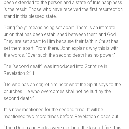
been extended to the person and a state of true happiness
is the result. Those who have received the first resurrection
stand in this blessed state.
Being “holy” means being set apart. There is an intimate
union that has been established between them and God.
They are set apart to Him because their faith in Christ has
set them apart. From there, John explains why this is with
the words, “Over such the second death has no power.”
The “second death” was introduced into Scripture in
Revelation 2:11 –
“He who has an ear, let him hear what the Spirit says to the
churches. He who overcomes shall not be hurt by the
second death.”
It is now mentioned for the second time. It will be
mentioned two more times before Revelation closes out –
“Then Death and Hades were cast into the lake of fire. This