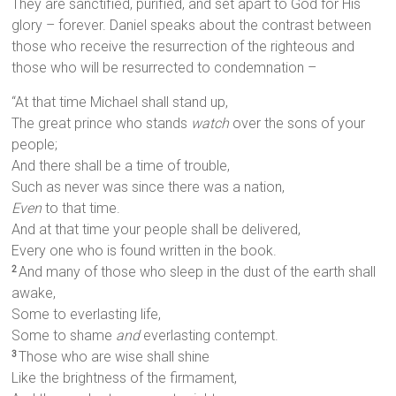
They are sanctified, purified, and set apart to God for His
glory – forever. Daniel speaks about the contrast between
those who receive the resurrection of the righteous and
those who will be resurrected to condemnation –
“At that time Michael shall stand up,
The great prince who stands
watch
over the sons of your
people;
And there shall be a time of trouble,
Such as never was since there was a nation,
Even
to that time.
And at that time your people shall be delivered,
Every one who is found written in the book.
And many of those who sleep in the dust of the earth shall
2
awake,
Some to everlasting life,
Some to shame
and
everlasting contempt.
Those who are wise shall shine
3
Like the brightness of the firmament,