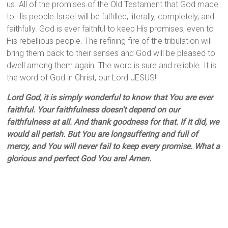
us. All of the promises of the Old Testament that God made
to His people Israel will be fulfilled, literally, completely, and
faithfully. God is ever faithful to keep His promises, even to
His rebellious people. The refining fire of the tribulation will
bring them back to their senses and God will be pleased to
dwell among them again. The word is sure and reliable. It is
the word of God in Christ, our Lord JESUS!
Lord God, it is simply wonderful to know that You are ever
faithful. Your faithfulness doesn’t depend on our
faithfulness at all. And thank goodness for that. If it did, we
would all perish. But You are longsuffering and full of
mercy, and You will never fail to keep every promise. What a
glorious and perfect God You are! Amen.