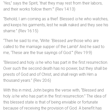
‘Yes,” says the Spirit, ‘that they may rest from their labors,
and their works follow them.’” (Rev 14:13)
“Behold, I am coming as a thief. Blessed
is
he who watches,
and keeps his garments, lest he walk naked and they see his
shame.” (Rev 16:15)
“Then he said to me, ‘Write: ‘Blessed
are
those who are
called to the marriage supper of the Lamb!’ And he said to
me, ‘These are the true sayings of God.’” (Rev 19:9)
“Blessed and holy
is
he who has part in the first resurrection.
Over such the second death has no power, but they shall be
priests of God and of Christ, and shall reign with Him a
thousand years.” (Rev 20:6)
With this in mind, John begins the verse with, “Blessed and
holy
is
he who has part in the first resurrection.” The idea of
this blessed state is that of being enviable or fortunate
because of receiving the provision of God. A benefit has