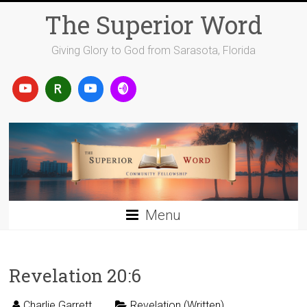
Skip
The Superior Word
to
content
Giving Glory to God from Sarasota, Florida
Menu
Revelation 20:6
Charlie Garrett
Revelation (Written)