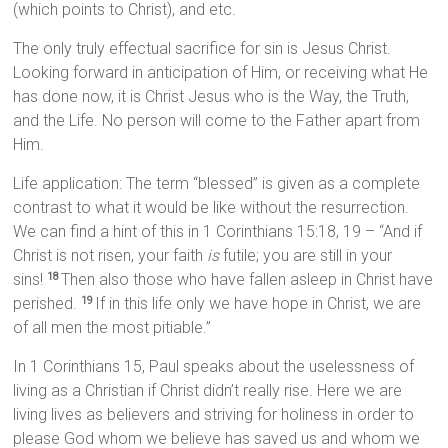
(which points to Christ), and etc.
The only truly effectual sacrifice for sin is Jesus Christ.
Looking forward in anticipation of Him, or receiving what He
has done now, it is Christ Jesus who is the Way, the Truth,
and the Life. No person will come to the Father apart from
Him.
Life application: The term “blessed” is given as a complete
contrast to what it would be like without the resurrection.
We can find a hint of this in 1 Corinthians 15:18, 19 – “And if
Christ is not risen, your faith
is
futile; you are still in your
sins!
Then also those who have fallen asleep in Christ have
18
perished.
If in this life only we have hope in Christ, we are
19
of all men the most pitiable.”
In 1 Corinthians 15, Paul speaks about the uselessness of
living as a Christian if Christ didn’t really rise. Here we are
living lives as believers and striving for holiness in order to
please God whom we believe has saved us and whom we