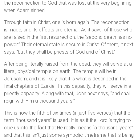
the reconnection to God that was lost at the very beginning
when Adam sinned.
Through faith in Christ, one is born again. The reconnection
is made, and its effects are eternal. As it says, of those who
are raised in the first resurrection, the “second death has no
power.” Their eternal state is secure in Christ. Of them, it next
says, “but they shall be priests of God and of Christ.”
After being literally raised from the dead, they will serve at a
literal, physical temple on earth. The temple will be in
Jerusalem, and it is likely that it is what is described in the
final chapters of Ezekiel. In this capacity, they will serve in a
priestly capacity. Along with that, John next says, “and shall
reign with Him a thousand years.”
This is now the fifth of six times (in just five verses) that the
term “thousand years” is used. It is as if the Lord is trying to
clue us into the fact that He really means “a thousand years”
and that this isn’t just some symbolic timeframe that is being