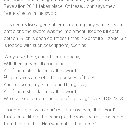
Revelation 20:11 takes place. Of these, John says they
“were killed with the sword.”
This seems like a general term, meaning they were killed in
battle and the sword was the implement used to kill each
person. Such is seen countless times in Scripture. Ezekiel 32
is loaded with such descriptions, such as –
“Assyria
is
there, and all her company,
With their graves all around her,
All of them slain, fallen by the sword.
Her graves are set in the recesses of the Pit,
23
And her company is all around her grave,
All of them slain, fallen by the sword,
Who caused terror in the land of the living.” Ezekiel 32:22, 23
Proceeding on with John’s words, however, “the sword”
takes on a different meaning, as he says, “which proceeded
from the mouth of Him who sat on the horse.”