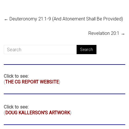
←
Deuteronomy 21:1-9 (And Atonement Shall Be Provided)
Revelation 20:1
→
Click to see:
(
THE CG REPORT WEBSITE
)
Click to see:
(
DOUG KALLERSON'S ARTWORK
)