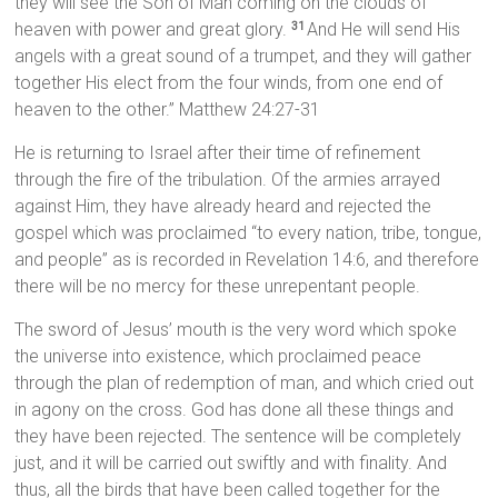
they will see the Son of Man coming on the clouds of
heaven with power and great glory.
And He will send His
31
angels with a great sound of a trumpet, and they will gather
together His elect from the four winds, from one end of
heaven to the other.” Matthew 24:27-31
He is returning to Israel after their time of refinement
through the fire of the tribulation. Of the armies arrayed
against Him, they have already heard and rejected the
gospel which was proclaimed “to every nation, tribe, tongue,
and people” as is recorded in Revelation 14:6, and therefore
there will be no mercy for these unrepentant people.
The sword of Jesus’ mouth is the very word which spoke
the universe into existence, which proclaimed peace
through the plan of redemption of man, and which cried out
in agony on the cross. God has done all these things and
they have been rejected. The sentence will be completely
just, and it will be carried out swiftly and with finality. And
thus, all the birds that have been called together for the