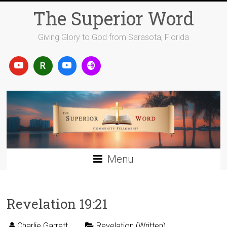
Skip
The Superior Word
to
content
Giving Glory to God from Sarasota, Florida
Menu
Revelation 19:21
Charlie Garrett
Revelation (Written)