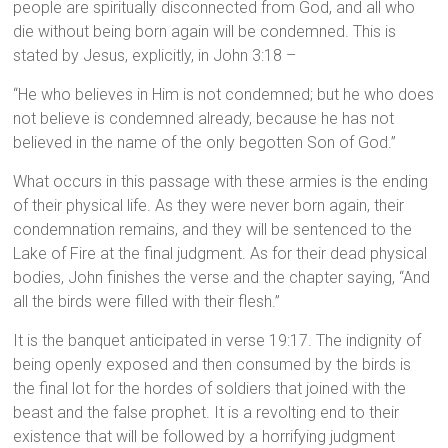
people are spiritually disconnected from God, and all who
die without being born again will be condemned. This is
stated by Jesus, explicitly, in John 3:18 –
“He who believes in Him is not condemned; but he who does
not believe is condemned already, because he has not
believed in the name of the only begotten Son of God.”
What occurs in this passage with these armies is the ending
of their physical life. As they were never born again, their
condemnation remains, and they will be sentenced to the
Lake of Fire at the final judgment. As for their dead physical
bodies, John finishes the verse and the chapter saying, “And
all the birds were filled with their flesh.”
It is the banquet anticipated in verse 19:17. The indignity of
being openly exposed and then consumed by the birds is
the final lot for the hordes of soldiers that joined with the
beast and the false prophet. It is a revolting end to their
existence that will be followed by a horrifying judgment