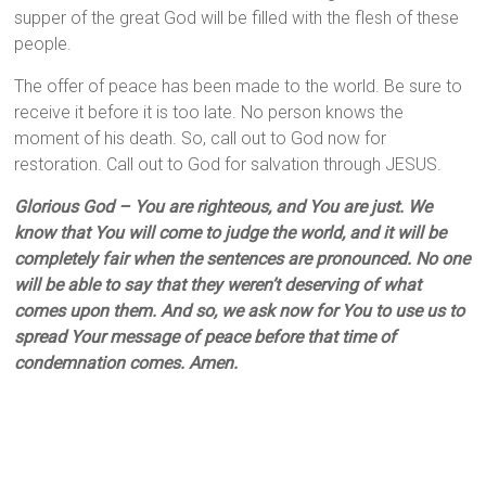
supper of the great God will be filled with the flesh of these
people.
The offer of peace has been made to the world. Be sure to
receive it before it is too late. No person knows the
moment of his death. So, call out to God now for
restoration. Call out to God for salvation through JESUS.
Glorious God – You are righteous, and You are just. We
know that You will come to judge the world, and it will be
completely fair when the sentences are pronounced. No one
will be able to say that they weren’t deserving of what
comes upon them. And so, we ask now for You to use us to
spread Your message of peace before that time of
condemnation comes. Amen.