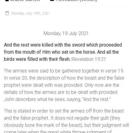
Monday, July 19th, 2021
Monday, 19 July 2021
And the rest were killed with the sword which proceeded
from the mouth of Him who sat on the horse. And all the
birds were filled with their flesh.
Revelation 19:21
The armies were said to be gathered together in verse 19.
In verse 20, the description of how the beast and the false
prophet were dealt with was provided. Only now are the
details of how the armies are to be dealt with provided.
John describes what he sees, saying, “And the rest.”
This is stated in order to set the armies off from the beast
and the false prophet. It does not negate their guilt (they
obviously bore the mark of the beast), but their judgment will
come later when the great white throne judgment of