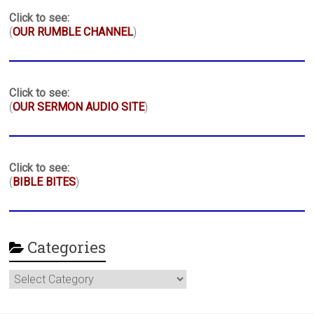
Click to see:
(
OUR RUMBLE CHANNEL
)
Click to see:
(
OUR SERMON AUDIO SITE
)
Click to see:
(
BIBLE BITES
)
Categories
Categories