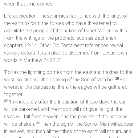
when that time comes.
Life application: These armies had joined with the kings of
the earth to form the forces who have threatened to
annihilate the people of the nation of Israel. We know this
from the writings of the prophets, such as Zechariah
chapters 12-14. Other Old Testament references reveal
various details. It can also be discerned from Jesus’ own
words in Matthew 24:27-31 –
‘For as the lightning comes from the east and flashes to the
west, so also will the coming of the Son of Man be.
For
28
wherever the carcass is, there the eagles will be gathered
together.
“Immediately after the tribulation of those days the sun
29
will be darkened, and the moon will not give its light; the
stars will fall from heaven, and the powers of the heavens
will be shaken.
Then the sign of the Son of Man will appear
30
in heaven, and then all the tribes of the earth will mourn, and