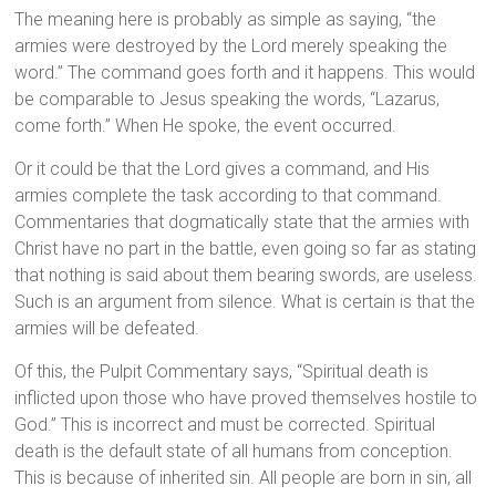
The meaning here is probably as simple as saying, “the
armies were destroyed by the Lord merely speaking the
word.” The command goes forth and it happens. This would
be comparable to Jesus speaking the words, “Lazarus,
come forth.” When He spoke, the event occurred.
Or it could be that the Lord gives a command, and His
armies complete the task according to that command.
Commentaries that dogmatically state that the armies with
Christ have no part in the battle, even going so far as stating
that nothing is said about them bearing swords, are useless.
Such is an argument from silence. What is certain is that the
armies will be defeated.
Of this, the Pulpit Commentary says, “Spiritual death is
inflicted upon those who have proved themselves hostile to
God.” This is incorrect and must be corrected. Spiritual
death is the default state of all humans from conception.
This is because of inherited sin. All people are born in sin, all