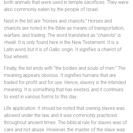
both animals that were used in temple sacrifices. They were
also commonly eaten by the people of Israel.
Next in the list are “horses and chariots.” Horses and
chariots are noted in the Bible as means of transportation,
warfare, and trading. The word translated as “chariots” is
rhedé
. It is only found here in the New Testament. It is a
Latin word, but it is of Gallic origin. It signifies a chariot of
four wheels.
Finally, the list ends with “the bodies and souls of men.” The
meaning appears obvious. It signifies humans that are
traded for-profit and for use. Hence, slavery is the intended
meaning. It is something that has existed, and it continues
to exist in various forms to this day.
Life application: It should be noted that owning slaves was
allowed under the law, and it was commonly practiced
throughout ancient times. The biblical rule for slaves was of
care and not abuse. However, the master of the slave was