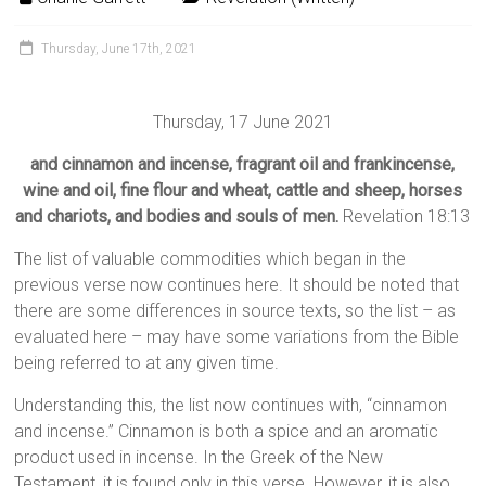
Thursday, June 17th, 2021
Thursday, 17 June 2021
and cinnamon and incense, fragrant oil and frankincense,
wine and oil, fine flour and wheat, cattle and sheep, horses
and chariots, and bodies and souls of men.
Revelation 18:13
The list of valuable commodities which began in the
previous verse now continues here. It should be noted that
there are some differences in source texts, so the list – as
evaluated here – may have some variations from the Bible
being referred to at any given time.
Understanding this, the list now continues with, “cinnamon
and incense.” Cinnamon is both a spice and an aromatic
product used in incense. In the Greek of the New
Testament, it is found only in this verse. However, it is also