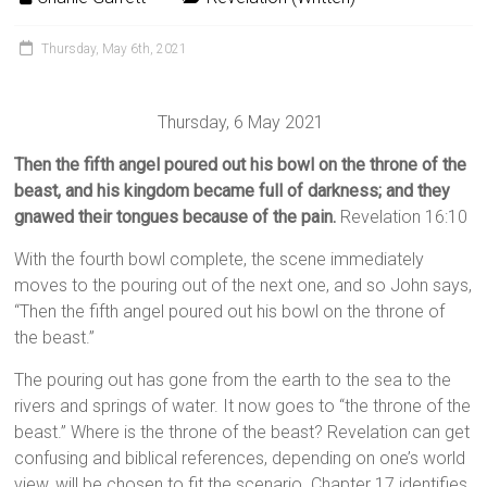
Thursday, May 6th, 2021
Thursday, 6 May 2021
Then the fifth angel poured out his bowl on the throne of the
beast, and his kingdom became full of darkness; and they
gnawed their tongues because of the pain.
Revelation 16:10
With the fourth bowl complete, the scene immediately
moves to the pouring out of the next one, and so John says,
“Then the fifth angel poured out his bowl on the throne of
the beast.”
The pouring out has gone from the earth to the sea to the
rivers and springs of water. It now goes to “the throne of the
beast.” Where is the throne of the beast? Revelation can get
confusing and biblical references, depending on one’s world
view, will be chosen to fit the scenario. Chapter 17 identifies