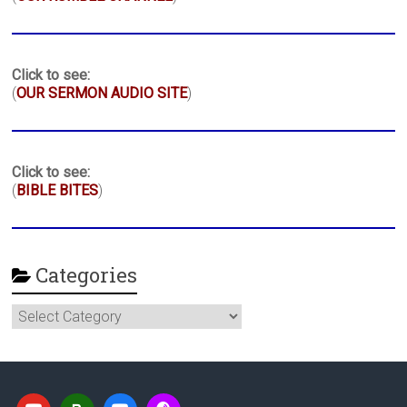
Click to see:
(
OUR SERMON AUDIO SITE
)
Click to see:
(
BIBLE BITES
)
Categories
Categories