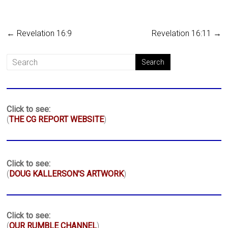
←
Revelation 16:9
Revelation 16:11
→
Click to see:
(
THE CG REPORT WEBSITE
)
Click to see:
(
DOUG KALLERSON'S ARTWORK
)
Click to see:
(
OUR RUMBLE CHANNEL
)