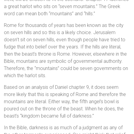
a great harlot who sits on “seven mountains.” The Greek
word can mean both “mountains” and “hills.”
Rome for thousands of years has been known as the city
on seven hills and so this is a likely choice. Jerusalem
doesn’t sit on seven hills, even though people have tried to
fudge that into belief over the years. If the hills are literal,
then the beast’s throne is Rome. However, elsewhere in the
Bible, mountains are symbolic of governmental authority.
Therefore, the “mountains” could be seven governments on
which the harlot sits.
Based on an analysis of Daniel chapter 9, it does seem
more likely that this is speaking of Rome and therefore the
mountains are literal. Either way, the fifth angel’s bowl is
poured out on the throne of the beast. When he does, the
beast’s “kingdom became full of darkness.”
In the Bible, darkness is as much of a judgment as any of