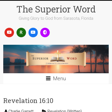
Skip
The Superior Word
to
content
Giving Glory to God from Sarasota, Florida
Menu
Revelation 16:10
Charlie Garrett
Revelation (Written)