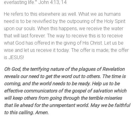
everlasting life.’” John 4:13, 14
He refers to this elsewhere as well. What we as humans
need is to be revivified by the outpouring of the Holy Spirit
upon our souls. When this happens, we receive the water
that will last forever. The way to receive this is to receive
what God has offered in the giving of His Christ. Let us be
wise and let us receive it today. The offer is made; the offer
is JESUS!
Oh God, the terrifying nature of the plagues of Revelation
reveals our need to get the word out to others. The time is
coming, and the world needs to be ready. Help us to be
effective communicators of the gospel of salvation which
will keep others from going through the terrible miseries
that lie ahead for the unrepentant world. May we be faithful
to this calling. Amen.