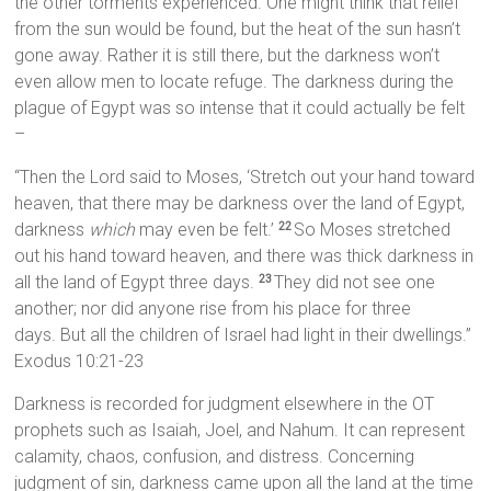
the other torments experienced. One might think that relief
from the sun would be found, but the heat of the sun hasn’t
gone away. Rather it is still there, but the darkness won’t
even allow men to locate refuge. The darkness during the
plague of Egypt was so intense that it could actually be felt
–
“Then the Lord said to Moses, ‘Stretch out your hand toward
heaven, that there may be darkness over the land of Egypt,
darkness
which
may even be felt.’
So Moses stretched
22
out his hand toward heaven, and there was thick darkness in
all the land of Egypt three days.
They did not see one
23
another; nor did anyone rise from his place for three
days. But all the children of Israel had light in their dwellings.”
Exodus 10:21-23
Darkness is recorded for judgment elsewhere in the OT
prophets such as Isaiah, Joel, and Nahum. It can represent
calamity, chaos, confusion, and distress. Concerning
judgment of sin, darkness came upon all the land at the time