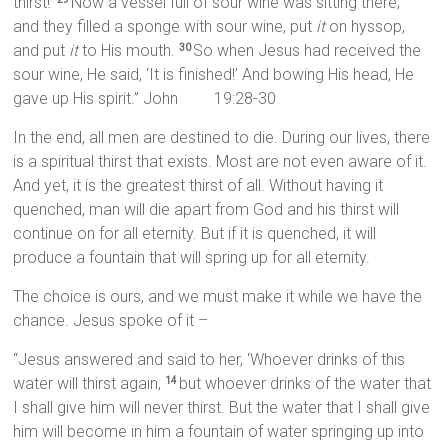
thirst!’
Now a vessel full of sour wine was sitting there;
and they filled a sponge with sour wine, put
it
on hyssop,
and put
it
to His mouth.
So when Jesus had received the
30
sour wine, He said, ‘It is finished!’ And bowing His head, He
gave up His spirit.” John 19:28-30
In the end, all men are destined to die. During our lives, there
is a spiritual thirst that exists. Most are not even aware of it.
And yet, it is the greatest thirst of all. Without having it
quenched, man will die apart from God and his thirst will
continue on for all eternity. But if it is quenched, it will
produce a fountain that will spring up for all eternity.
The choice is ours, and we must make it while we have the
chance. Jesus spoke of it –
“Jesus answered and said to her, ‘Whoever drinks of this
water will thirst again,
but whoever drinks of the water that
14
I shall give him will never thirst. But the water that I shall give
him will become in him a fountain of water springing up into