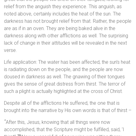
relief from the anguish they experience. This anguish, as
noted above, certainly includes the heat of the sun. The
darkness has not brought relief from that. Rather, the people
are as if in an oven. They are being baked alive in the
darkness along with other afflictions as well. The surprising
lack of change in their attitudes will be revealed in the next
verse.
Life application: The water has been affected, the sun’s heat
is radiating down on the people, and the people are now
doused in darkness as well. The gnawing of their tongues
gives the sense of great distress from thirst. The terror of
such a plight is actually highlighted at the cross of Christ.
Despite all of the afflictions He suffered, the one that is
brought into the narrative by His own words is that of thirst –
After this, Jesus, knowing that all things were now
“
accomplished, that the Scripture might be fulfilled, said, ‘I
29