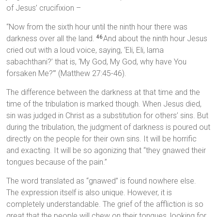
of Jesus’ crucifixion –
“Now from the sixth hour until the ninth hour there was
darkness over all the land.
And about the ninth hour Jesus
46
cried out with a loud voice, saying, ‘Eli, Eli, lama
sabachthani?’ that is, ‘My God, My God, why have You
forsaken Me?’” (Matthew 27:45-46).
The difference between the darkness at that time and the
time of the tribulation is marked though. When Jesus died,
sin was judged in Christ as a substitution for others’ sins. But
during the tribulation, the judgment of darkness is poured out
directly on the people for their own sins. It will be horrific
and exacting. It will be so agonizing that “they gnawed their
tongues because of the pain.”
The word translated as “gnawed” is found nowhere else.
The expression itself is also unique. However, it is
completely understandable. The grief of the affliction is so
great that the people will chew on their tongues, looking for