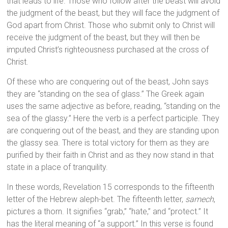
that leads to life. Those who follow after the beast will avoid
the judgment of the beast, but they will face the judgment of
God apart from Christ. Those who submit only to Christ will
receive the judgment of the beast, but they will then be
imputed Christ’s righteousness purchased at the cross of
Christ.
Of these who are conquering out of the beast, John says
they are “standing on the sea of glass.” The Greek again
uses the same adjective as before, reading, “standing on the
sea of the glassy.” Here the verb is a perfect participle. They
are conquering out of the beast, and they are standing upon
the glassy sea. There is total victory for them as they are
purified by their faith in Christ and as they now stand in that
state in a place of tranquility.
In these words, Revelation 15 corresponds to the fifteenth
letter of the Hebrew aleph-bet. The fifteenth letter,
samech
,
pictures a thorn. It signifies “grab,” “hate,” and “protect.” It
has the literal meaning of “a support.” In this verse is found