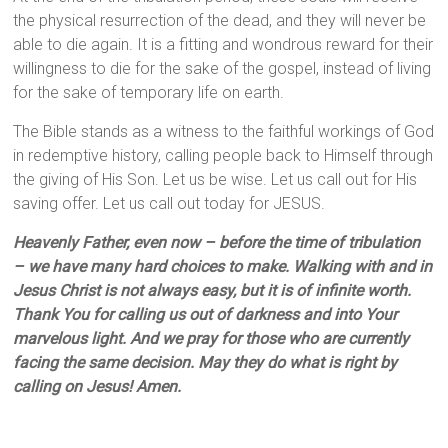
the physical resurrection of the dead, and they will never be
able to die again. It is a fitting and wondrous reward for their
willingness to die for the sake of the gospel, instead of living
for the sake of temporary life on earth.
The Bible stands as a witness to the faithful workings of God
in redemptive history, calling people back to Himself through
the giving of His Son. Let us be wise. Let us call out for His
saving offer. Let us call out today for JESUS.
Heavenly Father, even now – before the time of tribulation
– we have many hard choices to make. Walking with and in
Jesus Christ is not always easy, but it is of infinite worth.
Thank You for calling us out of darkness and into Your
marvelous light. And we pray for those who are currently
facing the same decision. May they do what is right by
calling on Jesus! Amen.