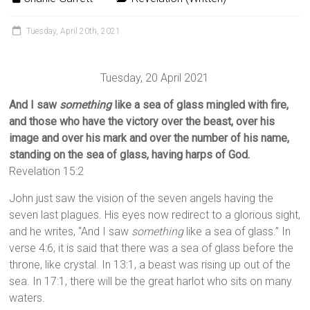
Tuesday, April 20th, 2021
Tuesday, 20 April 2021
And I saw
something
like a sea of glass mingled with fire,
and those who have the victory over the beast, over his
image and over his mark and over the number of his name,
standing on the sea of glass, having harps of God.
Revelation 15:2
John just saw the vision of the seven angels having the
seven last plagues. His eyes now redirect to a glorious sight,
and he writes, “And I saw
something
like a sea of glass.” In
verse 4:6, it is said that there was a sea of glass before the
throne, like crystal. In 13:1, a beast was rising up out of the
sea. In 17:1, there will be the great harlot who sits on many
waters.