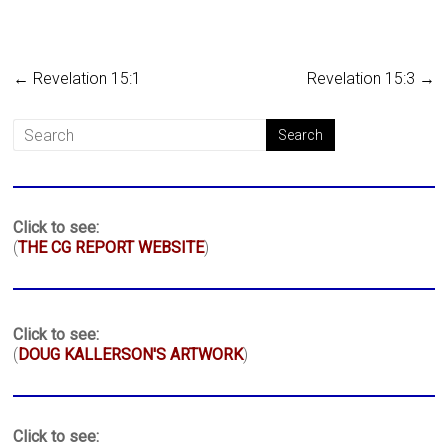
←
Revelation 15:1
Revelation 15:3
→
Click to see:
(
THE CG REPORT WEBSITE
)
Click to see:
(
DOUG KALLERSON'S ARTWORK
)
Click to see: