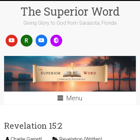
Skip
The Superior Word
to
content
Giving Glory to God from Sarasota, Florida
Menu
Revelation 15:2
Charlie Garrett
Revelation (Written)