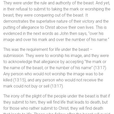
They were under the rule and authority of the beast. And yet,
in their refusal to submit to taking the mark or worshiping the
beast, they were conquering out of the beast. It
demonstrates the superlative nature of their victory and the
putting of allegiance to Christ above their own lives. This is
evidenced in the next words as John then says, “over his
image and over his mark and over the number of his name.”
This was the requirement for life under the beast –
submission. They were to worship his image, and they were
to acknowledge that allegiance by accepting “the mark or
the name of the beast, or the number of his name” (13:17).
Any person who would not worship the image was to be
killed (13:15), and any person who would not receive the
mark could not buy or sell (13:17).
The irony of the plight of the people under the beast is that if
they submit to him, they will find life that leads to death, but
for those who rather submit to Christ, they will find death