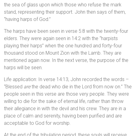
the sea of glass upon which those who refuse the mark
stand, representing their support. John then says of them,
“having harps of God.”
The harps have been seen in verse 5:8 with the twenty-four
elders. They were again seen in 14:2 with the “harpists
playing their harps” when the one hundred and forty-four
thousand stood on Mount Zion with the Lamb. They are
mentioned again now. In the next verse, the purpose of the
harps will be seen.
Life application: In verse 14:13, John recorded the words –
“Blessed
are
the dead who die in the Lord from now on.” The
people seen in this verse are those very people. They were
willing to die for the sake of eternal life, rather than throw
their allegiance in with the devil and his crew. They are in a
place of calm and serenity, having been purified and are
acceptable to God for worship.
At the end of the tribulation period, these souls will receive