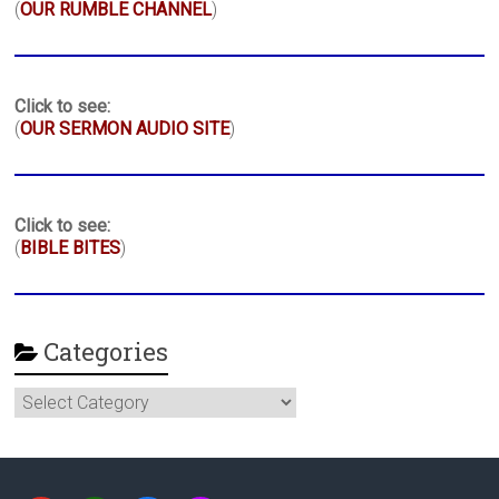
(
OUR RUMBLE CHANNEL
)
Click to see:
(
OUR SERMON AUDIO SITE
)
Click to see:
(
BIBLE BITES
)
Categories
Categories