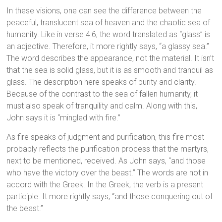
In these visions, one can see the difference between the
peaceful, translucent sea of heaven and the chaotic sea of
humanity. Like in verse 4:6, the word translated as “glass” is
an adjective. Therefore, it more rightly says, “a glassy sea.”
The word describes the appearance, not the material. It isn’t
that the sea is solid glass, but it is as smooth and tranquil as
glass. The description here speaks of purity and clarity.
Because of the contrast to the sea of fallen humanity, it
must also speak of tranquility and calm. Along with this,
John says it is “mingled with fire.”
As fire speaks of judgment and purification, this fire most
probably reflects the purification process that the martyrs,
next to be mentioned, received. As John says, “and those
who have the victory over the beast.” The words are not in
accord with the Greek. In the Greek, the verb is a present
participle. It more rightly says, “and those conquering out of
the beast.”