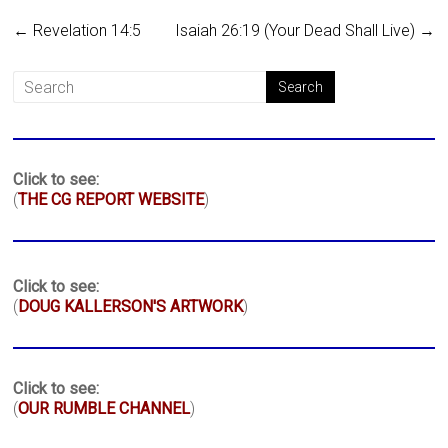
←
Revelation 14:5
Isaiah 26:19 (Your Dead Shall Live)
→
Click to see:
(
THE CG REPORT WEBSITE
)
Click to see:
(
DOUG KALLERSON'S ARTWORK
)
Click to see:
(
OUR RUMBLE CHANNEL
)