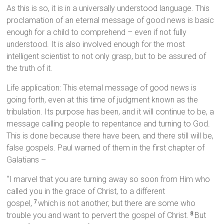
As this is so, it is in a universally understood language. This
proclamation of an eternal message of good news is basic
enough for a child to comprehend – even if not fully
understood. It is also involved enough for the most
intelligent scientist to not only grasp, but to be assured of
the truth of it.
Life application: This eternal message of good news is
going forth, even at this time of judgment known as the
tribulation. Its purpose has been, and it will continue to be, a
message calling people to repentance and turning to God.
This is done because there have been, and there still will be,
false gospels. Paul warned of them in the first chapter of
Galatians –
“I marvel that you are turning away so soon from Him who
called you in the grace of Christ, to a different
gospel,
which is not another; but there are some who
7
trouble you and want to pervert the gospel of Christ.
But
8