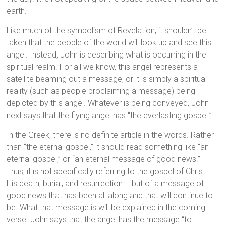
earth.
Like much of the symbolism of Revelation, it shouldn’t be
taken that the people of the world will look up and see this
angel. Instead, John is describing what is occurring in the
spiritual realm. For all we know, this angel represents a
satellite beaming out a message, or it is simply a spiritual
reality (such as people proclaiming a message) being
depicted by this angel. Whatever is being conveyed, John
next says that the flying angel has “the everlasting gospel.”
In the Greek, there is no definite article in the words. Rather
than “the eternal gospel,” it should read something like “an
eternal gospel,” or “an eternal message of good news.”
Thus, it is not specifically referring to the gospel of Christ –
His death, burial, and resurrection – but of a message of
good news that has been all along and that will continue to
be. What that message is will be explained in the coming
verse. John says that the angel has the message “to