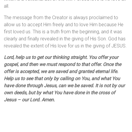
all.
The message from the Creator is always proclaimed to
allow us to accept Him freely and to love Him because He
first loved us. This is a truth from the beginning, and it was
clearly and finally revealed in the giving of His Son. God has
revealed the extent of His love for us in the giving of JESUS.
Lord, help us to get our thinking straight. You offer your
gospel, and then we must respond to that offer. Once the
offer is accepted, we are saved and granted eternal life.
Help us to see that only by calling on You, and what You
have done through Jesus, can we be saved. It is not by our
own deeds, but by what You have done in the cross of
Jesus – our Lord. Amen.