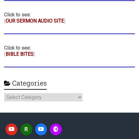
Click to see:
(
OUR SERMON AUDIO SITE
)
Click to see:
(
BIBLE BITES
)
Categories
Categories