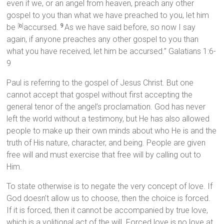
even if we, or an angel from heaven, preach any other
gospel to you than what we have preached to you, let him
be
accursed.
As we have said before, so now I say
[
b
]
9
again, if anyone preaches any other gospel to you than
what you have received, let him be accursed.” Galatians 1:6-
9
Paul is referring to the gospel of Jesus Christ. But one
cannot accept that gospel without first accepting the
general tenor of the angel’s proclamation. God has never
left the world without a testimony, but He has also allowed
people to make up their own minds about who He is and the
truth of His nature, character, and being. People are given
free will and must exercise that free will by calling out to
Him.
To state otherwise is to negate the very concept of love. If
God doesn’t allow us to choose, then the choice is forced.
If it is forced, then it cannot be accompanied by true love,
which is a volitional act of the will. Forced love is no love at