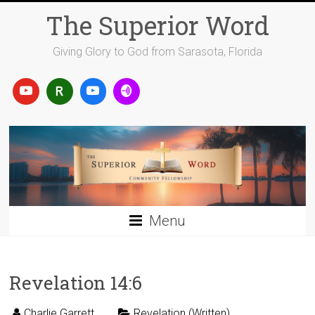
Skip
The Superior Word
to
content
Giving Glory to God from Sarasota, Florida
Menu
Revelation 14:6
Charlie Garrett
Revelation (Written)