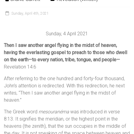
Sunday, April 4th, 2021
Sunday, 4 April 2021
Then I saw another angel flying in the midst of heaven,
having the everlasting gospel to preach to those who dwell
on the earth—to every nation, tribe, tongue, and people—
Revelation 14:6
After referring to the one hundred and forty-four thousand,
John’s attention is redirected. With this redirection, he next
writes, “Then I saw another angel flying in the midst of
heaven.”
The Greek word
mesouranéma
was introduced in verse
8:13. It signifies the meridian, or the highest point in the
heavens (the zenith), that the sun occupies in the middle of
the day. It is not speaking of the space between heaven and