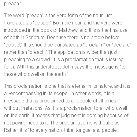
preach.”
The word “preach” is the verb form of the noun just
translated as “gospel.” Both the noun and the verb were
introduced in the book of Matthew, and this is the final use
of both in Scripture. Because there is no article before
“gospel,” this should be translated as “proclaim” or “declare”
rather than “preach.” The application is wider than just
preaching to a crowd. It is a proclamation that is issuing
forth. With this understood, John says the message is “to
those who dwell on the earth.”
This proclamation is one that is eternal in its nature, and it is
all-encompassing in its scope. In other words, it is a
message that is proclaimed to all people at all times
without limitations. As it is a proclamation to all who dwell
on the earth, it means that judgment is coming because of
not paying heed to it. The proclamation is without bias.
Rather, it is “to every nation, tribe, tongue, and people.”