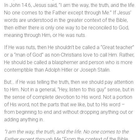
In John 14:6, Jesus said, “I am the way, the truth, and the life.
No one comes to the Father except through Me.” If Jesus’
words are understood in the greater context of the Bible,
then either there is only one way to be reconciled to God,
meaning through Him, or He was nuts.
If He was nuts, then He shouldn’t be called a “Great teacher”
or a “man of God” as non-Christians love to call Him. Rather,
He should be called a blasphemer and person who is more
contemptible than Adolph Hitler or Joseph Stalin.
But… if He was telling the truth, then we should pay attention
to Him. Not in a general, “Hey, listen to this guy” sense, but in
the sense of complete devotion to His word. Not a portion
of His word, not the parts that we like, but to His word –
from beginning to end and without dropping anything out or
adding anything in.
“I am the way, the truth, and the life. No one comes to the
Father except through Me.”
From the context of the Bible,