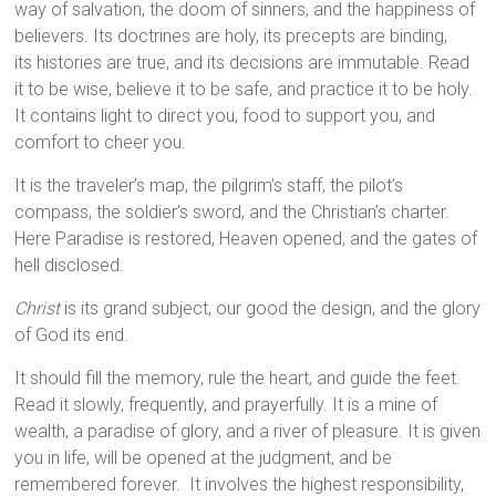
way of salvation, the doom of sinners, and the happiness of
believers. Its doctrines are holy, its precepts are binding,
its histories are true, and its decisions are immutable. Read
it to be wise, believe it to be safe, and practice it to be holy.
It contains light to direct you, food to support you, and
comfort to cheer you.
It is the traveler’s map, the pilgrim’s staff, the pilot’s
compass, the soldier’s sword, and the Christian’s charter.
Here Paradise is restored, Heaven opened, and the gates of
hell disclosed.
Christ
is its grand subject, our good the design, and the glory
of God its end.
It should fill the memory, rule the heart, and guide the feet.
Read it slowly, frequently, and prayerfully. It is a mine of
wealth, a paradise of glory, and a river of pleasure. It is given
you in life, will be opened at the judgment, and be
remembered forever. It involves the highest responsibility,