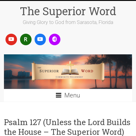
Skip
The Superior Word
to
content
Giving Glory to God from Sarasota, Florida
Menu
Psalm 127 (Unless the Lord Builds
the House – The Superior Word)