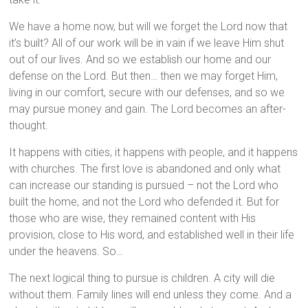
We have a home now, but will we forget the Lord now that
it’s built? All of our work will be in vain if we leave Him shut
out of our lives. And so we establish our home and our
defense on the Lord. But then… then we may forget Him,
living in our comfort, secure with our defenses, and so we
may pursue money and gain. The Lord becomes an after-
thought.
It happens with cities, it happens with people, and it happens
with churches. The first love is abandoned and only what
can increase our standing is pursued – not the Lord who
built the home, and not the Lord who defended it. But for
those who are wise, they remained content with His
provision, close to His word, and established well in their life
under the heavens. So…
The next logical thing to pursue is children. A city will die
without them. Family lines will end unless they come. And a