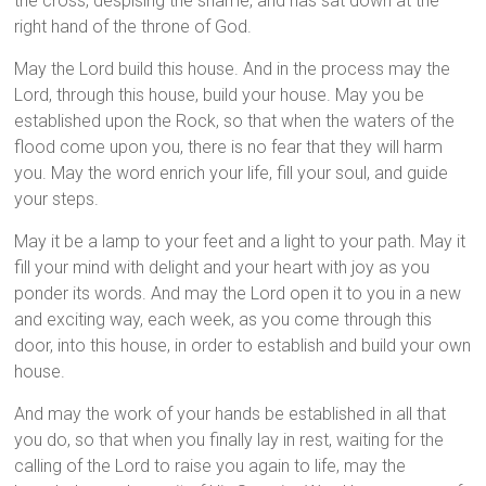
the cross, despising the shame, and has sat down at the
right hand of the throne of God.
May the Lord build this house. And in the process may the
Lord, through this house, build your house. May you be
established upon the Rock, so that when the waters of the
flood come upon you, there is no fear that they will harm
you. May the word enrich your life, fill your soul, and guide
your steps.
May it be a lamp to your feet and a light to your path. May it
fill your mind with delight and your heart with joy as you
ponder its words. And may the Lord open it to you in a new
and exciting way, each week, as you come through this
door, into this house, in order to establish and build your own
house.
And may the work of your hands be established in all that
you do, so that when you finally lay in rest, waiting for the
calling of the Lord to raise you again to life, may the