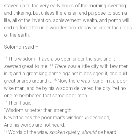
stayed up till the very early hours of the morning inventing
and tinkering, but unless there is an end purpose to such a
life, all of the invention, achievement, wealth, and pomp will
end up forgotten in a wooden box decaying under the clods
of the earth.
Solomon said –
This wisdom I have also seen under the sun, and it
13
seemed
great to me:
There was
a little city with few men
14
in it; and a great king came against it, besieged it, and built
great snares around it.
Now there was found in it a poor
15
wise man, and he by his wisdom delivered the city. Yet no
one remembered that same poor man.
Then I said:
16
“Wisdom
is
better than strength.
Nevertheless the poor man’s wisdom
is
despised,
And his words are not heard.
Words of the wise,
spoken
quietly,
should be
heard
17