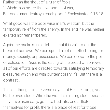
Rather than the shout of a ruler of fools.
Wisdom
is
better than weapons of war;
18
But one sinner destroys much good.” Ecclesiastes 9:13-18
What good was the poor wise man’s wisdom, but the
temporary relief from the enemy. In the end, he was neither
exalted nor remembered.
Again, the psalmist next tells us that it is vain to eat the
bread of sorrows. We can spend all of our effort toiling for
money, security, or possessions. We can do so to the point
of exhaustion.
Such
is the eating of the bread of sorrows –
all of our efforts are directed towards satisfying temporary
pleasures which end with our temporary life. But there is a
contrast…
The last thought of the verse says that He, the Lord, gives
His beloved sleep. While the world is missing sleep because
they have risen early, gone to bed late, and afflicted
themselves for profit, there is a place of rest for those