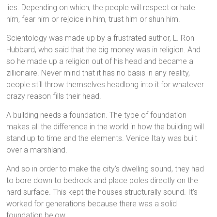
lies. Depending on which, the people will respect or hate
him, fear him or rejoice in him, trust him or shun him.
Scientology was made up by a frustrated author, L. Ron
Hubbard, who said that the big money was in religion. And
so he made up a religion out of his head and became a
zillionaire. Never mind that it has no basis in any reality,
people still throw themselves headlong into it for whatever
crazy reason fills their head.
A building needs a foundation. The type of foundation
makes all the difference in the world in how the building will
stand up to time and the elements. Venice Italy was built
over a marshland.
And so in order to make the city’s dwelling sound, they had
to bore down to bedrock and place poles directly on the
hard surface. This kept the houses structurally sound. It’s
worked for generations because there was a solid
foundation below.