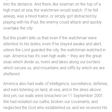
into the distance. And there, like seaman on the top of a
high mast at sea, the watchmen would watch. If he fell
asleep, was a hired traitor, or simply got distracted by
playing with his iPad, the enemy could attack and quickly
overtake the city.
But this psalm tells us that even if the watchman were
attentive to his duties, even if he stayed awake and alert,
unless the Lord guarded the city, the watchman watched in
vain. America has it’s own high walls – they are the great
seas which divide us, rivers and lakes along our borders
which secure us, and mountains and cliffs by which we are
sheltered.
America also had walls of intelligence, surveillance, defense,
and ears listening on land, at sea, and in the skies above.
And yet, our walls were breached on 11 September 2001.
We had violated our oaths, broken our covenants, and
neglected the God who established us, and we received His