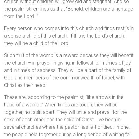
church without children will grow old and stagnant. And so
the psalmist reminds us that “Behold, children are a heritage
from the Lord…”
Every person who comes into this church and finds rest is in
a sense a child of this church. If this is the Lord’s church,
they will be a child of the Lord.
Such fruit of the womb is a reward because they will benefit
the church – in prayer, in giving, in fellowship, in times of joy
and in times of sadness. They will be a part of the family of
God and members of the commonwealth of Israel, with
Christ as their head.
These are, according to the psalmist, “like arrows in the
hand of a warrior.” When times are tough, they will pull
together, not split apart. They will unite and prevail for the
sake of each other and the sake of Christ. I’ve been in
several churches where the pastor has left or died. In one,
the people held together during a long period of waiting for