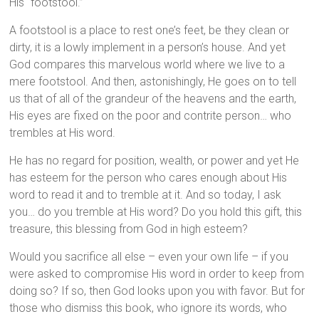
His “footstool.”
A footstool is a place to rest one’s feet, be they clean or
dirty, it is a lowly implement in a person’s house. And yet
God compares this marvelous world where we live to a
mere footstool. And then, astonishingly, He goes on to tell
us that of all of the grandeur of the heavens and the earth,
His eyes are fixed on the poor and contrite person… who
trembles at His word.
He has no regard for position, wealth, or power and yet He
has esteem for the person who cares enough about His
word to read it and to tremble at it. And so today, I ask
you… do you tremble at His word? Do you hold this gift, this
treasure, this blessing from God in high esteem?
Would you sacrifice all else – even your own life – if you
were asked to compromise His word in order to keep from
doing so? If so, then God looks upon you with favor. But for
those who dismiss this book, who ignore its words, who