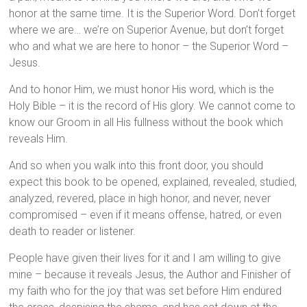
honor at the same time. It is the Superior Word. Don’t forget
where we are… we’re on Superior Avenue, but don’t forget
who and what we are here to honor – the Superior Word –
Jesus.
And to honor Him, we must honor His word, which is the
Holy Bible – it is the record of His glory. We cannot come to
know our Groom in all His fullness without the book which
reveals Him.
And so when you walk into this front door, you should
expect this book to be opened, explained, revealed, studied,
analyzed, revered, place in high honor, and never, never
compromised – even if it means offense, hatred, or even
death to reader or listener.
People have given their lives for it and I am willing to give
mine – because it reveals Jesus, the Author and Finisher of
my faith who for the joy that was set before Him endured