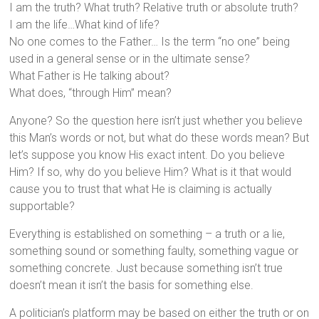
I am the truth? What truth? Relative truth or absolute truth?
I am the life…What kind of life?
No one comes to the Father… Is the term “no one” being
used in a general sense or in the ultimate sense?
What Father is He talking about?
What does, “through Him” mean?
Anyone? So the question here isn’t just whether you believe
this Man’s words or not, but what do these words mean? But
let’s suppose you know His exact intent. Do you believe
Him? If so, why do you believe Him? What is it that would
cause you to trust that what He is claiming is actually
supportable?
Everything is established on something – a truth or a lie,
something sound or something faulty, something vague or
something concrete. Just because something isn’t true
doesn’t mean it isn’t the basis for something else.
A politician’s platform may be based on either the truth or on