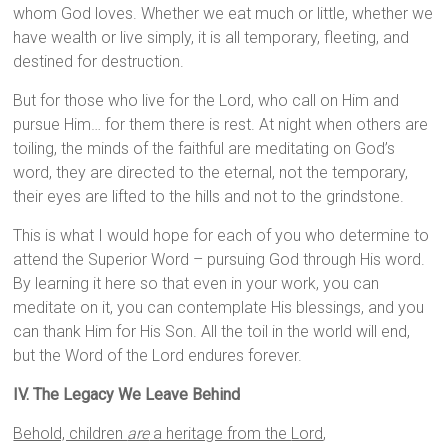
whom God loves. Whether we eat much or little, whether we
have wealth or live simply, it is all temporary, fleeting, and
destined for destruction.
But for those who live for the Lord, who call on Him and
pursue Him… for them there is rest. At night when others are
toiling, the minds of the faithful are meditating on God’s
word, they are directed to the eternal, not the temporary,
their eyes are lifted to the hills and not to the grindstone.
This is what I would hope for each of you who determine to
attend the Superior Word – pursuing God through His word.
By learning it here so that even in your work, you can
meditate on it, you can contemplate His blessings, and you
can thank Him for His Son. All the toil in the world will end,
but the Word of the Lord endures forever.
IV. The Legacy We Leave Behind
Behold, children
are
a heritage from the
Lord
,