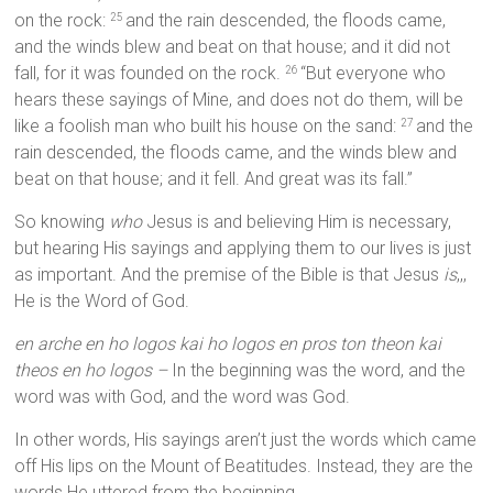
on the rock:
and the rain descended, the floods came,
25
and the winds blew and beat on that house; and it did not
fall, for it was founded on the rock.
“But everyone who
26
hears these sayings of Mine, and does not do them, will be
like a foolish man who built his house on the sand:
and the
27
rain descended, the floods came, and the winds blew and
beat on that house; and it fell. And great was its fall.”
So knowing
who
Jesus is and believing Him is necessary,
but hearing His sayings and applying them to our lives is just
as important. And the premise of the Bible is that Jesus
is
,,,
He is the Word of God.
en arche en ho logos kai ho logos en pros ton theon kai
theos en ho logos –
In the beginning was the word, and the
word was with God, and the word was God.
In other words, His sayings aren’t just the words which came
off His lips on the Mount of Beatitudes. Instead, they are the
words He uttered from the beginning.