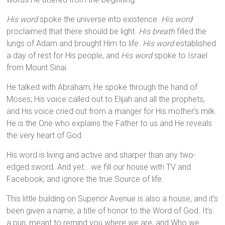
His word
spoke the universe into existence.
His word
proclaimed that there should be light.
His breath
filled the
lungs of Adam and brought Him to life.
His word
established
a day of rest for His people, and
His word
spoke to Israel
from Mount Sinai.
He talked with Abraham; He spoke through the hand of
Moses; His voice called out to Elijah and all the prophets,
and His voice cried out from a manger for His mother’s milk.
He is the One who explains the Father to us and He reveals
the very heart of God.
His word is living and active and sharper than any two-
edged sword. And yet… we fill our house with TV and
Facebook, and ignore the true Source of life.
This little building on Superior Avenue is also a house, and it’s
been given a name, a title of honor to the Word of God. It’s
a pun, meant to remind you where we are, and Who we