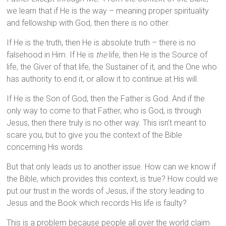
we learn that if He is the way – meaning proper spirituality
and fellowship with God, then there is no other.
If He is the truth, then He is absolute truth – there is no
falsehood in Him. If He is
the
life, then He is the Source of
life, the Giver of that life, the Sustainer of it, and the One who
has authority to end it, or allow it to continue at His will.
If He is the Son of God, then the Father is God. And if the
only way to come to that Father, who is God, is through
Jesus, then there truly is no other way. This isn’t meant to
scare you, but to give you the context of the Bible
concerning His words.
But that only leads us to another issue. How can we know if
the Bible, which provides this context, is true? How could we
put our trust in the words of Jesus, if the story leading to
Jesus and the Book which records His life is faulty?
This is a problem because people all over the world claim