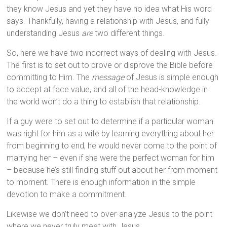
they know Jesus and yet they have no idea what His word
says. Thankfully, having a relationship with Jesus, and fully
understanding Jesus
are
two different things.
So, here we have two incorrect ways of dealing with Jesus.
The first is to set out to prove or disprove the Bible before
committing to Him. The
message
of Jesus is simple enough
to accept at face value, and all of the head-knowledge in
the world won’t do a thing to establish that relationship.
If a guy were to set out to determine if a particular woman
was right for him as a wife by learning everything about her
from beginning to end, he would never come to the point of
marrying her – even if she were the perfect woman for him
– because he’s still finding stuff out about her from moment
to moment. There is enough information in the simple
devotion to make a commitment.
Likewise we don’t need to over-analyze Jesus to the point
where we never truly meet with Jesus.