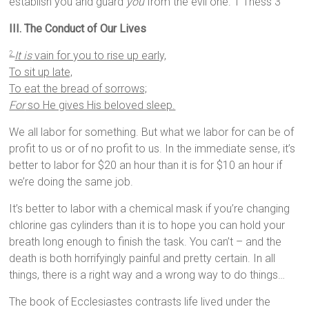
establish you and guard
you
from the evil one. 1 Thess 3
III. The Conduct of Our Lives
It is
vain for you to rise up early,
2
To sit up late,
To eat the bread of sorrows;
For
so He gives His beloved sleep.
We all labor for something. But what we labor for can be of
profit to us or of no profit to us. In the immediate sense, it’s
better to labor for $20 an hour than it is for $10 an hour if
we’re doing the same job.
It’s better to labor with a chemical mask if you’re changing
chlorine gas cylinders than it is to hope you can hold your
breath long enough to finish the task. You can’t – and the
death is both horrifyingly painful and pretty certain. In all
things, there is a right way and a wrong way to do things…
The book of Ecclesiastes contrasts life lived under the