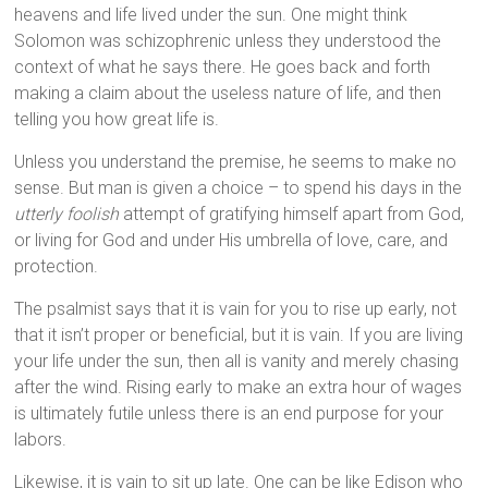
heavens and life lived under the sun. One might think
Solomon was schizophrenic unless they understood the
context of what he says there. He goes back and forth
making a claim about the useless nature of life, and then
telling you how great life is.
Unless you understand the premise, he seems to make no
sense. But man is given a choice – to spend his days in the
utterly foolish
attempt of gratifying himself apart from God,
or living for God and under His umbrella of love, care, and
protection.
The psalmist says that it is vain for you to rise up early, not
that it isn’t proper or beneficial, but it is vain. If you are living
your life under the sun, then all is vanity and merely chasing
after the wind. Rising early to make an extra hour of wages
is ultimately futile unless there is an end purpose for your
labors.
Likewise, it is vain to sit up late. One can be like Edison who