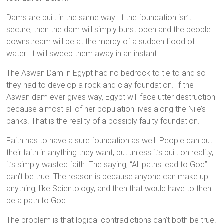
Dams are built in the same way. If the foundation isn’t
secure, then the dam will simply burst open and the people
downstream will be at the mercy of a sudden flood of
water. It will sweep them away in an instant.
The Aswan Dam in Egypt had no bedrock to tie to and so
they had to develop a rock and clay foundation. If the
Aswan dam ever gives way, Egypt will face utter destruction
because almost all of her population lives along the Nile’s
banks. That is the reality of a possibly faulty foundation.
Faith has to have a sure foundation as well. People can put
their faith in anything they want, but unless it’s built on reality,
it’s simply wasted faith. The saying, “All paths lead to God”
can’t be true. The reason is because anyone can make up
anything, like Scientology, and then that would have to then
be a path to God.
The problem is that logical contradictions can’t both be true.