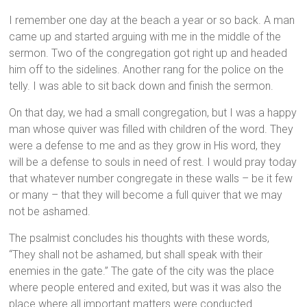
I remember one day at the beach a year or so back. A man
came up and started arguing with me in the middle of the
sermon. Two of the congregation got right up and headed
him off to the sidelines. Another rang for the police on the
telly. I was able to sit back down and finish the sermon.
On that day, we had a small congregation, but I was a happy
man whose quiver was filled with children of the word. They
were a defense to me and as they grow in His word, they
will be a defense to souls in need of rest. I would pray today
that whatever number congregate in these walls – be it few
or many – that they will become a full quiver that we may
not be ashamed.
The psalmist concludes his thoughts with these words,
“They shall not be ashamed, but shall speak with their
enemies in the gate.” The gate of the city was the place
where people entered and exited, but was it was also the
place where all important matters were conducted.