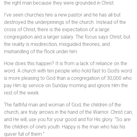
the right man because they were grounded in Christ.
I’ve seen churches hire a new pastor and he has all but
destroyed the underpinnings of the church. Instead of the
cross of Christ, there is the expectation of a large
congregation and a larger salary. The focus says Christ, but
the reality is misdirection, misguided theories, and
mishandling of the flock under him.
How does this happen? It is from a lack of reliance on the
word. A church with ten people who hold fast to God’s word
is more pleasing to God than a congregation of 30,000 who
pay Him lip service on Sunday morning and ignore Him the
rest of the week.
The faithful man and woman of God, the children of the
church, are truly arrows in the hand of the Warrior. Christ can,
and He will, use you for your good and for His glory. “So are
the children of one’s youth. Happy is the man who has his
quiver full of them.”