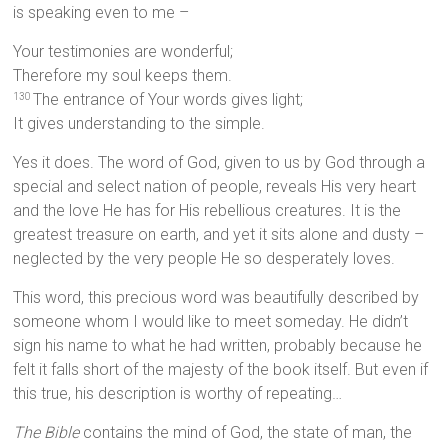
is speaking even to me –
Your testimonies are wonderful;
Therefore my soul keeps them.
The entrance of Your words gives light;
130
It gives understanding to the simple.
Yes it does. The word of God, given to us by God through a
special and select nation of people, reveals His very heart
and the love He has for His rebellious creatures. It is the
greatest treasure on earth, and yet it sits alone and dusty –
neglected by the very people He so desperately loves.
This word, this precious word was beautifully described by
someone whom I would like to meet someday. He didn’t
sign his name to what he had written, probably because he
felt it falls short of the majesty of the book itself. But even if
this true, his description is worthy of repeating…
The Bible
contains the mind of God, the state of man, the