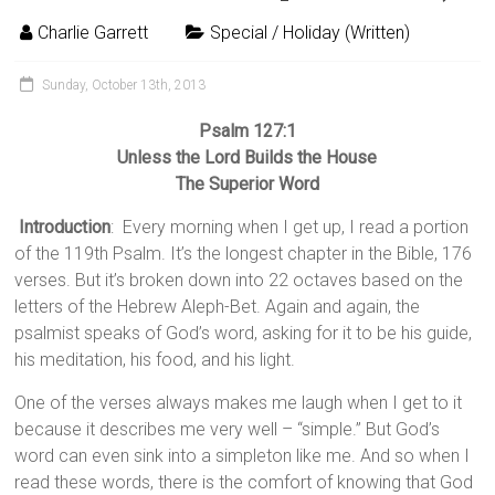
Charlie Garrett
Special / Holiday (Written)
Sunday, October 13th, 2013
Psalm 127:1
Unless the Lord Builds the House
The Superior Word
Introduction
: Every morning when I get up, I read a portion
of the 119th Psalm. It’s the longest chapter in the Bible, 176
verses. But it’s broken down into 22 octaves based on the
letters of the Hebrew Aleph-Bet. Again and again, the
psalmist speaks of God’s word, asking for it to be his guide,
his meditation, his food, and his light.
One of the verses always makes me laugh when I get to it
because it describes me very well – “simple.” But God’s
word can even sink into a simpleton like me. And so when I
read these words, there is the comfort of knowing that God