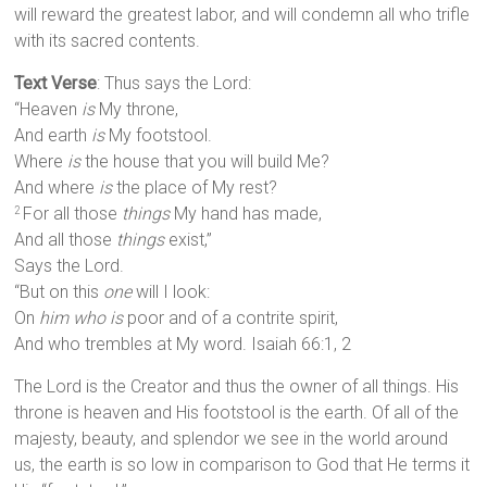
will reward the greatest labor, and will condemn all who trifle
with its sacred contents.
Text Verse
: Thus says the Lord:
“Heaven
is
My throne,
And earth
is
My footstool.
Where
is
the house that you will build Me?
And where
is
the place of My rest?
For all those
things
My hand has made,
2
And all those
things
exist,”
Says the Lord.
“But on this
one
will I look:
On
him who is
poor and of a contrite spirit,
And who trembles at My word. Isaiah 66:1, 2
The Lord is the Creator and thus the owner of all things. His
throne is heaven and His footstool is the earth. Of all of the
majesty, beauty, and splendor we see in the world around
us, the earth is so low in comparison to God that He terms it