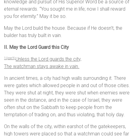
knowledge and pursuit of His Superior Word be a source of
eternal rewards. “You sought me in life; now I shall reward
you for eternity.” May it be so.
May the Lord build the house. Because if He doesn’t, the
builder has truly built in vain.
II. May the Lord Guard this City
Unless the
Lord
guards the city,
1 (con’t)
The watchman stays awake in vain.
In ancient times, a city had high walls surrounding it. There
were gates which allowed people in and out of those cities.
They were shut at night, they were shut when enemies were
seen in the distance, and in the case of Israel, they were
often shut on the Sabbath to keep people from the
temptation of trading on, and thus violating, that holy day.
On the walls of the city, within earshot of the gatekeepers,
high towers were placed so that a watchman could see far