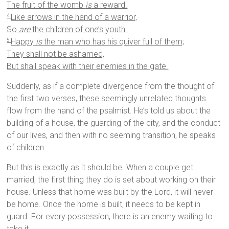
The fruit of the womb
is
a reward.
Like arrows in the hand of a warrior,
4
So
are
the children of one’s youth.
Happy
is
the man who has his quiver full of them;
5
They shall not be ashamed,
But shall speak with their enemies in the gate.
Suddenly, as if a complete divergence from the thought of
the first two verses, these seemingly unrelated thoughts
flow from the hand of the psalmist. He’s told us about the
building of a house, the guarding of the city, and the conduct
of our lives, and then with no seeming transition, he speaks
of children.
But this is exactly as it should be. When a couple get
married, the first thing they do is set about working on their
house. Unless that home was built by the Lord, it will never
be home. Once the home is built, it needs to be kept in
guard. For every possession, there is an enemy waiting to
take it.