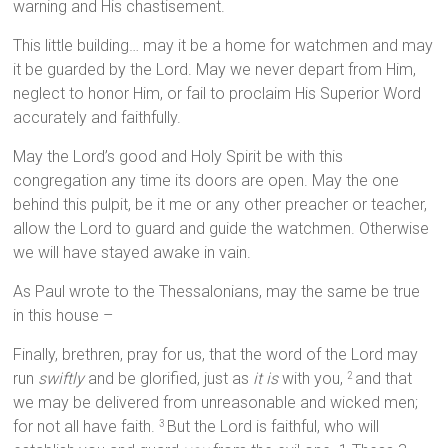
warning and His chastisement.
This little building… may it be a home for watchmen and may
it be guarded by the Lord. May we never depart from Him,
neglect to honor Him, or fail to proclaim His Superior Word
accurately and faithfully.
May the Lord’s good and Holy Spirit be with this
congregation any time its doors are open. May the one
behind this pulpit, be it me or any other preacher or teacher,
allow the Lord to guard and guide the watchmen. Otherwise
we will have stayed awake in vain.
As Paul wrote to the Thessalonians, may the same be true
in this house –
Finally, brethren, pray for us, that the word of the Lord may
run
swiftly
and be glorified, just as
it is
with you,
and that
2
we may be delivered from unreasonable and wicked men;
for not all have faith.
But the Lord is faithful, who will
3