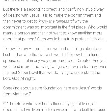
But there is a second incorrect, and horrifyingly stupid way
of dealing with Jesus. It is to make the commitment and
then never to get to
know the fullness
of why the
commitment was so important in the first place. Who would
marry a person and then not want to know anything more
about that person? Such would be a truly profane individual.
I know, I know – sometimes we find out things about our
husband or wife that we wish we didn’t know, but a human
spouse cannot in any way compare to our Creator. And yet,
we spend more time trying to figure out which team will win
the next Super Bowl than we do trying to understand the
Lord God Almighty.
Speaking about a sure foundation, here are Jesus’ words
from Matthew 7 –
“Therefore whoever hears these sayings of Mine, and
24
does them, I will liken him to a wise man who built his house