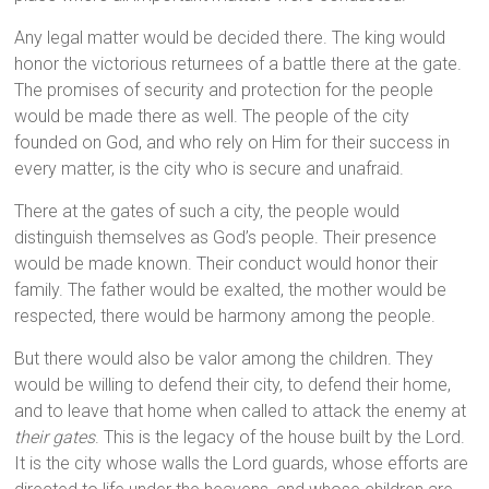
Any legal matter would be decided there. The king would
honor the victorious returnees of a battle there at the gate.
The promises of security and protection for the people
would be made there as well. The people of the city
founded on God, and who rely on Him for their success in
every matter, is the city who is secure and unafraid.
There at the gates of such a city, the people would
distinguish themselves as God’s people. Their presence
would be made known. Their conduct would honor their
family. The father would be exalted, the mother would be
respected, there would be harmony among the people.
But there would also be valor among the children. They
would be willing to defend their city, to defend their home,
and to leave that home when called to attack the enemy at
their gates
. This is the legacy of the house built by the Lord.
It is the city whose walls the Lord guards, whose efforts are