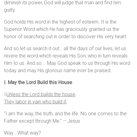
diminish its power, God will judge that man and find him
guilty.
God holds His word in the highest of esteem. It is the
Superior Word which He has graciously granted us the
honor of searching out in order to discover His very heart.
And so let us search it out… all the days of our lives, let us
revere the word which reveals His Son, who in turn reveals
Him to us. And so… May God speak to us through His word
today and may His glorious name ever be praised.
I. May the Lord Build this House
Unless the
Lord
builds the house,
1
They labor in vain who build it;
“I am the way, the truth, and the life. No one comes to the
Father except through Me.” – Jesus
Way… What way?