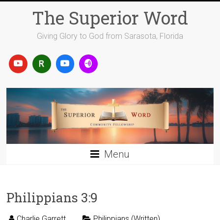
Skip
The Superior Word
to
content
Giving Glory to God from Sarasota, Florida
Menu
Philippians 3:9
Charlie Garrett
Philippians (Written)