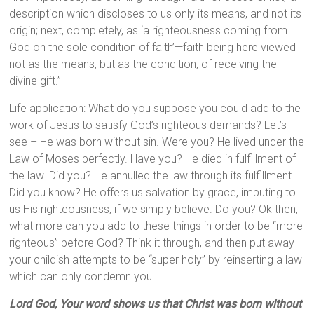
description which discloses to us only its means, and not its
origin; next, completely, as ‘a righteousness coming from
God on the sole condition of faith’—faith being here viewed
not as the means, but as the condition, of receiving the
divine gift.”
Life application: What do you suppose you could add to the
work of Jesus to satisfy God’s righteous demands? Let’s
see – He was born without sin. Were you? He lived under the
Law of Moses perfectly. Have you? He died in fulfillment of
the law. Did you? He annulled the law through its fulfillment.
Did you know? He offers us salvation by grace, imputing to
us His righteousness, if we simply believe. Do you? Ok then,
what more can you add to these things in order to be “more
righteous” before God? Think it through, and then put away
your childish attempts to be “super holy” by reinserting a law
which can only condemn you.
Lord God, Your word shows us that Christ was born without