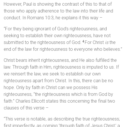
However, Paul is showing the contrast of this to that of
those who apply adherence to the law into their life and
conduct. In Romans 10:3, he explains it this way –
“For they being ignorant of God’s righteousness, and
seeking to establish their own righteousness, have not
submitted to the righteousness of God.
For Christ
is
the
4
end of the law for righteousness to everyone who believes.”
Christ bears inherit righteousness, and He also fulfilled the
law. Through faith in Him, righteousness is imputed to us. If
we reinsert the law, we seek to establish our own
righteousness apart from Christ. In this, there can be no
hope. Only by faith in Christ can we possess His
righteousness, “the righteousness which is from God by
faith.” Charles Ellicott states this concerning the final two
clauses of this verse –
“This verse is notable, as describing the true righteousness;
first imperfectly, as coming ‘through faith of Jesus Christ,’ a