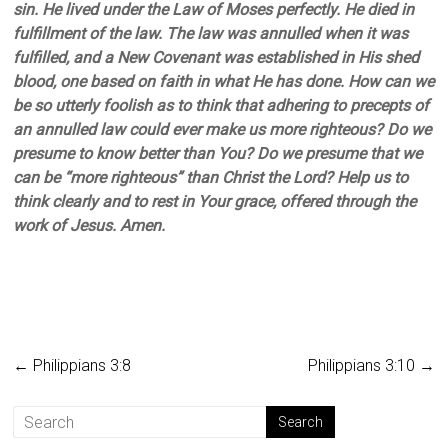
sin. He lived under the Law of Moses perfectly. He died in
fulfillment of the law. The law was annulled when it was
fulfilled, and a New Covenant was established in His shed
blood, one based on faith in what He has done. How can we
be so utterly foolish as to think that adhering to precepts of
an annulled law could ever make us more righteous? Do we
presume to know better than You? Do we presume that we
can be “more righteous” than Christ the Lord? Help us to
think clearly and to rest in Your grace, offered through the
work of Jesus. Amen.
←
Philippians 3:8
Philippians 3:10
→