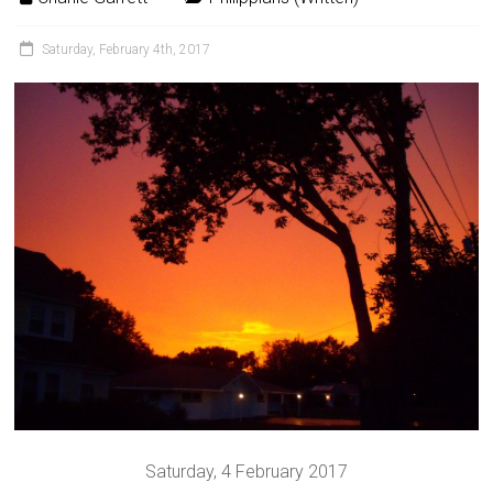
Saturday, February 4th, 2017
Saturday, 4 February 2017