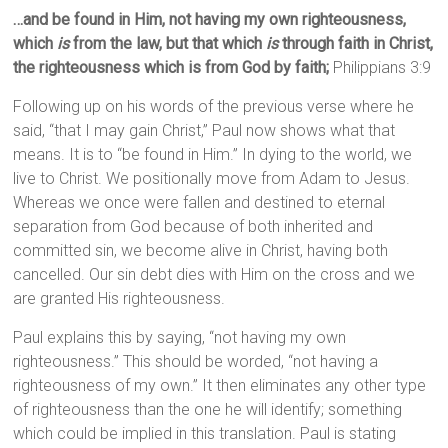
…and be found in Him, not having my own righteousness,
which
is
from the law, but that which
is
through faith in Christ,
the righteousness which is from God by faith;
Philippians 3:9
Following up on his words of the previous verse where he
said, “that I may gain Christ,” Paul now shows what that
means. It is to “be found in Him.” In dying to the world, we
live to Christ. We positionally move from Adam to Jesus.
Whereas we once were fallen and destined to eternal
separation from God because of both inherited and
committed sin, we become alive in Christ, having both
cancelled. Our sin debt dies with Him on the cross and we
are granted His righteousness.
Paul explains this by saying, “not having my own
righteousness.” This should be worded, “not having a
righteousness of my own.” It then eliminates any other type
of righteousness than the one he will identify; something
which could be implied in this translation. Paul is stating