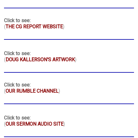
Click to see:
(
THE CG REPORT WEBSITE
)
Click to see:
(
DOUG KALLERSON'S ARTWORK
)
Click to see:
(
OUR RUMBLE CHANNEL
)
Click to see:
(
OUR SERMON AUDIO SITE
)