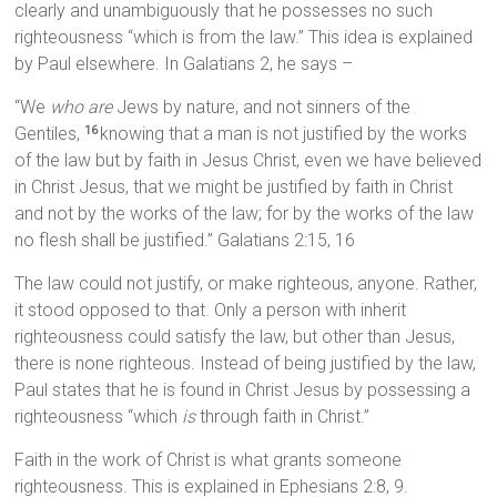
clearly and unambiguously that he possesses no such
righteousness “which is from the law.” This idea is explained
by Paul elsewhere. In Galatians 2, he says –
“We
who are
Jews by nature, and not sinners of the
Gentiles,
knowing that a man is not justified by the works
16
of the law but by faith in Jesus Christ, even we have believed
in Christ Jesus, that we might be justified by faith in Christ
and not by the works of the law; for by the works of the law
no flesh shall be justified.” Galatians 2:15, 16
The law could not justify, or make righteous, anyone. Rather,
it stood opposed to that. Only a person with inherit
righteousness could satisfy the law, but other than Jesus,
there is none righteous. Instead of being justified by the law,
Paul states that he is found in Christ Jesus by possessing a
righteousness “which
is
through faith in Christ.”
Faith in the work of Christ is what grants someone
righteousness. This is explained in Ephesians 2:8, 9.