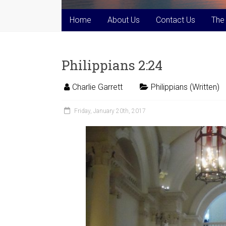
Home
About Us
Contact Us
The
Philippians 2:24
Charlie Garrett
Philippians (Written)
Friday, January 20th, 2017