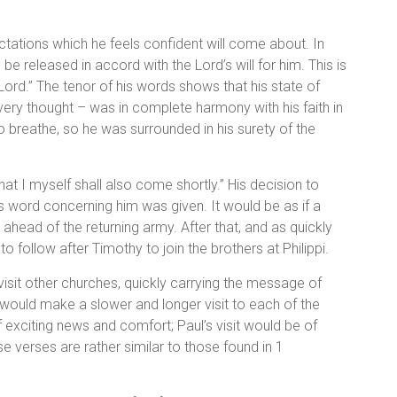
ectations which he feels confident will come about. In
be released in accord with the Lord’s will for him. This is
Lord.” The tenor of his words shows that his state of
 every thought – was in complete harmony with his faith in
o breathe, so he was surrounded in his surety of the
that I myself shall also come shortly.” His decision to
 word concerning him was given. It would be as if a
 ahead of the returning army. After that, and as quickly
to follow after Timothy to join the brothers at Philippi.
visit other churches, quickly carrying the message of
e would make a slower and longer visit to each of the
 exciting news and comfort; Paul’s visit would be of
e verses are rather similar to those found in 1