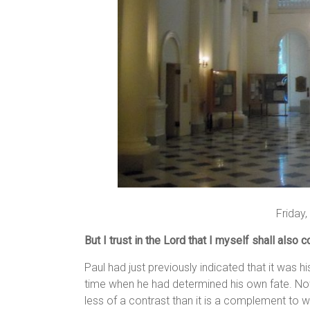
Friday
But I trust in the Lord that I myself shall also 
Paul had just previously indicated that it was 
time when he had determined his own fate. Now 
less of a contrast than it is a complement to wha