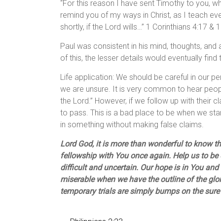
“For this reason I have sent Timothy to you, wh
remind you of my ways in Christ, as I teach ev
shortly, if the Lord wills…” 1 Corinthians 4:17 & 
Paul was consistent in his mind, thoughts, and a
of this, the lesser details would eventually find 
Life application: We should be careful in our p
we are unsure. It is very common to hear peop
the Lord.” However, if we follow up with their
to pass. This is a bad place to be when we s
in something without making false claims.
Lord God, it is more than wonderful to know th
fellowship with You once again. Help us to be 
difficult and uncertain. Our hope is in You a
miserable when we have the outline of the glory
temporary trials are simply bumps on the sure