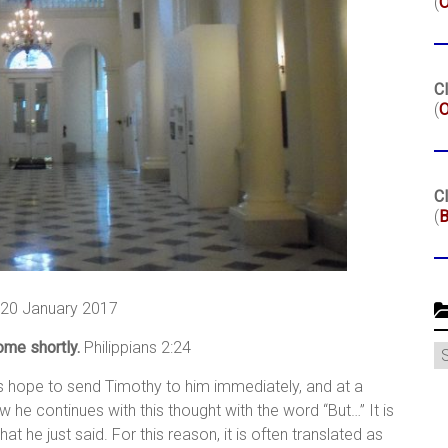
(
Cl
(
O
Cl
(
B
, 20 January 2017
come shortly.
Philippians 2:24
C
his hope to send Timothy to him immediately, and at a
he continues with this thought with the word “But…” It is
t he just said. For this reason, it is often translated as