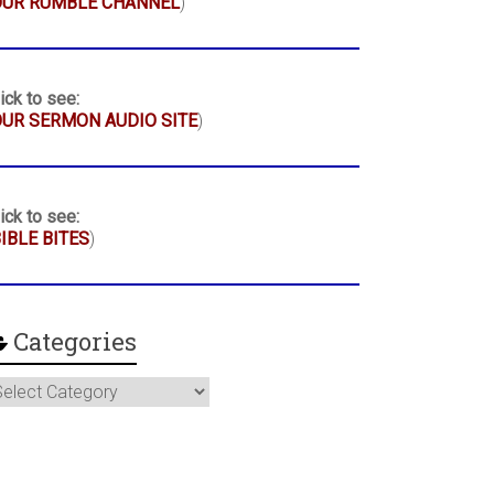
OUR RUMBLE CHANNEL
)
ick to see:
UR SERMON AUDIO SITE
)
ick to see:
IBLE BITES
)
Categories
ategories