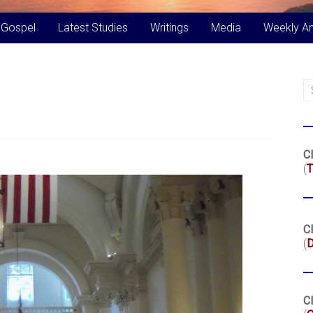
 Gospel
Latest Studies
Writings
Media
Weekly A
Cl
(
T
Cl
(
Cl