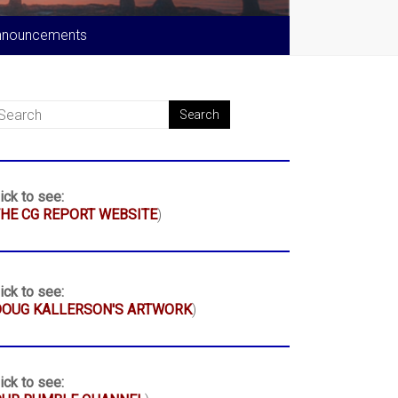
nnouncements
ick to see:
HE CG REPORT WEBSITE
)
ick to see:
DOUG KALLERSON'S ARTWORK
)
ick to see: