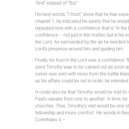
“And” instead of “But.”
His next words, “I trust,” show that he has exp
chapter 1, he indicated his surety that he would 
repeated now with a confidence that is “in the 
confidence – not just in this matter, but in his
the Lord. As surrounded by the air he needed t
Lord’s presence around him and guiding him.
Finally, his trust in the Lord was a confidence “
send Timothy was to be carried out as soon as
runner was sent with news from the battle lines
as his affairs could be set in order, he intended 
It could also be that Timothy would be told to 
Paul’s release from one to another. In time, h
churches. Thus, Timothy’s visit would be one of
fellowship and more comfort. His words in thes
Corinthians 4 –