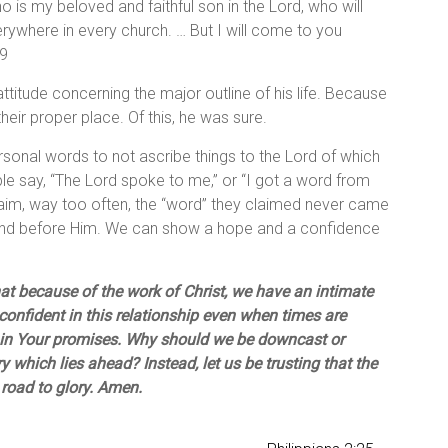
o is my beloved and faithful son in the Lord, who will
erywhere in every church. … But I will come to you
19
ttitude concerning the major outline of his life. Because
their proper place. Of this, he was sure.
ersonal words to not ascribe things to the Lord of which
le say, “The Lord spoke to me,” or “I got a word from
 claim, way too often, the “word” they claimed never came
tand before Him. We can show a hope and a confidence
at because of the work of Christ, we have an intimate
confident in this relationship even when times are
nd in Your promises. Why should we be downcast or
 which lies ahead? Instead, let us be trusting that the
 road to glory. Amen.