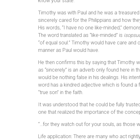
know your state.”
Timothy was with Paul and he was a treasured f
sincerely cared for the Philippians and how th
His words, “I have no one like-minded,” demons
The word translated as “like-minded” is
isopsu
“of equal soul.” Timothy would have care and c
manner as Paul would have.
He then confirms this by saying that Timothy wo
as “sincerely” is an adverb only found here in the
would be nothing false in his dealings. His inte
word has a kindred adjective which is found a 
“true son” in the faith.
It was understood that he could be fully truste
one that realized the importance of the conce
“…for they watch out for your souls, as those 
Life application: There are many who act rightly