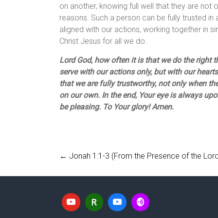
on another, knowing full well that they are not o
reasons. Such a person can be fully trusted in 
aligned with our actions, working together in 
Christ Jesus for all we do.
Lord God, how often it is that we do the right 
serve with our actions only, but with our hearts 
that we are fully trustworthy, not only when th
on our own. In the end, Your eye is always upo
be pleasing. To Your glory! Amen.
←
Jonah 1:1-3 (From the Presence of the Lord