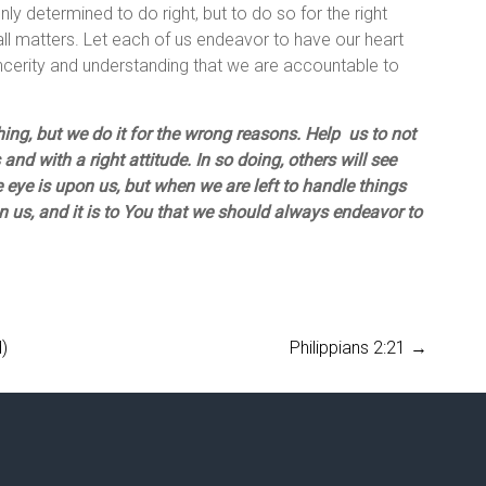
nly determined to do right, but to do so for the right
all matters. Let each of us endeavor to have our heart
sincerity and understanding that we are accountable to
thing, but we do it for the wrong reasons. Help us to not
and with a right attitude. In so doing, others will see
e eye is upon us, but when we are left to handle things
n us, and it is to You that we should always endeavor to
)
Philippians 2:21
→