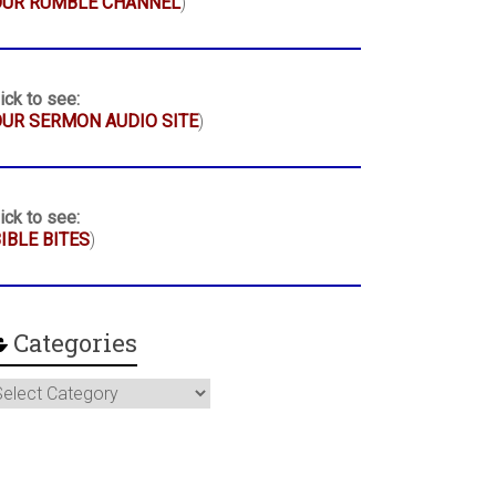
OUR RUMBLE CHANNEL
)
ick to see:
UR SERMON AUDIO SITE
)
ick to see:
IBLE BITES
)
Categories
ategories