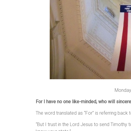
Monday,
For I have no one like-minded, who will sincere
The word translated as “For” is referring back 
“But I trust in the Lord Jesus to send Timothy 