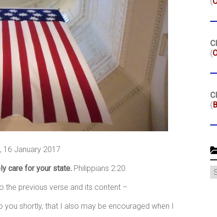
(
Cl
(
O
Cl
(
B
 16 January 2017
ly care for your state.
Philippians 2:20
C
to the previous verse and its content –
to you shortly, that I also may be encouraged when I