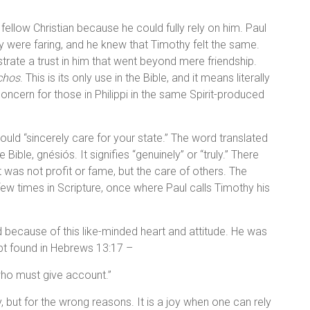
ellow Christian because he could fully rely on him. Paul
ey were faring, and he knew that Timothy felt the same.
trate a trust in him that went beyond mere friendship.
chos
. This is its only use in the Bible, and it means literally
oncern for those in Philippi in the same Spirit-produced
uld “sincerely care for your state.” The word translated
 Bible, gnésiós. It signifies “genuinely” or “truly.” There
nt was not profit or fame, but the care of others. The
few times in Scripture, once where Paul calls Timothy his
d because of this like-minded heart and attitude. He was
pt found in Hebrews 13:17 –
who must give account.”
, but for the wrong reasons. It is a joy when one can rely