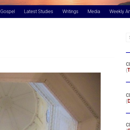
 Gospel
Latest Studies
Writings
Media
Weekly A
Cl
(
T
Cl
(
Cl