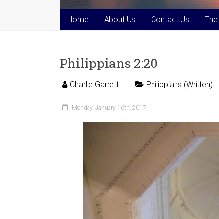
Home
About Us
Contact Us
The
Philippians 2:20
Charlie Garrett
Philippians (Written)
Monday, January 16th, 2017