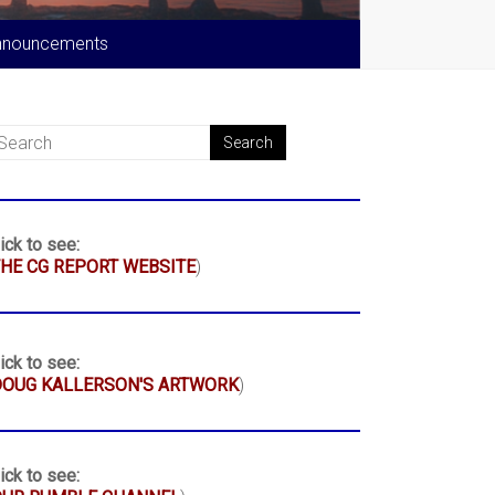
nnouncements
ick to see:
HE CG REPORT WEBSITE
)
ick to see:
DOUG KALLERSON'S ARTWORK
)
ick to see: