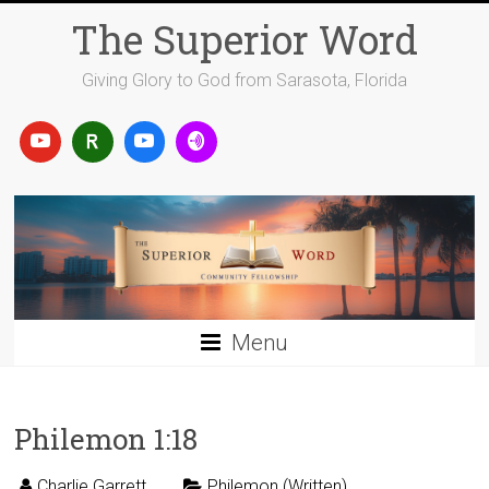
Skip
The Superior Word
to
content
Giving Glory to God from Sarasota, Florida
Menu
Philemon 1:18
Charlie Garrett
Philemon (Written)