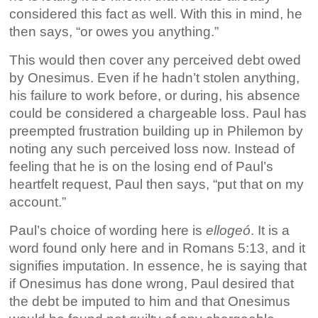
considered this fact as well. With this in mind, he
then says, “or owes you anything.”
This would then cover any perceived debt owed
by Onesimus. Even if he hadn’t stolen
anything,
his failure to work before, or during, his absence
could be considered a chargeable loss. Paul has
preempted frustration building up in Philemon by
noting any such perceived loss now. Instead of
feeling that he is on the losing end of Paul’s
heartfelt request, Paul then says, “put that on my
account.”
Paul’s choice of wording here is
ellogeó
. It is a
word found only here and in Romans 5:13, and it
signifies imputation. In essence, he is saying that
if Onesimus has done wrong, Paul desired that
the debt be
imputed to him and that Onesimus