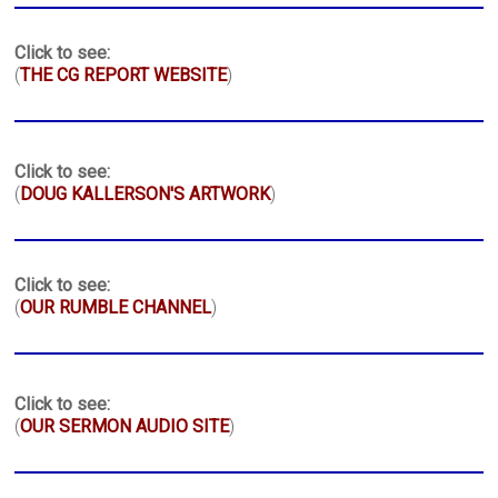
Click to see:
(
THE CG REPORT WEBSITE
)
Click to see:
(
DOUG KALLERSON'S ARTWORK
)
Click to see:
(
OUR RUMBLE CHANNEL
)
Click to see:
(
OUR SERMON AUDIO SITE
)