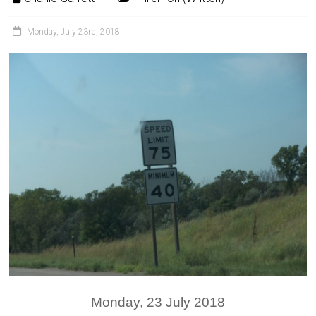
Monday, July 23rd, 2018
Monday, 23 July 2018