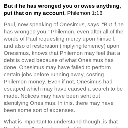
But if he has wronged you or owes anything,
put that on my account.
Philemon 1:18
Paul, now speaking of Onesimus, says, “But if he
has wronged you.” Philemon, even after all of the
words of Paul requesting mercy upon himself,
and also of restoration (implying leniency) upon
Onesimus, knows that Philemon may feel that a
debt is owed because of
what Onesimus has
done. Onesimus may have failed to perform
certain jobs before running away, costing
Philemon money. Even if not, Onesimus had
escaped which may have caused a search to be
made. Notices may have been sent out
identifying Onesimus. In this, there may have
been some sort of expenses.
What is important to understand though, is that