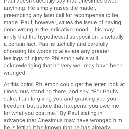
Paul doesn’t actually say that Onesimus owed
anything. He simply raises the matter,
preempting any later call for recompense to be
made. Paul, however, writes the issue of having
done wrong in the indicative mood. This may
imply that the hypothetical supposition is actually
a certain fact. Paul is tactfully and carefully
choosing his words to alleviate any greater
feelings of injury to Philemon while still
acknowledging that he very well may have been
wronged.
At this point, Philemon could get the letter, look at
Onesimus standing there, and say, “For Paul’s
sake, I am forgiving you and granting you your
freedom, but before that happens, you owe me
for what you cost me.” By Paul stating in
advance that Onesimus may have wronged him,
he is letting it be known that he has already