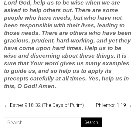
Lord God, help us to be wise when we are
asked to help others out. There are some
people who have needs, but who have not
been responsible with their lives, leading to
those needs. There are others who have been
gracious, prudent, hard-working, and yet they
have come upon hard times. Help us to be
wise and discerning about these things. It is
sure that Your word gives us many examples
to guide us, and so help us to apply its
precepts carefully at all times. Yes, help us in
this, O God! Amen.
←
Esther 9:18-32 (The Days of Purim)
Philemon 1:19
→