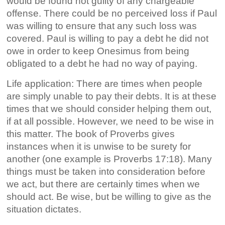
would be found not guilty of any chargeable
offense. There could be no perceived loss if Paul
was willing to ensure that any such loss was
covered. Paul is willing to pay a debt he did not
owe in order to keep Onesimus from being
obligated to a debt he had no way of paying.
Life application: There are times when people
are simply unable to pay their debts. It is at these
times that we should consider helping them out,
if at all possible. However, we need to be wise in
this matter. The book of Proverbs gives
instances when it is unwise to be surety for
another (one example is Proverbs 17:18). Many
things must be taken into consideration before
we act, but there are certainly times when we
should act. Be wise, but be willing to give as the
situation dictates.