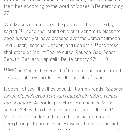
the tribes according to the word of Moses in Deuteronomy
27 –
“And Moses commanded the people on the same day,
saying,
‘These shall stand on Mount Gerizim to bless the
12
people, when you have crossed over the Jordan: Simeon,
Levi, Judah, Issachar, Joseph, and Benjamin;
and these
13
shall stand on Mount Ebal to curse: Reuben, Gad, Asher,
Zebulun, Dan, and Naphtali.’” Deuteronomy 27:11-13
as Moses the servant of the
Lord
had commanded
33 (con’t)
before, that they should bless the people of Israel.
It does not say, “that they should.” It simply reads:
ka’asher
tsivah Mosheh eved Yehovah l’barekh eth ha’am Yisrael
ba’rishonah
– “According to which commanded Moses,
servant Yehovah
to bless the people Israel in the first
.”
Moses commanded at first, and now that command is
being brought to completion. However, there is a distinct