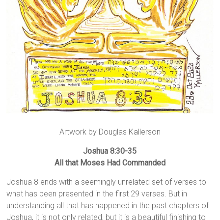
Artwork by Douglas Kallerson
Joshua 8:30-35
All that Moses Had Commanded
Joshua 8 ends with a seemingly unrelated set of verses to
what has been presented in the first 29 verses. But in
understanding all that has happened in the past chapters of
Joshua, it is not only related, but it is a beautiful finishing to