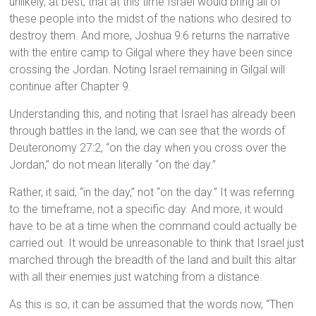
unlikely, at best, that at this time Israel would bring all of
these people into the midst of the nations who desired to
destroy them. And more, Joshua 9:6 returns the narrative
with the entire camp to Gilgal where they have been since
crossing the Jordan. Noting Israel remaining in Gilgal will
continue after Chapter 9.
Understanding this, and noting that Israel has already been
through battles in the land, we can see that the words of
Deuteronomy 27:2, “on the day when you cross over the
Jordan,” do not mean literally “on the day.”
Rather, it said, “in the day,” not “on the day.” It was referring
to the timeframe, not a specific day. And more, it would
have to be at a time when the command could actually be
carried out. It would be unreasonable to think that Israel just
marched through the breadth of the land and built this altar
with all their enemies just watching from a distance.
As this is so, it can be assumed that the words now, “Then