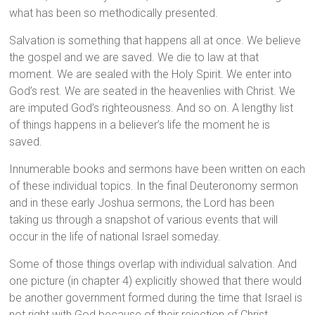
what has been so methodically presented.
Salvation is something that happens all at once. We believe
the gospel and we are saved. We die to law at that
moment. We are sealed with the Holy Spirit. We enter into
God’s rest. We are seated in the heavenlies with Christ. We
are imputed God’s righteousness. And so on. A lengthy list
of things happens in a believer’s life the moment he is
saved.
Innumerable books and sermons have been written on each
of these individual topics. In the final Deuteronomy sermon
and in these early Joshua sermons, the Lord has been
taking us through a snapshot of various events that will
occur in the life of national Israel someday.
Some of those things overlap with individual salvation. And
one picture (in chapter 4) explicitly showed that there would
be another government formed during the time that Israel is
not right with God because of their rejection of Christ.