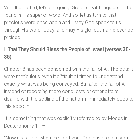
With that noted, let’s get going. Great, great things are to be
found in His superior word. And so, let us turn to that
precious word once again and… May God speak to us
through His word today, and may His glorious name ever be
praised.
I. That They Should Bless the People of Israel (verses 30-
35)
Chapter 8 has been concerned with the fall of Ai. The details
were meticulous even if difficult at times to understand
exactly what was being conveyed. But after the fall of Ai,
instead of recording more conquests or other affairs
dealing with the settling of the nation, it immediately goes to
this account.
It is something that was explicitly referred to by Moses in
Deuteronomy 11 –
“Now it shall be, when the Lord your God has brought you