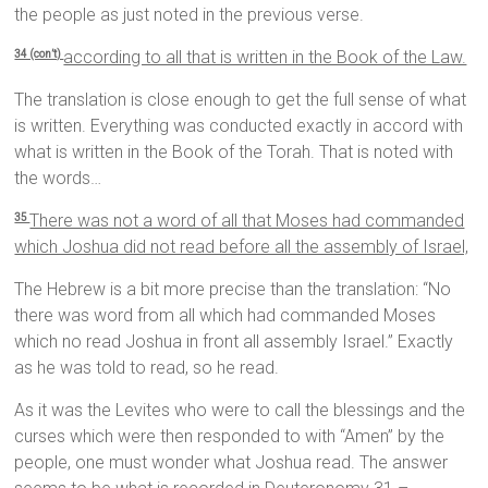
the people as just noted in the previous verse.
according to all that is written in the Book of the Law.
34 (con’t)
The translation is close enough to get the full sense of what
is written. Everything was conducted exactly in accord with
what is written in the Book of the Torah. That is noted with
the words…
There was not a word of all that Moses had commanded
35
which Joshua did not read before all the assembly of Israel,
The Hebrew is a bit more precise than the translation: “No
there was word from all which had commanded Moses
which no read Joshua in front all assembly Israel.” Exactly
as he was told to read, so he read.
As it was the Levites who were to call the blessings and the
curses which were then responded to with “Amen” by the
people, one must wonder what Joshua read. The answer