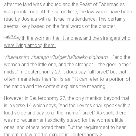
after the land was subdued and the Feast of Tabernacles
was proclaimed. At the same time, the law would have been
read by Joshua with all Israel in attendance. This certainly
seems likely based on the final words of the chapter…
*
with the women, the little ones, and the strangers who
35 (fin)
were living among them.
v’hanashim v’hataph v’ha’ger ha’holekh b’qirbam
– “and the
women and the little one, and the stranger – the goer in their
midst.” In Deuteronomy 27, it does say, “all Israel,” but that
often means less than “all Israel.” It can refer to a portion of
the nation and the context explains the meaning.
However, in Deuteronomy 27, the only mention beyond that
is in verse 14 which says, “And the Levites shall speak with a
loud voice and say to all the men of Israel.” As such, there
was no requirement explicitly stated for the women, little
ones, and others noted there. But the requirement to hear
the entire law read is explicit in Deuteronomy 31.