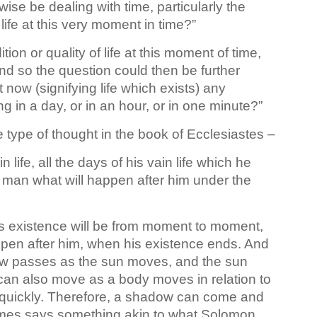
ise be dealing with time, particularly the
life at this very moment in time?”
ion or quality of life at this moment of time,
. And so the question could then be further
t now (signifying life which exists) any
ing in a day, or in an hour, or in one minute?”
 type of thought in the book of Ecclesiastes –
 life, all the days of his vain life which he
 man what will happen after him under the
is existence will be from moment to moment,
happen after him, when his existence ends. And
ow passes as the sun moves, and the sun
can also move as a body moves in relation to
quickly. Therefore, a shadow can come and
James says something akin to what Solomon