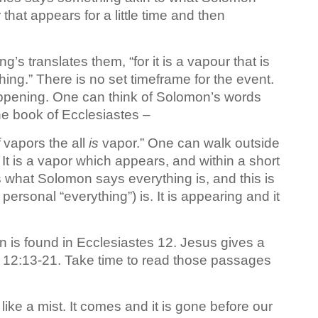
 that appears for a little time and then
’s translates them, “for it is a vapour that is
shing.” There is no set timeframe for the event.
happening. One can think of Solomon’s words
he book of Ecclesiastes –
vapors the all
is
vapor.” One can walk outside
It is a vapor which appears, and within a short
 what Solomon says everything is, and this is
personal “everything”) is. It is appearing and it
n is found in Ecclesiastes 12. Jesus gives a
e 12:13-21. Take time to read those passages
 like a mist. It comes and it is gone before our