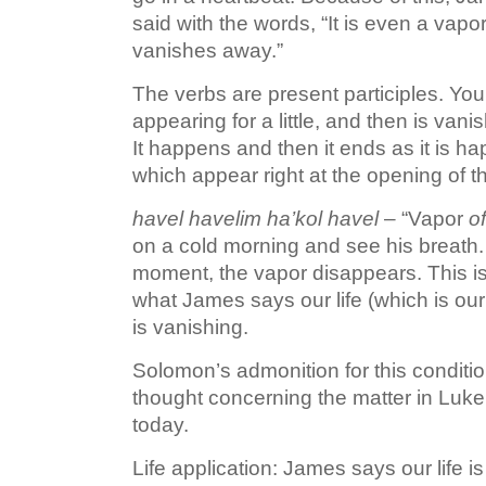
said with the words, “It is even a vapor
vanishes away.”
The verbs are present participles. Young
appearing for a little, and then is vani
It happens and then it ends as it is 
which appear right at the opening of t
havel havelim ha’kol havel
– “Vapor
of
on a cold morning and see his breath. 
moment, the vapor disappears. This is
what James says our life (which is our 
is vanishing.
Solomon’s admonition for this conditio
thought concerning the matter in Luk
today.
Life application: James says our life is