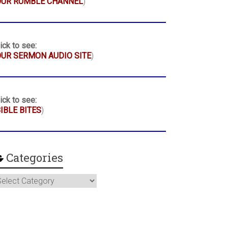
OUR RUMBLE CHANNEL
)
ick to see:
UR SERMON AUDIO SITE
)
ick to see:
IBLE BITES
)
Categories
ategories