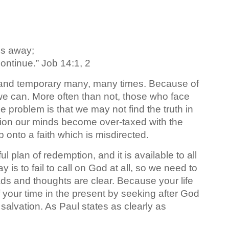
es away;
ontinue.” Job 14:1, 2
le and temporary many, many times. Because of
 we can. More often than not, those who face
The problem is that we may not find the truth in
tion our minds become over-taxed with the
onto a faith which is misdirected.
plan of redemption, and it is available to all
 is to fail to call on God at all, so we need to
ads and thoughts are clear. Because your life
 your time in the present by seeking after God
salvation. As Paul states as clearly as