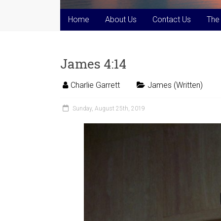
Home
About Us
Contact Us
The
James 4:14
Charlie Garrett
James (Written)
Sunday, August 25th, 2019