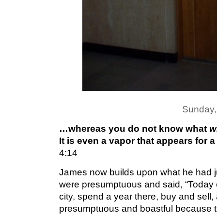
Sunday,
…whereas you do not know what
w
It is even a vapor that appears for a
4:14
James now builds upon what he had j
were presumptuous and said, “
Today 
city, spend a year there, buy and sell
presumptuous and boastful because th