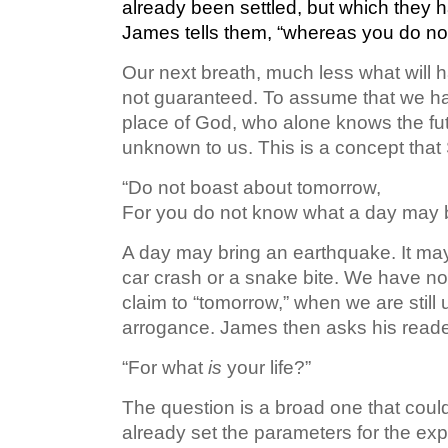
already been settled, but
which
they h
James tells them, “whereas you do n
Our next breath, much less what will h
not guaranteed. To assume that we have
place of God, who alone knows the fut
unknown to us. This is a concept that
“Do not boast about tomorrow,
For you do not know what a day may br
A day may bring an earthquake. It may b
car crash or a snake bite. We have no 
claim to “tomorrow,” when we are still 
arrogance. James then asks his reader
“For what
is
your life?”
The question is a broad one that coul
already set the parameters for the ex