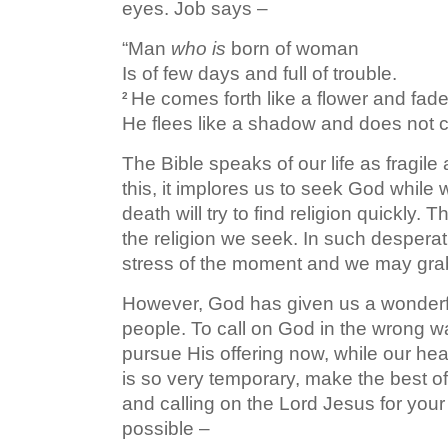
eyes. Job says –
“Man
who is
born of woman
Is of few days and full of trouble.
He comes forth like a flower and fad
2
He flees like a shadow and does not c
The Bible speaks of our life as fragi
this, it implores us to seek God while
death will try to find religion quickly. 
the religion we seek. In such despera
stress of the moment and we may grab 
However, God has given us a wonderful 
people. To call on God in the wrong way
pursue His offering now, while our he
is so very temporary, make the best of
and calling on the Lord Jesus for your 
possible –