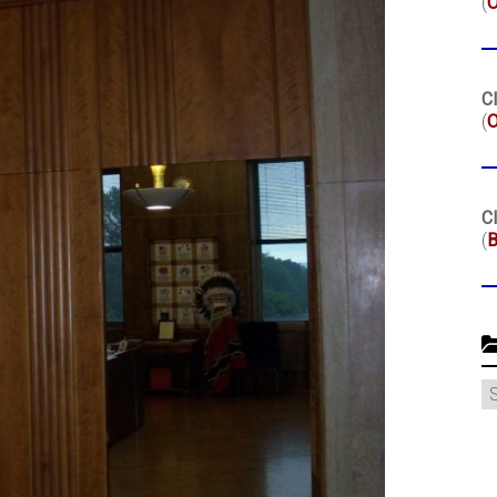
(
Cl
(
O
Cl
(
B
C