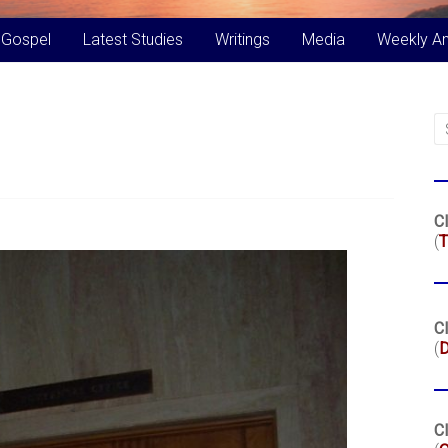
 Gospel
Latest Studies
Writings
Media
Weekly A
Cl
(
T
Cl
(
Cl