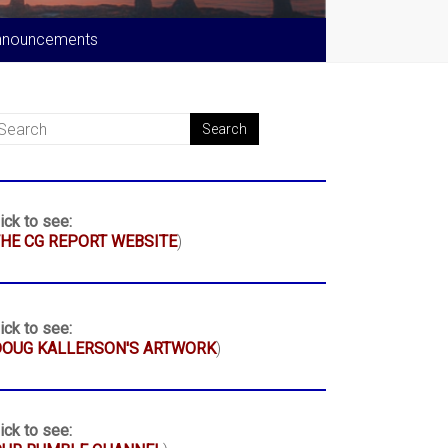
nnouncements
ick to see:
HE CG REPORT WEBSITE
)
ick to see:
DOUG KALLERSON'S ARTWORK
)
ick to see: