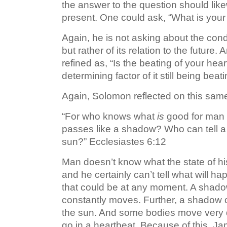
the answer to the question should likew
present. One could ask, “What is your 
Again, he is not asking about the condit
but rather of its relation to the future
refined as, “Is the beating of your hear
determining factor of it still being beat
Again, Solomon reflected on this same
“For who knows what
is
good for man in
passes like a shadow? Who can tell a
sun?” Ecclesiastes 6:12
Man doesn’t know what the state of h
and he certainly can’t tell what will 
that could be at any moment. A shad
constantly moves. Further, a shadow 
the sun. And some bodies move very 
go in a heartbeat. Because of this, 