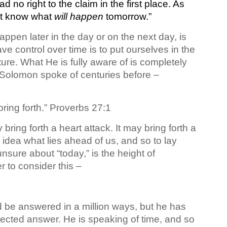
ad no right to the claim in the first place. As
ot know what
will happen
tomorrow.”
appen later in the day or on the next day, is
 control over time is to put ourselves in the
ure. What He is fully aware of is completely
 Solomon spoke of centuries before –
ing forth.” Proverbs 27:1
ring forth a heart attack. It may bring forth a
idea what lies ahead of us, and so to lay
unsure about “today,” is the height of
 to consider this –
d be answered in a million ways, but he has
pected answer. He is speaking of time, and so