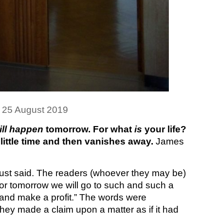
 25 August 2019
ill happen
tomorrow. For what
is
your life?
 little time and then vanishes away.
James
ust said. The readers (whoever they may be)
or tomorrow we will go to such and such a
, and make a profit.” The words were
ey made a claim upon a matter as if it had