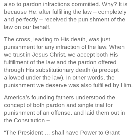
also to pardon infractions committed. Why? It is
because He, after fulfilling the law – completely
and perfectly – received the punishment of the
law on our behalf.
The cross, leading to His death, was just
punishment for any infraction of the law. When
we trust in Jesus Christ, we accept both His
fulfillment of the law and the pardon offered
through His substitutionary death (a precept
allowed under the law). In other words, the
punishment we deserve was also fulfilled by Him.
America’s founding fathers understood the
concept of both pardon and single trial for
punishment of an offense, and laid them out in
the Constitution –
“The President … shall have Power to Grant