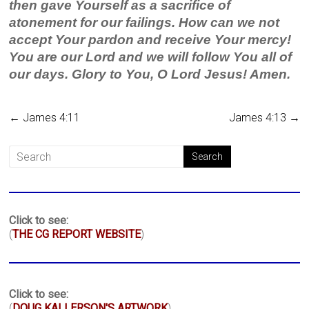
then gave Yourself as a sacrifice of
atonement for our failings. How can we not
accept Your pardon and receive Your mercy!
You are our Lord and we will follow You all of
our days. Glory to You, O Lord Jesus! Amen.
←
James 4:11
James 4:13
→
Click to see:
(
THE CG REPORT WEBSITE
)
Click to see:
(
DOUG KALLERSON'S ARTWORK
)