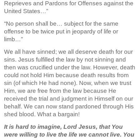
Reprieves and Pardons for Offenses against the
United States…”
“No person shall be… subject for the same
offense to be twice put in jeopardy of life or
limb…”
We all have sinned; we all deserve death for our
sins. Jesus fulfilled the law by not sinning and
then was crucified under the law. However, death
could not hold Him because death results from
sin (of which He had none). Now, when we trust
Him, we are free from the law because He
received the trial and judgment in Himself on our
behalf. We can now stand pardoned through His
shed blood. What a bargain!
It is hard to imagine, Lord Jesus, that You
were willing to live the life we cannot live. You