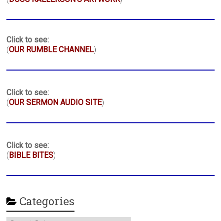
Click to see:
(
OUR RUMBLE CHANNEL
)
Click to see:
(
OUR SERMON AUDIO SITE
)
Click to see:
(
BIBLE BITES
)
Categories