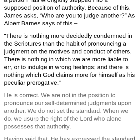
supposed position of authority. Because of this,
James asks, “Who are you to judge another?” As
Albert Barnes says of this –
“There is nothing more decidedly condemned in
the Scriptures than the habit of pronouncing a
judgment on the motives and conduct of others.
There is nothing in which we are more liable to
err, or to indulge in wrong feelings; and there is
nothing which God claims more for himself as his
peculiar prerogative.”
He is correct. We are not in the position to
pronounce our self-determined judgments upon
another. We do not set the standard. When we
do, we usurp the right of the Lord who alone
possesses that authority.
Having said that, He has expressed the standard