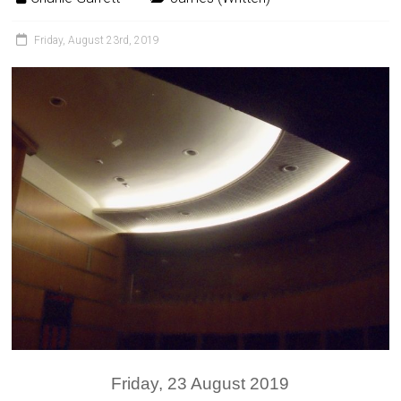
Friday, August 23rd, 2019
Friday, 23 August 2019