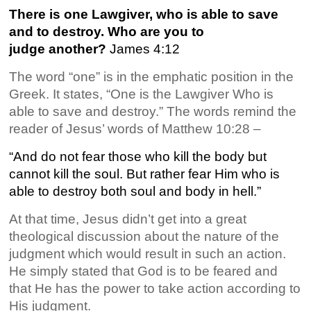
There is one Lawgiver, who is able to save
and to destroy. Who are you to
judge another?
James 4:12
The word “one” is in the emphatic position in the
Greek. It states, “One is the Lawgiver Who is
able to save and destroy.” The words remind the
reader of Jesus’ words of Matthew 10:28 –
“And do not fear those who kill the body but
cannot kill the soul. But rather fear Him who is
able to destroy both soul and body in hell.”
At that time, Jesus didn’t get into a great
theological discussion about the nature of the
judgment which would result in such an action.
He simply stated that God is to be feared and
that He has the power to take action according to
His judgment.