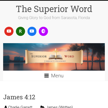
Skip
The Superior Word
to
content
Giving Glory to God from Sarasota, Florida
Menu
James 4:12
Charlie Garrett
James (Written)