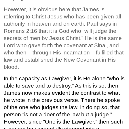
However, it is obvious here that James is
referring to Christ Jesus who has been given all
authority in heaven and on earth. Paul says in
Romans 2:16 that it is God who “will judge the
secrets of men by Jesus Christ.” He is the same
Lord who gave forth the covenant at Sinai, and
who then – through His incarnation – fulfilled that
law and established the New Covenant in His
blood.
In the capacity as Lawgiver, it is He alone “who is
able to save and to destroy.” As this is so, then
James now makes evident the contrast to what
he wrote in the previous verse. There he spoke
of the one who judges the law. In doing so, that
person “is not a doer of the law but a judge.”
However, since “One is the Lawgiver,” then such
a person has wrongfully stepped into a