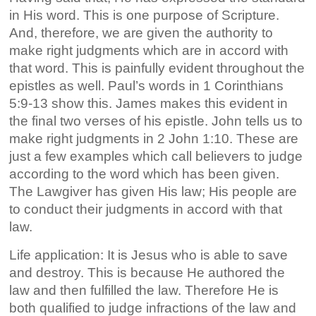
in His word. This is one purpose of Scripture.
And, therefore, we are given the authority to
make right judgments which are in accord with
that word. This is painfully evident throughout the
epistles as well. Paul’s words in 1 Corinthians
5:9-13 show this. James makes this evident in
the final two verses of his epistle. John tells us to
make right judgments in 2 John 1:10. These are
just a few examples which call believers to judge
according to the word which has been given.
The Lawgiver has given His law; His people are
to conduct their judgments in accord with that
law.
Life application: It is Jesus who is able to save
and destroy. This is because He authored the
law and then fulfilled the law. Therefore He is
both qualified to judge infractions of the law and