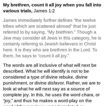
My brethren, count it all joy when you fall into
various trials,
James 1:2
James immediately further defines “the twelve
tribes which are scattered abroad” that he just
referred to by saying, “My brethren.” Though a
Jew may consider all Jews in this category, he is
certainly referring to Jewish believers in Christ
here. It is they who are brethren in the Lord. To
them, he says to “count it all joy.”
The words are all inclusive of what will next be
described. What he will identify is not to be
considered a type of divine rebuke, divine
punishment, or divine disfavor. Rather, we are to
look at what he will next say as a source of
complete joy. In this, he uses the word
chara
, or
“joy,” and thus he makes a word-play on the