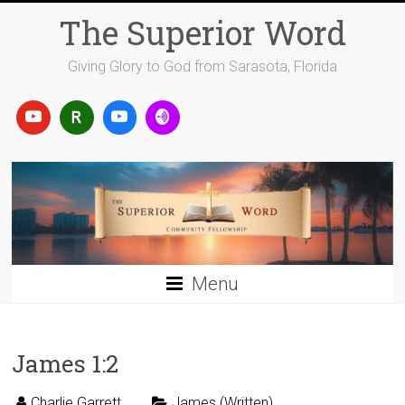
Skip
The Superior Word
to
content
Giving Glory to God from Sarasota, Florida
Menu
James 1:2
Charlie Garrett
James (Written)