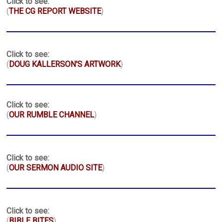
Click to see:
(
THE CG REPORT WEBSITE
)
Click to see:
(
DOUG KALLERSON'S ARTWORK
)
Click to see:
(
OUR RUMBLE CHANNEL
)
Click to see:
(
OUR SERMON AUDIO SITE
)
Click to see:
(
BIBLE BITES
)