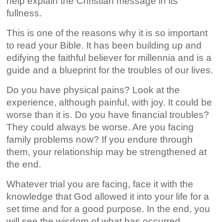
help explain the Christian message in its
fullness.
This is one of the reasons why it is so important
to read your Bible. It has been building up and
edifying the faithful believer for millennia and is a
guide and a blueprint for the troubles of our lives.
Do you have physical pains? Look at the
experience, although painful, with joy. It could be
worse than it is. Do you have financial troubles?
They could always be worse. Are you facing
family problems now? If you endure through
them, your relationship may be strengthened at
the end.
Whatever trial you are facing, face it with the
knowledge that God allowed it into your life for a
set time and for a good purpose. In the end, you
will see the wisdom of what has occurred.