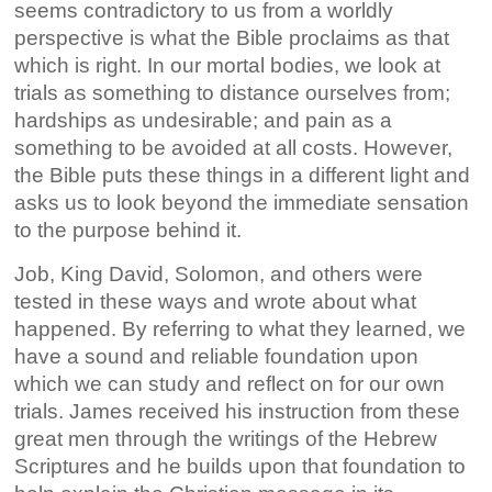
seems contradictory to us from a worldly
perspective is what the Bible proclaims as that
which is right. In our mortal bodies, we look at
trials as something to distance ourselves from;
hardships as undesirable; and pain as a
something to be avoided at all costs. However,
the Bible puts these things in a different light and
asks us to look beyond the immediate sensation
to the purpose behind it.
Job, King David, Solomon, and others were
tested in these ways and wrote about what
happened. By referring to what they learned, we
have a sound and reliable foundation upon
which we can study and reflect on for our own
trials. James received his instruction from these
great men through the writings of the Hebrew
Scriptures and he builds upon that foundation to