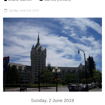
Sunday, June 2nd, 2019
Sunday, 2 June 2019