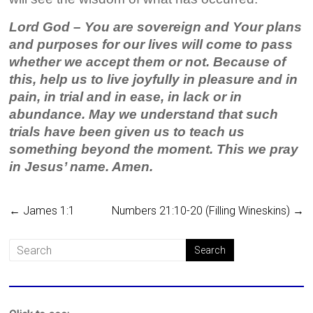
Lord God – You are sovereign and Your plans
and purposes for our lives will come to pass
whether we accept them or not. Because of
this, help us to live joyfully in pleasure and in
pain, in trial and in ease, in lack or in
abundance. May we understand that such
trials have been given us to teach us
something beyond the moment. This we pray
in Jesus’ name. Amen.
←
James 1:1
Numbers 21:10-20 (Filling Wineskins)
→