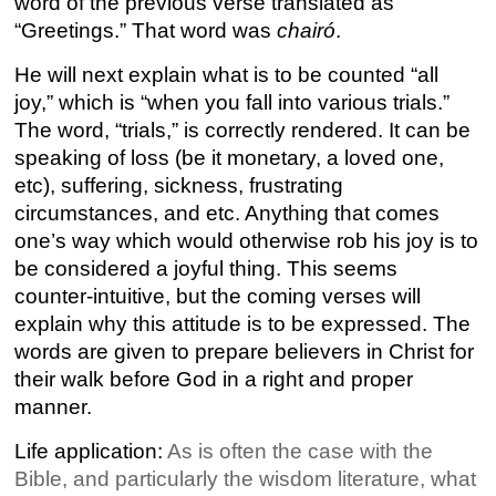
word of the previous verse translated as
“Greetings.” That word was
chairó
.
He will next explain what is to be counted “all
joy,” which is “when you fall into various trials.”
The word, “trials,” is correctly rendered. It can be
speaking of loss (be it monetary, a loved one,
etc), suffering, sickness, frustrating
circumstances, and etc. Anything that comes
one’s way which would otherwise rob his joy is to
be considered a joyful thing. This seems
counter-intuitive, but the coming verses will
explain why this attitude is to be expressed. The
words are given to prepare believers in Christ for
their walk before God in a right and proper
manner.
Life application:
As is often the case with the
Bible, and particularly the wisdom literature, what