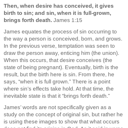
Then, when desire has conceived, it gives
birth to sin; and sin, when it is full-grown,
brings forth death.
James 1:15
James equates the process of sin occurring to
the way a person is conceived, born, and grows.
In the previous verse, temptation was seen to
draw the person away, enticing him (the union).
When this occurs, that desire conceives (the
state of being pregnant). Eventually, birth is the
result, but the birth here is sin. From there, he
says, “when it is full grown.” There is a point
where sin’s effects take hold. At that time, the
inevitable state is that it “brings forth death.”
James’ words are not specifically given as a
study on the concept of original sin, but rather he
is using these images to show that what occurs