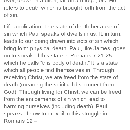
over, drown in a ditch, fall off a bridge, etc. He
refers to death which is brought forth from the act
of sin.
Life application: The state of death because of
sin which Paul speaks of dwells in us. It, in turn,
leads to our being drawn into acts of sin which
bring forth physical death. Paul, like James, goes
on to speak of this state in Romans 7:21-25
which he calls “this body of death.” It is a state
which all people find themselves in. Through
receiving Christ, we are freed from the state of
death (meaning the spiritual disconnect from
God). Through living for Christ, we can be freed
from the enticements of sin which lead to
harming ourselves (including death). Paul
speaks of how to prevail in this struggle in
Romans 12 –