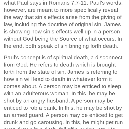
what Paul says in Romans 7:7-11. Paul’s words,
however, are meant to more specifically reveal
the way that sin’s effects arise from the giving of
law, including the doctrine of original sin. James
is showing how sin’s effects well up in a person
without God being the Source of what occurs. In
the end, both speak of sin bringing forth death.
Paul’s concept is of spiritual death, a disconnect
from God. He refers to death which is brought
forth from the state of sin. James is referring to
how sin will lead to death in whatever form it
comes about. A person may be enticed to sleep
with an adulterous woman. In this, he may be
shot by an angry husband. A person may be
enticed to rob a bank. In this, he may be shot by
an armed guard. A person may be enticed to get
drunk and go carousing. In this, he might get run