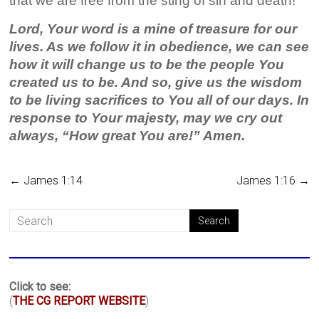
that we are free from the sting of sin and death!
Lord, Your word is a mine of treasure for our
lives. As we follow it in obedience, we can see
how it will change us to be the people You
created us to be. And so, give us the wisdom
to be living sacrifices to You all of our days. In
response to Your majesty, may we cry out
always, “How great You are!” Amen.
←
James 1:14
James 1:16
→
Click to see:
(
THE CG REPORT WEBSITE
)