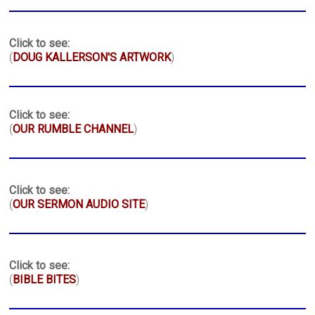
Click to see:
(
DOUG KALLERSON'S ARTWORK
)
Click to see:
(
OUR RUMBLE CHANNEL
)
Click to see:
(
OUR SERMON AUDIO SITE
)
Click to see:
(
BIBLE BITES
)