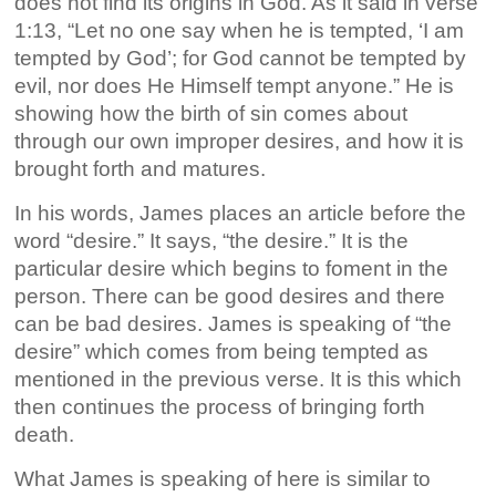
does not find its origins in God. As it said in verse
1:13, “Let no one say when he is tempted, ‘I am
tempted by God’; for God cannot be tempted by
evil, nor does He Himself tempt anyone.” He is
showing how the birth of sin comes about
through our own improper desires, and how it is
brought forth and matures.
In his words, James places an article before the
word “desire.” It says, “the desire.” It is the
particular desire which begins to foment in the
person. There can be good desires and there
can be bad desires. James is speaking of “the
desire” which comes from being tempted as
mentioned in the previous verse. It is this which
then continues the process of bringing forth
death.
What James is speaking of here is similar to