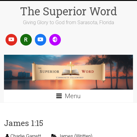
Skip
The Superior Word
to
content
Giving Glory to God from Sarasota, Florida
Menu
James 1:15
Charlie Garrett
James (Written)