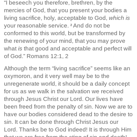
“I beseech you therefore, brethren, by the
mercies of God, that you present your bodies a
living sacrifice, holy, acceptable to God,
which is
your reasonable service.
And do not be
2
conformed to this world, but be transformed by
the renewing of your mind, that you may prove
what
is
that good and acceptable and perfect will
of God.” Romans 12:1, 2
Although the term “living sacrifice” seems like an
oxymoron, and it very well may be to the
unregenerate world, it should be a daily concept
for us as we walk in the salvation we received
through Jesus Christ our Lord. Our lives have
been freed from the penalty of sin. Now we are to
have our bodies considered dead to the desire to
sin. It can be done through Christ Jesus our
Lord. Thanks be to God indeed! It is through Him