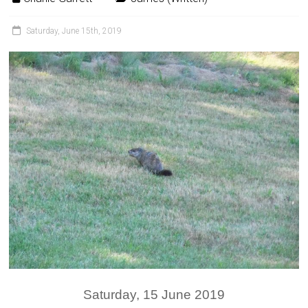
Saturday, June 15th, 2019
Saturday, 15 June 2019