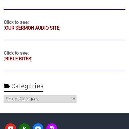
Click to see:
(
OUR SERMON AUDIO SITE
)
Click to see:
(
BIBLE BITES
)
Categories
Categories