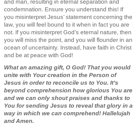
and man, resulting in eternal separation and
condemnation. Ensure you understand this! If
you misinterpret Jesus’ statement concerning the
law, you will feel bound to it when in fact you are
not. If you misinterpret God’s eternal nature, then
you will miss the point, and you will flounder in an
ocean of uncertainty. Instead, have faith in Christ
and be at peace with God!
What an amazing gift, O God! That you would
unite with Your creation in the Person of
Jesus in order to reconcile us to You. It’s
beyond comprehension how glorious You are
and we can only shout praises and thanks to
You for sending Jesus to reveal that glory in a
way in which we can comprehend! Hallelujah
and Amen.