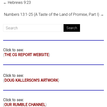
←
Hebrews 9:23
Numbers 13:1-25 (A Taste of the Land of Promise, Part I)
→
Click to see:
(
THE CG REPORT WEBSITE
)
Click to see:
(
DOUG KALLERSON'S ARTWORK
)
Click to see:
(
OUR RUMBLE CHANNEL
)