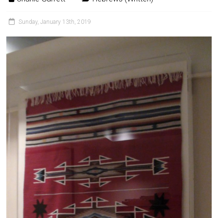
Sunday, January 13th, 2019