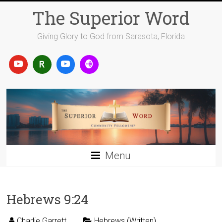
Skip
The Superior Word
to
content
Giving Glory to God from Sarasota, Florida
Menu
Hebrews 9:24
Charlie Garrett
Hebrews (Written)