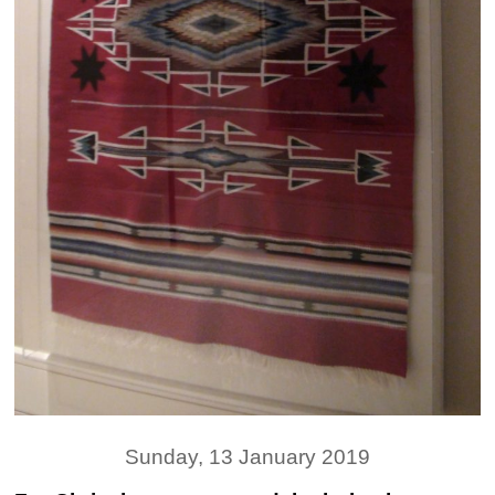
Sunday, 13 January 2019