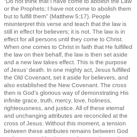
“Do not think that I have come to abolish the Law
or the Prophets; I have not come to abolish them
but to fulfill them” (Matthew 5:17). People
misinterpret this verse and teach that the law is
still in effect for believers; it is not. The law is in
effect for all persons until they come to Christ.
When one comes to Christ in faith that He fulfilled
the law on their behalf, the law is then set aside
and a new law takes effect. This is the purpose
of Jesus’ death. In one mighty act, Jesus fulfilled
the Old Covenant, set it aside for believers, and
also established the New Covenant. The cross
then is God’s glorious way of demonstrating His
infinite grace, truth, mercy, love, holiness,
righteousness, and justice. All of these eternal
and unchanging attributes are reconciled at the
cross of Jesus. Without this moment, a tension
between these attributes remains between God