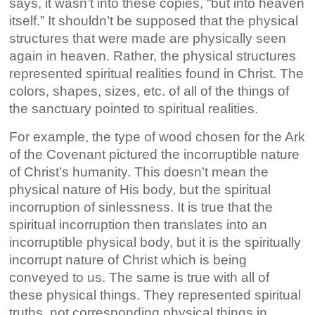
says, it wasn’t into these copies, “but into heaven
itself.” It shouldn’t be supposed that the physical
structures that were made are physically seen
again in heaven. Rather, the physical structures
represented spiritual realities found in Christ. The
colors, shapes, sizes, etc. of all of the things of
the sanctuary pointed to spiritual realities.
For example, the type of wood chosen for the Ark
of the Covenant pictured the incorruptible nature
of Christ’s humanity. This doesn’t mean the
physical nature of His body, but the spiritual
incorruption of sinlessness. It is true that the
spiritual incorruption then translates into an
incorruptible physical body, but it is the spiritually
incorrupt nature of Christ which is being
conveyed to us. The same is true with all of
these physical things. They represented spiritual
truths, not corresponding physical things in