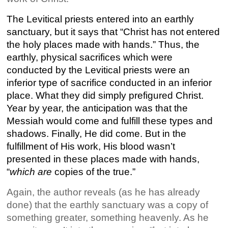
The Levitical priests entered into an earthly
sanctuary, but it says that “Christ has not entered
the holy places made with hands.” Thus, the
earthly, physical sacrifices which were
conducted by the Levitical priests were an
inferior type of sacrifice conducted in an inferior
place. What they did simply prefigured Christ.
Year by year, the anticipation was that the
Messiah would come and fulfill these types and
shadows. Finally, He did come. But in the
fulfillment of His work, His blood wasn’t
presented in these places made with hands,
“
which are
copies of the true.”
Again, the author reveals (as he has already
done) that the earthly sanctuary was a copy of
something greater, something heavenly. As he