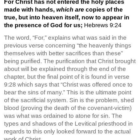
For Christ has not entered the holy places
made with hands,
which are
copies of the
true, but into heaven itself, now to appear in
the presence of God for us;
Hebrews 9:24
The word, “For,” explains what was said in the
previous verse concerning “the heavenly things
themselves with better sacrifices than these”
being purified. The purification that Christ brought
about will be explained through the end of the
chapter, but the final point of it is found in verse
9:28 which says that “Christ was offered once to
bear the sins of many.” This is the ultimate point
of the sacrificial system. Sin is the problem, shed
blood (proving the death of the covenant-victim)
was what was ordained to atone for sin. The
types and shadows of the Levitical priesthood in
regards to this only looked forward to the actual
work of Christ.