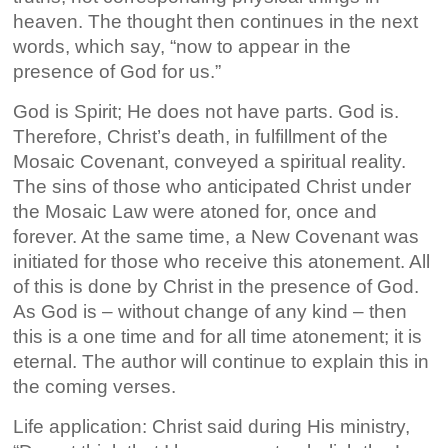
heaven. The thought then continues in the next
words, which say, “now to appear in the
presence of God for us.”
God is Spirit; He does not have parts. God is.
Therefore, Christ’s death, in fulfillment of the
Mosaic Covenant, conveyed a spiritual reality.
The sins of those who anticipated Christ under
the Mosaic Law were atoned for, once and
forever. At the same time, a New Covenant was
initiated for those who receive this atonement. All
of this is done by Christ in the presence of God.
As God is – without change of any kind – then
this is a one time and for all time atonement; it is
eternal. The author will continue to explain this in
the coming verses.
Life application: Christ said during His ministry,