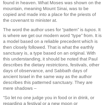
found in heaven. What Moses was shown on the
mountain, meaning Mount Sinai, was to be
copied and made into a place for the priests of
the covenant to minister at.
The word the author uses for “pattern” is
tupos
. It
is where we get our modern word “type” from. It is
a model based on a reliable precedent which is
then closely followed. That is what the earthly
sanctuary is, a type based on an original. With
this understanding, it should be noted that Paul
describes the dietary restrictions, festivals, other
days of observance, and Sabbath days of
ancient Israel in the same way as the author
describes this patterned sanctuary. They are
mere shadows –
“So let no one judge you in food or in drink, or
regarding a festival or a new moon or