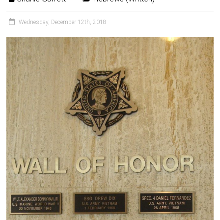
Wednesday, December 12th, 2018