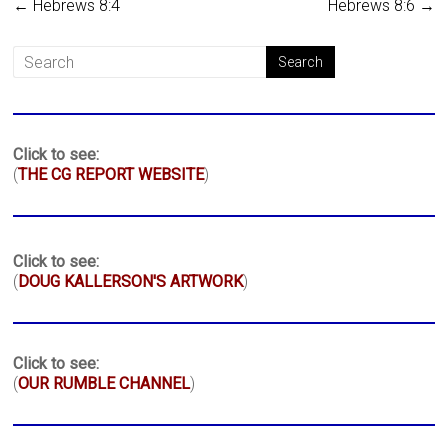
←
Hebrews 8:4
Hebrews 8:6
→
Click to see:
(
THE CG REPORT WEBSITE
)
Click to see:
(
DOUG KALLERSON'S ARTWORK
)
Click to see:
(
OUR RUMBLE CHANNEL
)