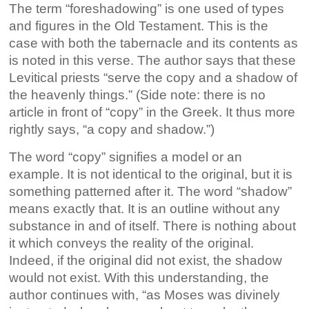
The term “foreshadowing” is one used of types
and figures in the Old Testament. This is the
case with both the tabernacle and its contents as
is noted in this verse. The author says that these
Levitical priests “serve the copy and a shadow of
the heavenly things.” (Side note: there is no
article in front of “copy” in the Greek. It thus more
rightly says, “a copy and shadow.”)
The word “copy” signifies a model or an
example. It is not identical to the original, but it is
something patterned after it. The word “shadow”
means exactly that. It is an outline without any
substance in and of itself. There is nothing about
it which conveys the reality of the original.
Indeed, if the original did not exist, the shadow
would not exist. With this understanding, the
author continues with, “as Moses was divinely