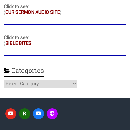
Click to see:
(
OUR SERMON AUDIO SITE
)
Click to see:
(
BIBLE BITES
)
Categories
Categories