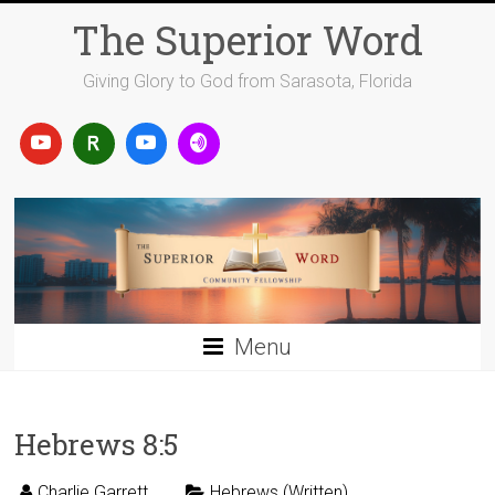
Skip
The Superior Word
to
content
Giving Glory to God from Sarasota, Florida
Menu
Hebrews 8:5
Charlie Garrett
Hebrews (Written)