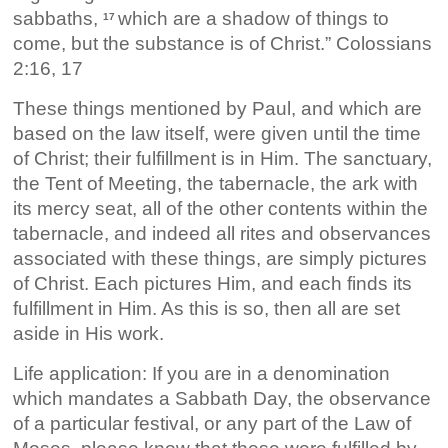
sabbaths,
which are a shadow of things to
17
come, but the substance is of Christ.” Colossians
2:16, 17
These things mentioned by Paul, and which are
based on the law itself, were given until the time
of Christ; their fulfillment is in Him. The sanctuary,
the Tent of Meeting, the tabernacle, the ark with
its mercy seat, all of the other contents within the
tabernacle, and indeed all rites and observances
associated with these things, are simply pictures
of Christ. Each pictures Him, and each finds its
fulfillment in Him. As this is so, then all are set
aside in His work.
Life application: If you are in a denomination
which mandates a Sabbath Day, the observance
of a particular festival, or any part of the Law of