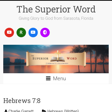
Skip
The Superior Word
to
content
Giving Glory to God from Sarasota, Florida
Menu
Hebrews 7:8
Charlie Garrett
Hebrews (Written)