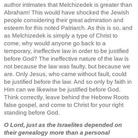
author intimates that Melchizedek is greater than
Abraham! This would have shocked the Jewish
people considering their great admiration and
esteem for this noted Patriarch. As this is so, and
as Melchizedek is simply a type of Christ to
come, why would anyone go back to a
temporary, ineffective law in order to be justified
before God? The ineffective nature of the law is
not because the law was faulty, but because we
are. Only Jesus, who came without fault, could
be justified before the law. And so only by faith in
Him can we likewise be justified before God.
Think correctly, leave behind the Hebrew Roots
false gospel, and come to Christ for your right
standing before God.
O Lord, just as the Israelites depended on
their genealogy more than a personal