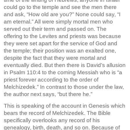
could go to the temple and see the men there
and ask, “How old are you?” None could say, “I
am eternal.” All were simply mortal men who
served out their term and passed on. The
offering to the Levites and priests was because
they were set apart for the service of God and
the temple; their position was an exalted one,
despite the fact that they were mortal and
eventually died. But then there is David’s allusion
in Psalm 110:4 to the coming Messiah who is “a
priest forever according to the order of
Melchizedek.” In contrast to those under the law,
the author next says, “but there he.”
This is speaking of the account in Genesis which
bears the record of Melchizedek. The Bible
specifically overlooks any record of his
genealogy, birth, death, and so on. Because of