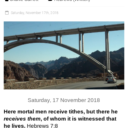
Saturday, November 17th, 2018
Saturday, 17 November 2018
Here mortal men receive tithes, but there he
receives them
, of whom it is witnessed that
he lives.
Hebrews 7:8