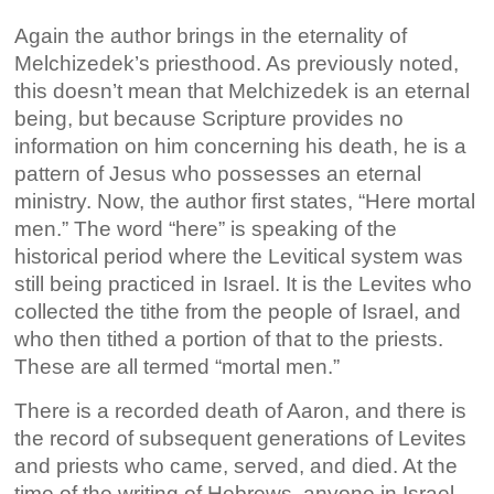
Again the author brings in the eternality of
Melchizedek’s priesthood. As previously noted,
this doesn’t mean that Melchizedek is an eternal
being, but because Scripture provides no
information on him concerning his death, he is a
pattern of Jesus who possesses an eternal
ministry. Now, the author first states, “Here mortal
men.” The word “here” is speaking of the
historical period where the Levitical system was
still being practiced in Israel. It is the Levites who
collected the tithe from the people of Israel, and
who then tithed a portion of that to the priests.
These are all termed “mortal men.”
There is a recorded death of Aaron, and there is
the record of subsequent generations of Levites
and priests who came, served, and died. At the
time of the writing of Hebrews, anyone in Israel