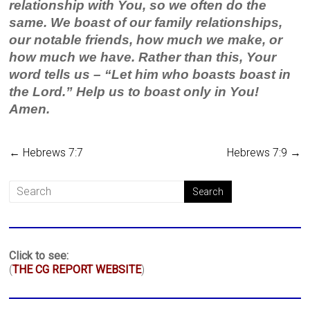
relationship with You, so we often do the
same. We boast of our family relationships,
our notable friends, how much we make, or
how much we have. Rather than this, Your
word tells us – “Let him who boasts boast in
the Lord.” Help us to boast only in You!
Amen.
←
Hebrews 7:7
Hebrews 7:9
→
Click to see:
(
THE CG REPORT WEBSITE
)