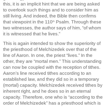
this, it is an implicit hint that we are being asked
to overlook such things and to consider him as
still living. And indeed, the Bible then confirms
that viewpoint in the 110
Psalm. Through these
th
two witnesses, the author says of him, “of whom
it is witnessed that he lives.”
This is again intended to show the superiority of
the priesthood of Melchizedek over that of the
line of Aaron. In one, the priest “lives.” In the
other, they are “mortal men.” This understanding
can now be coupled with the reception of tithes.
Aaron’s line received tithes according to an
established law, and they did so in a temporary
(mortal) capacity. Melchizedek received tithes by
inherent right, and he does so in an eternal
capacity. Therefore, one who is “according to the
order of Melchizedek” has a priesthood which is