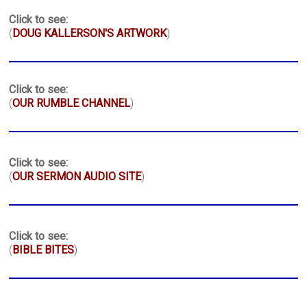
Click to see:
(
DOUG KALLERSON'S ARTWORK
)
Click to see:
(
OUR RUMBLE CHANNEL
)
Click to see:
(
OUR SERMON AUDIO SITE
)
Click to see:
(
BIBLE BITES
)