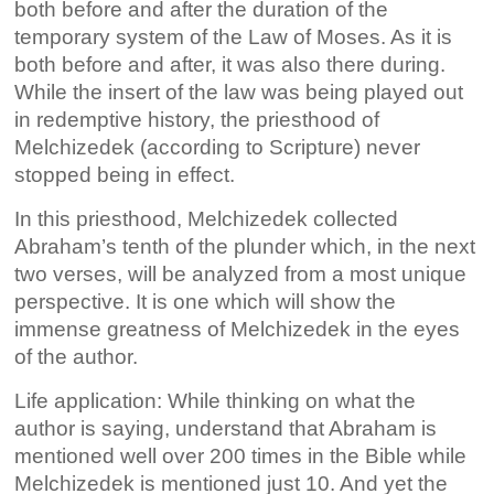
both before and after the duration of the
temporary system of the Law of Moses. As it is
both before and after, it was also there during.
While the insert of the law was being played out
in redemptive history, the priesthood of
Melchizedek (according to Scripture) never
stopped being in effect.
In this priesthood, Melchizedek collected
Abraham’s tenth of the plunder which, in the next
two verses, will be analyzed from a most unique
perspective. It is one which will show the
immense greatness of Melchizedek in the eyes
of the author.
Life application: While thinking on what the
author is saying, understand that Abraham is
mentioned well over 200 times in the Bible while
Melchizedek is mentioned just 10. And yet the