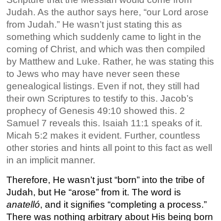
Judah. As the author says here, “our Lord arose
from Judah.” He wasn’t just stating this as
something which suddenly came to light in the
coming of Christ, and which was then compiled
by Matthew and Luke. Rather, he was stating this
to Jews who may have never seen these
genealogical listings. Even if not, they still had
their own Scriptures to testify to this. Jacob’s
prophecy of Genesis 49:10 showed this. 2
Samuel 7 reveals this. Isaiah 11:1 speaks of it.
Micah 5:2 makes it evident. Further, countless
other stories and hints all point to this fact as well
in an implicit manner.
Therefore, He wasn’t just “born” into the tribe of
Judah, but He “arose” from it. The word is
anatelló
, and it signifies “completing a process.”
There was nothing arbitrary about His being born