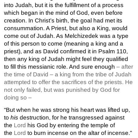
into Judah, but it is the fulfillment of a process
which began in the mind of God, even before
creation. In Christ’s birth, the goal had met its
consummation. A Priest, but also a King, would
come out of Judah. As Melchizedek was a type
of this person to come (meaning a king and a
priest), and as David confirmed it in Psalm 110,
then any king of Judah might feel they qualified
to fill this messianic role. And sure enough
– after
the time of David – a king from the tribe of Judah
attempted to offer the sacrifices of the priests. He
not only failed, but was punished by God for
doing so –
“But when he was strong his heart was lifted up,
to
his
destruction, for he transgressed against
the
Lord
his God by entering the temple of
the
Lord
to burn incense on the altar of incense.”