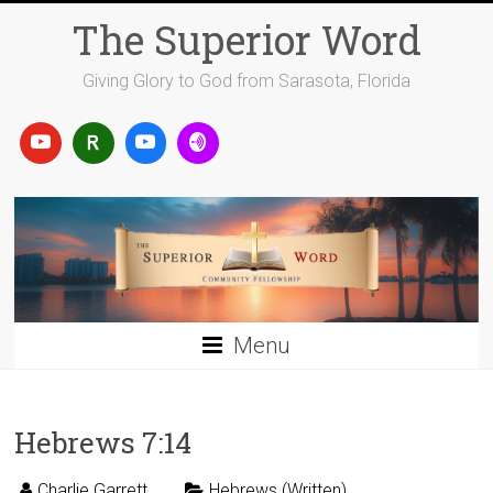
Skip
The Superior Word
to
content
Giving Glory to God from Sarasota, Florida
Menu
Hebrews 7:14
Charlie Garrett
Hebrews (Written)