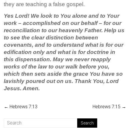
they are teaching a false gospel.
Yes Lord! We look to You alone and to Your
work – accomplished on our behalf – for our
reconciliation to our heavenly Father. Help us
to see the clear distinction between
covenants, and to understand what is for our
edification only and what is for doctrine in
this dispensation. May we never reapply
works of the law to our walk before you,
which then sets aside the grace You have so
lavishly poured out on us. Thank You, Lord
Jesus. Amen.
←
Hebrews 7:13
Hebrews 7:15
→