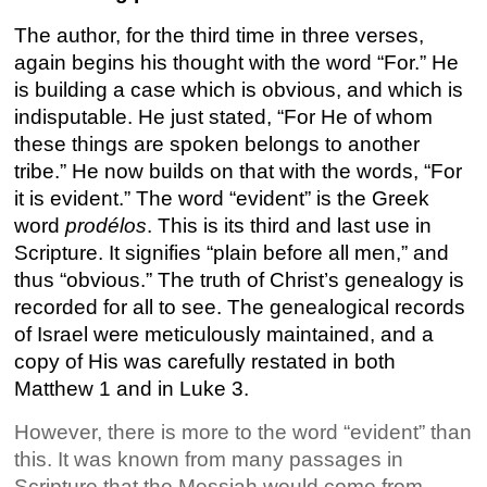
The author, for the third time in three verses,
again begins his thought with the word “For.” He
is building a case which is obvious, and which is
indisputable. He just stated, “For He of whom
these things are spoken belongs to another
tribe.” He now builds on that with the words, “For
it is evident.” The word “evident” is the Greek
word
prodélos
. This is its third and last use in
Scripture. It signifies “plain before all men,” and
thus “obvious.” The truth of Christ’s genealogy is
recorded for all to see. The genealogical records
of Israel were meticulously maintained, and a
copy of His was carefully restated in both
Matthew 1 and in Luke 3.
However, there is more to the word “evident” than
this. It was known from many passages in
Scripture that the Messiah would come from