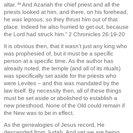
altar.
And Azariah the chief priest and all the
20
priests looked at him, and there, on his forehead,
he
was
leprous; so they thrust him out of that
place. Indeed he also hurried to get out, because
the Lord had struck him.” 2 Chronicles 26:19-20
It is obvious then, that it wasn’t just any king who
was prophesied of, but it must be a specific
person at a specific time. As the author has
already noted, the temple (and all of its rituals)
was specifically set aside for the priests who
were Levites – and this was mandated by the
law itself. By necessity then, all of these things
must be set aside or abolished to establish a
new priesthood. None of the Old could remain if
the New was to be in effect.
As the genealogies of Jesus record, He
descended from Judah. And yet we are being