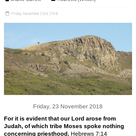
Friday, November 23rd, 2018
Friday, 23 November 2018
For it is evident that our Lord arose from
Judah, of which tribe Moses spoke nothing
concerning priesthood.
Hebrews 7:14