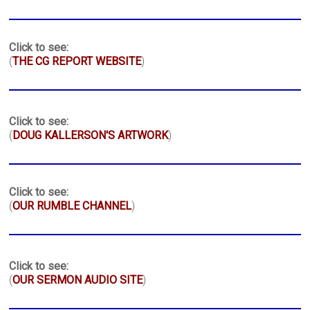
Click to see:
(
THE CG REPORT WEBSITE
)
Click to see:
(
DOUG KALLERSON'S ARTWORK
)
Click to see:
(
OUR RUMBLE CHANNEL
)
Click to see:
(
OUR SERMON AUDIO SITE
)