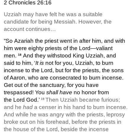
2 Chronicles 26:16
Uzziah may have felt he was a suitable
candidate for being Messiah. However, the
account continues…
“So Azariah the priest went in after him, and with
him were eighty priests of the Lord—valiant
men.
And they withstood King Uzziah, and
18
said to him, ‘
It
is
not for you, Uzziah, to burn
incense to the Lord, but for the priests, the sons
of Aaron, who are consecrated to burn incense.
Get out of the sanctuary, for you have
trespassed! You
shall have
no honor from
the Lord God.’
Then Uzziah became furious;
19
and he
had
a censer in his hand to burn incense.
And while he was angry with the priests, leprosy
broke out on his forehead, before the priests in
the house of the Lord, beside the incense