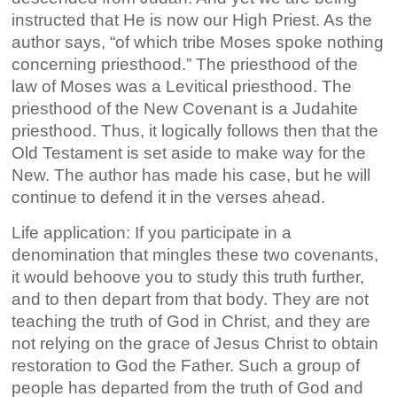
instructed that He is now our High Priest. As the
author says, “of which tribe Moses spoke nothing
concerning priesthood.” The priesthood of the
law of Moses was a Levitical priesthood. The
priesthood of the New Covenant is a Judahite
priesthood. Thus, it logically follows then that the
Old Testament is set aside to make way for the
New. The author has made his case, but he will
continue to defend it in the verses ahead.
Life application: If you participate in a
denomination that mingles these two covenants,
it would behoove you to study this truth further,
and to then depart from that body. They are not
teaching the truth of God in Christ, and they are
not relying on the grace of Jesus Christ to obtain
restoration to God the Father. Such a group of
people has departed from the truth of God and