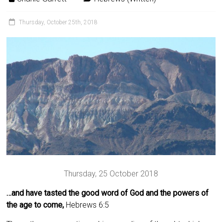
Thursday, October 25th, 2018
Thursday, 25 October 2018
…and have tasted the good word of God and the powers of
the age to come,
Hebrews 6:5