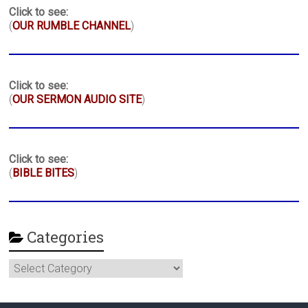
Click to see:
(
OUR RUMBLE CHANNEL
)
Click to see:
(
OUR SERMON AUDIO SITE
)
Click to see:
(
BIBLE BITES
)
Categories
Categories