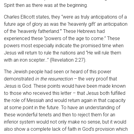
Spirit then as there was at the beginning.
Charles Ellicott states, they “were as truly anticipations of a
future age of glory as was the ‘heavenly gift’ an anticipation
of the ‘heavenly fatherland.’” These Hebrews had
experienced these “powers of the age to come.” These
powers most especially indicate the promised time when
Jesus will return to rule the nations and “He will rule them
with an iron scepter…” (Revelation 2:27).
The Jewish people had seen or heard of this power
demonstrated
in the resurrection
– the very proof that
Jesus is God. These points would have been made known
to those who received this letter – that Jesus both fulfilled
the role of Messiah and would return again in that capacity
at some point in the future. To have an understanding of
these wonderful tenets and then to reject them for an
inferior system would not only make no sense, but it would
also show a complete lack of faith in God’s provision which