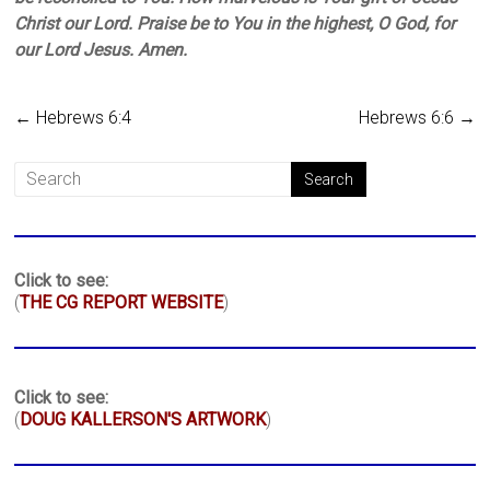
Christ our Lord. Praise be to You in the highest, O God, for
our Lord Jesus. Amen.
←
Hebrews 6:4
Hebrews 6:6
→
Click to see:
(
THE CG REPORT WEBSITE
)
Click to see:
(
DOUG KALLERSON'S ARTWORK
)