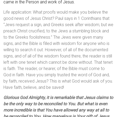
came in the Person and work of Jesus.
Life application: What proofs would make you believe the
good news of Jesus Christ? Paul says in 1 Corinthians that
“Jews request a sign, and Greeks seek after wisdom; but we
preach Christ crucified, to the Jews a stumbling block and
to the Greeks foolishness.” The Jews were given many
signs, and the Bible is filled with wisdom for anyone who is
willing to search it out. However, of all of the documented
signs, and of all of the wisdom found there, the reader is still
left with one tenet which cannot be done without. That tenet
is faith. The reader, or hearer, of the Bible must come to
God in faith. Have you simply trusted the word of God and,
by faith, received Jesus? This is what God would ask of you.
Have faith, believe, and be saved!
Glorious God A
lmighty, it is remarkable that Jesus claims to
be the only way to be reconciled to You. But what is even
more incredible is that You have allowed any way at all to
be reconciled to You. How marvelous is Your gift of Jesus