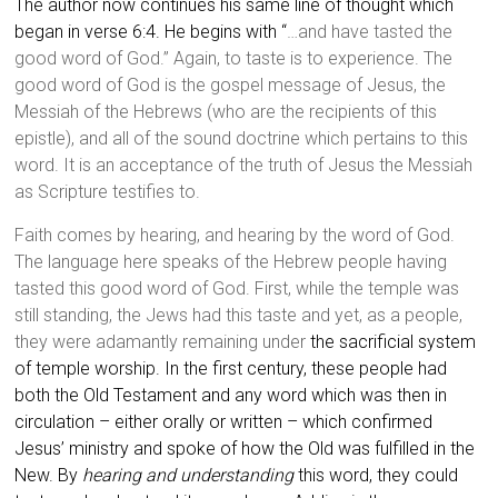
The author now continues his same line of thought which
began in verse 6:4. He begins with “
…and have tasted the
good word of God.” Again, to taste is to experience. The
good word of God is the gospel message of Jesus, the
Messiah of the Hebrews (who are the recipients of this
epistle), and all of the sound doctrine which pertains to this
word. It is an acceptance of the truth of Jesus the Messiah
as Scripture testifies to.
Faith comes by hearing, and hearing by the word of God.
The language here speaks of the Hebrew people having
tasted this good word of God. First, while the temple was
still standing, the Jews had this taste and yet, as a people,
they were adamantly remaining under
the sacrificial system
of temple worship. In the first century, these people had
both the Old Testament and any word which was then in
circulation – either orally or written – which confirmed
Jesus’ ministry and spoke of how the Old was fulfilled in the
New. By
hearing and understanding
this word, they could