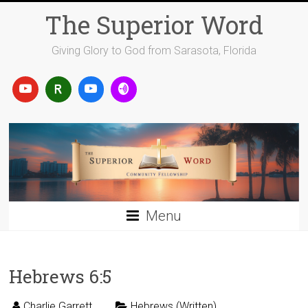
Skip
The Superior Word
to
content
Giving Glory to God from Sarasota, Florida
Menu
Hebrews 6:5
Charlie Garrett
Hebrews (Written)