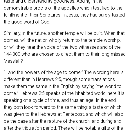
taste and understand its goodness. Adding in the
demonstrable proofs of the apostles which testified to the
fulfillment of their Scriptures in Jesus, they had surely tasted
the good word of God.
Similarly, in the future, another temple will be built. When that
comes, will the nation wholly return to the temple worship,
or will they hear the voice of the two witnesses and of the
144,000 who are chosen to direct them to their long-missed
Messiah?
“…
and the powers of the age to come.” The wording here is
different than in Hebrews 2:5, though some translations
make them the same in the English by saying “the world to
come.” Hebrews 2:5 speaks of the inhabited world; here it is
speaking of a cycle of time, and thus an age. In the end,
they both look forward to the same thing: a taste of which
was given to the Hebrews at Pentecost, and which will also
be the case after the rapture of the church, and during and
after the tribulation period. There will be notable gifts of the