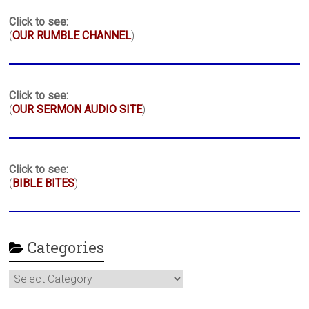
Click to see:
(
OUR RUMBLE CHANNEL
)
Click to see:
(
OUR SERMON AUDIO SITE
)
Click to see:
(
BIBLE BITES
)
Categories
Categories