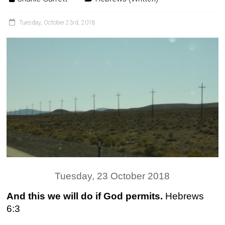
Tuesday, October 23rd, 2018
Tuesday, 23 October 2018
And this we will do if God permits.
Hebrews
6:3