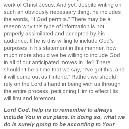
work of Christ Jesus. And yet, despite writing on
such an obviously necessary thing, he includes
the words, “if God permits.” There may be a
reason why this type of information is not
properly assimilated and accepted by his
audience. If he is this willing to include God’s
purposes in his statement in this manner, how
much more should we be willing to include God
in all of our anticipated moves in life? There
shouldn’t be a time that we say, “I’ve got this, and
it will come out as I intend.” Rather, we should
rely on the Lord’s hand in being with us through
the entire process, petitioning Him to effect His
will first and foremost.
Lord God, help us to remember to always
include You in our plans. In doing so, what we
do is surely going to be according to Your