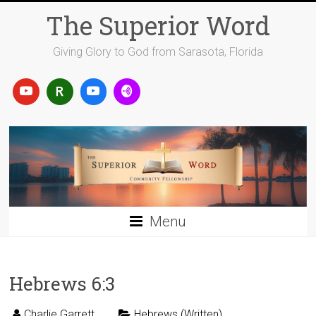
Skip
The Superior Word
to
content
Giving Glory to God from Sarasota, Florida
Menu
Hebrews 6:3
Charlie Garrett
Hebrews (Written)