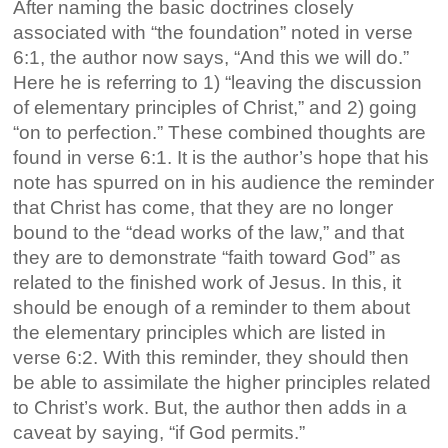
After naming the basic doctrines closely
associated with “the foundation” noted in verse
6:1, the author now says, “And this we will do.”
Here he is referring to 1) “leaving the discussion
of elementary principles of Christ,” and 2) going
“on to perfection.” These combined thoughts are
found in verse 6:1. It is the author’s hope that his
note has spurred on in his audience the reminder
that Christ has come, that they are no longer
bound to the “dead works of the law,” and that
they are to demonstrate “faith toward God” as
related to the finished work of Jesus. In this, it
should be enough of a reminder to them about
the elementary principles which are listed in
verse 6:2. With this reminder, they should then
be able to assimilate the higher principles related
to Christ’s work. But, the author then adds in a
caveat by saying, “if God permits.”