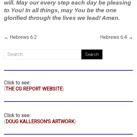
will. May our every step each day be pleasing
to You! In all things, may You be the one
glorified through the lives we lead! Amen.
←
Hebrews 6:2
Hebrews 6:4
→
Click to see:
(
THE CG REPORT WEBSITE
)
Click to see:
(
DOUG KALLERSON'S ARTWORK
)