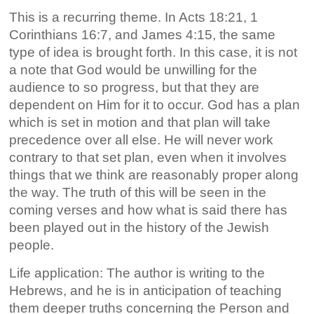
This is a recurring theme. In Acts 18:21, 1
Corinthians 16:7, and James 4:15, the same
type of idea is brought forth. In this case, it is not
a note that God would be unwilling for the
audience to so progress, but that they are
dependent on Him for it to occur. God has a plan
which is set in motion and that plan will take
precedence over all else. He will never work
contrary to that set plan, even when it involves
things that we think are reasonably proper along
the way. The truth of this will be seen in the
coming verses and how what is said there has
been played out in the history of the Jewish
people.
Life application: The author is writing to the
Hebrews, and he is in anticipation of teaching
them deeper truths concerning the Person and