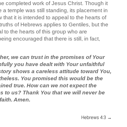
he completed work of Jesus Christ. Though it
e a temple was still standing, its placement in
w that it is intended to appeal to the hearts of
ruths of Hebrews applies to Gentiles, but the
l to the hearts of this group who are
ng encouraged that there is still, in fact,
er, we can trust in the promises of Your
ully you have dealt with Your unfaithful
istory shows a careless attitude toward You,
heless. You promised this would be the
ined true. How can we not expect the
to us? Thank You that we will never be
faith. Amen.
Hebrews 4:3
→