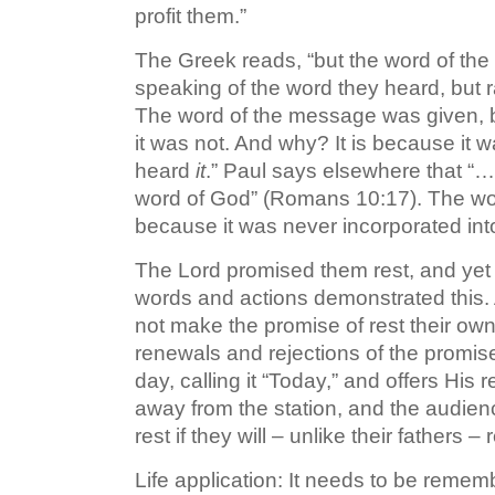
profit them.”
The Greek reads, “but the word of the m
speaking of the word they heard, but 
The word of the message was given, b
it was not. And why? It is because it 
heard
it
.” Paul says elsewhere that “…
word of God” (Romans 10:17). The wor
because it was never incorporated int
The Lord promised them rest, and yet t
words and actions demonstrated this.
not make the promise of rest their ow
renewals and rejections of the promise
day, calling it “Today,” and offers His 
away from the station, and the audienc
rest if they will – unlike their fathers
Life application: It needs to be reme