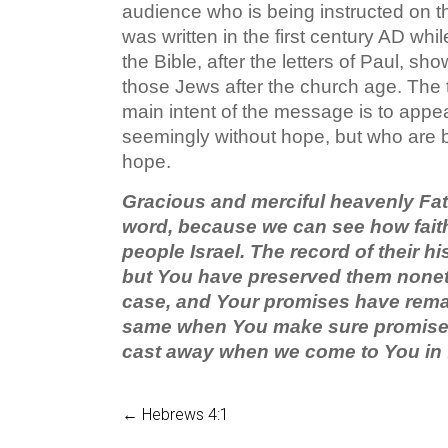
audience who is being instructed on t
was written in the first century AD whil
the Bible, after the letters of Paul, sho
those Jews after the church age. The t
main intent of the message is to appea
seemingly without hope, but who are bei
hope.
Gracious and merciful heavenly Fath
word, because we can see how faithf
people Israel. The record of their h
but You have preserved them nonet
case, and Your promises have rema
same when You make sure promises 
cast away when we come to You in 
←
Hebrews 4:1