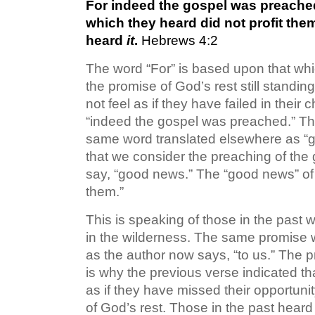
For indeed the gospel was preached
which they heard did not profit the
heard
it
.
Hebrews 4:2
The word “For” is based upon that whic
the promise of God’s rest still standi
not feel as if they have failed in their 
“indeed the gospel was preached.” This 
same word translated elsewhere as “gos
that we consider the preaching of the g
say, “good news.” The “good news” of 
them.”
This is speaking of those in the past
in the wilderness. The same promise
as the author now says, “to us.” The pr
is why the previous verse indicated t
as if they have missed their opportunity
of God’s rest. Those in the past heard 