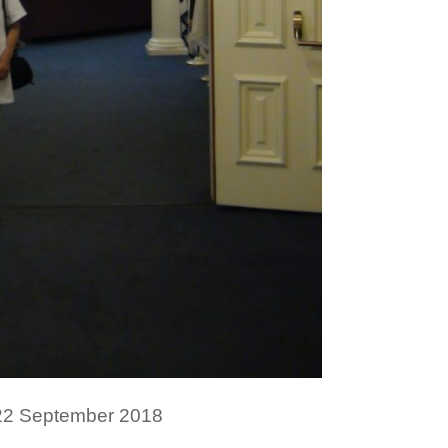
 22 September 2018