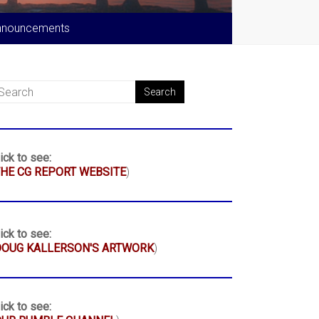
nnouncements
ick to see:
HE CG REPORT WEBSITE
)
ick to see:
DOUG KALLERSON'S ARTWORK
)
ick to see: