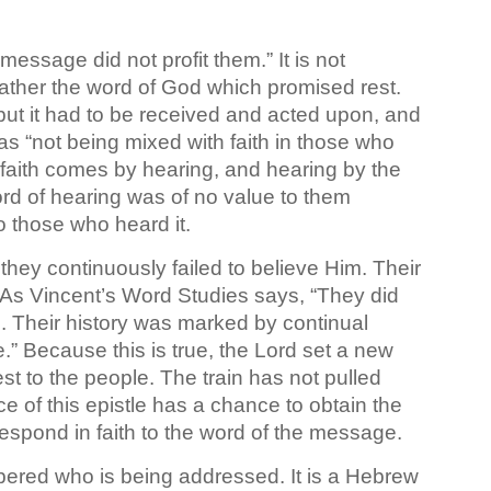
essage did not profit them.” It is not
rather the word of God which promised rest.
ut it had to be received and acted upon, and
was “not being mixed with faith in those who
faith comes by hearing, and hearing by the
d of hearing was of no value to them
o those who heard it.
hey continuously failed to believe Him. Their
 As Vincent’s Word Studies says, “They did
n. Their history was marked by continual
.” Because this is true, the Lord set a new
rest to the people. The train has not pulled
e of this epistle has a chance to obtain the
 – respond in faith to the word of the message.
mbered who is being addressed. It is a Hebrew