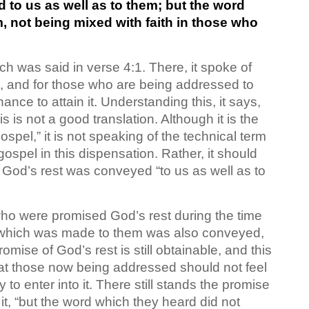
 to us as well as to them; but the word
m, not being mixed with faith in those who
h was said in verse 4:1. There, it spoke of
ng, and for those who are being addressed to
chance to attain it. Understanding this, it says,
is not a good translation. Although it is the
pel,” it is not speaking of the technical term
ospel in this dispensation. Rather, it should
God’s rest was conveyed “to us as well as to
 who were promised God’s rest during the time
 which was made to them was also conveyed,
omise of God’s rest is still obtainable, and this
hat those now being addressed should not feel
 to enter into it. There still stands the promise
it, “but the word which they heard did not