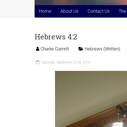
Home
About Us
Contact Us
The
Hebrews 4:2
Charlie Garrett
Hebrews (Written)
Saturday, September 22nd, 2018