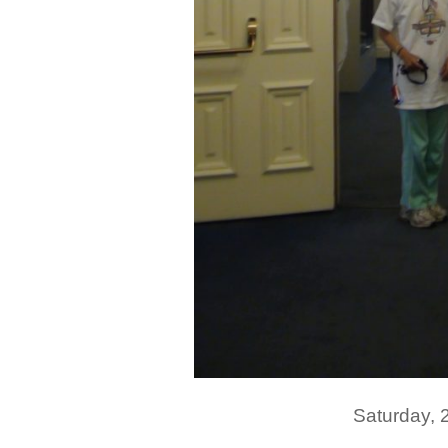
Saturday,