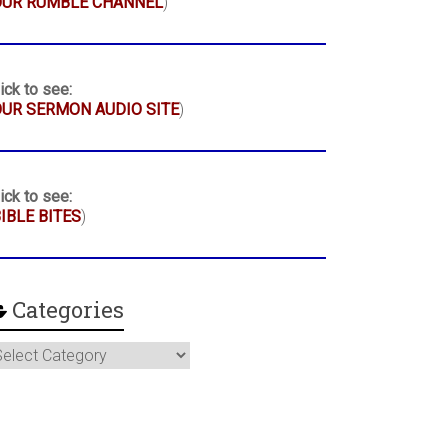
OUR RUMBLE CHANNEL
)
ick to see:
UR SERMON AUDIO SITE
)
ick to see:
IBLE BITES
)
Categories
ategories