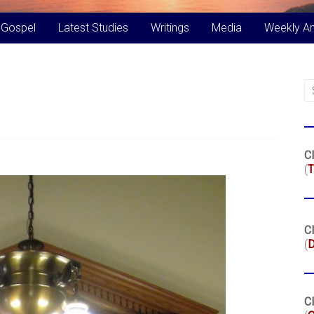
 Gospel
Latest Studies
Writings
Media
Weekly A
Cl
(
T
Cl
(
Cl