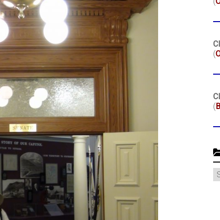
(
Cl
(
O
Cl
(
B
C