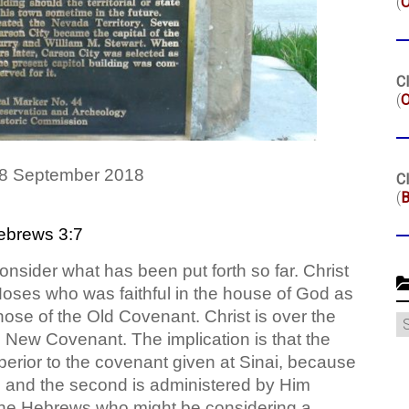
(
Cl
(
O
 8 September 2018
Cl
(
B
ebrews 3:7
onsider what has been put forth so far. Christ
oses who was faithful in the house of God as
ose of the Old Covenant. Christ is over the
C
 New Covenant. The implication is that the
erior to the covenant given at Sinai, because
, and the second is administered by Him
 the Hebrews who might be considering a