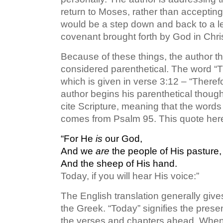
return to Moses, rather than accepting
would be a step down and back to a les
covenant brought forth by God in Chris
Because of these things, the author t
considered parenthetical. The word “Th
which is given in verse 3:12 – “There
author begins his parenthetical thought
cite Scripture, meaning that the words 
comes from Psalm 95. This quote here 
“For He
is
our God,
And we
are
the people of His pasture,
And the sheep of His hand.
Today, if you will hear His voice:”
The English translation generally give
the Greek. “Today” signifies the prese
the verses and chapters ahead. When it 