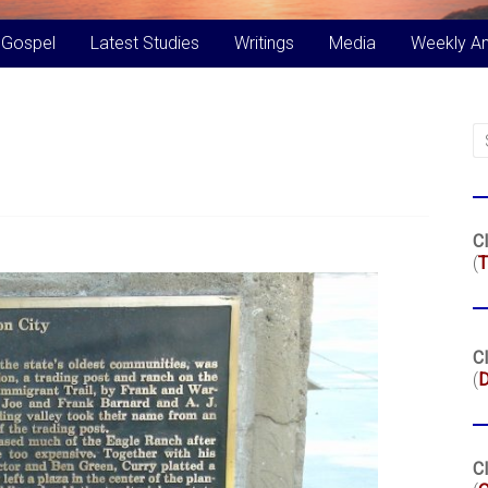
 Gospel
Latest Studies
Writings
Media
Weekly A
Cl
(
T
Cl
(
Cl