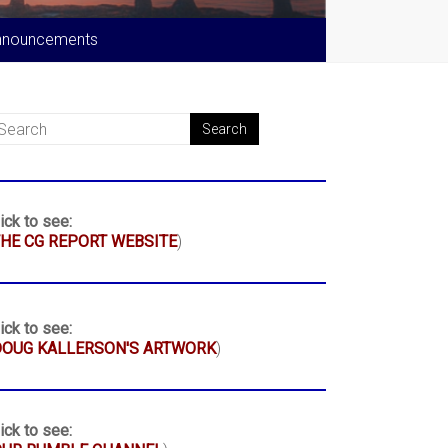
nnouncements
ick to see:
HE CG REPORT WEBSITE
)
ick to see:
DOUG KALLERSON'S ARTWORK
)
ick to see: