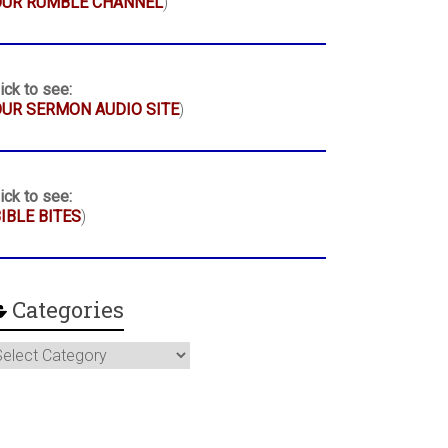
OUR RUMBLE CHANNEL
)
ick to see:
UR SERMON AUDIO SITE
)
ick to see:
IBLE BITES
)
Categories
ategories