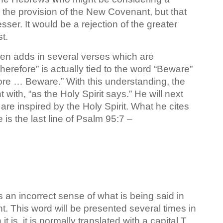
 the provision of the New Covenant, but that
ser. It would be a rejection of the greater
t.
hen adds in several verses which are
erefore” is actually tied to the word “Beware”
fore … Beware.” With this understanding, the
 with, “as the Holy Spirit says.” He will next
are inspired by the Holy Spirit. What he cites
is the last line of Psalm 95:7 –
s an incorrect sense of what is being said in
nt. This word will be presented several times in
is, it is normally translated with a capital T,