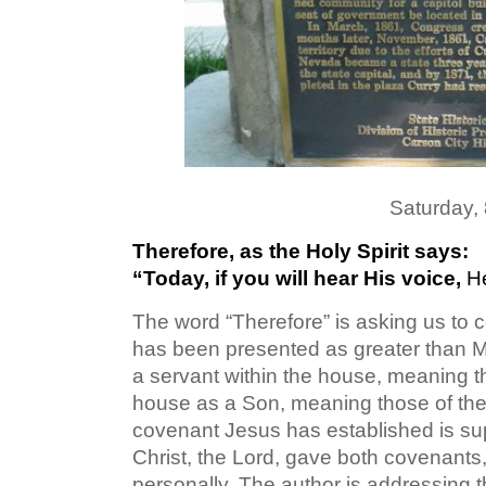
Saturday,
Therefore, as the Holy Spirit says:
“Today, if you will hear His voice,
H
The word “Therefore” is asking us to c
has been presented as greater than M
a servant within the house, meaning th
house as a Son, meaning those of the
covenant Jesus has established is sup
Christ, the Lord, gave both covenants
personally. The author is addressing