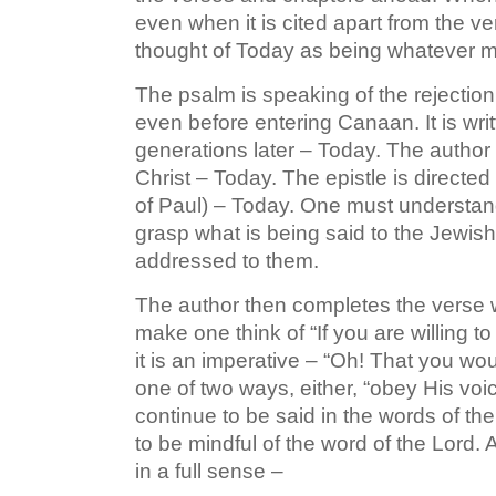
even when it is cited apart from the ver
thought of Today as being whatever mo
The psalm is speaking of the rejection
even before entering Canaan. It is wr
generations later – Today. The author 
Christ – Today. The epistle is directed
of Paul) – Today. One must understan
grasp what is being said to the Jewish
addressed to them.
The author then completes the verse wi
make one think of “If you are willing to
it is an imperative – “Oh! That you wo
one of two ways, either, “obey His voice
continue to be said in the words of the 
to be mindful of the word of the Lord. 
in a full sense –