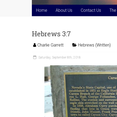
Home
About Us
Contact Us
The
Hebrews 3:7
Charlie Garrett
Hebrews (Written)
Saturday, September 8th, 2018