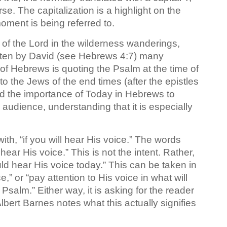
se. The capitalization is a highlight on the
ment is being referred to.
 of the Lord in the wilderness wanderings,
itten by David (see Hebrews 4:7) many
of Hebrews is quoting the Psalm at the time of
 to the Jews of the end times (after the epistles
d the importance of Today in Hebrews to
 audience, understanding that it is especially
th, “if you will hear His voice.” The words
 hear His voice.” This is not the intent. Rather,
uld hear His voice today.” This can be taken in
,” or “pay attention to His voice in what will
Psalm.” Either way, it is asking for the reader
Albert Barnes notes what this actually signifies