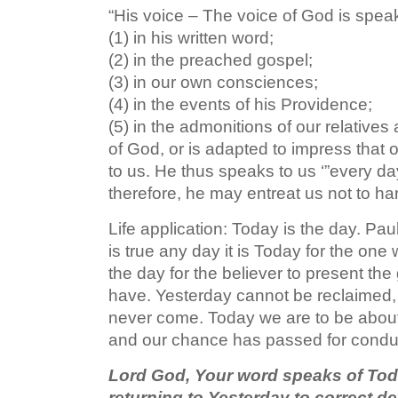
“His voice – The voice of God is speak
(1) in his written word;
(2) in the preached gospel;
(3) in our own consciences;
(4) in the events of his Providence;
(5) in the admonitions of our relatives
of God, or is adapted to impress that 
to us. He thus speaks to us ‘”every d
therefore, he may entreat us not to ha
Life application: Today is the day. Pau
is true any day it is Today for the on
the day for the believer to present the
have. Yesterday cannot be reclaimed
never come. Today we are to be about
and our chance has passed for conduc
Lord God, Your word speaks of Tod
returning to Yesterday to correct de