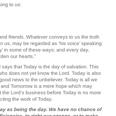
ing to us:
 and friends. Whatever conveys to us the truth
on us, may be regarded as ‘his voice’ speaking
ay’ in some of these ways; and every day,
rden our hearts.”
l says that Today is the day of salvation. This
e who does not yet know the Lord. Today is also
 good news to the unbeliever. Today is all we
, and Tomorrow is a mere hope which may
 the Lord’s business before Today is no more
ting the work of Today.
ay as being the day. We have no chance of
ficiencies, to right our wrongs, or to make