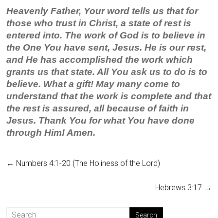
Heavenly Father, Your word tells us that for
those who trust in Christ, a state of rest is
entered into. The work of God is to believe in
the One You have sent, Jesus. He is our rest,
and He has accomplished the work which
grants us that state. All You ask us to do is to
believe. What a gift! May many come to
understand that the work is complete and that
the rest is assured, all because of faith in
Jesus. Thank You for what You have done
through Him! Amen.
←
Numbers 4:1-20 (The Holiness of the Lord)
Hebrews 3:17
→