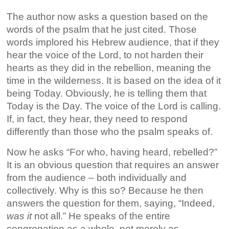
The author now asks a question based on the
words of the psalm that he just cited. Those
words implored his Hebrew audience, that if they
hear the voice of the Lord, to not harden their
hearts as they did in the rebellion, meaning the
time in the wilderness. It is based on the idea of it
being Today. Obviously, he is telling them that
Today is the Day. The voice of the Lord is calling.
If, in fact, they hear, they need to respond
differently than those who the psalm speaks of.
Now he asks “For who, having heard, rebelled?”
It is an obvious question that requires an answer
from the audience – both individually and
collectively. Why is this so? Because he then
answers the question for them, saying, “Indeed,
was it
not all.” He speaks of the entire
congregation as a whole, not merely as