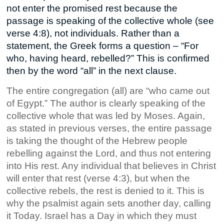
not enter the promised rest because the
passage is speaking of the collective whole (see
verse 4:8), not individuals. Rather than a
statement, the Greek forms a question – “For
who, having heard, rebelled?” This is confirmed
then by the word “all” in the next clause.
The entire congregation (all) are “who came out
of Egypt.” The author is clearly speaking of the
collective whole that was led by Moses. Again,
as stated in previous verses, the entire passage
is taking the thought of the Hebrew people
rebelling against the Lord, and thus not entering
into His rest. Any individual that believes in Christ
will enter that rest (verse 4:3), but when the
collective rebels, the rest is denied to it. This is
why the psalmist again sets another day, calling
it Today. Israel has a Day in which they must