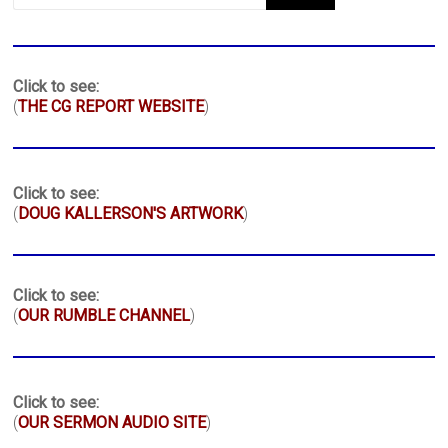
Click to see:
(
THE CG REPORT WEBSITE
)
Click to see:
(
DOUG KALLERSON'S ARTWORK
)
Click to see:
(
OUR RUMBLE CHANNEL
)
Click to see:
(
OUR SERMON AUDIO SITE
)