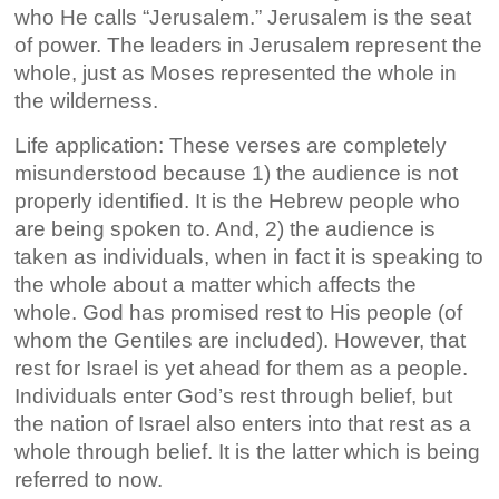
who He calls “Jerusalem.” Jerusalem is the seat
of power. The leaders in Jerusalem represent the
whole, just as Moses represented the whole in
the wilderness.
Life application: These verses are completely
misunderstood because 1) the audience is not
properly identified. It is the Hebrew people who
are being spoken to. And, 2) the audience is
taken as individuals, when in fact it is speaking to
the whole about a matter which affects the
whole. God has promised rest to His people (of
whom the Gentiles are included). However, that
rest for Israel is yet ahead for them as a people.
Individuals enter God’s rest through belief, but
the nation of Israel also enters into that rest as a
whole through belief. It is the latter which is being
referred to now.