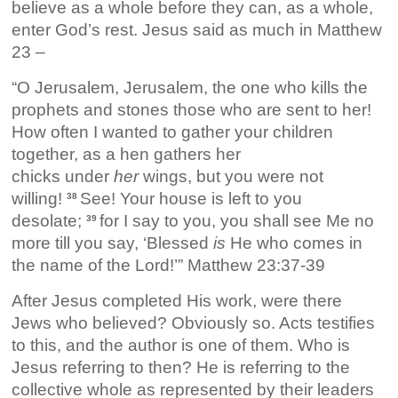
believe as a whole before they can, as a whole,
enter God’s rest. Jesus said as much in Matthew
23 –
“O Jerusalem, Jerusalem, the one who kills the
prophets and stones those who are sent to her!
How often I wanted to gather your children
together, as a hen gathers her
chicks under
her
wings, but you were not
willing!
See! Your house is left to you
38
desolate;
for I say to you, you shall see Me no
39
more till you say, ‘Blessed
is
He who comes in
the name of the Lord!’” Matthew 23:37-39
After Jesus completed His work, were there
Jews who believed? Obviously so. Acts testifies
to this, and the author is one of them. Who is
Jesus referring to then? He is referring to the
collective whole as represented by their leaders