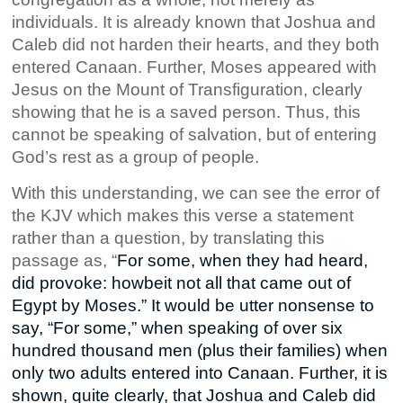
individuals. It is already known that Joshua and
Caleb did not harden their hearts, and they both
entered Canaan. Further, Moses appeared with
Jesus on the Mount of Transfiguration, clearly
showing that he is a saved person. Thus, this
cannot be speaking of salvation, but of entering
God’s rest as a group of people.
With this understanding, we can see the error of
the KJV which makes this verse a statement
rather than a question, by translating this
passage as, “
For some, when they had heard,
did provoke: howbeit not all that came out of
Egypt by Moses.” It would be utter nonsense to
say, “For some,” when speaking of over six
hundred thousand men (plus their families) when
only two
adults
entered into Canaan. Further, it is
shown, quite clearly, that Joshua and Caleb did