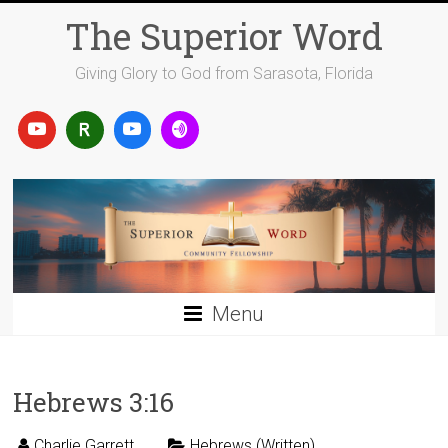
Skip
The Superior Word
to
content
Giving Glory to God from Sarasota, Florida
Menu
Hebrews 3:16
Charlie Garrett
Hebrews (Written)