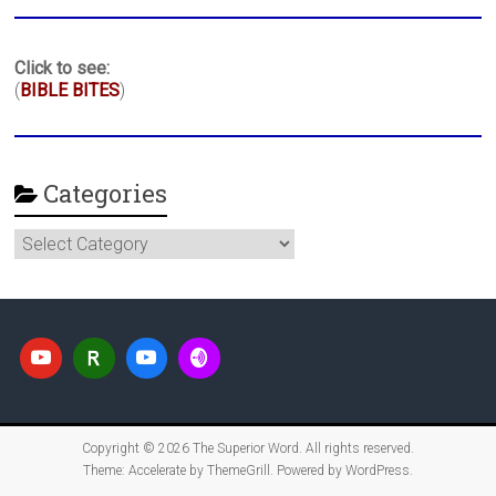
Click to see:
(
BIBLE BITES
)
Categories
Categories
Copyright © 2026
The Superior Word
. All rights reserved.
Theme:
Accelerate
by ThemeGrill. Powered by
WordPress
.