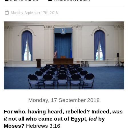
Monday, September 17th, 2018
Monday, 17 September 2018
For who, having heard, rebelled? Indeed,
was
it
not all who came out of Egypt,
led
by
Moses?
Hebrews 3:16