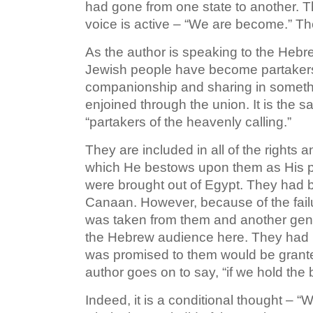
had gone from one state to another. Th
voice is active – “We are become.” Th
As the author is speaking to the Hebr
Jewish people have become partakers w
companionship and sharing in somethi
enjoined through the union. It is the 
“partakers of the heavenly calling.”
They are included in all of the rights 
which He bestows upon them as His p
were brought out of Egypt. They had 
Canaan. However, because of the failur
was taken from them and another gener
the Hebrew audience here. They had b
was promised to them would be grante
author goes on to say, “if we hold the
Indeed, it is a conditional thought – 