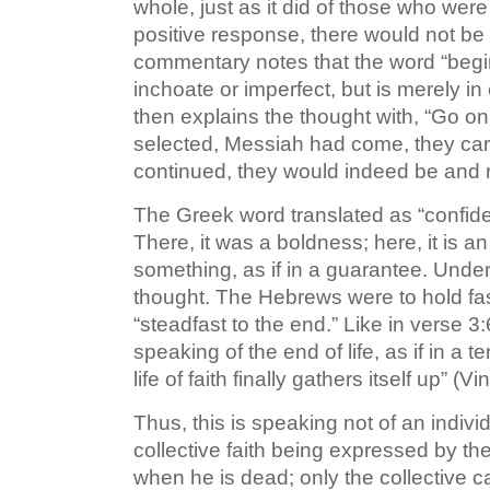
whole, just as it did of those who were 
positive response, there would not be
commentary notes that the word “begi
inchoate or imperfect, but is merely i
then explains the thought with, “Go 
selected, Messiah had come, they carri
continued, they would indeed be and r
The Greek word translated as “confide
There, it was a boldness; here, it is a
something, as if in a guarantee. Under
thought. The Hebrews were to hold fast
“steadfast to the end.” Like in verse 3
speaking of the end of life, as if in a t
life of faith finally gathers itself up” (
Thus, this is speaking not of an indivi
collective faith being expressed by t
when he is dead; only the collective c