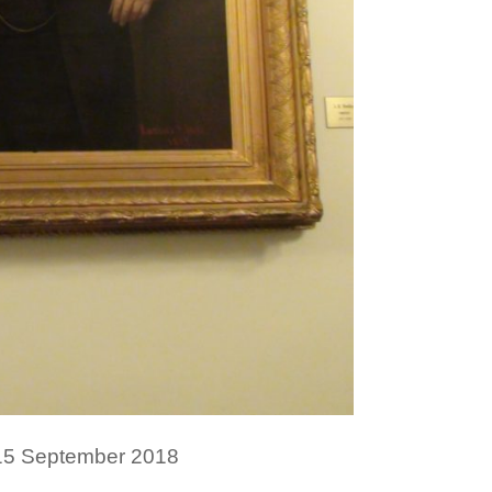
 15 September 2018