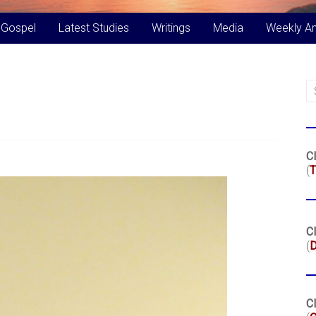
 Gospel
Latest Studies
Writings
Media
Weekly A
Cl
(
T
Cl
(
Cl