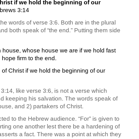
ist if we hold the beginning of our
brews 3:14
he words of verse 3:6. Both are in the plural
” and both speak of “the end.” Putting them side
n house, whose house we are if we hold fast
 hope firm to the end.
f Christ if we hold the beginning of our
3:14, like verse 3:6, is not a verse which
nd keeping his salvation. The words speak of
ouse, and 2) partakers of Christ.
ed to the Hebrew audience. “For” is given to
ting one another lest there be a hardening of
serts a fact. There was a point at which they