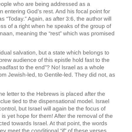
people who are being addressed as a
entering God’s rest. And his focal point for
 “Today.” Again, as after 3:6, the author will
oss of a right when he speaks of the group of
naan, meaning the “rest” which was promised
vidual salvation, but a state which belongs to
rew audience of this epistle hold fast to the
adfast to the end”? No! Israel as a whole
om Jewish-led, to Gentile-led. They did not, as
 letter to the Hebrews is placed after the
 clue tied to the dispensational model. Israel
trol, but Israel will again be the focus of
 is yet hope for them! After the removal of the
cted towards Israel. At that point, the words
hey meet the conditional “if” of these verses,