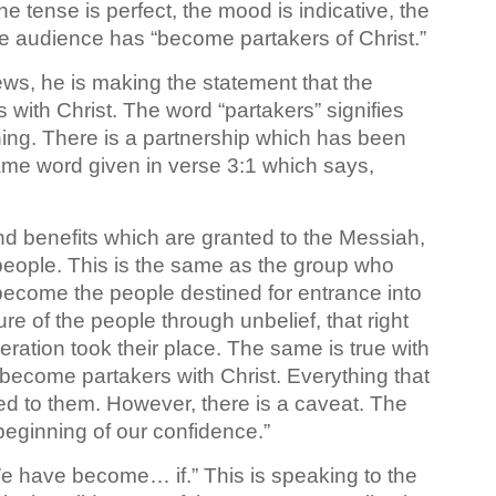
e tense is perfect, the mood is indicative, the
e audience has “become partakers of Christ.”
ews, he is making the statement that the
ith Christ. The word “partakers” signifies
ng. There is a partnership which has been
same word given in verse 3:1 which says,
and benefits which are granted to the Messiah,
eople. This is the same as the group who
become the people destined for entrance into
e of the people through unbelief, that right
ation took their place. The same is true with
ecome partakers with Christ. Everything that
d to them. However, there is a caveat. The
 beginning of our confidence.”
“We have become… if.” This is speaking to the