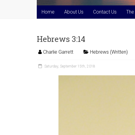
Home
About Us
Contact Us
The
Hebrews 3:14
Charlie Garrett
Hebrews (Written)
Saturday, September 15th, 2018