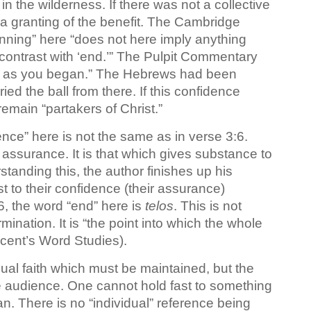
in the wilderness. If there was not a collective
 a granting of the benefit. The Cambridge
nning” here “does not here imply anything
n contrast with ‘end.’” The Pulpit Commentary
on as you began.” The Hebrews had been
ed the ball from there. If this confidence
emain “partakers of Christ.”
nce” here is not the same as in verse 3:6.
n assurance. It is that which gives substance to
standing this, the author finishes up his
 to their confidence (their assurance)
:6, the word “end” here is
telos
. This is not
ermination. It is “the point into which the whole
Vincent’s Word Studies).
dual faith which must be maintained, but the
he audience. One cannot hold fast to something
an. There is no “individual” reference being