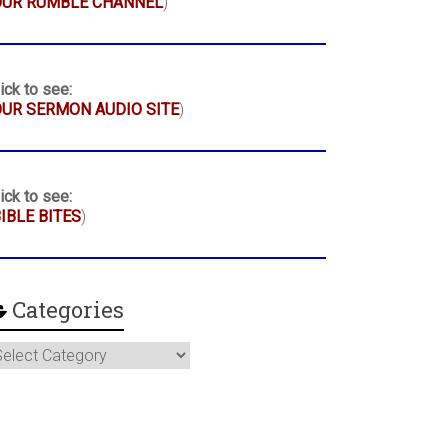
OUR RUMBLE CHANNEL
)
ick to see:
UR SERMON AUDIO SITE
)
ick to see:
IBLE BITES
)
Categories
ategories