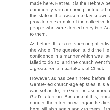
made here. Rather, it is the Hebrew 
community who are being instructed on 
this state is the awesome day known as
provide an example of the collective l
people who were denied entry into Ca
to them.
As before, this is not speaking of indi
the whole. The question is, did the Heb
confidence in a manner which was “ste
failed to do so, and the church went fr
a group, remain partakers of Christ.
However, as has been noted before, the
Gentile-led church-age epistles. It is a
was set aside, the Gentiles assumed con
God’s attention. Because of this, there
church, the attention will again be dire
here will also again apply to them. If t