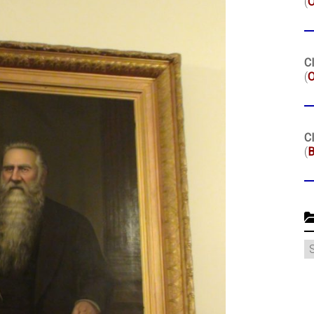
(
Cl
(
O
Cl
(
B
C