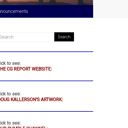
nnouncements
ick to see:
HE CG REPORT WEBSITE
)
ick to see:
DOUG KALLERSON'S ARTWORK
)
ick to see: