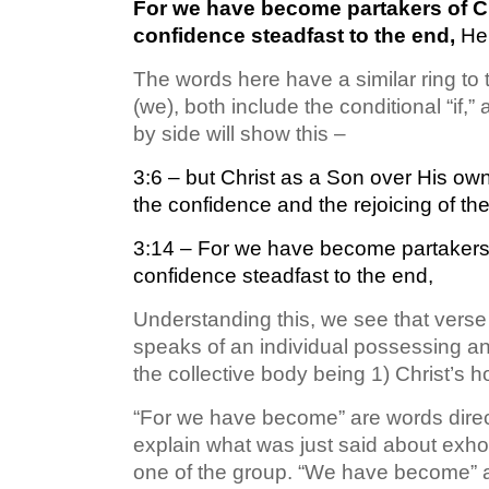
For we have become partakers of Chr
confidence steadfast to the end,
He
The words here have a similar ring to t
(we), both include the conditional “if,
by side will show this –
3:6 – but Christ as a Son over His ow
the confidence and the rejoicing of the
3:14 – For we have become partakers o
confidence steadfast to the end,
Understanding this, we see that verse 
speaks of an individual possessing a
the collective body being 1) Christ’s h
“For we have become” are words direct
explain what was just said about exhor
one of the group. “We have become” as