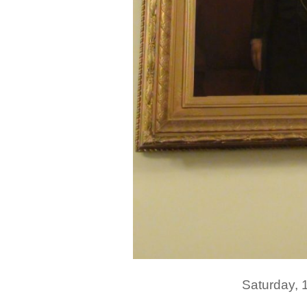
Saturday,