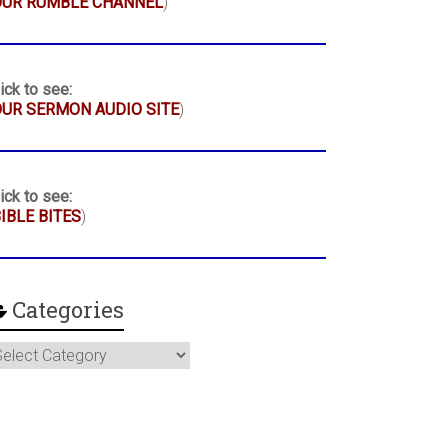
OUR RUMBLE CHANNEL
)
ick to see:
UR SERMON AUDIO SITE
)
ick to see:
IBLE BITES
)
Categories
ategories