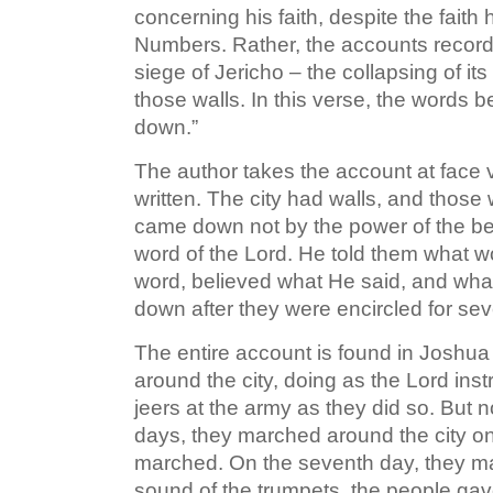
concerning his faith, despite the faith
Numbers. Rather, the accounts recorded
siege of Jericho – the collapsing of its
those walls. In this verse, the words beg
down.”
The author takes the account at face v
written. The city had walls, and those 
came down not by the power of the besi
word of the Lord. He told them what w
word, believed what He said, and what
down after they were encircled for se
The entire account is found in Joshua
around the city, doing as the Lord in
jeers at the army as they did so. But 
days, they marched around the city on
marched. On the seventh day, they ma
sound of the trumpets, the people gave