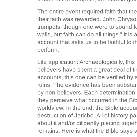
The entire event required faith that 
their faith was rewarded. John Chryso
trumpets, though one were to sound f
walls, but faith can do all things.” It i
account that asks us to be faithful to 
perform.
Life application: Archaeologically, this 
believers have spent a great deal of t
accounts, this one can be verified by 
ruins. The evidence has been substan
by non-believers. Each determination 
they perceive what occurred in the Bibl
worldview. In the end, the Bible accou
destruction of Jericho. All of history
about it and/or diligently piecing tog
remains. Here is what the Bible says ab