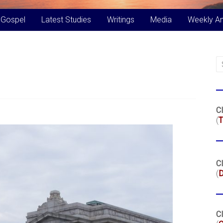
 Gospel
Latest Studies
Writings
Media
Weekly A
Cl
(
T
Cl
(
Cl