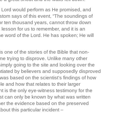
the Lord would perform as He promised, and
stom says of this event, “The soundings of
or ten thousand years, cannot throw down
s a lesson for us to remember, and it is an
the word of the Lord. He has spoken; He will
is one of the stories of the Bible that non-
ime trying to disprove. Unlike many other
simply going to the site and looking over the
tiated by believers and supposedly disproved
was based on the scientist’s findings of how
e and how that relates to their larger
nt is the only eye-witness testimony for the
 past can only be known by what was written
ether the evidence based on the preserved
out this particular incident –