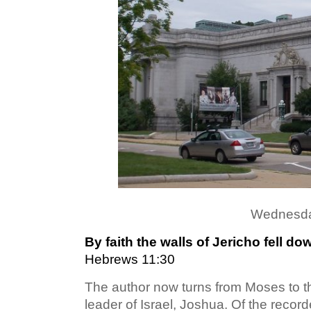
Wednesda
By faith the walls of Jericho fell d
Hebrews 11:30
The author now turns from Moses to t
leader of Israel, Joshua. Of the recorde