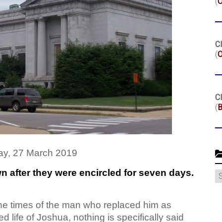
(
Cl
(
O
Cl
(
B
y, 27 March 2019
own after they were encircled for seven days.
C
he times of the man who replaced him as
d life of Joshua, nothing is specifically said