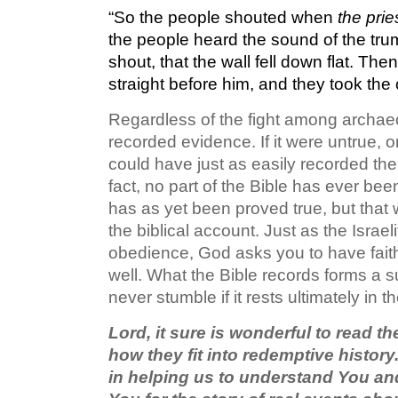
“So the people shouted when
the prie
the people heard the sound of the tru
shout, that the wall fell down flat. Th
straight before him, and they took the 
Regardless of the fight among archaeo
recorded evidence. If it were untrue, 
could have just as easily recorded thei
fact, no part of the Bible has ever be
has as yet been proved true, but that
the biblical account. Just as the Israel
obedience, God asks you to have faith 
well. What the Bible records forms a sur
never stumble if it rests ultimately in 
Lord, it sure is wonderful to read t
how they fit into redemptive histor
in helping us to understand You an