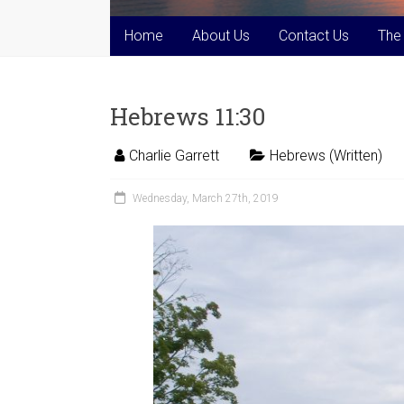
Home
About Us
Contact Us
The
Hebrews 11:30
Charlie Garrett
Hebrews (Written)
Wednesday, March 27th, 2019