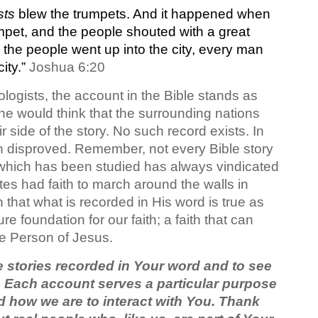
sts
blew the trumpets. And it happened when
mpet, and the people shouted with a great
en the people went up into the city, every man
city.”
Joshua 6:20
logists, the account in the Bible stands as
one would think that the surrounding nations
r side of the story. No such record exists. In
en disproved. Remember, not every Bible story
 which has been studied has always vindicated
ites had faith to march around the walls in
that what is recorded in His word is true as
e foundation for our faith; a faith that can
the Person of Jesus.
he stories recorded in Your word and to see
y. Each account serves a particular purpose
d how we are to interact with You. Thank