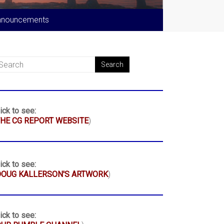
nnouncements
ick to see:
HE CG REPORT WEBSITE
)
ick to see:
DOUG KALLERSON'S ARTWORK
)
ick to see: