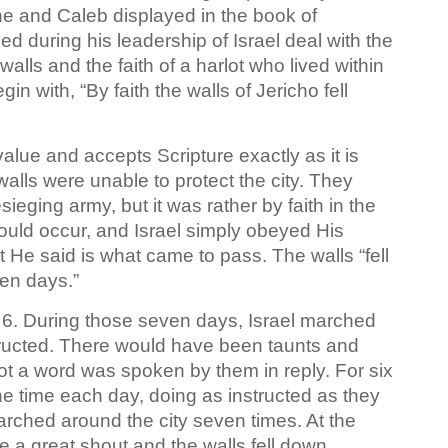
 he and Caleb displayed in the book of
 during his leadership of Israel deal with the
 walls and the faith of a harlot who lived within
in with, “By faith the walls of Jericho fell
alue and accepts Scripture exactly as it is
walls were unable to protect the city. They
eging army, but it was rather by faith in the
ould occur, and Israel simply obeyed His
 He said is what came to pass. The walls “fell
ven days.”
 6. During those seven days, Israel marched
structed. There would have been taunts and
not a word was spoken by them in reply. For six
e time each day, doing as instructed as they
rched around the city seven times. At the
 a great shout and the walls fell down.