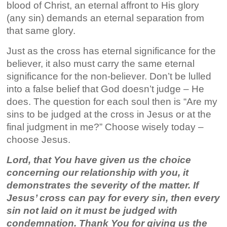
blood of Christ, an eternal affront to His glory
(any sin) demands an eternal separation from
that same glory.
Just as the cross has eternal significance for the
believer, it also must carry the same eternal
significance for the non-believer. Don’t be lulled
into a false belief that God doesn’t judge – He
does. The question for each soul then is “Are my
sins to be judged at the cross in Jesus or at the
final judgment in me?” Choose wisely today –
choose Jesus.
Lord, that You have given us the choice
concerning our relationship with you, it
demonstrates the severity of the matter. If
Jesus’ cross can pay for every sin, then every
sin not laid on it must be judged with
condemnation. Thank You for giving us the