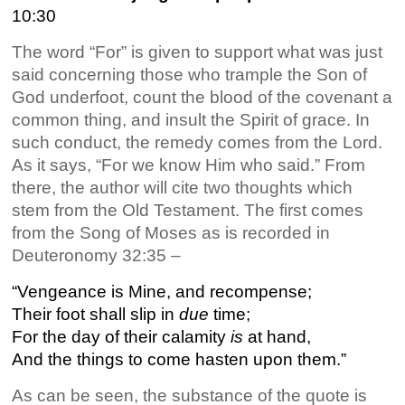
10:30
The word “For” is given to support what was just
said concerning those who trample the Son of
God underfoot, count the blood of the covenant a
common thing, and insult the Spirit of grace. In
such conduct, the remedy comes from the Lord.
As it says, “For we know Him who said.” From
there, the author will cite two thoughts which
stem from the Old Testament. The first comes
from the Song of Moses as is recorded in
Deuteronomy 32:35 –
“Vengeance is Mine, and recompense;
Their foot shall slip in
due
time;
For the day of their calamity
is
at hand,
And the things to come hasten upon them.”
As can be seen, the substance of the quote is