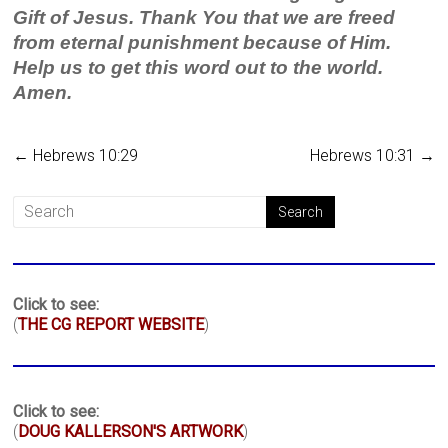
Gift of Jesus. Thank You that we are freed
from eternal punishment because of Him.
Help us to get this word out to the world.
Amen.
←
Hebrews 10:29
Hebrews 10:31
→
Click to see:
(
THE CG REPORT WEBSITE
)
Click to see:
(
DOUG KALLERSON'S ARTWORK
)