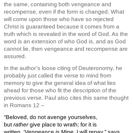
the same, containing both vengeance and
recompense, even if the form is changed. What
will come upon those who have so rejected
Christ is guaranteed because it comes from a
truth which is revealed in the word of God. As the
word is an extension of who God is, and as God
cannot lie, then vengeance and recompense are
assured.
In the author’s loose citing of Deuteronomy, he
probably just called the verse to mind from
memory to give the general idea of what lies
ahead for those who fit the description of the
previous verse. Paul also cites this same thought
in Romans 12 –
“Beloved, do not avenge yourselves,
but
rather
give place to wrath; for it is
written, ‘Vengeance
is
Mine, I will repay,” says