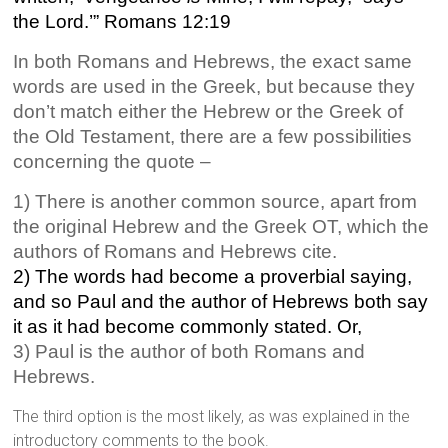
the Lord.’” Romans 12:19
In both Romans and Hebrews, the exact same
words are used in the Greek, but because they
don’t match either the Hebrew or the Greek of
the Old Testament, there are a few possibilities
concerning the quote –
1) There is another common source, apart from
the original Hebrew and the Greek OT, which the
authors of Romans and Hebrews cite.
2) The words had become a proverbial saying,
and so Paul and the author of Hebrews both say
it as it had become commonly stated. Or,
3) Paul is the author of both Romans and
Hebrews.
The third option is the most likely, as was explained in the
introductory comments to the book.