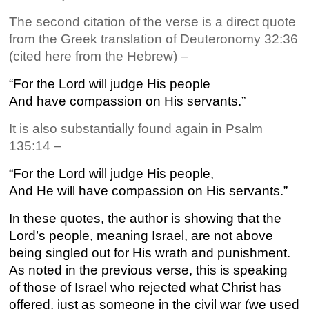
The second citation of the verse is a direct quote
from the Greek translation of Deuteronomy 32:36
(cited here from the Hebrew) –
“For the Lord will judge His people
And have compassion on His servants.”
It is also substantially found again in Psalm
135:14 –
“For the Lord will judge His people,
And He will have compassion on His servants.”
In these quotes, the author is showing that the
Lord’s people, meaning Israel, are not above
being singled out for His wrath and punishment.
As noted in the previous verse, this is speaking
of those of Israel who rejected what Christ has
offered, just as someone in the civil war (we used