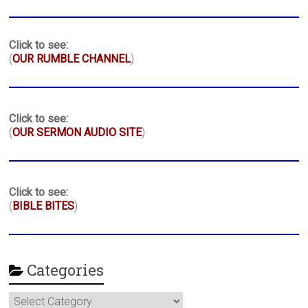
Click to see:
(
OUR RUMBLE CHANNEL
)
Click to see:
(
OUR SERMON AUDIO SITE
)
Click to see:
(
BIBLE BITES
)
Categories
Categories