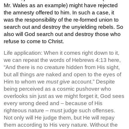
Mr. Wales as an example) might have rejected
the amnesty offered to him. In such a case, it
was the responsibility of the re-formed union to
search out and destroy the unyielding rebels. So
also will God search out and destroy those who
refuse to come to Christ.
Life application: When it comes right down to it,
we can repeat the words of Hebrews 4:13 here,
“And there is no creature hidden from His sight,
but all things
are
naked and open to the eyes of
Him to whom we
must give
account.” Despite
being perceived as a cosmic pushover who
overlooks sin just as we might forget it, God sees
every wrong deed and – because of His
righteous nature – must judge such offenses.
Not only will He judge them, but He will repay
them according to His very nature. Without the