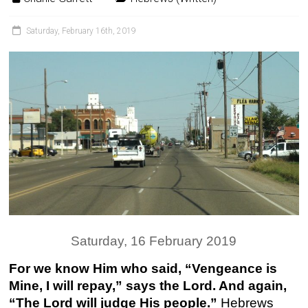
Saturday, February 16th, 2019
Saturday, 16 February 2019
For we know Him who said, “Vengeance is
Mine, I will repay,” says the Lord. And again,
“The Lord will judge His people.”
Hebrews