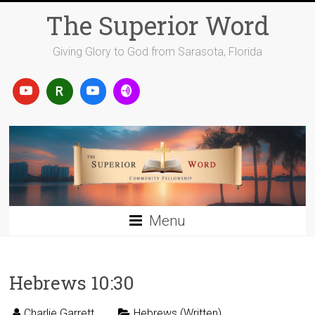
Skip
The Superior Word
to
content
Giving Glory to God from Sarasota, Florida
Menu
Hebrews 10:30
Charlie Garrett
Hebrews (Written)