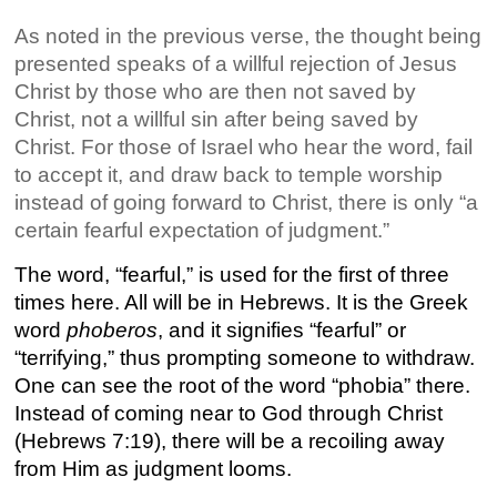
As noted in the previous verse, the thought being
presented speaks of a willful rejection of Jesus
Christ by those who are then not saved by
Christ, not a willful sin after being saved by
Christ. For those of Israel who hear the word, fail
to accept it, and draw back to temple worship
instead of going forward to Christ, there is only “a
certain fearful expectation of judgment.”
The word, “fearful,” is used for the first of three
times here. All will be in Hebrews. It is the Greek
word
phoberos
, and it signifies “fearful” or
“terrifying,” thus prompting someone to withdraw.
One can see the root of the word “phobia” there.
Instead of coming near to God through Christ
(Hebrews 7:19), there will be a recoiling away
from Him as judgment looms.