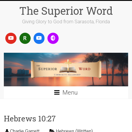
Skip
The Superior Word
to
content
Giving Glory to God from Sarasota, Florida
Menu
Hebrews 10:27
Charlie Garrett
Hebrews (Written)