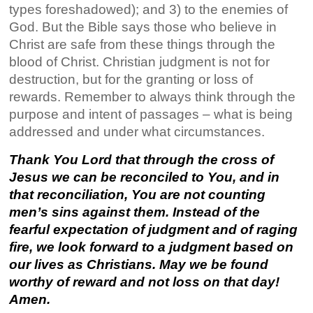
types foreshadowed); and 3) to the enemies of
God. But the Bible says those who believe in
Christ are safe from these things through the
blood of Christ. Christian judgment is not for
destruction, but for the granting or loss of
rewards. Remember to always think through the
purpose and intent of passages – what is being
addressed and under what circumstances.
Thank You Lord that through the cross of
Jesus we can be reconciled to You, and
in
that
reconciliation
, You are not
counting
men’s
sins
against them. Instead of the
fearful expectation of judgment and of raging
fire, we look forward to a judgment based on
our lives as Christians. May we be found
worthy of reward and not loss on that day!
Amen.