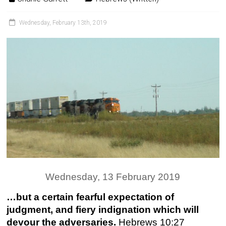
Wednesday, February 13th, 2019
Wednesday, 13 February 2019
…but a certain fearful expectation of
judgment, and fiery indignation which will
devour the adversaries.
Hebrews 10:27