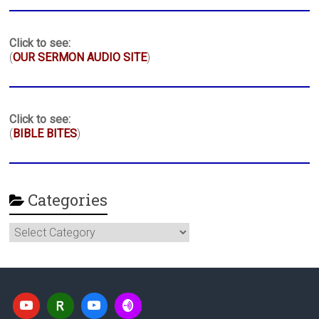
Click to see:
(
OUR SERMON AUDIO SITE
)
Click to see:
(
BIBLE BITES
)
Categories
Categories