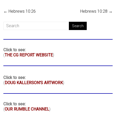
←
Hebrews 10:26
Hebrews 10:28
→
Click to see:
(
THE CG REPORT WEBSITE
)
Click to see:
(
DOUG KALLERSON'S ARTWORK
)
Click to see:
(
OUR RUMBLE CHANNEL
)