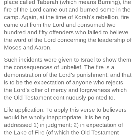
place called Taberah (which means Burning), the
fire of the Lord came out and burned some in the
camp. Again, at the time of Korah’s rebellion, fire
came out from the Lord and consumed two
hundred and fifty offenders who failed to believe
the word of the Lord concerning the leadership of
Moses and Aaron.
Such incidents were given to Israel to show them
the consequences of unbelief. The fire is a
demonstration of the Lord’s punishment, and that
is to be the expectation of anyone who rejects
the Lord’s offer of mercy and forgiveness which
the Old Testament continuously pointed to.
Life application: To apply this verse to believers
would be wholly inappropriate. It is being
addressed 1) in judgment; 2) in expectation of
the Lake of Fire (of which the Old Testament