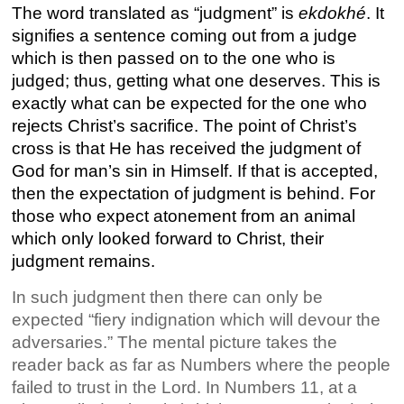
The word translated as “judgment” is
ekdokhé
. It
signifies a sentence coming out from a judge
which is then passed on to the one who is
judged; thus, getting what one deserves. This is
exactly what can be expected for the one who
rejects Christ’s sacrifice. The point of Christ’s
cross is that He has received the judgment of
God for man’s sin in Himself. If that is accepted,
then the expectation of judgment is behind. For
those who expect atonement from an animal
which only looked forward to Christ, their
judgment remains.
In such judgment then there can only be
expected “fiery indignation which will devour the
adversaries.” The mental picture takes the
reader back as far as Numbers where the people
failed to trust in the Lord. In Numbers 11, at a