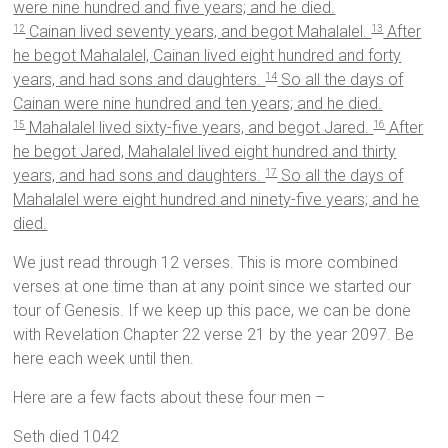
were nine hundred and five years; and he died.
Cainan lived seventy years, and begot Mahalalel.
After
12
13
he begot Mahalalel, Cainan lived eight hundred and forty
years, and had sons and daughters.
So all the days of
14
Cainan were nine hundred and ten years; and he died.
Mahalalel lived sixty-five years, and begot Jared.
After
15
16
he begot Jared, Mahalalel lived eight hundred and thirty
years, and had sons and daughters.
So all the days of
17
Mahalalel were eight hundred and ninety-five years; and he
died.
We just read through 12 verses. This is more combined
verses at one time than at any point since we started our
tour of Genesis. If we keep up this pace, we can be done
with Revelation Chapter 22 verse 21 by the year 2097. Be
here each week until then.
Here are a few facts about these four men –
Seth died 1042