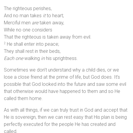
The righteous perishes,
And no man takes
it
to heart;
Merciful men
are
taken away,
While no one considers
That the righteous is taken away from evil.
He shall enter into peace;
2
They shall rest in their beds,
Each one
walking
in
his uprightness.
Sometimes we don’t understand why a child dies, or we
lose a close friend at the prime of life, but God does. It’s
possible that God looked into the future and saw some evil
that otherwise would have happened to them and so He
called them home.
As with all things, if we can truly trust in God and accept that
He is sovereign, then we can rest easy that His plan is being
perfectly executed for the people He has created and
called.