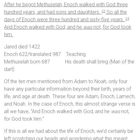
After he begot Methuselah, Enoch walked with God three
hundred years, and had sons and daughters.
So all the
23
days of Enoch were three hundred and sixty-five years.
24
And Enoch walked with God; and he
was
not, for God took
him.
Jared died 1422
Enoch 622/translated 987 Teaching
Methuselah born 687 His death shall bring (Man of the
dart)
Of the ten men mentioned from Adam to Noah, only four
have any particular information beyond their birth, years of
life, and age at death. These four are Adam, Enoch, Lamech,
and Noah. In the case of Enoch, this almost strange verse is
all we have, “And Enoch walked with God; and he
was
not,
for God took him.”
If this is all we had about the life of Enoch, we’d certainly be
left scratching our heads and wondering what this meant.