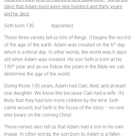
days that Adam lived were nine hundred and thirty years;
and he died.
Seth born 130 Appointed
These three verses tell us lots of things. It begins the record
of the age of the earth. Adam was created on the 6
day
th
which is a literal day. In other words, the world was 6 days
old when Adam was created. His son Seth is born at his
130
year and as we follow the years in the Bible we can
th
determine the age of the world.
During those 130 years, Adam had Cain, Abel, and at least
one daughter. We know this because Cain had a wife. It’s
likely that they had lots more children by the time Seth
came around, but Seth is the focus of the story – no one
else bears on the coming Christ.
These verses also tell us that Adam had a son in his own
image. In other words, the son born to Adam is a fallen