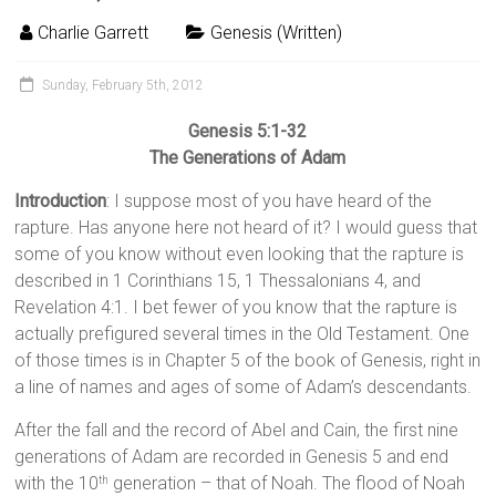
Charlie Garrett
Genesis (Written)
Sunday, February 5th, 2012
Genesis 5:1-32
The Generations of Adam
Introduction
: I suppose most of you have heard of the
rapture. Has anyone here not heard of it? I would guess that
some of you know without even looking that the rapture is
described in 1 Corinthians 15, 1 Thessalonians 4, and
Revelation 4:1. I bet fewer of you know that the rapture is
actually prefigured several times in the Old Testament. One
of those times is in Chapter 5 of the book of Genesis, right in
a line of names and ages of some of Adam’s descendants.
After the fall and the record of Abel and Cain, the first nine
generations of Adam are recorded in Genesis 5 and end
with the 10
generation – that of Noah. The flood of Noah
th