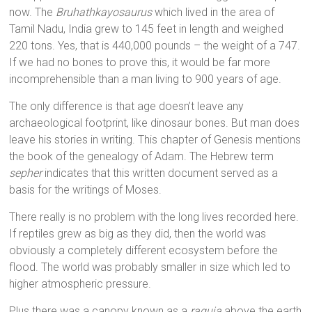
now. The
Bruhathkayosaurus
which lived in the area of
Tamil Nadu, India grew to 145 feet in length and weighed
220 tons. Yes, that is 440,000 pounds – the weight of a 747.
If we had no bones to prove this, it would be far more
incomprehensible than a man living to 900 years of age.
The only difference is that age doesn’t leave any
archaeological footprint, like dinosaur bones. But man does
leave his stories in writing. This chapter of Genesis mentions
the book of the genealogy of Adam. The Hebrew term
sepher
indicates that this written document served as a
basis for the writings of Moses.
There really is no problem with the long lives recorded here.
If reptiles grew as big as they did, then the world was
obviously a completely different ecosystem before the
flood. The world was probably smaller in size which led to
higher atmospheric pressure.
Plus there was a canopy known as a
raquia
above the earth