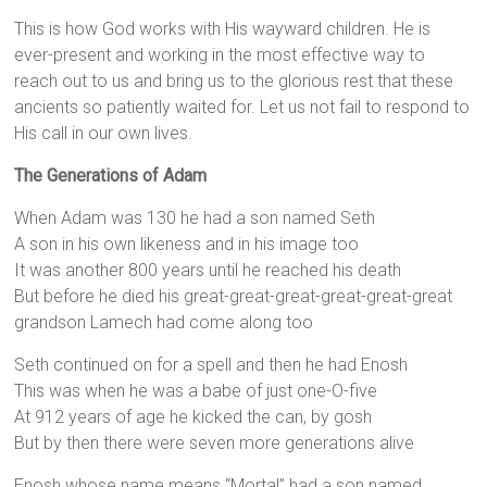
This is how God works with His wayward children. He is
ever-present and working in the most effective way to
reach out to us and bring us to the glorious rest that these
ancients so patiently waited for. Let us not fail to respond to
His call in our own lives.
The Generations of Adam
When Adam was 130 he had a son named Seth
A son in his own likeness and in his image too
It was another 800 years until he reached his death
But before he died his great-great-great-great-great-great
grandson Lamech had come along too
Seth continued on for a spell and then he had Enosh
This was when he was a babe of just one-O-five
At 912 years of age he kicked the can, by gosh
But by then there were seven more generations alive
Enosh whose name means “Mortal” had a son named