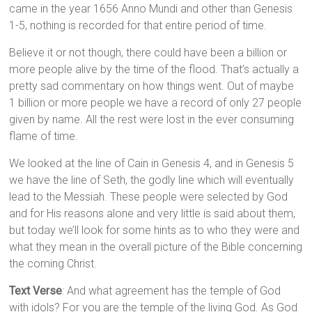
came in the year 1656 Anno Mundi and other than Genesis
1-5, nothing is recorded for that entire period of time.
Believe it or not though, there could have been a billion or
more people alive by the time of the flood. That’s actually a
pretty sad commentary on how things went. Out of maybe
1 billion or more people we have a record of only 27 people
given by name. All the rest were lost in the ever consuming
flame of time.
We looked at the line of Cain in Genesis 4, and in Genesis 5
we have the line of Seth, the godly line which will eventually
lead to the Messiah. These people were selected by God
and for His reasons alone and very little is said about them,
but today we’ll look for some hints as to who they were and
what they mean in the overall picture of the Bible concerning
the coming Christ.
Text Verse
: And what agreement has the temple of God
with idols? For you are the temple of the living God. As God