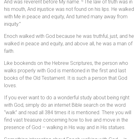
And was reverent before My name.
The law of truth was in
6
his mouth, And injustice was not found on his lips. He walked
with Me in peace and equity, And turned many away from
iniquity.”
Enoch walked with God because he was truthful, just, and he
walked in peace and equity, and above all, he was a man of
faith.
Like bookends on the Hebrew Scriptures, the person who
walks properly with God is mentioned in the first and last
books of the Old Testament. It is such a person that God
loves.
If you ever want to do a wonderful study about being right
with God, simply do an internet Bible search on the word
“walk” and read all 384 times it is mentioned. There you will
find vast treasure concerning how to live and move in the
presence of God – walking in His way and in His statues.