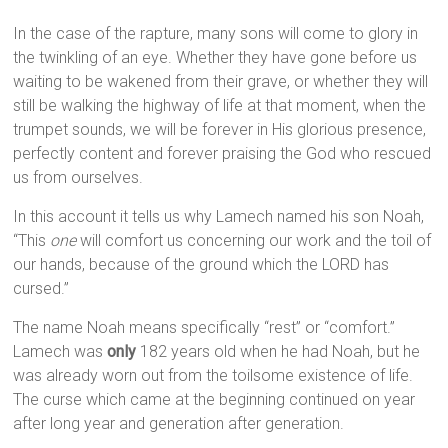
In the case of the rapture, many sons will come to glory in
the twinkling of an eye. Whether they have gone before us
waiting to be wakened from their grave, or whether they will
still be walking the highway of life at that moment, when the
trumpet sounds, we will be forever in His glorious presence,
perfectly content and forever praising the God who rescued
us from ourselves.
In this account it tells us why Lamech named his son Noah,
“This
one
will comfort us concerning our work and the toil of
our hands, because of the ground which the LORD has
cursed.”
The name Noah means specifically “rest” or “comfort.”
Lamech was
only
182 years old when he had Noah, but he
was already worn out from the toilsome existence of life.
The curse which came at the beginning continued on year
after long year and generation after generation.