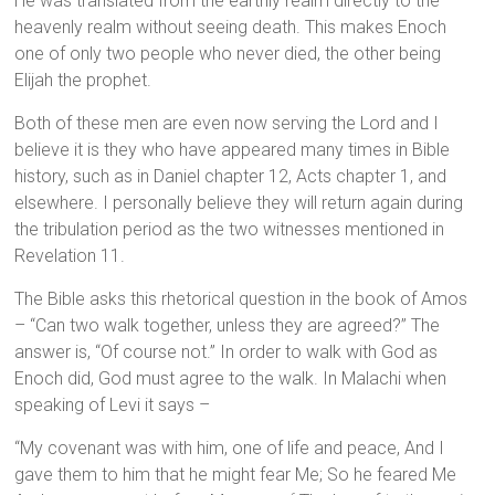
He was translated from the earthly realm directly to the
heavenly realm without seeing death. This makes Enoch
one of only two people who never died, the other being
Elijah the prophet.
Both of these men are even now serving the Lord and I
believe it is they who have appeared many times in Bible
history, such as in Daniel chapter 12, Acts chapter 1, and
elsewhere. I personally believe they will return again during
the tribulation period as the two witnesses mentioned in
Revelation 11.
The Bible asks this rhetorical question in the book of Amos
– “Can two walk together, unless they are agreed?” The
answer is, “Of course not.” In order to walk with God as
Enoch did, God must agree to the walk. In Malachi when
speaking of Levi it says –
“My covenant was with him, one of life and peace, And I
gave them to him that he might fear Me; So he feared Me