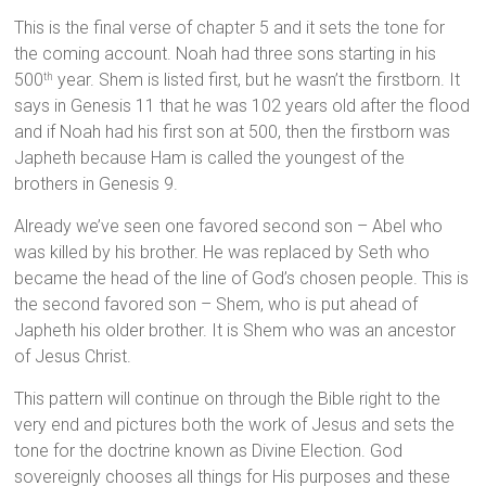
This is the final verse of chapter 5 and it sets the tone for
the coming account. Noah had three sons starting in his
500
year. Shem is listed first, but he wasn’t the firstborn. It
th
says in Genesis 11 that he was 102 years old after the flood
and if Noah had his first son at 500, then the firstborn was
Japheth because Ham is called the youngest of the
brothers in Genesis 9.
Already we’ve seen one favored second son – Abel who
was killed by his brother. He was replaced by Seth who
became the head of the line of God’s chosen people. This is
the second favored son – Shem, who is put ahead of
Japheth his older brother. It is Shem who was an ancestor
of Jesus Christ.
This pattern will continue on through the Bible right to the
very end and pictures both the work of Jesus and sets the
tone for the doctrine known as Divine Election. God
sovereignly chooses all things for His purposes and these