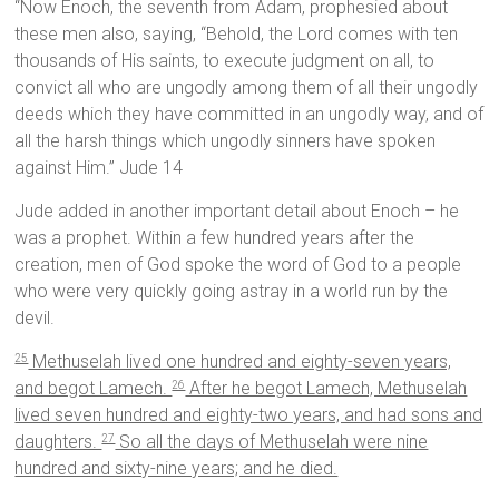
“Now Enoch, the seventh from Adam, prophesied about
these men also, saying, “Behold, the Lord comes with ten
thousands of His saints, to execute judgment on all, to
convict all who are ungodly among them of all their ungodly
deeds which they have committed in an ungodly way, and of
all the harsh things which ungodly sinners have spoken
against Him.” Jude 14
Jude added in another important detail about Enoch – he
was a prophet. Within a few hundred years after the
creation, men of God spoke the word of God to a people
who were very quickly going astray in a world run by the
devil.
Methuselah lived one hundred and eighty-seven years,
25
and begot Lamech.
After he begot Lamech, Methuselah
26
lived seven hundred and eighty-two years, and had sons and
daughters.
So all the days of Methuselah were nine
27
hundred and sixty-nine years; and he died.