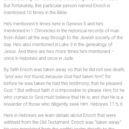
But fortunately, this particular person named Enoch is
mentioned 10 times in the Bible.
He’s mentioned 6 times here in Genesis 5 and he’s
mentioned in 1 Chronicles in the historical records of man
from Adam all the way through to the Jewish society of the
day. He’s also mentioned in Luke 3 in the genealogy of
Jesus. And there are two more times he’s mentioned –
once in Hebrews and once in Jude.
By faith Enoch was taken away so that he did not see death,
“and was not found, because God had taken him”
; for
before he was taken he had this testimony, that he pleased
God.
But without faith
it is
impossible to please
Him,
for he
6
who comes to God must believe that He is, and
that
He is a
rewarder of those who diligently seek Him. Hebrews 11:5, 6
Here in Hebrews we learn details about Enoch that were
withheld from the Old Testament. Enoch was “taken away.”