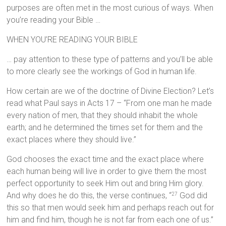
purposes are often met in the most curious of ways. When
you’re reading your Bible …
WHEN YOU’RE READING YOUR BIBLE
… pay attention to these type of patterns and you’ll be able
to more clearly see the workings of God in human life.
How certain are we of the doctrine of Divine Election? Let’s
read what Paul says in Acts 17 – “From one man he made
every nation of men, that they should inhabit the whole
earth; and he determined the times set for them and the
exact places where they should live.”
God chooses the exact time and the exact place where
each human being will live in order to give them the most
perfect opportunity to seek Him out and bring Him glory.
And why does he do this, the verse continues, “
God did
27
this so that men would seek him and perhaps reach out for
him and find him, though he is not far from each one of us.”