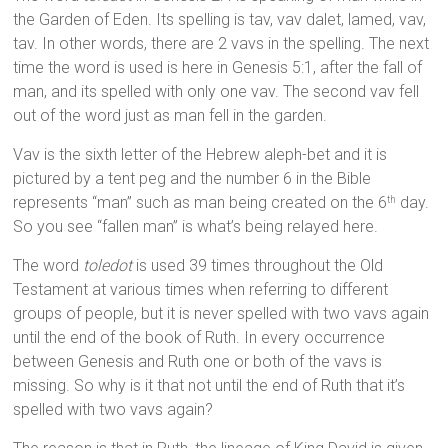
the Garden of Eden. Its spelling is tav, vav dalet, lamed, vav,
tav. In other words, there are 2 vavs in the spelling. The next
time the word is used is here in Genesis 5:1, after the fall of
man, and its spelled with only one vav. The second vav fell
out of the word just as man fell in the garden.
Vav is the sixth letter of the Hebrew aleph-bet and it is
pictured by a tent peg and the number 6 in the Bible
represents “man” such as man being created on the 6
day.
th
So you see “fallen man” is what’s being relayed here.
The word
toledot
is used 39 times throughout the Old
Testament at various times when referring to different
groups of people, but it is never spelled with two vavs again
until the end of the book of Ruth. In every occurrence
between Genesis and Ruth one or both of the vavs is
missing. So why is it that not until the end of Ruth that it’s
spelled with two vavs again?