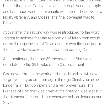
The reason is that in Ruth, the lineage of King David is given.
Up until that time, God was working through various people
and had made various covenants with them. These were to
Noah, Abraham, and Moses. The final covenant was to
David.
At this time, the second vav was reintroduced to the word
toledot
to indicate that the restoration of fallen man would
come through the line of David and this was the final peg in
the tent of God’s covenants before the coming Christ.
As I mentioned, there are 39
toledots
in the Bible which
correlates to the 39 books of the Old Testament.
God never forgets the work of His hands and He will never
forget you. If you are born again through Christ, you are no
longer fallen, but complete and alive forevermore. The
likeness of God that was given at the creation was lost, but
that likeness is restored in us when we call on Jesus as our
Savior.