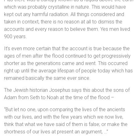
which was probably crystalline in nature. This would have
kept out any harmful radiation. All things considered and
taken in context, there is no reason at all to dismiss the
accounts and every reason to believe them. Yes men lived
900 years.
It’s even more certain that the account is true because the
ages of men after the flood continued to get progressively
shorter as the generations came and went. This occurred
right up until the average lifespan of people today which has
remained basically the same ever since.
The Jewish historian Josephus says this about the sons of
Adam from Seth to Noah at the time of the flood –
“But let no one, upon comparing the lives of the ancients
with our lives, and with the few years which we now live,
think that what we have said of them is false; or make the
shortness of our lives at present an argument, …”