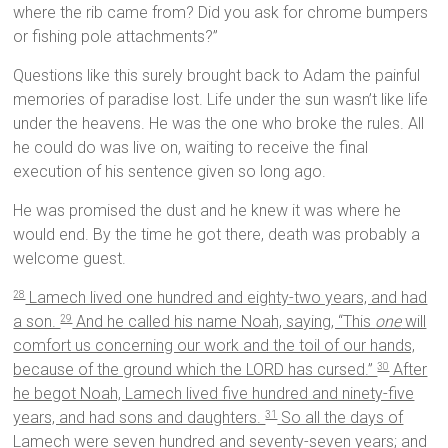
where the rib came from? Did you ask for chrome bumpers
or fishing pole attachments?”
Questions like this surely brought back to Adam the painful
memories of paradise lost. Life under the sun wasn’t like life
under the heavens. He was the one who broke the rules. All
he could do was live on, waiting to receive the final
execution of his sentence given so long ago.
He was promised the dust and he knew it was where he
would end. By the time he got there, death was probably a
welcome guest.
Lamech lived one hundred and eighty-two years, and had
28
a son.
And he called his name Noah, saying, “This
one
will
29
comfort us concerning our work and the toil of our hands,
because of the ground which the LORD has cursed.”
After
30
he begot Noah, Lamech lived five hundred and ninety-five
years, and had sons and daughters.
So all the days of
31
Lamech were seven hundred and seventy-seven years; and