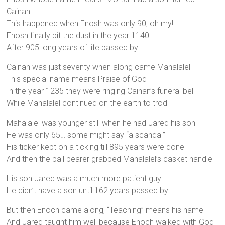
Cainan
This happened when Enosh was only 90, oh my!
Enosh finally bit the dust in the year 1140
After 905 long years of life passed by
Cainan was just seventy when along came Mahalalel
This special name means Praise of God
In the year 1235 they were ringing Cainan’s funeral bell
While Mahalalel continued on the earth to trod
Mahalalel was younger still when he had Jared his son
He was only 65… some might say “a scandal”
His ticker kept on a ticking till 895 years were done
And then the pall bearer grabbed Mahalalel’s casket handle
His son Jared was a much more patient guy
He didn’t have a son until 162 years passed by
But then Enoch came along, “Teaching” means his name
And Jared taught him well because Enoch walked with God