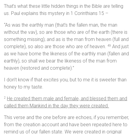
That’s what these little hidden things in the Bible are telling
us. Paul explains this mystery in 1 Corinthians 15 –
“As was the earthly man (that’s the fallen man, the man
without the vav), so are those who are of the earth (there is
something missing); and as is the man from heaven (full and
complete), so also are those who are of heaven.
And just
49
as we have borne the likeness of the earthly man (fallen and
earthly), so shall we bear the likeness of the man from
heaven (restored and complete).”
I don’t know if that excites you, but to me it is sweeter than
honey to my taste.
He created them male and female, and blessed them and
2
called them Mankind in the day they were created.
This verse and the one before are echoes, if you remember,
from the creation account and have been repeated here to
remind us of our fallen state. We were created in original