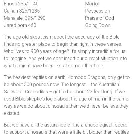
Enosh 235/1140 Mortal
Cainan 325/1235 Possession
Mahalalel 395/1290 Praise of God
Jared born 460 Going Down
The age old skepticism about the accuracy of the Bible
finds no greater place to begin than right in these verses.
Who lives to 900 years of age? It’s simply incredible for us
to imagine. And yet we can’t insert our current situation into
what it might have been like at some other time.
The heaviest reptiles on earth, Komodo Dragons, only get to
be about 300 pounds now. The longest – the Australian
Saltwater Crocodiles – get to be about 23 feet long. If we
used Bible skeptic’s logic about the age of man in the same
way as we do about dinosaurs then we’d never believe they
existed.
But we have all the assurance of the archaeological record
to support dinosaurs that were a little bit bigger than reptiles