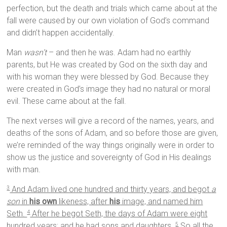
perfection, but the death and trials which came about at the
fall were caused by our own violation of God’s command
and didn’t happen accidentally.
Man
wasn’t
– and then he was. Adam had no earthly
parents, but He was created by God on the sixth day and
with his woman they were blessed by God. Because they
were created in God’s image they had no natural or moral
evil. These came about at the fall.
The next verses will give a record of the names, years, and
deaths of the sons of Adam, and so before those are given,
we’re reminded of the way things originally were in order to
show us the justice and sovereignty of God in His dealings
with man.
And Adam lived one hundred and thirty years, and begot
a
3
son
in
his own
likeness, after
his
image, and named him
Seth.
After he begot Seth, the days of Adam were eight
4
hundred years; and he had sons and daughters.
So all the
5