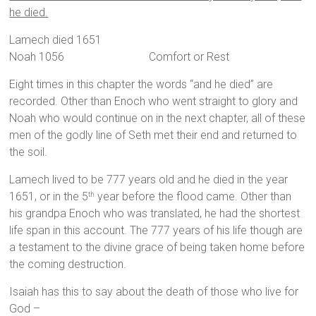
he died.
Lamech died 1651
Noah 1056 Comfort or Rest
Eight times in this chapter the words “and he died” are
recorded. Other than Enoch who went straight to glory and
Noah who would continue on in the next chapter, all of these
men of the godly line of Seth met their end and returned to
the soil.
Lamech lived to be 777 years old and he died in the year
1651, or in the 5
year before the flood came. Other than
th
his grandpa Enoch who was translated, he had the shortest
life span in this account. The 777 years of his life though are
a testament to the divine grace of being taken home before
the coming destruction.
Isaiah has this to say about the death of those who live for
God –