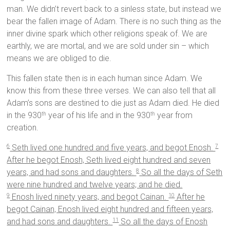
man. We didn’t revert back to a sinless state, but instead we
bear the fallen image of Adam. There is no such thing as the
inner divine spark which other religions speak of. We are
earthly, we are mortal, and we are sold under sin – which
means we are obliged to die.
This fallen state then is in each human since Adam. We
know this from these three verses. We can also tell that all
Adam’s sons are destined to die just as Adam died. He died
in the 930
year of his life and in the 930
year from
th
th
creation.
Seth lived one hundred and five years, and begot Enosh.
6
7
After he begot Enosh, Seth lived eight hundred and seven
years, and had sons and daughters.
So all the days of Seth
8
were nine hundred and twelve years; and he died.
Enosh lived ninety years, and begot Cainan.
After he
9
10
begot Cainan, Enosh lived eight hundred and fifteen years,
and had sons and daughters.
So all the days of Enosh
11