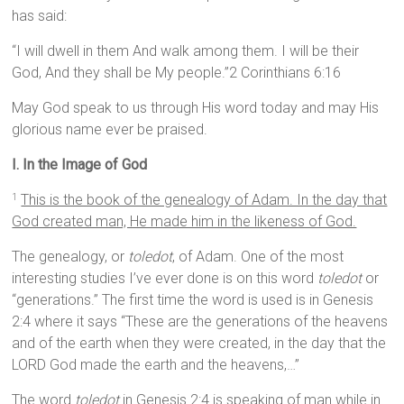
has said:
“I will dwell in them And walk among them. I will be their
God, And they shall be My people.”2 Corinthians 6:16
May God speak to us through His word today and may His
glorious name ever be praised.
I.
In the Image of God
This is the book of the genealogy of Adam. In the day that
1
God created man, He made him in the likeness of God.
The genealogy, or
toledot
, of Adam. One of the most
interesting studies I’ve ever done is on this word
toledot
or
“generations.” The first time the word is used is in Genesis
2:4 where it says “These are the generations of the heavens
and of the earth when they were created, in the day that the
LORD God made the earth and the heavens,…”
The word
toledot
in Genesis 2:4 is speaking of man while in