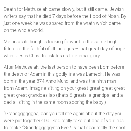
Death for Methuselah came slowly, but it still came. Jewish
writers say that he died 7 days before the flood of Noah. By
just one week he was spared from the wrath which came
on the whole world.
Methuselah though is looking forward to the same bright
future as the faithful of all the ages – that great day of hope
when Jesus Christ translates us to eternal glory.
After Methuselah, the last person to have been born before
the death of Adam in this godly line was Lamech. He was
born in the year 874 Anno Mundi and was the ninth man
from Adam. Imagine sitting on your great-great-great-great-
great-great grandpa’s lap (that’s 6 greats, a grandpa, and a
dad all sitting in the same room adoring the baby!)
“Grandggggggpa, can you tell me again about the day you
were put together? Did God really take out one of your ribs
to make “Grandgggggg-ma Eve? Is that scar really the spot