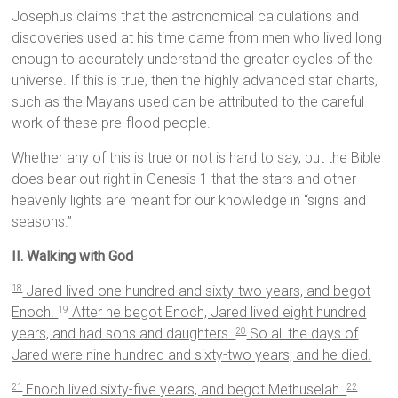
Josephus claims that the astronomical calculations and
discoveries used at his time came from men who lived long
enough to accurately understand the greater cycles of the
universe. If this is true, then the highly advanced star charts,
such as the Mayans used can be attributed to the careful
work of these pre-flood people.
Whether any of this is true or not is hard to say, but the Bible
does bear out right in Genesis 1 that the stars and other
heavenly lights are meant for our knowledge in “signs and
seasons.”
II. Walking with God
Jared lived one hundred and sixty-two years, and begot
18
Enoch.
After he begot Enoch, Jared lived eight hundred
19
years, and had sons and daughters.
So all the days of
20
Jared were nine hundred and sixty-two years; and he died.
Enoch lived sixty-five years, and begot Methuselah.
21
22