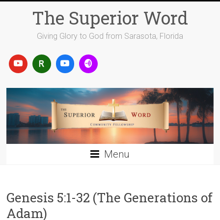
Skip
The Superior Word
to
content
Giving Glory to God from Sarasota, Florida
Menu
Genesis 5:1-32 (The Generations of
Adam)