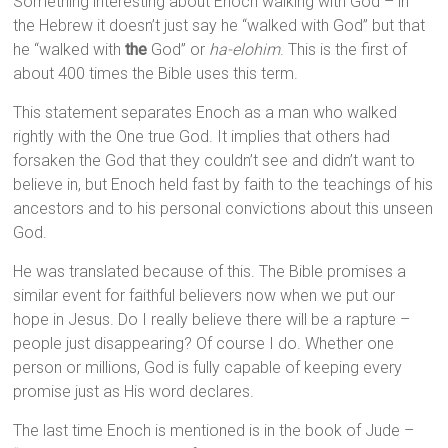
Something interesting about Enoch walking with God – in
the Hebrew it doesn’t just say he “walked with God” but that
he “walked with
the
God” or
ha-elohim
. This is the first of
about 400 times the Bible uses this term.
This statement separates Enoch as a man who walked
rightly with the One true God. It implies that others had
forsaken the God that they couldn’t see and didn’t want to
believe in, but Enoch held fast by faith to the teachings of his
ancestors and to his personal convictions about this unseen
God.
He was translated because of this. The Bible promises a
similar event for faithful believers now when we put our
hope in Jesus. Do I really believe there will be a rapture –
people just disappearing? Of course I do. Whether one
person or millions, God is fully capable of keeping every
promise just as His word declares.
The last time Enoch is mentioned is in the book of Jude –