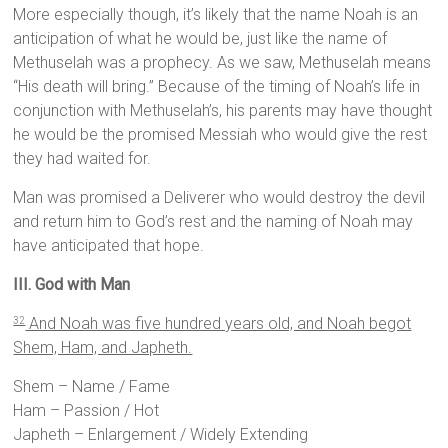
More especially though, it’s likely that the name Noah is an
anticipation of what he would be, just like the name of
Methuselah was a prophecy. As we saw, Methuselah means
“His death will bring.” Because of the timing of Noah’s life in
conjunction with Methuselah’s, his parents may have thought
he would be the promised Messiah who would give the rest
they had waited for.
Man was promised a Deliverer who would destroy the devil
and return him to God’s rest and the naming of Noah may
have anticipated that hope.
III. God with Man
And Noah was five hundred years old, and Noah begot
32
Shem, Ham, and Japheth.
Shem – Name / Fame
Ham – Passion / Hot
Japheth – Enlargement / Widely Extending