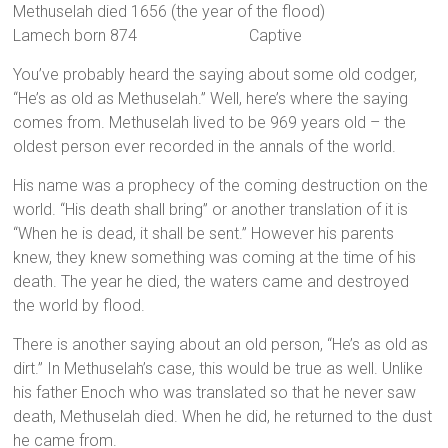
Methuselah died 1656 (the year of the flood)
Lamech born 874 Captive
You’ve probably heard the saying about some old codger,
“He’s as old as Methuselah.” Well, here’s where the saying
comes from. Methuselah lived to be 969 years old – the
oldest person ever recorded in the annals of the world.
His name was a prophecy of the coming destruction on the
world. “His death shall bring” or another translation of it is
“When he is dead, it shall be sent.” However his parents
knew, they knew something was coming at the time of his
death. The year he died, the waters came and destroyed
the world by flood.
There is another saying about an old person, “He’s as old as
dirt.” In Methuselah’s case, this would be true as well. Unlike
his father Enoch who was translated so that he never saw
death, Methuselah died. When he did, he returned to the dust
he came from.