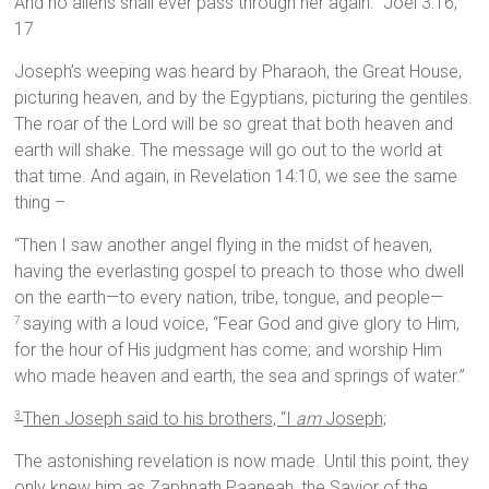
And no aliens shall ever pass through her again.” Joel 3:16,
17
Joseph’s weeping was heard by Pharaoh, the Great House,
picturing heaven, and by the Egyptians, picturing the gentiles.
The roar of the Lord will be so great that both heaven and
earth will shake. The message will go out to the world at
that time. And again, in Revelation 14:10, we see the same
thing –
“Then I saw another angel flying in the midst of heaven,
having the everlasting gospel to preach to those who dwell
on the earth—to every nation, tribe, tongue, and people—
saying with a loud voice, “Fear God and give glory to Him,
7
for the hour of His judgment has come; and worship Him
who made heaven and earth, the sea and springs of water.”
Then Joseph said to his brothers, “I
am
Joseph;
3
The astonishing revelation is now made. Until this point, they
only knew him as Zaphnath Paaneah, the Savior of the