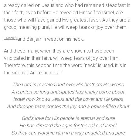
already called on Jesus and who had remained steadfast in
their faith, even before He revealed Himself to Israel, are
those who will have gained His greatest favor. As they are a
group, meaning plural, He will weep tears of joy over them.
and Benjamin wept on his neck.
14 (con’t)
And these many, when they are shown to have been
vindicated in their faith, will weep tears of joy over Him.
Therefore, this second time the word “neck” is used, it is in
the singular. Amazing detail!
The Lord is revealed and over His brothers He weeps
A reunion so long anticipated has finally come about
Israel now knows Jesus and the covenant He keeps
And through tears comes the joy and a praise-filled shout
God’s love for His people is eternal and sure
He has directed the ages for the sake of Israel
So they can worship Him in a way undefiled and pure