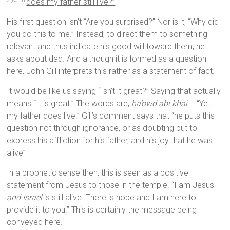
does my father still live?”
3 (con’t)
His first question isn’t “Are you surprised?” Nor is it, “Why did
you do this to me.” Instead, to direct them to something
relevant and thus indicate his good will toward them, he
asks about dad. And although it is formed as a question
here, John Gill interprets this rather as a statement of fact.
It would be like us saying “Isn’t it great?” Saying that actually
means “It is great.” The words are,
ha’owd abi khai
– “Yet
my father does live.” Gill’s comment says that “he puts this
question not through ignorance, or as doubting but to
express his affliction for his father, and his joy that he was
alive”
In a prophetic sense then, this is seen as a positive
statement from Jesus to those in the temple. “I am Jesus
and Israel
is still alive. There is hope and I am here to
provide it to you.” This is certainly the message being
conveyed here.