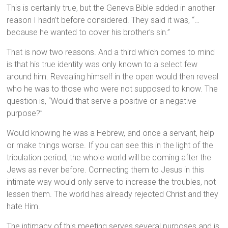
This is certainly true, but the Geneva Bible added in another
reason I hadn’t before considered. They said it was, “…
because he wanted to cover his brother’s sin.”
That is now two reasons. And a third which comes to mind
is that his true identity was only known to a select few
around him. Revealing himself in the open would then reveal
who he was to those who were not supposed to know. The
question is, “Would that serve a positive or a negative
purpose?”
Would knowing he was a Hebrew, and once a servant, help
or make things worse. If you can see this in the light of the
tribulation period, the whole world will be coming after the
Jews as never before. Connecting them to Jesus in this
intimate way would only serve to increase the troubles, not
lessen them. The world has already rejected Christ and they
hate Him.
The intimacy of this meeting serves several purposes and is