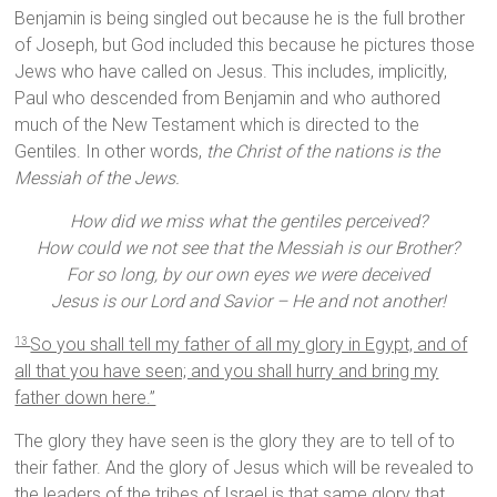
Benjamin is being singled out because he is the full brother
of Joseph, but God included this because he pictures those
Jews who have called on Jesus. This includes, implicitly,
Paul who descended from Benjamin and who authored
much of the New Testament which is directed to the
Gentiles. In other words,
the Christ of the nations is the
Messiah of the Jews.
How did we miss what the gentiles perceived?
How could we not see that the Messiah is our Brother?
For so long, by our own eyes we were deceived
Jesus is our Lord and Savior – He and not another!
So you shall tell my father of all my glory in Egypt, and of
13
all that you have seen; and you shall hurry and bring my
father down here.”
The glory they have seen is the glory they are to tell of to
their father. And the glory of Jesus which will be revealed to
the leaders of the tribes of Israel is that same glory that