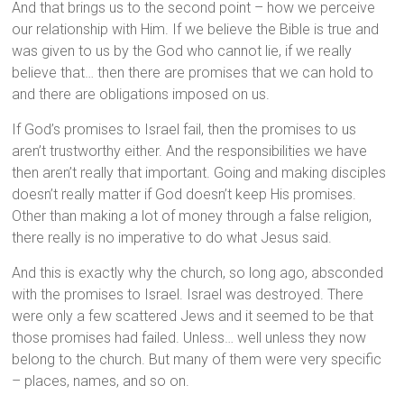
And that brings us to the second point – how we perceive
our relationship with Him. If we believe the Bible is true and
was given to us by the God who cannot lie, if we really
believe that… then there are promises that we can hold to
and there are obligations imposed on us.
If God’s promises to Israel fail, then the promises to us
aren’t trustworthy either. And the responsibilities we have
then aren’t really that important. Going and making disciples
doesn’t really matter if God doesn’t keep His promises.
Other than making a lot of money through a false religion,
there really is no imperative to do what Jesus said.
And this is exactly why the church, so long ago, absconded
with the promises to Israel. Israel was destroyed. There
were only a few scattered Jews and it seemed to be that
those promises had failed. Unless… well unless they now
belong to the church. But many of them were very specific
– places, names, and so on.