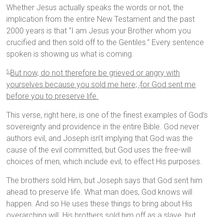
Whether Jesus actually speaks the words or not, the
implication from the entire New Testament and the past
2000 years is that “I am Jesus your Brother whom you
crucified and then sold off to the Gentiles.” Every sentence
spoken is showing us what is coming.
But now, do not therefore be grieved or angry with
5
yourselves because you sold me here;
for God sent me
before you to preserve life.
This verse, right here, is one of the finest examples of God’s
sovereignty and providence in the entire Bible. God never
authors evil, and Joseph isn’t implying that God was the
cause of the evil committed, but God uses the free-will
choices of men, which include evil, to effect His purposes.
The brothers sold Him, but Joseph says that God sent him
ahead to preserve life. What man does, God knows will
happen. And so He uses these things to bring about His
overarching will. His brothers sold him off as a slave, but