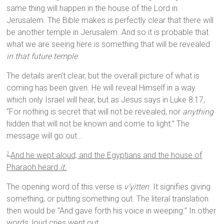
same thing will happen in the house of the Lord in
Jerusalem. The Bible makes is perfectly clear that there will
be another temple in Jerusalem. And so it is probable that
what we are seeing here is something that will be revealed
in that future temple
.
The details aren’t clear, but the overall picture of what is
coming has been given. He will reveal Himself in a way
which only Israel will hear, but as Jesus says in Luke 8:17,
“For nothing is secret that will not be revealed, nor
anything
hidden that will not be known and come to light.” The
message will go out…
And he wept aloud, and the Egyptians and the house of
2
Pharaoh heard
it.
The opening word of this verse is
v’yitten
. It signifies giving
something, or putting something out. The literal translation
then would be “And gave forth his voice in weeping.” In other
words, loud cries went out.