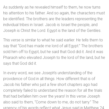
As suddenly as he revealed himself to them, he now turns
his attention to his father. And so again, the characters must
be identified. The brothers are the leaders representing the
individual tribes in Israel. Jacob is Israel the people, and
Joseph is Christ the Lord. Egypt is the land of the Gentiles.
This verse is similar to what he said earlier. He tells them to
say that “God has made me lord of all Egypt.” The brothers
sold him off to Egypt, but he said that God did it. And it was
Pharaoh who elevated Joseph to the lord of the land, but he
says that God did it.
In every word, we see Joseph’s understanding of the
providence of God in all things. How different that is of
Jacob his father who just a few short chapters ago had
completely failed to understand the reason for all the trials
that had befallen him over the years! In this verse Joseph
also said to them, “Come down to me, do not tarry.” The
urgency of his words reflect what Jesus said in Matthew 24