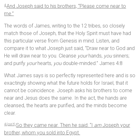
And Joseph said to his brothers, “Please come near to
4
me.”
The words of James, writing to the 12 tribes, so closely
match those of Joseph, that the Holy Spirit must have had
this particular verse from Genesis in mind. Listen, and
compare it to what Joseph just said, “Draw near to God and
He will draw near to you. Cleanse
your
hands,
you
sinners;
and purify
your
hearts,
you
double-minded.” James 4:8
What James says is so perfectly represented here and is so
exactingly showing what the future holds for Israel, that it
cannot be coincidence. Joseph asks his brothers to come
near and Jesus does the same. In the act, the hands are
cleansed, the hearts are purified, and the minds become
clear.
So they came near. Then he said: “I
am
Joseph your
4 (con’t)
brother, whom you sold into Egypt.