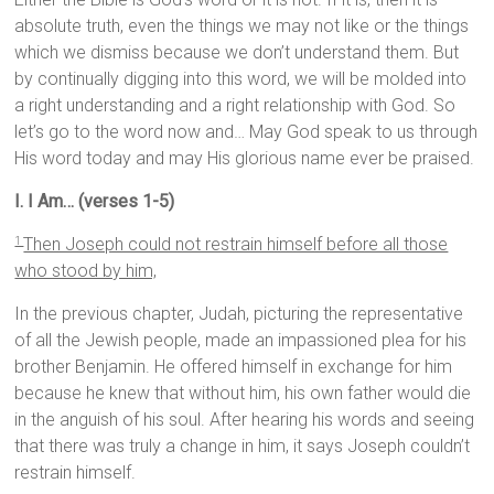
absolute truth, even the things we may not like or the things
which we dismiss because we don’t understand them. But
by continually digging into this word, we will be molded into
a right understanding and a right relationship with God. So
let’s go to the word now and… May God speak to us through
His word today and may His glorious name ever be praised.
I. I Am… (verses 1-5)
Then Joseph could not restrain himself before all those
1
who stood by him,
In the previous chapter, Judah, picturing the representative
of all the Jewish people, made an impassioned plea for his
brother Benjamin. He offered himself in exchange for him
because he knew that without him, his own father would die
in the anguish of his soul. After hearing his words and seeing
that there was truly a change in him, it says Joseph couldn’t
restrain himself.