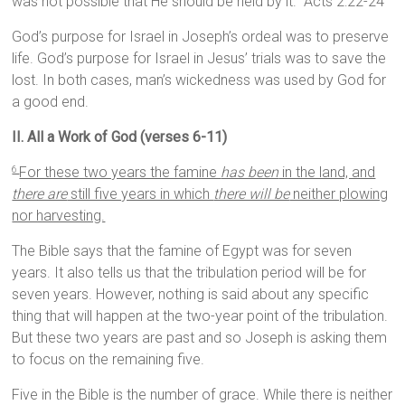
was not possible that He should be held by it.” Acts 2:22-24
God’s purpose for Israel in Joseph’s ordeal was to preserve
life. God’s purpose for Israel in Jesus’ trials was to save the
lost. In both cases, man’s wickedness was used by God for
a good end.
II. All a Work of God (verses 6-11)
For these two years the famine
has been
in the land, and
6
there are
still five years in which
there will be
neither plowing
nor harvesting.
The Bible says that the famine of Egypt was for seven
years. It also tells us that the tribulation period will be for
seven years. However, nothing is said about any specific
thing that will happen at the two-year point of the tribulation.
But these two years are past and so Joseph is asking them
to focus on the remaining five.
Five in the Bible is the number of grace. While there is neither