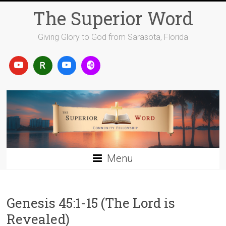
Skip
The Superior Word
to
content
Giving Glory to God from Sarasota, Florida
Menu
Genesis 45:1-15 (The Lord is
Revealed)