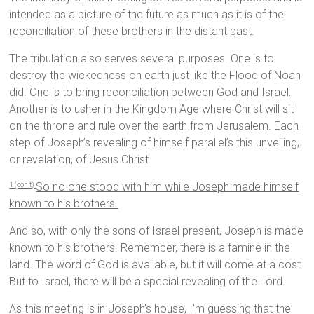
intended as a picture of the future as much as it is of the
reconciliation of these brothers in the distant past.
The tribulation also serves several purposes. One is to
destroy the wickedness on earth just like the Flood of Noah
did. One is to bring reconciliation between God and Israel.
Another is to usher in the Kingdom Age where Christ will sit
on the throne and rule over the earth from Jerusalem. Each
step of Joseph’s revealing of himself parallel’s this unveiling,
or revelation, of Jesus Christ.
So no one stood with him while Joseph made himself
1 (con’t)
known to his brothers.
And so, with only the sons of Israel present, Joseph is made
known to his brothers. Remember, there is a famine in the
land. The word of God is available, but it will come at a cost.
But to Israel, there will be a special revealing of the Lord.
As this meeting is in Joseph’s house, I’m guessing that the