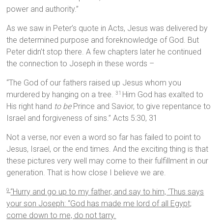
power and authority.”
As we saw in Peter’s quote in Acts, Jesus was delivered by
the determined purpose and foreknowledge of God. But
Peter didn’t stop there. A few chapters later he continued
the connection to Joseph in these words –
“The God of our fathers raised up Jesus whom you
murdered by hanging on a tree.
Him God has exalted to
31
His right hand
to be
Prince and Savior, to give repentance to
Israel and forgiveness of sins.” Acts 5:30, 31
Not a verse, nor even a word so far has failed to point to
Jesus, Israel, or the end times. And the exciting thing is that
these pictures very well may come to their fulfillment in our
generation. That is how close I believe we are.
“Hurry and go up to my father, and say to him, ‘Thus says
9
your son Joseph: “God has made me lord of all Egypt;
come down to me, do not tarry.