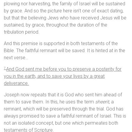
plowing nor harvesting, the family of Israel will be sustained
by grace. And so the picture here isn’t one of exact dating,
but that the believing Jews who have received Jesus will be
sustained, by grace, throughout the duration of the
tribulation period.
And this premise is supported in both testaments of the
Bible. The faithful remnant will be saved. It is hinted at in the
next verse…
And God sent me before you to preserve a posterity for
7
you in the earth, and to save your lives by a great
deliverance.
Joseph now repeats that it is God who sent him ahead of
them to save them. In this, he uses the term
sheerit
, a
remnant, which will be preserved through the trial. God has
always promised to save a faithful remnant of Israel. This is
not an isolated concept, but one which permeates both
testaments of Scripture.