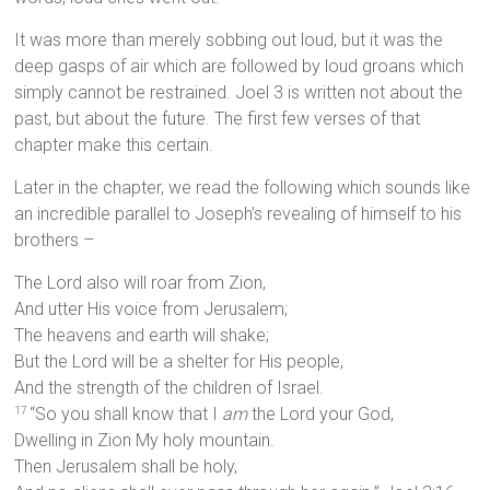
It was more than merely sobbing out loud, but it was the
deep gasps of air which are followed by loud groans which
simply cannot be restrained. Joel 3 is written not about the
past, but about the future. The first few verses of that
chapter make this certain.
Later in the chapter, we read the following which sounds like
an incredible parallel to Joseph’s revealing of himself to his
brothers –
The Lord also will roar from Zion,
And utter His voice from Jerusalem;
The heavens and earth will shake;
But the Lord will be a shelter for His people,
And the strength of the children of Israel.
“So you shall know that I
am
the Lord your God,
17
Dwelling in Zion My holy mountain.
Then Jerusalem shall be holy,