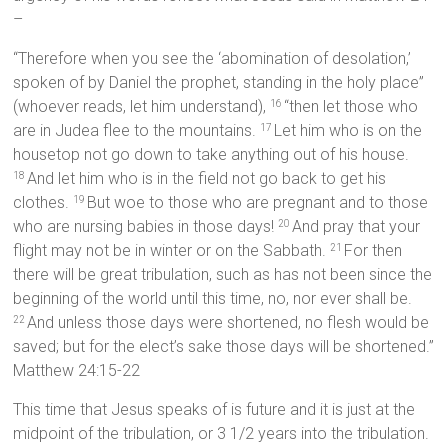
–
“Therefore when you see the ‘abomination of desolation,’
spoken of by Daniel the prophet, standing in the holy place”
(whoever reads, let him understand),
“then let those who
16
are in Judea flee to the mountains.
Let him who is on the
17
housetop not go down to take anything out of his house.
And let him who is in the field not go back to get his
18
clothes.
But woe to those who are pregnant and to those
19
who are nursing babies in those days!
And pray that your
20
flight may not be in winter or on the Sabbath.
For then
21
there will be great tribulation, such as has not been since the
beginning of the world until this time, no, nor ever shall be.
And unless those days were shortened, no flesh would be
22
saved; but for the elect’s sake those days will be shortened.”
Matthew 24:15-22
This time that Jesus speaks of is future and it is just at the
midpoint of the tribulation, or 3 1/2 years into the tribulation.