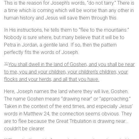
This is the reason for Joseph’s words, “do not tarry.” There is
a time which is coming which will be worse than any other in
human history and Jesus will save them through this.
In His instructions, he tells them to “flee to the mountains.”
Nobody is sure where, but many believe that it will be to
Petra in Jordan, a gentile land. If so, then the pattern
perfectly fits the words of Joseph.
You shall dwell in the land of Goshen, and you shall be near
10
to me, you and your children, your children’s children, your
flocks and your herds, and all that you have.
Here, Joseph names the land where they will live, Goshen.
The name Goshen means “drawing near” or “approaching.”
Taken in the context of the end times, and especially Jesus’
words in Matthew 24, the connection seems obvious. They
are to flee because the Great Tribulation is drawing near…
couldn’t be clearer.