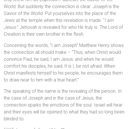
World. But suddenly the connection is clear.
Joseph
is the
Savior of the World. Put yourselves into the place of the
Jews at the temple when this revelation is made. “
I am
Jesus.
” Jehovah is revealed for who He truly is. The Lord of
Creation is their own brother in the flesh.
Concerning the words, “I am Joseph” Matthew Henry shows
the connection all should make – “Thus, when Christ would
convince Paul, he said, I am Jesus; and when he would
comfort his disciples, he said, It is I, be not afraid. When
Christ manifests himself to his people, he encourages them
to draw near to him with a true heart.”
The speaking of the name is the revealing of the person. In
the case of Joseph and in the case of Jesus, the
connection sparks the emotions of the soul. Israel will hear
and their eyes will be opened to what they had so long been
blinded to.