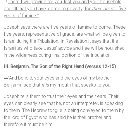
There I will provide for you, lest you and your household,
11
and all that you have, come to poverty; for
there are
still five
years of famine.”’
Joseph says there are five years of famine to come. These
five years, representative of grace, are what will be given to
Israel during the Tribulation. In Revelation it says that the
Israelites who take Jesus’ advice and flee will be nourished
in the wilderness during final portion of the tribulation.
III. Benjamin, The Son of the Right Hand (verses 12-15)
“And behold, your eyes and the eyes of my brother
12
Benjamin see that
it is
my mouth that speaks to you.
Joseph tells them to trust their eyes and their ears. Their
eyes can clearly see that he, not an interpreter, is speaking
to them. The Hebrew tongue is being conveyed to them by
the lord of Egypt who has said he is their brother and
therefore it must be him.