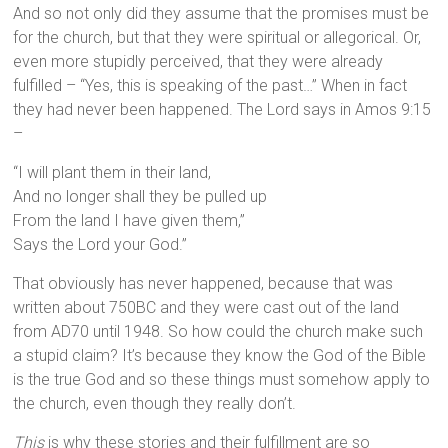
And so not only did they assume that the promises must be
for the church, but that they were spiritual or allegorical. Or,
even more stupidly perceived, that they were already
fulfilled – “Yes, this is speaking of the past…” When in fact
they had never been happened. The Lord says in Amos 9:15
–
“I will plant them in their land,
And no longer shall they be pulled up
From the land I have given them,”
Says the Lord your God.”
That obviously has never happened, because that was
written about 750BC and they were cast out of the land
from AD70 until 1948. So how could the church make such
a stupid claim? It’s because they know the God of the Bible
is the true God and so these things must somehow apply to
the church, even though they really don’t.
This
is why these stories and their fulfillment are so