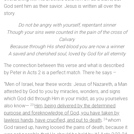
God sent him as their savior. Jesus is written all over the
story.
Do not be angry with yourself, repentant sinner
Though your sins were counted in the pain of the cross of
Calvary
Because through His shed blood you are now a winner
A saved and cherished soul, loved by God for all eternity
The connection between this verse and what is described
by Peter in Acts 2 is a perfect match. There he says –
“Men of Israel, hear these words: Jesus of Nazareth, a Man
attested by God to you by miracles, wonders, and signs
which God did through Him in your midst, as you yourselves
also know—
Him, being delivered by the determined
23
purpose and foreknowledge of God, you have taken by
lawless hands, have crucified, and put to death;
whom
24
God raised up, having loosed the pains of death, because it