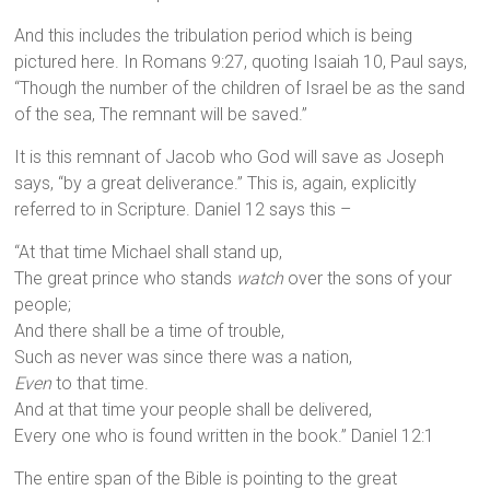
And this includes the tribulation period which is being
pictured here. In Romans 9:27, quoting Isaiah 10, Paul says,
“Though the number of the children of Israel be as the sand
of the sea, The remnant will be saved.”
It is this remnant of Jacob who God will save as Joseph
says, “by a great deliverance.” This is, again, explicitly
referred to in Scripture. Daniel 12 says this –
“At that time Michael shall stand up,
The great prince who stands
watch
over the sons of your
people;
And there shall be a time of trouble,
Such as never was since there was a nation,
Even
to that time.
And at that time your people shall be delivered,
Every one who is found written in the book.” Daniel 12:1
The entire span of the Bible is pointing to the great