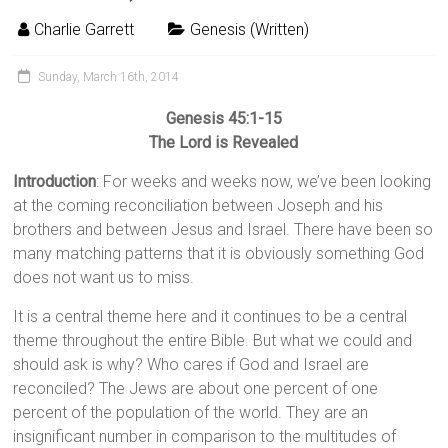
Charlie Garrett
Genesis (Written)
Sunday, March 16th, 2014
Genesis 45:1-15
The Lord is Revealed
Introduction
: For weeks and weeks now, we’ve been looking
at the coming reconciliation between Joseph and his
brothers and between Jesus and Israel. There have been so
many matching patterns that it is obviously something God
does not want us to miss.
It is a central theme here and it continues to be a central
theme throughout the entire Bible. But what we could and
should ask is why? Who cares if God and Israel are
reconciled? The Jews are about one percent of one
percent of the population of the world. They are an
insignificant number in comparison to the multitudes of