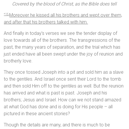
Covered by the blood of Christ, as the Bible does tell
Moreover he kissed all his brothers and wept over them,
*15
and after that his brothers talked with him.
And finally in today’s verses we see the tender display of
love towards all of the brothers. The transgressions of the
past, the many years of separation, and the trial which has
just ended have all been swept under the joy of reunion and
brotherly love.
They once tossed Joseph into a pit and sold him as a slave
to the gentiles. And Israel once sent their Lord to the tomb
and then sold Him off to the gentiles as well. But the reunion
has arrived and what is past is past. Joseph and his
brothers; Jesus and Israel. How can we not stand amazed
at what God has done and is doing for His people – all
pictured in these ancient stories?
Though the details are many, and there is much to be