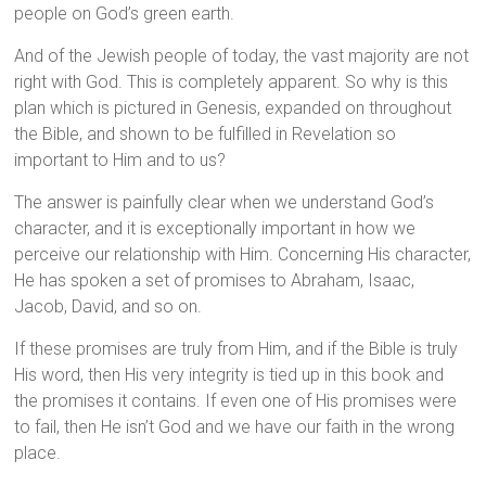
people on God’s green earth.
And of the Jewish people of today, the vast majority are not
right with God. This is completely apparent. So why is this
plan which is pictured in Genesis, expanded on throughout
the Bible, and shown to be fulfilled in Revelation so
important to Him and to us?
The answer is painfully clear when we understand God’s
character, and it is exceptionally important in how we
perceive our relationship with Him. Concerning His character,
He has spoken a set of promises to Abraham, Isaac,
Jacob, David, and so on.
If these promises are truly from Him, and if the Bible is truly
His word, then His very integrity is tied up in this book and
the promises it contains. If even one of His promises were
to fail, then He isn’t God and we have our faith in the wrong
place.