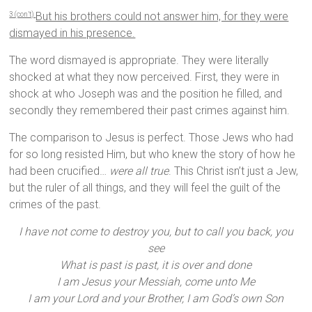
But his brothers could not answer him, for they were
3 (con’t)
dismayed in his presence.
The word dismayed is appropriate. They were literally
shocked at what they now perceived. First, they were in
shock at who Joseph was and the position he filled, and
secondly they remembered their past crimes against him.
The comparison to Jesus is perfect. Those Jews who had
for so long resisted Him, but who knew the story of how he
had been crucified…
were all true
. This Christ isn’t just a Jew,
but the ruler of all things, and they will feel the guilt of the
crimes of the past.
I have not come to destroy you, but to call you back, you
see
What is past is past, it is over and done
I am Jesus your Messiah, come unto Me
I am your Lord and your Brother, I am God’s own Son