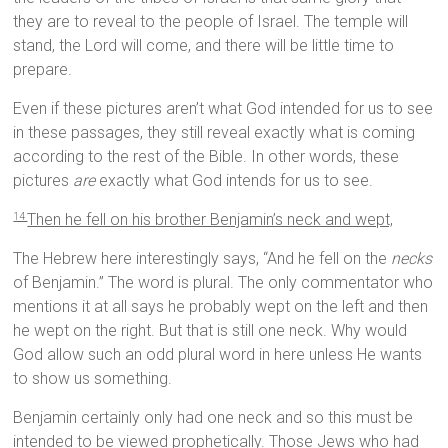
they are to reveal to the people of Israel. The temple will
stand, the Lord will come, and there will be little time to
prepare.
Even if these pictures aren’t what God intended for us to see
in these passages, they still reveal exactly what is coming
according to the rest of the Bible. In other words, these
pictures
are
exactly what God intends for us to see.
Then he fell on his brother Benjamin’s neck and wept,
14
The Hebrew here interestingly says, “And he fell on the
necks
of Benjamin.” The word is plural. The only commentator who
mentions it at all says he probably wept on the left and then
he wept on the right. But that is still one neck. Why would
God allow such an odd plural word in here unless He wants
to show us something.
Benjamin certainly only had one neck and so this must be
intended to be viewed prophetically. Those Jews who had