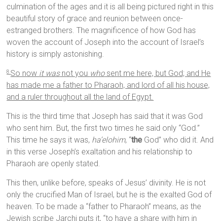
culmination of the ages and it is all being pictured right in this
beautiful story of grace and reunion between once-
estranged brothers. The magnificence of how God has
woven the account of Joseph into the account of Israel’s
history is simply astonishing.
So now
it was
not you
who
sent me here, but God; and He
8
has made me a father to Pharaoh, and lord of all his house,
and a ruler throughout all the land of Egypt.
This is the third time that Joseph has said that it was God
who sent him. But, the first two times he said only “God.”
This time he says it was,
ha’elohim
, “
the
God” who did it. And
in this verse Joseph’s exaltation and his relationship to
Pharaoh are openly stated.
This then, unlike before, speaks of Jesus’ divinity. He is not
only the crucified Man of Israel, but he is the exalted God of
heaven. To be made a “father to Pharaoh” means, as the
Jewish scribe Jarchi puts it, “to have a share with him in