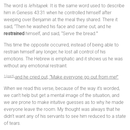
The word is
le’hitapek
. It is the same word used to describe
him in Genesis 43:31 when he controlled himself after
weeping over Benjamin at the meal they shared. There it
said, “Then he washed his face and came out; and he
restrained
himself, and said, “Serve the bread.'”
This time the opposite occurred, instead of being able to
restrain himself any longer, he lost all control of his
emotions. The Hebrew is emphatic and it shows us he was
without any emotional restraint.
and he cried out, “Make everyone go out from me!”
1 (con’t)
When we read this verse, because of the way it’s worded,
we can’t help but get a mental image of the situation, and
we are prone to make intuitive guesses as to why he made
everyone leave the room. My thought was always that he
didn’t want any of his servants to see him reduced to a state
of tears.