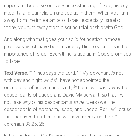
important. Because our very understanding of God, history,
integrity, and our religion are tied up in them. When you turn
away from the importance of Israel, especially Israel of
today, you turn away from a sound relationship with God.
And along with that goes your solid foundation in those
promises which have been made by Him to you. This is the
importance of Israel. Everything is tied up in God’s promises
to Israel.
Text Verse
:
“Thus says the Lord: ‘If My covenant
is
not
25
with day and night,
and if
I have not appointed the
ordinances of heaven and earth,
then I will cast away the
26
descendants of Jacob and David My servant,
so
that I will
not take
any
of his descendants
to be
rulers over the
descendants of Abraham, Isaac, and Jacob. For I will cause
their captives to return, and will have mercy on them.’”
Jeremiah 33:25, 26
Either the Bible is God’s word or it is not. If it is, then it is