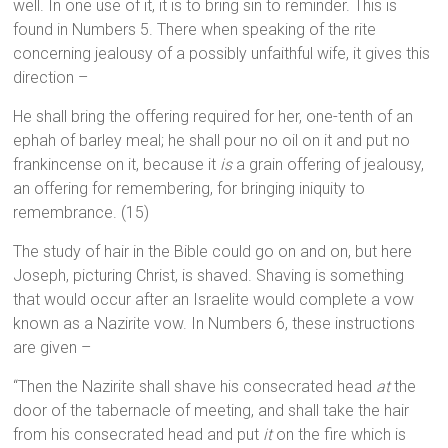
well. In one use of it, it is to bring sin to reminder. This is
found in Numbers 5. There when speaking of the rite
concerning jealousy of a possibly unfaithful wife, it gives this
direction –
He shall bring the offering required for her, one-tenth of an
ephah of barley meal; he shall pour no oil on it and put no
frankincense on it, because it
is
a grain offering of jealousy,
an offering for remembering, for bringing iniquity to
remembrance. (15)
The study of hair in the Bible could go on and on, but here
Joseph, picturing Christ, is shaved. Shaving is something
that would occur after an Israelite would complete a vow
known as a Nazirite vow. In Numbers 6, these instructions
are given –
“Then the Nazirite shall shave his consecrated head
at
the
door of the tabernacle of meeting, and shall take the hair
from his consecrated head and put
it
on the fire which is