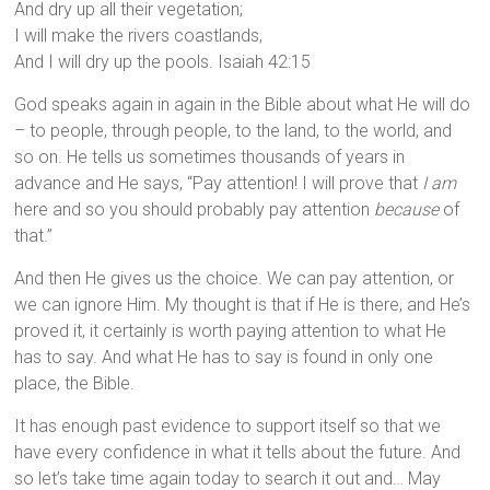
And dry up all their vegetation;
I will make the rivers coastlands,
And I will dry up the pools. Isaiah 42:15
God speaks again in again in the Bible about what He will do
– to people, through people, to the land, to the world, and
so on. He tells us sometimes thousands of years in
advance and He says, “Pay attention! I will prove that
I am
here and so you should probably pay attention
because
of
that.”
And then He gives us the choice. We can pay attention, or
we can ignore Him. My thought is that if He is there, and He’s
proved it, it certainly is worth paying attention to what He
has to say. And what He has to say is found in only one
place, the Bible.
It has enough past evidence to support itself so that we
have every confidence in what it tells about the future. And
so let’s take time again today to search it out and… May