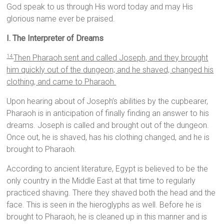
God speak to us through His word today and may His
glorious name ever be praised.
I. The Interpreter of Dreams
Then Pharaoh sent and called Joseph, and they brought
14
him quickly out of the dungeon; and he shaved, changed his
clothing, and came to Pharaoh.
Upon hearing about of Joseph’s abilities by the cupbearer,
Pharaoh is in anticipation of finally finding an answer to his
dreams. Joseph is called and brought out of the dungeon.
Once out, he is shaved, has his clothing changed, and he is
brought to Pharaoh.
According to ancient literature, Egypt is believed to be the
only country in the Middle East at that time to regularly
practiced shaving. There they shaved both the head and the
face. This is seen in the hieroglyphs as well. Before he is
brought to Pharaoh, he is cleaned up in this manner and is