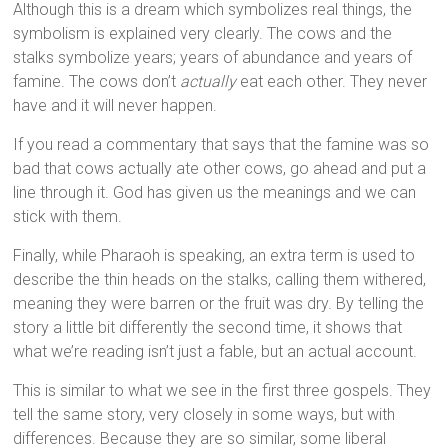
Although this is a dream which symbolizes real things, the
symbolism is explained very clearly. The cows and the
stalks symbolize years; years of abundance and years of
famine. The cows don’t
actually
eat each other. They never
have and it will never happen.
If you read a commentary that says that the famine was so
bad that cows actually ate other cows, go ahead and put a
line through it. God has given us the meanings and we can
stick with them.
Finally, while Pharaoh is speaking, an extra term is used to
describe the thin heads on the stalks, calling them withered,
meaning they were barren or the fruit was dry. By telling the
story a little bit differently the second time, it shows that
what we’re reading isn’t just a fable, but an actual account.
This is similar to what we see in the first three gospels. They
tell the same story, very closely in some ways, but with
differences. Because they are so similar, some liberal