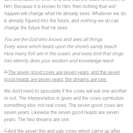
Him. Because it is known to Him, then nothing that
will
happen
will change what He already sees. Whatever we do
is already figured into the future, and
nothing we do
can
change the future that He sees.
You are the God who knows and sees all things
Every wave which beats upon the shore’s sandy beach
How many fish are in the ocean, and every bird that sings
Into eternity does your wisdom and knowledge reach
The seven good cows
are
seven years, and the seven
26
good heads
are
seven years; the dreams
are
one.
We don’t need to speculate if the cows will eat one another
or not. The interpretation is given and the cows symbolize
something else, not real cows. The seven good cows are
seven years. Likewise the seven good heads are seven
years. The two dreams are one.
And the seven thin and ugly cows which came up after
27