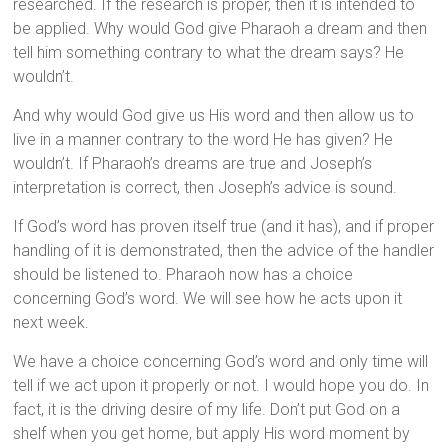
researched. If the research is proper, then it is intended to
be applied. Why would God give Pharaoh a dream and then
tell him something contrary to what the dream says? He
wouldn’t.
And why would God give us His word and then allow us to
live in a manner contrary to the word He has given? He
wouldn’t. If Pharaoh’s dreams are true and Joseph’s
interpretation is correct, then Joseph’s advice is sound.
If God’s word has proven itself true (and it has), and if proper
handling of it is demonstrated, then the advice of the handler
should be listened to. Pharaoh now has a choice
concerning God’s word. We will see how he acts upon it
next week.
We have a choice concerning God’s word and only time will
tell if we act upon it properly or not. I would hope you do. In
fact, it is the driving desire of my life. Don’t put God on a
shelf when you get home, but apply His word moment by