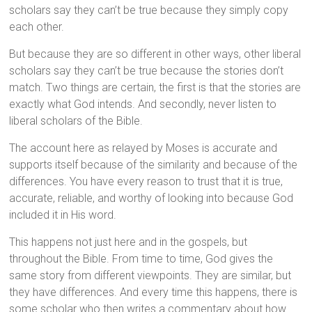
scholars say they can’t be true because they simply copy
each other.
But because they are so different in other ways, other liberal
scholars say they can’t be true because the stories don’t
match. Two things are certain, the first is that the stories are
exactly what God intends. And secondly, never listen to
liberal scholars of the Bible.
The account here as relayed by Moses is accurate and
supports itself because of the similarity and because of the
differences. You have every reason to trust that it is true,
accurate, reliable, and worthy of looking into because God
included it in His word.
This happens not just here and in the gospels, but
throughout the Bible. From time to time, God gives the
same story from different viewpoints. They are similar, but
they have differences. And every time this happens, there is
some scholar who then writes a commentary about how