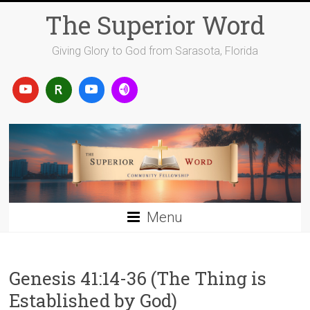
Skip
The Superior Word
to
content
Giving Glory to God from Sarasota, Florida
Menu
Genesis 41:14-36 (The Thing is
Established by God)