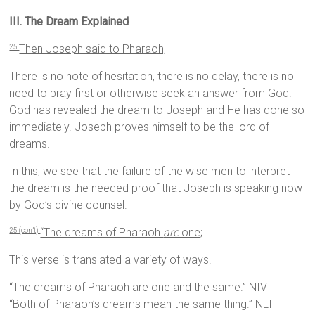
III. The Dream Explained
Then Joseph said to Pharaoh,
25
There is no note of hesitation, there is no delay, there is no
need to pray first or otherwise seek an answer from God.
God has revealed the dream to Joseph and He has done so
immediately. Joseph proves himself to be the lord of
dreams.
In this, we see that the failure of the wise men to interpret
the dream is the needed proof that Joseph is speaking now
by God’s divine counsel.
“The dreams of Pharaoh
are
one;
25 (con’t)
This verse is translated a variety of ways.
“The dreams of Pharaoh are one and the same.” NIV
“Both of Pharaoh’s dreams mean the same thing.” NLT