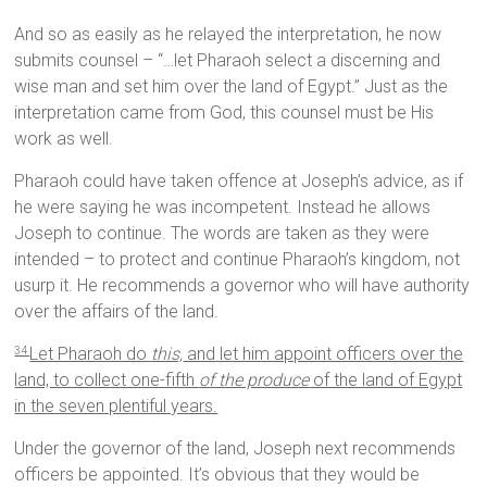
And so as easily as he relayed the interpretation, he now
submits counsel – “…let Pharaoh select a discerning and
wise man and set him over the land of Egypt.” Just as the
interpretation came from God, this counsel must be His
work as well.
Pharaoh could have taken offence at Joseph’s advice, as if
he were saying he was incompetent. Instead he allows
Joseph to continue. The words are taken as they were
intended – to protect and continue Pharaoh’s kingdom, not
usurp it. He recommends a governor who will have authority
over the affairs of the land.
Let Pharaoh do
this,
and let him appoint officers over the
34
land, to collect one-fifth
of the produce
of the land of Egypt
in the seven plentiful years.
Under the governor of the land, Joseph next recommends
officers be appointed. It’s obvious that they would be