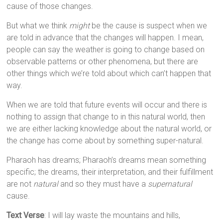
cause of those changes.
But what we think
might
be the cause is suspect when we
are told in advance that the changes will happen. I mean,
people can say the weather is going to change based on
observable patterns or other phenomena, but there are
other things which we’re told about which can’t happen that
way.
When we are told that future events will occur and there is
nothing to assign that change to in this natural world, then
we are either lacking knowledge about the natural world, or
the change has come about by something super-natural.
Pharaoh has dreams; Pharaoh’s dreams mean something
specific; the dreams, their interpretation, and their fulfillment
are not
natural
and so they must have a
supernatural
cause.
Text Verse
: I will lay waste the mountains and hills,