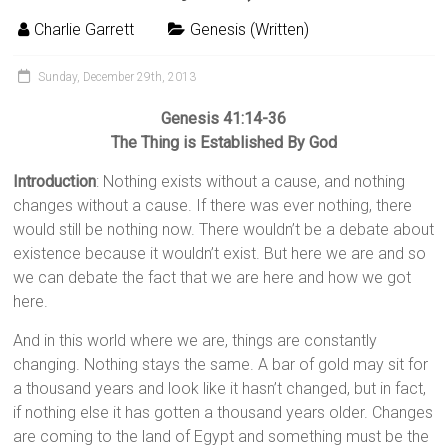
Charlie Garrett
Genesis (Written)
Sunday, December 29th, 2013
Genesis 41:14-36
The Thing is Established By God
Introduction
: Nothing exists without a cause, and nothing
changes without a cause. If there was ever nothing, there
would still be nothing now. There wouldn’t be a debate about
existence because it wouldn’t exist. But here we are and so
we can debate the fact that we are here and how we got
here.
And in this world where we are, things are constantly
changing. Nothing stays the same. A bar of gold may sit for
a thousand years and look like it hasn’t changed, but in fact,
if nothing else it has gotten a thousand years older. Changes
are coming to the land of Egypt and something must be the