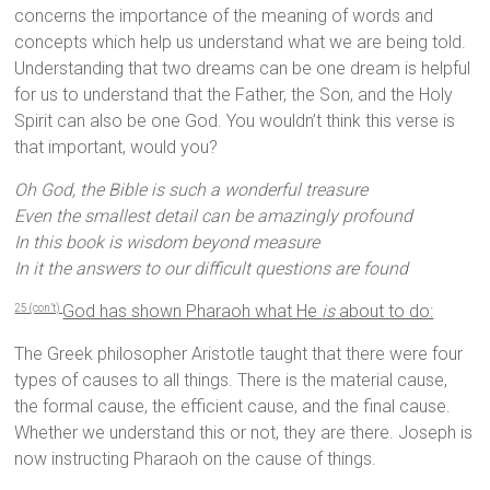
concerns the importance of the meaning of words and
concepts which help us understand what we are being told.
Understanding that two dreams can be one dream is helpful
for us to understand that the Father, the Son, and the Holy
Spirit can also be one God. You wouldn’t think this verse is
that important, would you?
Oh God, the Bible is such a wonderful treasure
Even the smallest detail can be amazingly profound
In this book is wisdom beyond measure
In it the answers to our difficult questions are found
God has shown Pharaoh what He
is
about to do:
25 (con’t)
The Greek philosopher Aristotle taught that there were four
types of causes to all things. There is the material cause,
the formal cause, the efficient cause, and the final cause.
Whether we understand this or not, they are there. Joseph is
now instructing Pharaoh on the cause of things.