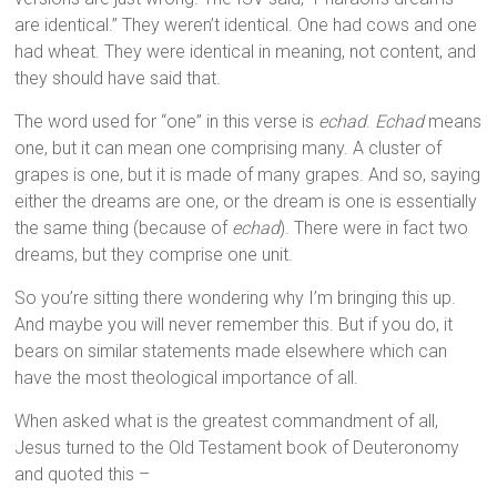
are identical.” They weren’t identical. One had cows and one
had wheat. They were identical in meaning, not content, and
they should have said that.
The word used for “one” in this verse is
echad
.
Echad
means
one, but it can mean one comprising many. A cluster of
grapes is one, but it is made of many grapes. And so, saying
either the dreams are one, or the dream is one is essentially
the same thing (because of
echad
). There were in fact two
dreams, but they comprise one unit.
So you’re sitting there wondering why I’m bringing this up.
And maybe you will never remember this. But if you do, it
bears on similar statements made elsewhere which can
have the most theological importance of all.
When asked what is the greatest commandment of all,
Jesus turned to the Old Testament book of Deuteronomy
and quoted this –