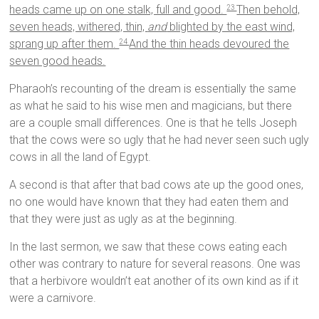
heads came up on one stalk, full and good.
Then behold,
23
seven heads, withered, thin,
and
blighted by the east wind,
sprang up after them.
And the thin heads devoured the
24
seven good heads.
Pharaoh’s recounting of the dream is essentially the same
as what he said to his wise men and magicians, but there
are a couple small differences. One is that he tells Joseph
that the cows were so ugly that he had never seen such ugly
cows in all the land of Egypt.
A second is that after that bad cows ate up the good ones,
no one would have known that they had eaten them and
that they were just as ugly as at the beginning.
In the last sermon, we saw that these cows eating each
other was contrary to nature for several reasons. One was
that a herbivore wouldn’t eat another of its own kind as if it
were a carnivore.