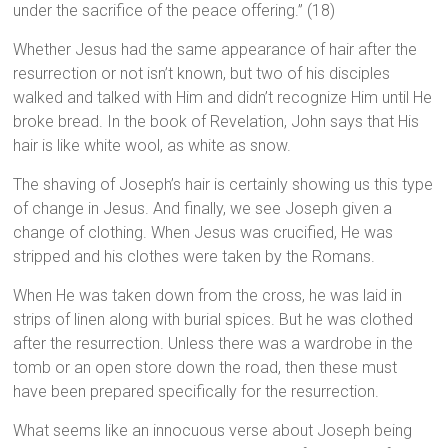
under the sacrifice of the peace offering.” (18)
Whether Jesus had the same appearance of hair after the
resurrection or not isn’t known, but two of his disciples
walked and talked with Him and didn’t recognize Him until He
broke bread. In the book of Revelation, John says that His
hair is like white wool, as white as snow.
The shaving of Joseph’s hair is certainly showing us this type
of change in Jesus. And finally, we see Joseph given a
change of clothing. When Jesus was crucified, He was
stripped and his clothes were taken by the Romans.
When He was taken down from the cross, he was laid in
strips of linen along with burial spices. But he was clothed
after the resurrection. Unless there was a wardrobe in the
tomb or an open store down the road, then these must
have been prepared specifically for the resurrection.
What seems like an innocuous verse about Joseph being