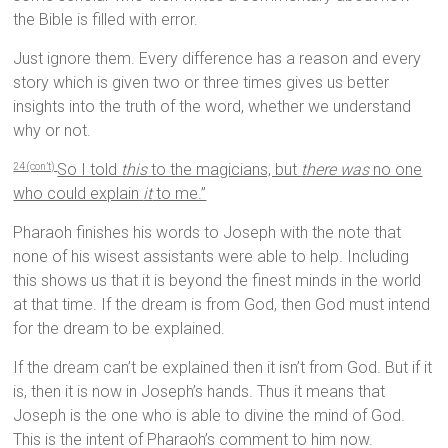
the Bible is filled with error.
Just ignore them. Every difference has a reason and every
story which is given two or three times gives us better
insights into the truth of the word, whether we understand
why or not.
So I told
this
to the magicians, but
there was
no one
24 (con’t)
who could explain
it
to me.”
Pharaoh finishes his words to Joseph with the note that
none of his wisest assistants were able to help. Including
this shows us that it is beyond the finest minds in the world
at that time. If the dream is from God, then God must intend
for the dream to be explained.
If the dream can’t be explained then it isn’t from God. But if it
is, then it is now in Joseph’s hands. Thus it means that
Joseph is the one who is able to divine the mind of God.
This is the intent of Pharaoh’s comment to him now.