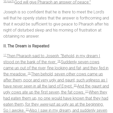
God will give Pharaoh an answer of peace.”
16 (con’t)
Joseph is so confident that he is there to meet the Lord’s
will that he openly states that the answer is forthcoming and
that it would be sufficient to give peace to Pharaoh after his
night of disturbed sleep and his morning of frustration at
obtaining no answer.
II. The Dream is Repeated
Then Pharaoh said to Joseph: “Behold, in my dream I
17
stood on the bank of the river.
Suddenly seven cows
18
came up out of the river, fine looking and fat; and they fed in
the meadow.
Then behold, seven other cows came up
19
after them, poor and very ugly and gaunt, such ugliness as I
have never seen in all the land of Egypt.
And the gaunt and
20
ugly cows ate up the first seven, the fat cows.
When they
21
had eaten them up, no one would have known that they had
eaten them, for they
were
just as ugly as at the beginning.
So I awoke.
Also I saw in my dream, and suddenly seven
22