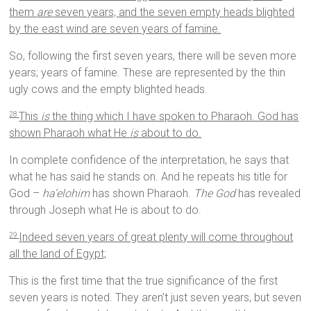
them
are
seven years, and the seven empty heads blighted
by the east wind are seven years of famine.
So, following the first seven years, there will be seven more
years; years of famine. These are represented by the thin
ugly cows and the empty blighted heads.
This
is
the thing which I have spoken to Pharaoh. God has
28
shown Pharaoh what He
is
about to do.
In complete confidence of the interpretation, he says that
what he has said he stands on. And he repeats his title for
God –
ha’elohim
has shown Pharaoh.
The God
has revealed
through Joseph what He is about to do.
Indeed seven years of great plenty will come throughout
29
all the land of Egypt;
This is the first time that the true significance of the first
seven years is noted. They aren’t just seven years, but seven