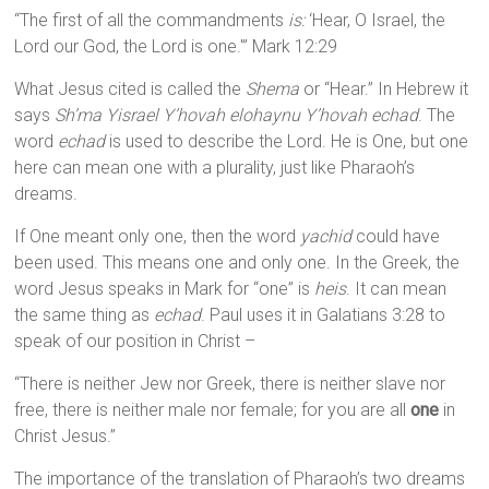
“The first of all the commandments
is:
‘Hear, O Israel, the
Lord our God, the Lord is one.'” Mark 12:29
What Jesus cited is called the
Shema
or “Hear.” In Hebrew it
says
Sh’ma Yisrael Y’hovah elohaynu Y’hovah echad
. The
word
echad
is used to describe the Lord. He is One, but one
here can mean one with a plurality, just like Pharaoh’s
dreams.
If One meant only one, then the word
yachid
could have
been used. This means one and only one. In the Greek, the
word Jesus speaks in Mark for “one” is
heis
. It can mean
the same thing as
echad
. Paul uses it in Galatians 3:28 to
speak of our position in Christ –
“There is neither Jew nor Greek, there is neither slave nor
free, there is neither male nor female; for you are all
one
in
Christ Jesus.”
The importance of the translation of Pharaoh’s two dreams