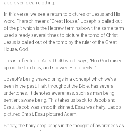
also given clean clothing.
In this verse, we see a return to pictures of Jesus and His
work. Pharaoh means “Great House.” Joseph is called out
of the pit which is the Hebrew term ha’bowr; the same term
used already several times to picture the tomb of Christ.
Jesus is called out of the tomb by the ruler of the Great
House, God.
This is reflected in Acts 10:40 which says, “Him God raised
up on the third day, and showed Him openly…”
Joseph’s being shaved brings in a concept which we’ve
seen in the past. Hair, throughout the Bible, has several
undertones. It denotes awareness, such as man being
sentient aware being. This takes us back to Jacob and
Esau. Jacob was smooth skinned, Esau was hairy. Jacob
pictured Christ, Esau pictured Adam.
Barley, the hairy crop brings in the thought of awareness as