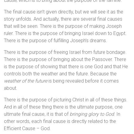
cause
, which is to bring about the purpose of the famine.
The final cause isn’t given directly, but we will see it as the
story unfolds. And actually, there are several final causes
that will be seen. There is the purpose of making Joseph
ruler. There is the purpose of bringing Israel down to Egypt.
There is the purpose of fulfilling Joseph’s dreams.
There is the purpose of freeing Israel from future bondage.
There is the purpose of bringing about the Passover. There
is the purpose of showing that there is one God and that He
controls both the weather and the future. Because the
weather of the future
is being revealed before it comes
about.
There is the purpose of picturing Christ in all of these things.
And in all of these thing there is the ultimate purpose, one
ultimate final cause, it is that of
bringing glory to God
. In
other words, each final cause is directly related to the
Efficient Cause – God.