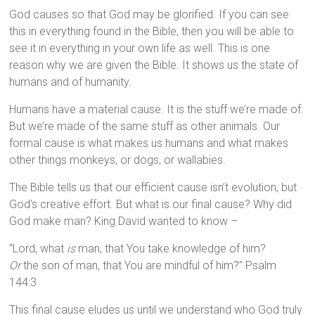
God causes so that God may be glorified. If you can see
this in everything found in the Bible, then you will be able to
see it in everything in your own life as well. This is one
reason why we are given the Bible. It shows us the state of
humans and of humanity.
Humans have a material cause. It is the stuff we’re made of.
But we’re made of the same stuff as other animals. Our
formal cause is what makes us humans and what makes
other things monkeys, or dogs, or wallabies.
The Bible tells us that our efficient cause isn’t evolution, but
God’s creative effort. But what is our final cause? Why did
God make man? King David wanted to know –
“Lord, what
is
man, that You take knowledge of him?
Or
the son of man, that You are mindful of him?” Psalm
144:3
This final cause eludes us until we understand who God truly