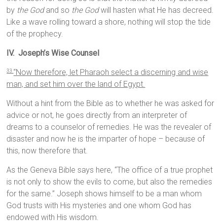
by
the God
and so
the God
will hasten what He has decreed.
Like a wave rolling toward a shore, nothing will stop the tide
of the prophecy.
IV. Joseph’s Wise Counsel
“Now therefore, let Pharaoh select a discerning and wise
33
man, and set him over the land of Egypt.
Without a hint from the Bible as to whether he was asked for
advice or not, he goes directly from an interpreter of
dreams to a counselor of remedies. He was the revealer of
disaster and now he is the imparter of hope – because of
this, now therefore that.
As the Geneva Bible says here, “The office of a true prophet
is not only to show the evils to come, but also the remedies
for the same.” Joseph shows himself to be a man whom
God trusts with His mysteries and one whom God has
endowed with His wisdom.