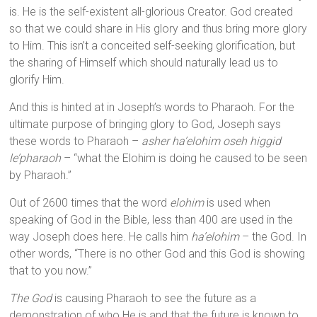
is. He is the self-existent all-glorious Creator. God created
so that we could share in His glory and thus bring more glory
to Him. This isn’t a conceited self-seeking glorification, but
the sharing of Himself which should naturally lead us to
glorify Him.
And this is hinted at in Joseph’s words to Pharaoh. For the
ultimate purpose of bringing glory to God, Joseph says
these words to Pharaoh –
asher ha’elohim oseh higgid
le’pharaoh
– “what the Elohim is doing he caused to be seen
by Pharaoh.”
Out of 2600 times that the word
elohim
is used when
speaking of God in the Bible, less than 400 are used in the
way Joseph does here. He calls him
ha’elohim
– the God. In
other words, “There is no other God and this God is showing
that to you now.”
The God
is causing Pharaoh to see the future as a
demonstration of who He is and that the future is known to