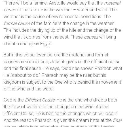
There will be a famine. Aristotle would say that the
material
cause
of the famine is the weather – water and wind. The
weather is the cause of environmental conditions. The
formal cause
of the famine is the change in the weather.
This includes the drying up of the Nile and the change of the
wind that it comes from the east. These
causes
will bring
about a change in Egypt.
But in this verse, even before the material and formal
causes are introduced, Joseph gives us the efficient cause
and the final cause. He says, “God has shown Pharaoh what
He
is
about to do.” Pharaoh may be the ruler, but his
kingdom is subject to the One who is behind the movement
of the wind and the water.
God is the
Efficient Cause
. He is the one who directs both
the flow of water and the changes in the wind. As the
Efficient Cause, He is behind the changes which will occur.
And the reason Pharaoh is given the dream hints at the
final