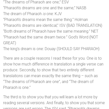
“The dreams of Pharaoh are one;” ESV
“Pharaoh’s dreams are one and the same;” NASB
The dream of Pharaoh
is
one: KJV
“Pharaoh’s dreams mean the same thing.” Holman
“Pharaoh’s dreams are identical,” ISV (BAD TRANSLATION)
“Both dreams of Pharaoh have the same meaning.” NET
“Pharaoh had the same dream twice.” God’s Word (NOT
GREAT)
The king’s dream is one: Douay (SHOULD SAY PHARAOH)
There are a couple reasons I read these for you. One is to
show how much difference in translation a single verse can
produce. Secondly, to show that two entirely different
translations can mean exactly the same thing – such as
“The dreams of Pharaoh are one”, and “The dream of
Pharaoh is one.”
The third is to show you that you will learn a lot more by
reading several versions. And finally, to show you that some
versions are just wrong. The ISV said, “Pharaoh’s dreams