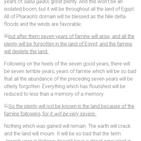
years of
saba gadol
, great plenty. And this won’t be an
isolated boom, but it will be throughout all the land of Egypt.
All of Pharaoh’s domain will be blessed as the Nile delta
floods and the winds are favorable.
but after them seven years of famine will arise, and all the
30
plenty will be forgotten in the land of Egypt; and the famine
will deplete the land.
Following on the heels of the seven good years, there will
be seven terrible years; years of famine which will be so bad
that all the abundance of the preceding seven years will be
utterly forgotten. Everything which has flourished will be
reduced to less than a memory of a memory.
So the plenty will not be known in the land because of the
31
famine following, for it
will be
very severe.
Nothing which was gained will remain. The earth will crack
and the land will mourn. It will be so bad that the term