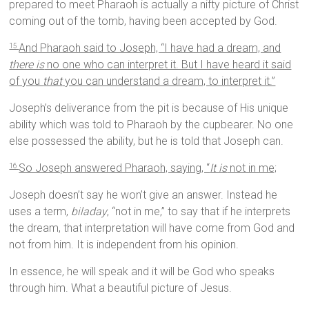
prepared to meet Pharaoh is actually a nifty picture of Christ
coming out of the tomb, having been accepted by God.
And Pharaoh said to Joseph, “I have had a dream, and
15
there is
no one who can interpret it. But I have heard it said
of you
that
you can understand a dream, to interpret it.”
Joseph’s deliverance from the pit is because of His unique
ability which was told to Pharaoh by the cupbearer. No one
else possessed the ability, but he is told that Joseph can.
So Joseph answered Pharaoh, saying, “
It is
not in me;
16
Joseph doesn’t say he won’t give an answer. Instead he
uses a term,
biladay
, “not in me,” to say that if he interprets
the dream, that interpretation will have come from God and
not from him. It is independent from his opinion.
In essence, he will speak and it will be God who speaks
through him. What a beautiful picture of Jesus.