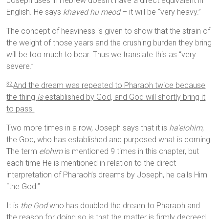
Joseph uses in Hebrew doesn’t have a direct equivalent in
English. He says
khaved hu meod
– it will be “very heavy.”
The concept of heaviness is given to show that the strain of
the weight of those years and the crushing burden they bring
will be too much to bear. Thus we translate this as “very
severe.”
And the dream was repeated to Pharaoh twice because
32
the thing
is
established by God, and God will shortly bring it
to pass.
Two more times in a row, Joseph says that it is
ha’elohim
,
the God, who has established and purposed what is coming.
The term
elohim
is mentioned 9 times in this chapter, but
each time He is mentioned in relation to the direct
interpretation of Pharaoh’s dreams by Joseph, he calls Him
“the God.”
It is
the God
who has doubled the dream to Pharaoh and
the reason for doing so is that the matter is firmly decreed