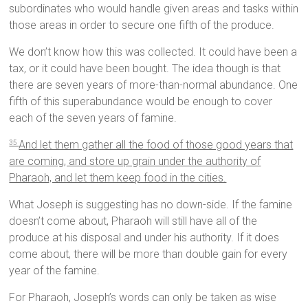
subordinates who would handle given areas and tasks within
those areas in order to secure one fifth of the produce.
We don’t know how this was collected. It could have been a
tax, or it could have been bought. The idea though is that
there are seven years of more-than-normal abundance. One
fifth of this superabundance would be enough to cover
each of the seven years of famine.
And let them gather all the food of those good years that
35
are coming, and store up grain under the authority of
Pharaoh, and let them keep food in the cities.
What Joseph is suggesting has no down-side. If the famine
doesn’t come about, Pharaoh will still have all of the
produce at his disposal and under his authority. If it does
come about, there will be more than double gain for every
year of the famine.
For Pharaoh, Joseph’s words can only be taken as wise