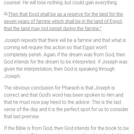
counsel. He will lose nothing, but could gain everything.
Then that food shall be as a reserve for the land for the
36
seven years of famine which shall be in the land of Egypt,
that the land may not perish during the famine.”
Joseph repeats that there will be a famine and that what is
coming will require this action so that Egypt won’t
completely perish. Again, if the dream was from God, then
God intends for the dream to be interpreted. If Joseph was
given the interpretation, then God is speaking through
Joseph.
The obvious conclusion for Pharaoh is that Joseph is
correct and that God’s word has been spoken to him and
that he must now pay heed to the advice. This is the last
verse of the day and it is the perfect spot for us to consider
that last premise.
If the Bible is from God, then God intends for the book to be