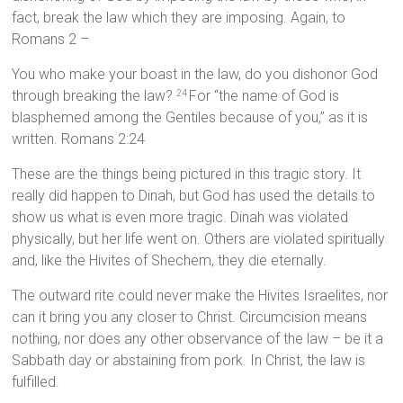
fact, break the law which they are imposing. Again, to
Romans 2 –
You who make your boast in the law, do you dishonor God
through breaking the law?
For “the name of God is
24
blasphemed among the Gentiles because of you,” as it is
written. Romans 2:24
These are the things being pictured in this tragic story. It
really did happen to Dinah, but God has used the details to
show us what is even more tragic. Dinah was violated
physically, but her life went on. Others are violated spiritually
and, like the Hivites of Shechem, they die eternally.
The outward rite could never make the Hivites Israelites, nor
can it bring you any closer to Christ. Circumcision means
nothing, nor does any other observance of the law – be it a
Sabbath day or abstaining from pork. In Christ, the law is
fulfilled.