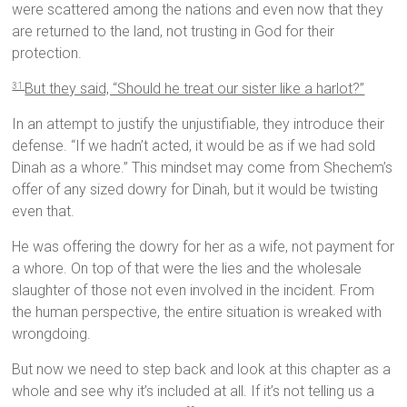
were scattered among the nations and even now that they
are returned to the land, not trusting in God for their
protection.
But they said, “Should he treat our sister like a harlot?”
31
In an attempt to justify the unjustifiable, they introduce their
defense. “If we hadn’t acted, it would be as if we had sold
Dinah as a whore.” This mindset may come from Shechem’s
offer of any sized dowry for Dinah, but it would be twisting
even that.
He was offering the dowry for her as a wife, not payment for
a whore. On top of that were the lies and the wholesale
slaughter of those not even involved in the incident. From
the human perspective, the entire situation is wreaked with
wrongdoing.
But now we need to step back and look at this chapter as a
whole and see why it’s included at all. If it’s not telling us a