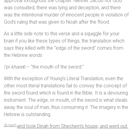
approval throughout the chapter. Neither Jacob nor God
was consulted, there was lying and deception, and there
was the intentional murder of innocent people in violation of
God’s ruling that was given to Noah after the flood.
As a little side note to this verse and a squiggle for your
brain if you like these types of things, the translation which
says they killed with the “edge of the sword” comes from
the Hebrew words
l’pi khareb
– “the mouth of the sword.”
With the exception of Young’s Literal Translation, even the
other most literal translations fail to convey the concept of
the sword found which is found in the Bible. It is a devouring
instrument. The edge, or mouth, of the sword is what steals
away the soul of man, thus consuming it. The imagery in the
Hebrew is outstanding.
and took Dinah from Shechem’s house, and went out.
26 (con’t)