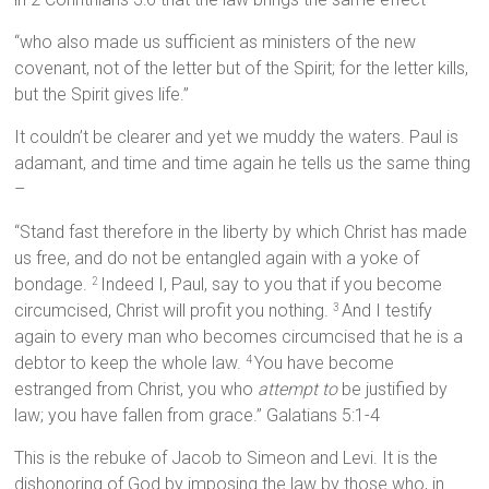
“who also made us sufficient as ministers of the new
covenant, not of the letter but of the Spirit; for the letter kills,
but the Spirit gives life.”
It couldn’t be clearer and yet we muddy the waters. Paul is
adamant, and time and time again he tells us the same thing
–
“Stand fast therefore in the liberty by which Christ has made
us free, and do not be entangled again with a yoke of
bondage.
Indeed I, Paul, say to you that if you become
2
circumcised, Christ will profit you nothing.
And I testify
3
again to every man who becomes circumcised that he is a
debtor to keep the whole law.
You have become
4
estranged from Christ, you who
attempt to
be justified by
law; you have fallen from grace.” Galatians 5:1-4
This is the rebuke of Jacob to Simeon and Levi. It is the
dishonoring of God by imposing the law by those who, in