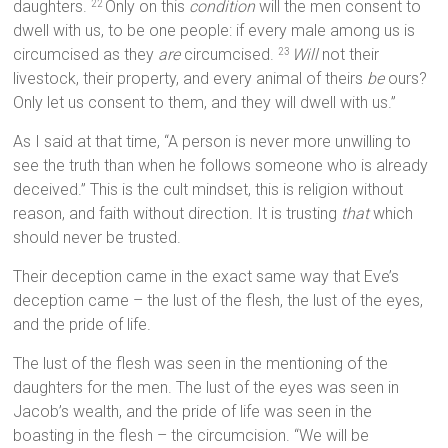
daughters.
Only on this
condition
will the men consent to
22
dwell with us, to be one people: if every male among us is
circumcised as they
are
circumcised.
Will
not their
23
livestock, their property, and every animal of theirs
be
ours?
Only let us consent to them, and they will dwell with us.”
As I said at that time, “A person is never more unwilling to
see the truth than when he follows someone who is already
deceived.” This is the cult mindset, this is religion without
reason, and faith without direction. It is trusting
that
which
should never be trusted.
Their deception came in the exact same way that Eve’s
deception came – the lust of the flesh, the lust of the eyes,
and the pride of life.
The lust of the flesh was seen in the mentioning of the
daughters for the men. The lust of the eyes was seen in
Jacob’s wealth, and the pride of life was seen in the
boasting in the flesh – the circumcision. “We will be