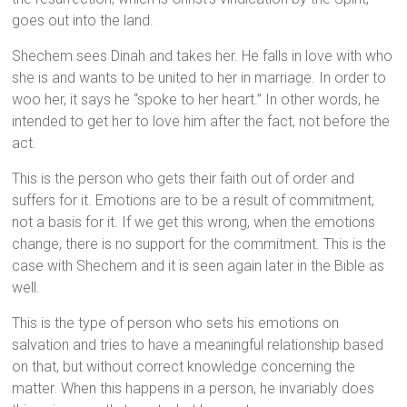
goes out into the land.
Shechem sees Dinah and takes her. He falls in love with who
she is and wants to be united to her in marriage. In order to
woo her, it says he “spoke to her heart.” In other words, he
intended to get her to love him after the fact, not before the
act.
This is the person who gets their faith out of order and
suffers for it. Emotions are to be a result of commitment,
not a basis for it. If we get this wrong, when the emotions
change, there is no support for the commitment. This is the
case with Shechem and it is seen again later in the Bible as
well.
This is the type of person who sets his emotions on
salvation and tries to have a meaningful relationship based
on that, but without correct knowledge concerning the
matter. When this happens in a person, he invariably does