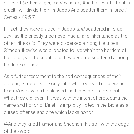
Cursed
be
their anger, for
it is
fierce; And their wrath, for it is
7
cruel! I will divide them in Jacob And scatter them in Israel.”
Genesis 49:5-7
In fact, they
were
divided in Jacob
and
scattered in Israel.
Levi, as the priestly tribe never had a land inheritance as the
other tribes did. They were dispersed among the tribes.
Simeon likewise was allocated to live within the borders of
the land given to Judah and they became scattered among
the tribe of Judah.
As a further testament to the sad consequences of their
actions, Simeon is the only tribe who received no blessing
from Moses when he blessed the tribes before his death.
What they did, even if it was with the intent of protecting the
name and honor of Dinah, is implicitly noted in the Bible as a
cursed offense and one which lacks honor.
And they killed Hamor and Shechem his son with the edge
26
of the sword,