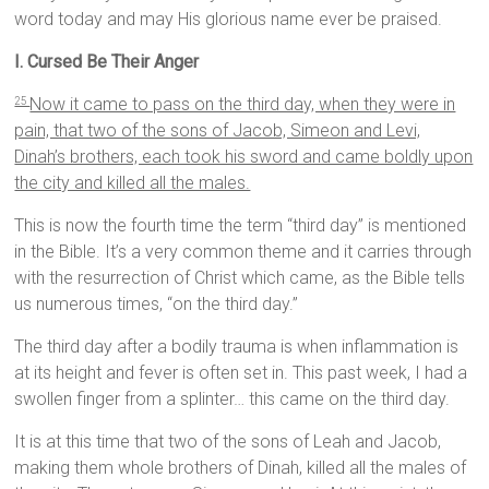
word today and may His glorious name ever be praised.
I. Cursed Be Their Anger
Now it came to pass on the third day, when they were in
25
pain, that two of the sons of Jacob, Simeon and Levi,
Dinah’s brothers, each took his sword and came boldly upon
the city and killed all the males.
This is now the fourth time the term “third day” is mentioned
in the Bible. It’s a very common theme and it carries through
with the resurrection of Christ which came, as the Bible tells
us numerous times, “on the third day.”
The third day after a bodily trauma is when inflammation is
at its height and fever is often set in. This past week, I had a
swollen finger from a splinter… this came on the third day.
It is at this time that two of the sons of Leah and Jacob,
making them whole brothers of Dinah, killed all the males of