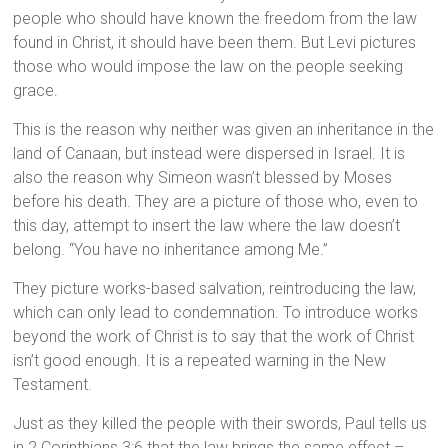
people who should have known the freedom from the law
found in Christ, it should have been them. But Levi pictures
those who would impose the law on the people seeking
grace.
This is the reason why neither was given an inheritance in the
land of Canaan, but instead were dispersed in Israel. It is
also the reason why Simeon wasn’t blessed by Moses
before his death. They are a picture of those who, even to
this day, attempt to insert the law where the law doesn’t
belong. “You have no inheritance among Me.”
They picture works-based salvation, reintroducing the law,
which can only lead to condemnation. To introduce works
beyond the work of Christ is to say that the work of Christ
isn’t good enough. It is a repeated warning in the New
Testament.
Just as they killed the people with their swords, Paul tells us
in 2 Corinthians 3:6 that the law brings the same effect –