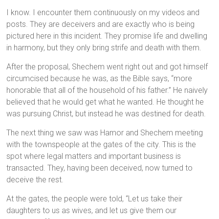
I know. I encounter them continuously on my videos and
posts. They are deceivers and are exactly who is being
pictured here in this incident. They promise life and dwelling
in harmony, but they only bring strife and death with them.
After the proposal, Shechem went right out and got himself
circumcised because he was, as the Bible says, “more
honorable that all of the household of his father.” He naively
believed that he would get what he wanted. He thought he
was pursuing Christ, but instead he was destined for death.
The next thing we saw was Hamor and Shechem meeting
with the townspeople at the gates of the city. This is the
spot where legal matters and important business is
transacted. They, having been deceived, now turned to
deceive the rest.
At the gates, the people were told, “Let us take their
daughters to us as wives, and let us give them our