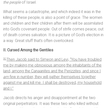
the people
of Israel.
What seems a catastrophe, and which indeed it was in the
killing of these people, is also a point of grace. The women
and children and their children after them will be assimilated
into God’s covenant people. Out of strife comes peace; out
of death comes salvation. It is a picture of God’s election in
a way. Great stuff that’s often overlooked.
II. Cursed Among the Gentiles
Then Jacob said to Simeon and Levi, “You have troubled
30
me by making me obnoxious among the inhabitants of the
land, among the Canaanites and the Perizzites; and since I
am
few in number, they will gather themselves together
against me and kill me. I shall be destroyed, my household
and I.”
Jacob directs his anger and disappointment at the two
original perpetrators. It was these two who killed without