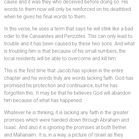
cause and it was they who deceived before doing so. His
words to them now will only be reinforced on his deathbed
when he gives his final words to them.
In this verse, he uses a term that says he will stink like a bad
oder to the Canaanites and Perizzites. This can only lead to
trouble and it has been caused by these two sons. And what
is troubling him is that because of his small numbers, the
local residents will be able to overcome and kill him.
This is the first time that Jacob has spoken in the entire
chapter and his words truly are words lacking faith. God has
promised his protection and continuance, but he has
forgotten this. It may be that he believes God will abandon
him because of what has happened.
Whatever he is thinking, it is lacking any faith in the greater
promises which were handed down through Abraham and
Isaac. And also it is ignoring the promises at both Bethel
and Mahanaim. It is, in a way, a picture of Israel as they