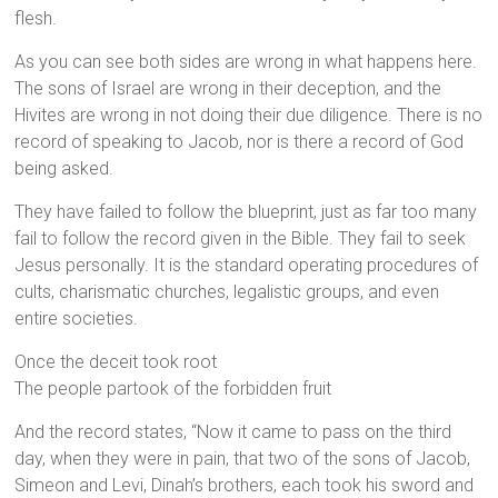
flesh.
As you can see both sides are wrong in what happens here.
The sons of Israel are wrong in their deception, and the
Hivites are wrong in not doing their due diligence. There is no
record of speaking to Jacob, nor is there a record of God
being asked.
They have failed to follow the blueprint, just as far too many
fail to follow the record given in the Bible. They fail to seek
Jesus personally. It is the standard operating procedures of
cults, charismatic churches, legalistic groups, and even
entire societies.
Once the deceit took root
The people partook of the forbidden fruit
And the record states, “Now it came to pass on the third
day, when they were in pain, that two of the sons of Jacob,
Simeon and Levi, Dinah’s brothers, each took his sword and