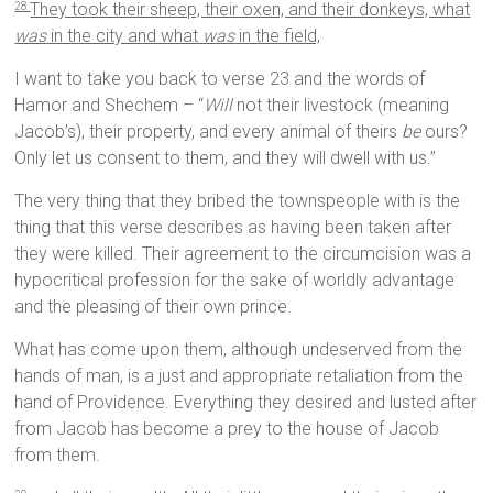
They took their sheep, their oxen, and their donkeys, what
28
was
in the city and what
was
in the field,
I want to take you back to verse 23 and the words of
Hamor and Shechem – “
Will
not their livestock (meaning
Jacob’s), their property, and every animal of theirs
be
ours?
Only let us consent to them, and they will dwell with us.”
The very thing that they bribed the townspeople with is the
thing that this verse describes as having been taken after
they were killed. Their agreement to the circumcision was a
hypocritical profession for the sake of worldly advantage
and the pleasing of their own prince.
What has come upon them, although undeserved from the
hands of man, is a just and appropriate retaliation from the
hand of Providence. Everything they desired and lusted after
from Jacob has become a prey to the house of Jacob
from them.