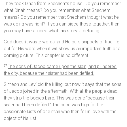
They took Dinah from Shechem’s house. Do you remember
what Dinah means? Do you remember what Shechem
means? Do you remember that Shechem thought what he
was doing was right? If you can piece those together, then
you may have an idea what this story is detailing.
God doesn’t waste words, and He pulls snippets of true life
out for His word when it will show us an important truth or a
coming picture. This chapter is no different.
The sons of Jacob came upon the slain, and plundered
27
the city, because their sister had been defiled.
Simeon and Levi did the killing, but now it says that the sons
of Jacob joined in the aftermath. With all the people dead,
they strip the bodies bare. This was done “because their
sister had been defiled.” The price was high for the
passionate lusts of one man who then fell in love with the
object of his lust.