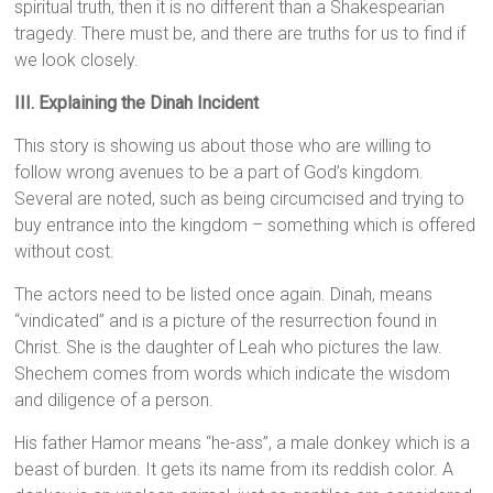
spiritual truth, then it is no different than a Shakespearian
tragedy. There must be, and there are truths for us to find if
we look closely.
III. Explaining the Dinah Incident
This story is showing us about those who are willing to
follow wrong avenues to be a part of God’s kingdom.
Several are noted, such as being circumcised and trying to
buy entrance into the kingdom – something which is offered
without cost.
The actors need to be listed once again. Dinah, means
“vindicated” and is a picture of the resurrection found in
Christ. She is the daughter of Leah who pictures the law.
Shechem comes from words which indicate the wisdom
and diligence of a person.
His father Hamor means “he-ass”, a male donkey which is a
beast of burden. It gets its name from its reddish color. A