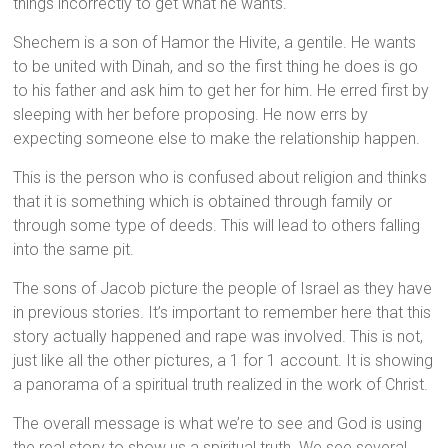
things incorrectly to get what he wants.
Shechem is a son of Hamor the Hivite, a gentile. He wants
to be united with Dinah, and so the first thing he does is go
to his father and ask him to get her for him. He erred first by
sleeping with her before proposing. He now errs by
expecting someone else to make the relationship happen.
This is the person who is confused about religion and thinks
that it is something which is obtained through family or
through some type of deeds. This will lead to others falling
into the same pit.
The sons of Jacob picture the people of Israel as they have
in previous stories. It’s important to remember here that this
story actually happened and rape was involved. This is not,
just like all the other pictures, a 1 for 1 account. It is showing
a panorama of a spiritual truth realized in the work of Christ.
The overall message is what we’re to see and God is using
the real story to show us a spiritual truth. We see several