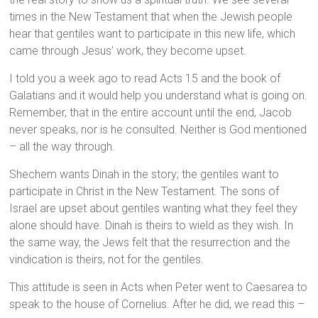
times in the New Testament that when the Jewish people
hear that gentiles want to participate in this new life, which
came through Jesus’ work, they become upset.
I told you a week ago to read Acts 15 and the book of
Galatians and it would help you understand what is going on.
Remember, that in the entire account until the end, Jacob
never speaks, nor is he consulted. Neither is God mentioned
– all the way through.
Shechem wants Dinah in the story; the gentiles want to
participate in Christ in the New Testament. The sons of
Israel are upset about gentiles wanting what they feel they
alone should have. Dinah is theirs to wield as they wish. In
the same way, the Jews felt that the resurrection and the
vindication is theirs, not for the gentiles.
This attitude is seen in Acts when Peter went to Caesarea to
speak to the house of Cornelius. After he did, we read this –