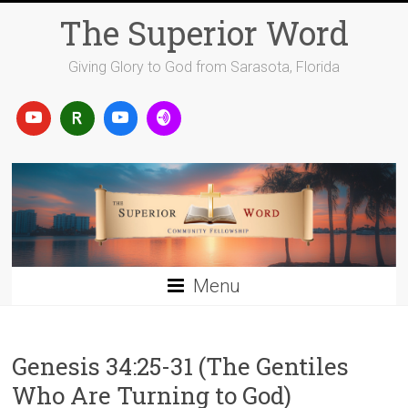
Skip
The Superior Word
to
content
Giving Glory to God from Sarasota, Florida
Menu
Genesis 34:25-31 (The Gentiles
Who Are Turning to God)