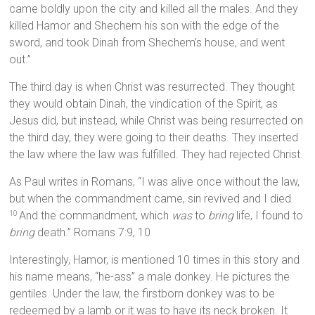
came boldly upon the city and killed all the males. And they
killed Hamor and Shechem his son with the edge of the
sword, and took Dinah from Shechem’s house, and went
out.”
The third day is when Christ was resurrected. They thought
they would obtain Dinah, the vindication of the Spirit, as
Jesus did, but instead, while Christ was being resurrected on
the third day, they were going to their deaths. They inserted
the law where the law was fulfilled. They had rejected Christ.
As Paul writes in Romans, “I was alive once without the law,
but when the commandment came, sin revived and I died.
And the commandment, which
was
to
bring
life, I found to
10
bring
death.” Romans 7:9, 10
Interestingly, Hamor, is mentioned 10 times in this story and
his name means, “he-ass” a male donkey. He pictures the
gentiles. Under the law, the firstborn donkey was to be
redeemed by a lamb or it was to have its neck broken. It