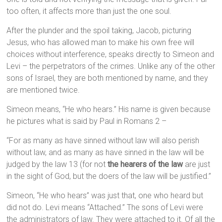
too often, it affects more than just the one soul.
After the plunder and the spoil taking, Jacob, picturing
Jesus, who has allowed man to make his own free will
choices without interference, speaks directly to Simeon and
Levi – the perpetrators of the crimes. Unlike any of the other
sons of Israel, they are both mentioned by name, and they
are mentioned twice.
Simeon means, “He who hears.” His name is given because
he pictures what is said by Paul in Romans 2 –
“For as many as have sinned without law will also perish
without law, and as many as have sinned in the law will be
judged by the law 13 (for not
the hearers of the law
are just
in the sight of God, but the doers of the law will be justified.”
Simeon, “He who hears” was just that, one who heard but
did not do. Levi means “Attached.” The sons of Levi were
the administrators of law. They were attached to it. Of all the