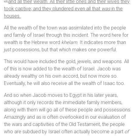
and all their wealth. All their little ones and their wives they
29
took captive; and they plundered even all that
was
in the
houses.
All the wealth of the town was assimilated into the people
and family of Israel through this incident. The word here for
wealth is the Hebrew word
khelam
. It indicates more than
just possessions, but that which makes one powerful.
This would have included the gold, jewels, and weapons. All
of this is now added to the wealth of Israel. Jacob was
already wealthy on his own accord, but now more so.
Eventually, he will also receive all the wealth of Isaac too.
And so when Jacob moves to Egypt in his later years,
although it only records the immediate family members,
along with them will go all of these people and possessions.
Amazingly and as is often overlooked in our evaluation of
the wars and captivities of the Old Testament, the people
who are subdued by Israel often actually become a part
of