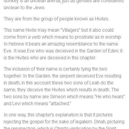
donkey is an unclean animal, just as gentiles are considered
unclean to the Jews.
They are from the group of people known as Hivites.
This name Hivite may mean “Villagers” but it also could
come from a verb which means to prostrate as in worship.
In Hebrew it bears an amazing resemblance to the name
Eve. It was Eve who was deceived in the Garden of Eden; it
is the Hivites who are deceived in this chapter.
The inclusion of their name is certainly tying the two
together. In the Garden, the serpent deceived Eve resulting
in death, in this account these two sons of Leah do the
same, they deceive the Hivites which results in death. The
two sons by name are Simeon which means “He who hears”
and Levi which means “attached.”
In one way, this chapter’s explanation is that it pictures
rejecting the gospel for the sake of legalism. Dinah, picturing
the resurrection, which is Christ’s vindication by the Spirit,