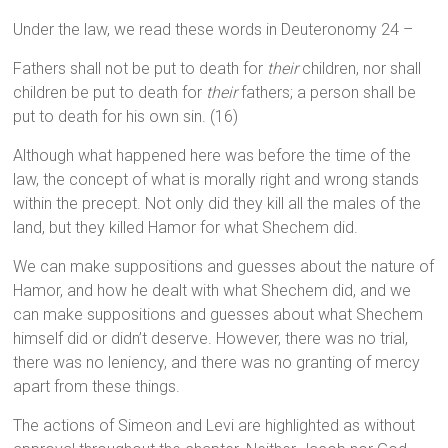
Under the law, we read these words in Deuteronomy 24 –
Fathers shall not be put to death for
their
children, nor shall
children be put to death for
their
fathers; a person shall be
put to death for his own sin. (16)
Although what happened here was before the time of the
law, the concept of what is morally right and wrong stands
within the precept. Not only did they kill all the males of the
land, but they killed Hamor for what Shechem did.
We can make suppositions and guesses about the nature of
Hamor, and how he dealt with what Shechem did, and we
can make suppositions and guesses about what Shechem
himself did or didn’t deserve. However, there was no trial,
there was no leniency, and there was no granting of mercy
apart from these things.
The actions of Simeon and Levi are highlighted as without