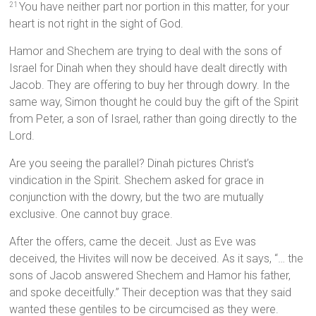
You have neither part nor portion in this matter, for your
21
heart is not right in the sight of God.
Hamor and Shechem are trying to deal with the sons of
Israel for Dinah when they should have dealt directly with
Jacob. They are offering to buy her through dowry. In the
same way, Simon thought he could buy the gift of the Spirit
from Peter, a son of Israel, rather than going directly to the
Lord.
Are you seeing the parallel? Dinah pictures Christ’s
vindication in the Spirit. Shechem asked for grace in
conjunction with the dowry, but the two are mutually
exclusive. One cannot buy grace.
After the offers, came the deceit. Just as Eve was
deceived, the Hivites will now be deceived. As it says, “… the
sons of Jacob answered Shechem and Hamor his father,
and spoke deceitfully.” Their deception was that they said
wanted these gentiles to be circumcised as they were.