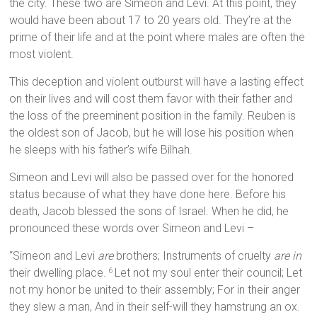
the city. These two are Simeon and Levi. At this point, they
would have been about 17 to 20 years old. They’re at the
prime of their life and at the point where males are often the
most violent.
This deception and violent outburst will have a lasting effect
on their lives and will cost them favor with their father and
the loss of the preeminent position in the family. Reuben is
the oldest son of Jacob, but he will lose his position when
he sleeps with his father’s wife Bilhah.
Simeon and Levi will also be passed over for the honored
status because of what they have done here. Before his
death, Jacob blessed the sons of Israel. When he did, he
pronounced these words over Simeon and Levi –
“Simeon and Levi
are
brothers; Instruments of cruelty
are in
their dwelling place.
Let not my soul enter their council; Let
6
not my honor be united to their assembly; For in their anger
they slew a man, And in their self-will they hamstrung an ox.