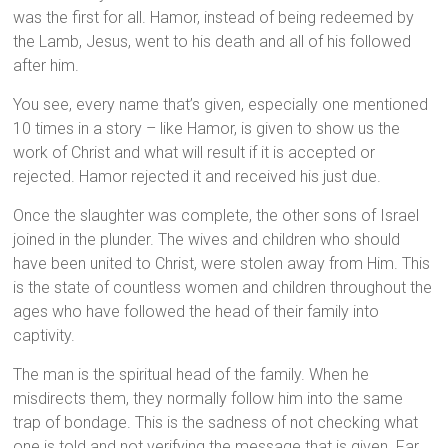
was the first for all. Hamor, instead of being redeemed by
the Lamb, Jesus, went to his death and all of his followed
after him.
You see, every name that’s given, especially one mentioned
10 times in a story – like Hamor, is given to show us the
work of Christ and what will result if it is accepted or
rejected. Hamor rejected it and received his just due.
Once the slaughter was complete, the other sons of Israel
joined in the plunder. The wives and children who should
have been united to Christ, were stolen away from Him. This
is the state of countless women and children throughout the
ages who have followed the head of their family into
captivity.
The man is the spiritual head of the family. When he
misdirects them, they normally follow him into the same
trap of bondage. This is the sadness of not checking what
one is told and not verifying the message that is given. Far