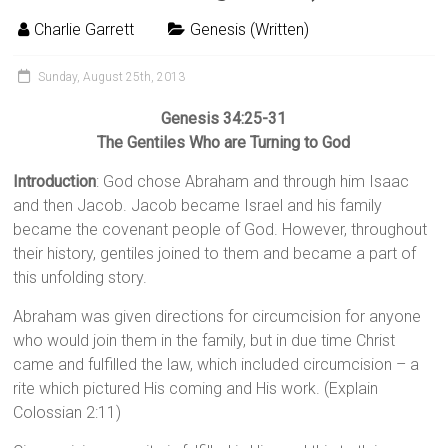
Charlie Garrett
Genesis (Written)
Sunday, August 25th, 2013
Genesis 34:25-31
The Gentiles Who are Turning to God
Introduction
: God chose Abraham and through him Isaac
and then Jacob. Jacob became Israel and his family
became the covenant people of God. However, throughout
their history, gentiles joined to them and became a part of
this unfolding story.
Abraham was given directions for circumcision for anyone
who would join them in the family, but in due time Christ
came and fulfilled the law, which included circumcision – a
rite which pictured His coming and His work. (Explain
Colossian 2:11)