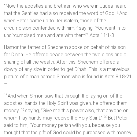
“Now the apostles and brethren who were in Judea heard
that the Gentiles had also received the word of God.
And
2
when Peter came up to Jerusalem, those of the
circumcision contended with him,
saying, ‘You went in to
3
uncircumcised men and ate with them!'” Acts 11:1-3
Hamor the father of Shechem spoke on behalf of his son
for Dinah. He offered peace between the two clans and a
sharing of all the wealth. After this, Shechem offered a
dowry of any size in order to get Dinah. This is a marvelous
picture of a man named Simon who is found in Acts 8:18-21
–
And when Simon saw that through the laying on of the
18
apostles’ hands the Holy Spirit was given, he offered them
money,
saying, “Give me this power also, that anyone on
19
whom I lay hands may receive the Holy Spirit.”
But Peter
20
said to him, “Your money perish with you, because you
thought that the gift of God could be purchased with money!