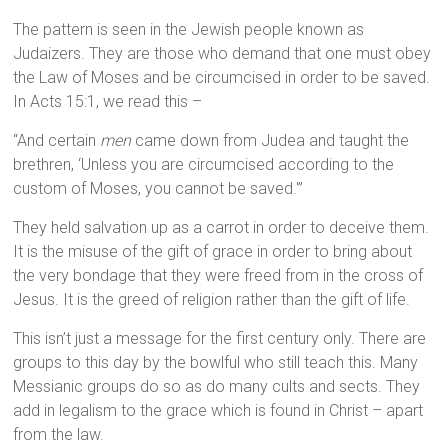
The pattern is seen in the Jewish people known as
Judaizers. They are those who demand that one must obey
the Law of Moses and be circumcised in order to be saved.
In Acts 15:1, we read this –
“And certain
men
came down from Judea and taught the
brethren, ‘Unless you are circumcised according to the
custom of Moses, you cannot be saved.'”
They held salvation up as a carrot in order to deceive them.
It is the misuse of the gift of grace in order to bring about
the very bondage that they were freed from in the cross of
Jesus. It is the greed of religion rather than the gift of life.
This isn’t just a message for the first century only. There are
groups to this day by the bowlful who still teach this. Many
Messianic groups do so as do many cults and sects. They
add in legalism to the grace which is found in Christ – apart
from the law.