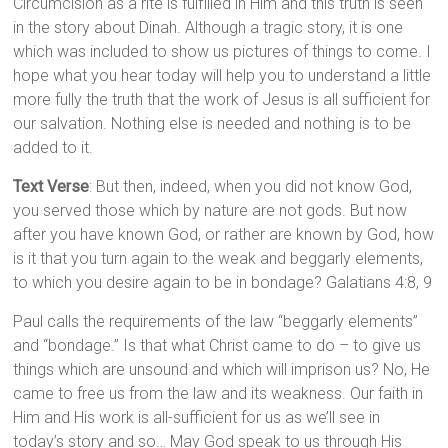
Circumcision as a rite is fulfilled in Him and this truth is seen
in the story about Dinah. Although a tragic story, it is one
which was included to show us pictures of things to come. I
hope what you hear today will help you to understand a little
more fully the truth that the work of Jesus is all sufficient for
our salvation. Nothing else is needed and nothing is to be
added to it.
Text Verse
: But then, indeed, when you did not know God,
you served those which by nature are not gods. But now
after you have known God, or rather are known by God, how
is it that you turn again to the weak and beggarly elements,
to which you desire again to be in bondage? Galatians 4:8, 9
Paul calls the requirements of the law “beggarly elements”
and “bondage.” Is that what Christ came to do – to give us
things which are unsound and which will imprison us? No, He
came to free us from the law and its weakness. Our faith in
Him and His work is all-sufficient for us as we’ll see in
today’s story and so… May God speak to us through His