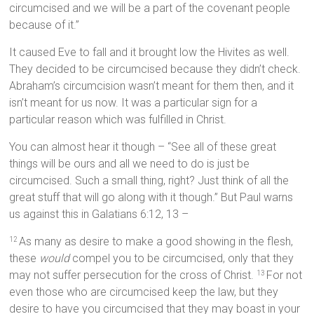
circumcised and we will be a part of the covenant people
because of it.”
It caused Eve to fall and it brought low the Hivites as well.
They decided to be circumcised because they didn’t check.
Abraham’s circumcision wasn’t meant for them then, and it
isn’t meant for us now. It was a particular sign for a
particular reason which was fulfilled in Christ.
You can almost hear it though – “See all of these great
things will be ours and all we need to do is just be
circumcised. Such a small thing, right? Just think of all the
great stuff that will go along with it though.” But Paul warns
us against this in Galatians 6:12, 13 –
As many as desire to make a good showing in the flesh,
12
these
would
compel you to be circumcised, only that they
may not suffer persecution for the cross of Christ.
For not
13
even those who are circumcised keep the law, but they
desire to have you circumcised that they may boast in your