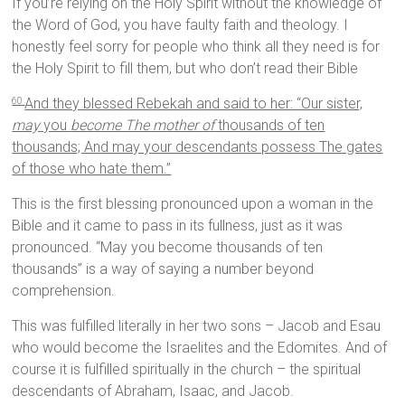
If you’re relying on the Holy Spirit without the knowledge of
the Word of God, you have faulty faith and theology. I
honestly feel sorry for people who think all they need is for
the Holy Spirit to fill them, but who don’t read their Bible
And they blessed Rebekah and said to her: “Our sister,
60
may
you
become The mother of
thousands of ten
thousands; And may your descendants possess The gates
of those who hate them.”
This is the first blessing pronounced upon a woman in the
Bible and it came to pass in its fullness, just as it was
pronounced. “May you become thousands of ten
thousands” is a way of saying a number beyond
comprehension.
This was fulfilled literally in her two sons – Jacob and Esau
who would become the Israelites and the Edomites. And of
course it is fulfilled spiritually in the church – the spiritual
descendants of Abraham, Isaac, and Jacob.