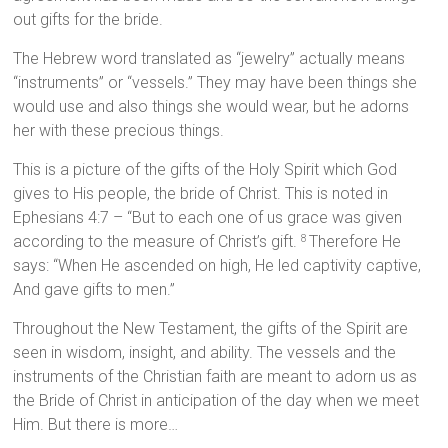
out gifts for the bride.
The Hebrew word translated as “jewelry” actually means
“instruments” or “vessels.” They may have been things she
would use and also things she would wear, but he adorns
her with these precious things.
This is a picture of the gifts of the Holy Spirit which God
gives to His people, the bride of Christ. This is noted in
Ephesians 4:7 – “But to each one of us grace was given
according to the measure of Christ’s gift.
Therefore He
8
says: “When He ascended on high, He led captivity captive,
And gave gifts to men.”
Throughout the New Testament, the gifts of the Spirit are
seen in wisdom, insight, and ability. The vessels and the
instruments of the Christian faith are meant to adorn us as
the Bride of Christ in anticipation of the day when we meet
Him. But there is more…