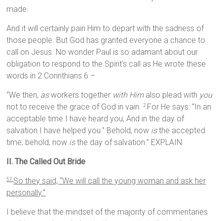
made.
And it will certainly pain Him to depart with the sadness of
those people. But God has granted everyone a chance to
call on Jesus. No wonder Paul is so adamant about our
obligation to respond to the Spirit’s call as He wrote these
words in 2 Corinthians 6 –
“We then,
as
workers together
with Him
also plead with
you
not to receive the grace of God in vain.
For He says: “In an
2
acceptable time I have heard you, And in the day of
salvation I have helped you.” Behold, now
is
the accepted
time; behold, now
is
the day of salvation.” EXPLAIN
II. The Called Out Bride
So they said, “We will call the young woman and ask her
57
personally.”
I believe that the mindset of the majority of commentaries