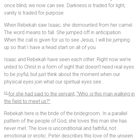
once blind, we now can see. Darkness is traded for light,
vanity is traded for purpose.
When Rebekah saw Isaac, she dismounted from her camel.
The word means to fall. She jumped off in anticipation.
When the call is given for us to see Jesus, I will be jumping
up so that I have a head start on all of you.
Isaac and Rebekah have seen each other. Right now we’re
united to Christ in a form of sight that doesn’t need real eyes
to be joyful, but just think about the moment when our
physical eyes join what our spiritual eyes see…
for she had said to the servant, “Who
is
this man walking in
65
the field to meet us?”
Rebekah here is the bride of the bridegroom. In a parallel
pattern of the people of God, she loves this man she has
never met. The love is unconditional and faithful, not
emotional or erotic. Peter describes this love of the unseen