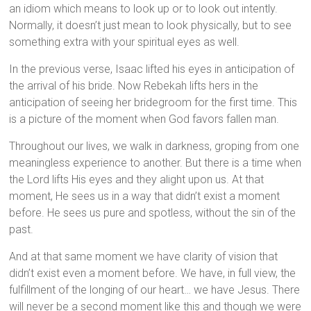
an idiom which means to look up or to look out intently.
Normally, it doesn’t just mean to look physically, but to see
something extra with your spiritual eyes as well.
In the previous verse, Isaac lifted his eyes in anticipation of
the arrival of his bride. Now Rebekah lifts hers in the
anticipation of seeing her bridegroom for the first time. This
is a picture of the moment when God favors fallen man.
Throughout our lives, we walk in darkness, groping from one
meaningless experience to another. But there is a time when
the Lord lifts His eyes and they alight upon us. At that
moment, He sees us in a way that didn’t exist a moment
before. He sees us pure and spotless, without the sin of the
past.
And at that same moment we have clarity of vision that
didn’t exist even a moment before. We have, in full view, the
fulfillment of the longing of our heart… we have Jesus. There
will never be a second moment like this and though we were