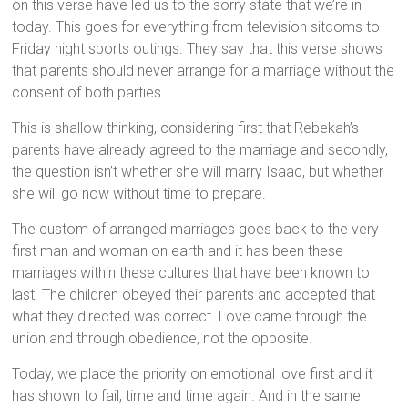
on this verse have led us to the sorry state that we’re in
today. This goes for everything from television sitcoms to
Friday night sports outings. They say that this verse shows
that parents should never arrange for a marriage without the
consent of both parties.
This is shallow thinking, considering first that Rebekah’s
parents have already agreed to the marriage and secondly,
the question isn’t whether she will marry Isaac, but whether
she will go now without time to prepare.
The custom of arranged marriages goes back to the very
first man and woman on earth and it has been these
marriages within these cultures that have been known to
last. The children obeyed their parents and accepted that
what they directed was correct. Love came through the
union and through obedience, not the opposite.
Today, we place the priority on emotional love first and it
has shown to fail, time and time again. And in the same