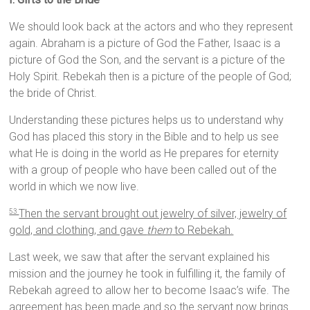
We should look back at the actors and who they represent
again. Abraham is a picture of God the Father, Isaac is a
picture of God the Son, and the servant is a picture of the
Holy Spirit. Rebekah then is a picture of the people of God;
the bride of Christ.
Understanding these pictures helps us to understand why
God has placed this story in the Bible and to help us see
what He is doing in the world as He prepares for eternity
with a group of people who have been called out of the
world in which we now live.
Then the servant brought out jewelry of silver, jewelry of
53
gold, and clothing, and gave
them
to Rebekah.
Last week, we saw that after the servant explained his
mission and the journey he took in fulfilling it, the family of
Rebekah agreed to allow her to become Isaac’s wife. The
agreement has been made and so the servant now brings