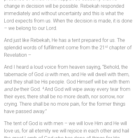
change in decision will be possible. Rebekah responded
immediately and without uncertainty and this is what the
Lord expects from us. When the decision is made, it is done
– we belong to our Lord.
And just like Rebekah, He has a tent prepared for us. The
splendid words of fulfillment come from the 21
chapter of
st
Revelation –
And I heard a loud voice from heaven saying, “Behold, the
tabernacle of God
is
with men, and He will dwell with them,
and they shall be His people. God Himself will be with them
and be
their God.
And God will wipe away every tear from
4
their eyes; there shall be no more death, nor sorrow, nor
crying. There shall be no more pain, for the former things
have passed away.”
The tent of God is with men – we will love Him and He will
love us, for all eternity we will rejoice in each other and hail