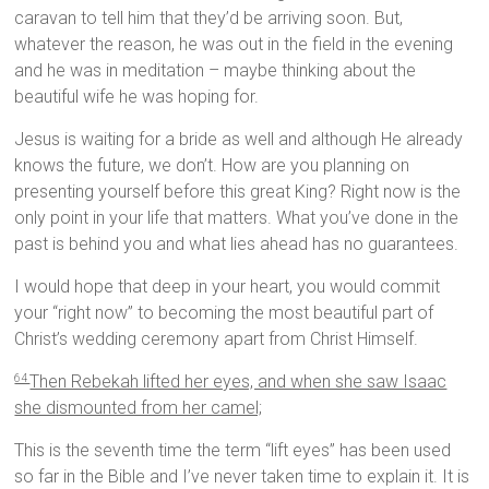
caravan to tell him that they’d be arriving soon. But,
whatever the reason, he was out in the field in the evening
and he was in meditation – maybe thinking about the
beautiful wife he was hoping for.
Jesus is waiting for a bride as well and although He already
knows the future, we don’t. How are you planning on
presenting yourself before this great King? Right now is the
only point in your life that matters. What you’ve done in the
past is behind you and what lies ahead has no guarantees.
I would hope that deep in your heart, you would commit
your “right now” to becoming the most beautiful part of
Christ’s wedding ceremony apart from Christ Himself.
Then Rebekah lifted her eyes, and when she saw Isaac
64
she dismounted from her camel;
This is the seventh time the term “lift eyes” has been used
so far in the Bible and I’ve never taken time to explain it. It is