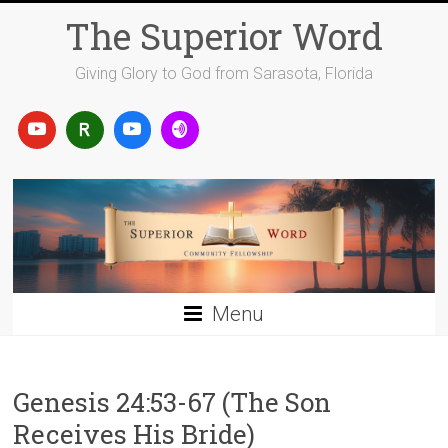
Skip
The Superior Word
to
content
Giving Glory to God from Sarasota, Florida
Menu
Genesis 24:53-67 (The Son
Receives His Bride)