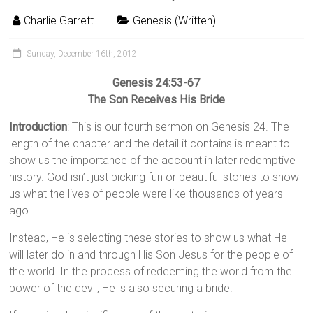
Charlie Garrett
Genesis (Written)
Sunday, December 16th, 2012
Genesis 24:53-67
The Son Receives His Bride
Introduction
: This is our fourth sermon on Genesis 24. The
length of the chapter and the detail it contains is meant to
show us the importance of the account in later redemptive
history. God isn’t just picking fun or beautiful stories to show
us what the lives of people were like thousands of years
ago.
Instead, He is selecting these stories to show us what He
will later do in and through His Son Jesus for the people of
the world. In the process of redeeming the world from the
power of the devil, He is also securing a bride.