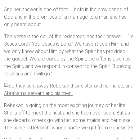
And her answer is one of faith – both in the providence of
God and in the promises of a marriage to a man she has
only heard about.
This verse is the call of the redeemed and their answer – “Is
Jesus Lord? Yes, Jesus is Lord.” We haven’t seen Him and
we only know about Him by what the Spirit has provided –
the gospel. We are called by the Spirit, the offer is given by
the Spirit, and we respond in consent to the Spirit. “I belong
to Jesus and I will go.”
So they sent away Rebekah their sister and her nurse, and
59
Abraham’s servant and his men.
Rebekah is going on the most exciting journey of her life.
She is off to meet the husband she has never seen. But as
she departs, others go with her, some maids and her nurse.
The nurse is Deborah, whose name we get from Genesis 35.