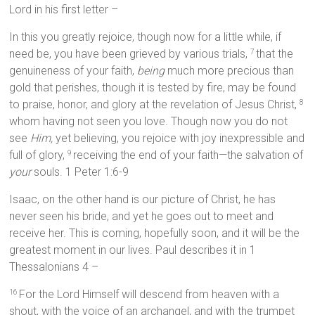
Lord in his first letter –
In this you greatly rejoice, though now for a little while, if
need be, you have been grieved by various trials,
that the
7
genuineness of your faith,
being
much more precious than
gold that perishes, though it is tested by fire, may be found
to praise, honor, and glory at the revelation of Jesus Christ,
8
whom having not seen you love. Though now you do not
see
Him,
yet believing, you rejoice with joy inexpressible and
full of glory,
receiving the end of your faith—the salvation of
9
your
souls. 1 Peter 1:6-9
Isaac, on the other hand is our picture of Christ, he has
never seen his bride, and yet he goes out to meet and
receive her. This is coming, hopefully soon, and it will be the
greatest moment in our lives. Paul describes it in 1
Thessalonians 4 –
For the Lord Himself will descend from heaven with a
16
shout, with the voice of an archangel, and with the trumpet