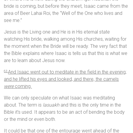
bride is coming, but before they meet, Isaac came from the
area of Beer Lahai Roi, the “Well of the One who lives and
see me.”
Jesus is the Living one and He is in His eternal state
watching His bride, walking among His churches, waiting for
the moment when the Bride will be ready. The very fact that
the Bible explains where Isaac is tells us that this is what we
are to learn about Jesus now.
And Isaac went out to meditate in the field in the evening;
63
and he lifted his eyes and looked, and there, the camels
were
coming.
We can only speculate on what Isaac was meditating
about. The term is
lasuakh
and this is the only time in the
Bible it’s used. It appears to be an act of bending the body
or the mind or even both.
It could be that one of the entourage went ahead of the