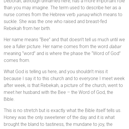
Deborah, although unnamed here, has a more important role
than you may imagine. The term used to describe her as a
nurse comes from the Hebrew verb
yanaq
which means to
suckle. She was the one who raised and breast-fed
Rebekah from her birth.
Her name means “Bee” and that doesn’t tell us much until we
see a fuller picture. Her name comes from the word
dabar
meaning “word” and is where the phase the “Word of God”
comes from.
What God is telling us here, and you shouldn’t miss it
because I say it to this church and to everyone I meet week
after week, is that Rebekah, a picture of the church, went to
meet her husband with the Bee – the Word of God, the
Bible.
This is no stretch but is exactly what the Bible itself tells us.
Honey was the only sweetener of the day and it is what
brought the bland to tastiness, the mundane to joy, the