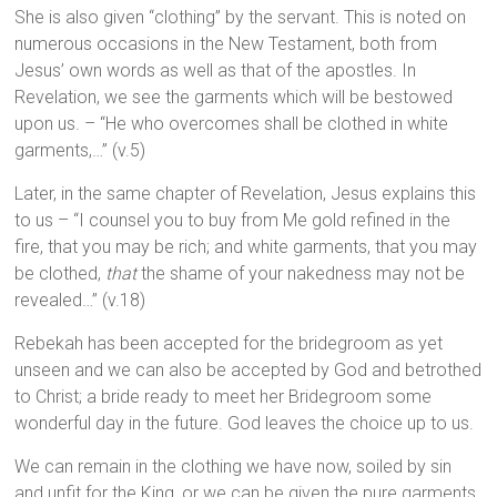
She is also given “clothing” by the servant. This is noted on
numerous occasions in the New Testament, both from
Jesus’ own words as well as that of the apostles. In
Revelation, we see the garments which will be bestowed
upon us. – “He who overcomes shall be clothed in white
garments,…” (v.5)
Later, in the same chapter of Revelation, Jesus explains this
to us – “I counsel you to buy from Me gold refined in the
fire, that you may be rich; and white garments, that you may
be clothed,
that
the shame of your nakedness may not be
revealed…” (v.18)
Rebekah has been accepted for the bridegroom as yet
unseen and we can also be accepted by God and betrothed
to Christ; a bride ready to meet her Bridegroom some
wonderful day in the future. God leaves the choice up to us.
We can remain in the clothing we have now, soiled by sin
and unfit for the King, or we can be given the pure garments