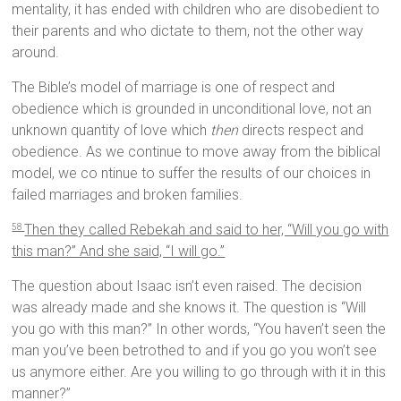
mentality, it has ended with children who are disobedient to
their parents and who dictate to them, not the other way
around.
The Bible’s model of marriage is one of respect and
obedience which is grounded in unconditional love, not an
unknown quantity of love which
then
directs respect and
obedience. As we continue to move away from the biblical
model, we co ntinue to suffer the results of our choices in
failed marriages and broken families.
Then they called Rebekah and said to her, “Will you go with
58
this man?” And she said, “I will go.”
The question about Isaac isn’t even raised. The decision
was already made and she knows it. The question is “Will
you go with this man?” In other words, “You haven’t seen the
man you’ve been betrothed to and if you go you won’t see
us anymore either. Are you willing to go through with it in this
manner?”