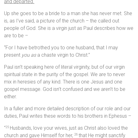
and departed.
Up she goes to be a bride to a man she has never met. She
is, as I’ve said, a picture of the church – the called out
people of God. She is a virgin just as Paul describes how we
are to be –
“For I have betrothed you to one husband, that I may
present
you as
a chaste virgin to Christ.”
Paul isn’t speaking here of literal virginity, but of our virgin
spiritual state in the purity of the gospel. We are to never
mix in heresies of any kind. There is one Jesus and one
gospel message. God isn’t confused and we aren’t to be
either.
In a fuller and more detailed description of our role and our
duties, Paul writes these words to his brothers in Ephesus –
“
Husbands, love your wives, just as Christ also loved the
25
church and gave Himself for her,
that He might sanctify
26