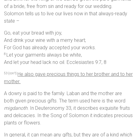
of a bride, free from sin and ready for our wedding.
Solomon tells us to live our lives now in that always-ready
state –
Go, eat your bread with joy,
And drink your wine with a merry heart;
For God has already accepted your works.
Let your garments always be white,
8
And let your head lack no oil. Ecclesiastes 9:7, 8
He also gave precious things to her brother and to her
53 (con’t)
mother.
A dowry is paid to the family. Laban and the mother are
both given precious gifts. The term used here is the word
migdanoth
. In Deuteronomy 33, it describes exquisite fruits
and delicacies. In the Song of Solomon it indicates precious
plants or flowers.
In general, it can mean any gifts, but they are of a kind which