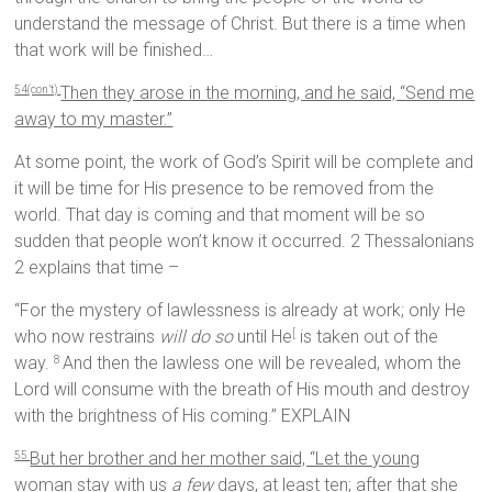
understand the message of Christ. But there is a time when
that work will be finished…
Then they arose in the morning, and he said, “Send me
54(con’t)
away to my master.”
At some point, the work of God’s Spirit will be complete and
it will be time for His presence to be removed from the
world. That day is coming and that moment will be so
sudden that people won’t know it occurred. 2 Thessalonians
2 explains that time –
“For the mystery of lawlessness is already at work; only He
who now restrains
will do so
until He
is taken out of the
[
way.
And then the lawless one will be revealed, whom the
8
Lord will consume with the breath of His mouth and destroy
with the brightness of His coming.” EXPLAIN
But her brother and her mother said, “Let the young
55
woman stay with us
a few
days, at least ten; after that she