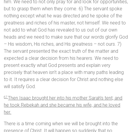
him. We need to not only pray for and look for opportunities,
but to grasp them when they come. 6) The servant spoke
nothing except what he was directed and he spoke of the
greatness and riches of his master, not himself. We need to
not add to what God has revealed to us out of our own
heads and we need to make sure that our words glorify God
– His wisdom, His riches, and His greatness – not ours. 7)
The servant presented the exact truth of the matter and
expected a clear decision from his hearers. We need to
present exactly what God presents and explain very
precisely that heaven isn’t a place with many paths leading
to it. It requires a clear decision for Christ and nothing else
will satisfy God.
Then Isaac brought her into his mother Sarah’s tent; and
67
he took Rebekah and she became his wife, and he loved
her.
There is a time coming when we will be brought into the
presence of Christ. It will happen so suddenly that no