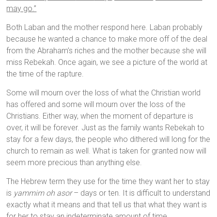
may go.”
Both Laban and the mother respond here. Laban probably
because he wanted a chance to make more off of the deal
from the Abraham’s riches and the mother because she will
miss Rebekah. Once again, we see a picture of the world at
the time of the rapture.
Some will mourn over the loss of what the Christian world
has offered and some will mourn over the loss of the
Christians. Either way, when the moment of departure is
over, it will be forever. Just as the family wants Rebekah to
stay for a few days, the people who dithered will long for the
church to remain as well. What is taken for granted now will
seem more precious than anything else.
The Hebrew term they use for the time they want her to stay
is
yammim oh asor
– days or ten. It is difficult to understand
exactly what it means and that tell us that what they want is
for her to stay an indeterminate amount of time.