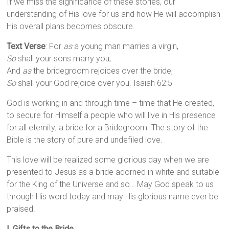
If we miss the significance of these stories, our
understanding of His love for us and how He will accomplish
His overall plans becomes obscure.
Text Verse
: For
as
a young man marries a virgin,
So
shall your sons marry you;
And
as
the bridegroom rejoices over the bride,
So
shall your God rejoice over you. Isaiah 62:5
God is working in and through time – time that He created,
to secure for Himself a people who will live in His presence
for all eternity; a bride for a Bridegroom. The story of the
Bible is the story of pure and undefiled love.
This love will be realized some glorious day when we are
presented to Jesus as a bride adorned in white and suitable
for the King of the Universe and so… May God speak to us
through His word today and may His glorious name ever be
praised.
I. Gifts to the Bride