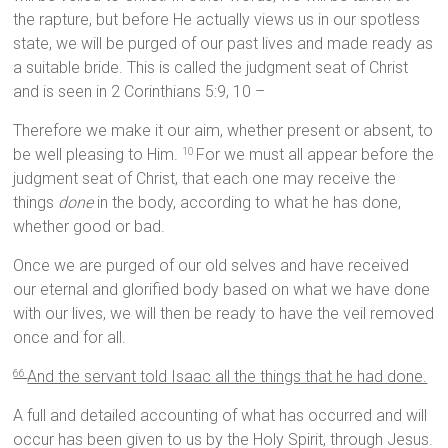
the rapture, but before He actually views us in our spotless
state, we will be purged of our past lives and made ready as
a suitable bride. This is called the judgment seat of Christ
and is seen in 2 Corinthians 5:9, 10 –
Therefore we make it our aim, whether present or absent, to
be well pleasing to Him.
For we must all appear before the
10
judgment seat of Christ, that each one may receive the
things
done
in the body, according to what he has done,
whether good or bad.
Once we are purged of our old selves and have received
our eternal and glorified body based on what we have done
with our lives, we will then be ready to have the veil removed
once and for all.
And the servant told Isaac all the things that he had done.
66
A full and detailed accounting of what has occurred and will
occur has been given to us by the Holy Spirit, through Jesus.