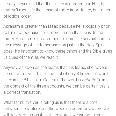
heresy. Jesus said that the Father is greater than Him, but
that isn’t meant in the sense of more importance, but rather
of logical order.
Abraham is greater than Isaac because he is logically prior
to him, not because he is more human than he is. In the
family, Abraham is greater than his son. The servant carries
the message of the father and son just as the Holy Spirit
does. It’s important to know these things and the Bible gives
us clues of them as we read it.
Anyway, as soon as she learns that it is Isaac, she covers
herself with a veil. This is the first of only 3 times this word is
used in the Bible, all in Genesis. The word is
ha’satif
. From
the context of the three accounts, we can be certain this is
a correct translation.
What I think this veil is telling us is that there is a time
between the rapture and the wedding ceremony where we
will be veiled to Christ. In other words, we will be taken at