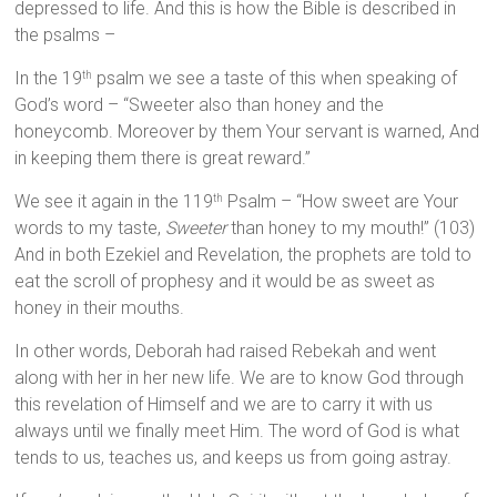
depressed to life. And this is how the Bible is described in
the psalms –
In the 19
psalm we see a taste of this when speaking of
th
God’s word – “Sweeter also than honey and the
honeycomb. Moreover by them Your servant is warned, And
in keeping them there is great reward.”
We see it again in the 119
Psalm – “How sweet are Your
th
words to my taste,
Sweeter
than honey to my mouth!” (103)
And in both Ezekiel and Revelation, the prophets are told to
eat the scroll of prophesy and it would be as sweet as
honey in their mouths.
In other words, Deborah had raised Rebekah and went
along with her in her new life. We are to know God through
this revelation of Himself and we are to carry it with us
always until we finally meet Him. The word of God is what
tends to us, teaches us, and keeps us from going astray.