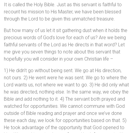
It is called the Holy Bible. Just as this servant is faithful to
recount his mission to His Master, we have been blessed
through the Lord to be given this unmatched treasure.
But how many of us let it sit gathering dust when it holds the
precious words of God’s love for each of us? Are we being
faithful servants of the Lord as He directs in that word? Let
me give you seven things to note about this servant that
hopefully you will consider in your own Christian life –
1) He didn’t go without being sent. We go at His direction,
not ours. 2) He went were he was sent. We go to where the
Lord wants us, not where we want to go. 3) He did only what
he was directed, nothing else. In the same way, we obey the
Bible and add nothing to it. 4) The servant both prayed and
watched for opportunities. We cannot commune with God
outside of Bible reading and prayer and once we’ve done
these each day, we look for opportunities based on that. 5)
He took advantage of the opportunity that God opened to