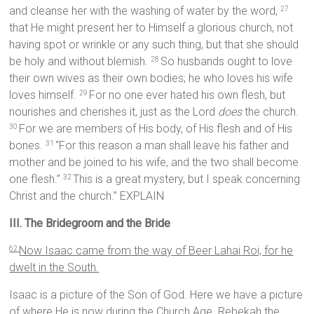
and cleanse her with the washing of water by the word,
27
that He might present her to Himself a glorious church, not
having spot or wrinkle or any such thing, but that she should
be holy and without blemish.
So husbands ought to love
28
their own wives as their own bodies; he who loves his wife
loves himself.
For no one ever hated his own flesh, but
29
nourishes and cherishes it, just as the Lord
does
the church.
For we are members of His body, of His flesh and of His
30
bones.
“For this reason a man shall leave his father and
31
mother and be joined to his wife, and the two shall become
one flesh.”
This is a great mystery, but I speak concerning
32
Christ and the church.” EXPLAIN
III. The Bridegroom and the Bride
Now Isaac came from the way of Beer Lahai Roi, for he
62
dwelt in the South.
Isaac is a picture of the Son of God. Here we have a picture
of where He is now during the Church Age. Rebekah the