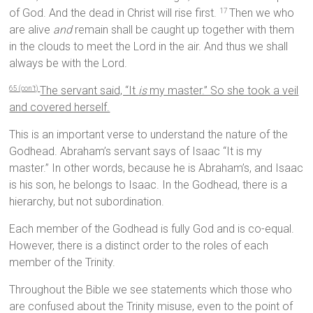
of God. And the dead in Christ will rise first.
Then we who
17
are alive
and
remain shall be caught up together with them
in the clouds to meet the Lord in the air. And thus we shall
always be with the Lord.
The servant said, “It
is
my master.” So she took a veil
65 (con’t)
and covered herself.
This is an important verse to understand the nature of the
Godhead. Abraham’s servant says of Isaac “It is my
master.” In other words, because he is Abraham’s, and Isaac
is his son, he belongs to Isaac. In the Godhead, there is a
hierarchy, but not subordination.
Each member of the Godhead is fully God and is co-equal.
However, there is a distinct order to the roles of each
member of the Trinity.
Throughout the Bible we see statements which those who
are confused about the Trinity misuse, even to the point of