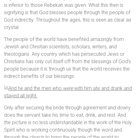
is inferior to those Rebekah was given. What this then is
signifying is that God blesses people through the people of
God indirectly. Throughout the ages, this is seen as clear as
crystal.
The people of the world have benefited amazingly from
Jewish and Christian scientists, scholars, writers, and
theologians. Any country which has persecuted Jews or
Christians has only cut itself off from the blessings of God’s
people because it is through us that the world receives the
indirect benefits of our blessings.
And he and the men who
were
with him ate and drank and
54
stayed all night.
Only after securing the bride through agreement and dowry
does the servant take his time to eat, drink, and rest. And
the picture is no less understandable in the work of the Holy
Spirit who is working continuously though the word and
through the church to bring the people of the world to