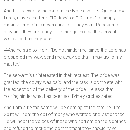
And this is exactly the pattern the Bible gives us. Quite a few
times, it uses the term “10 days” or “10 times” to simply
mean a time of unknown duration. They want Rebekah to
stay until they are ready to let her go, not as the servant
wishes, but as they wish.
And he said to them, “Do not hinder me, since the
Lord
has
56
prospered my way; send me away so that I may go to my
master.”
The servant is uninterested in their request. The bride was
granted, the dowry was paid, and the task is complete with
the exception of the delivery of the bride. He asks that
nothing hinder what has been so divinely orchestrated.
And I am sure the same will be coming at the rapture. The
Spirit will hear the call of many who wanted one last chance.
He will hear the voices of those who had sat on the sidelines
and refused to make the commitment they should have