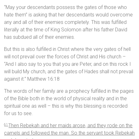
“May your descendants possess the gates of those who
hate them” is asking that her descendants would overcome
any and all of their enemies completely. This was fulfilled
literally at the time of King Solomon after his father David
has subdued all of their enemies.
But this is also fulfilled in Christ where the very gates of hell
will not prevail over the forces of Christ and His church –
“And I also say to you that you are Peter, and on this rock I
will build My church, and the gates of Hades shall not prevail
against it.” Matthew 16:18
The words of her family are a prophecy fulfilled in the pages
of the Bible both in the world of physical reality and in the
spiritual one as well – this is why this blessing is recorded
for us to see.
Then Rebekah and her maids arose, and they rode on the
61
camels and followed the man. So the servant took Rebekah