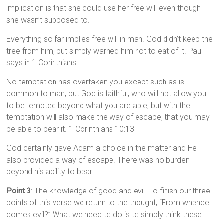
implication is that she could use her free will even though
she wasn’t supposed to.
Everything so far implies free will in man. God didn’t keep the
tree from him, but simply warned him not to eat of it. Paul
says in 1 Corinthians –
No temptation has overtaken you except such as is
common to man; but God is faithful, who will not allow you
to be tempted beyond what you are able, but with the
temptation will also make the way of escape, that you may
be able to bear it. 1 Corinthians 10:13
God certainly gave Adam a choice in the matter and He
also provided a way of escape. There was no burden
beyond his ability to bear.
Point 3
: The knowledge of good and evil. To finish our three
points of this verse we return to the thought, “From whence
comes evil?” What we need to do is to simply think these