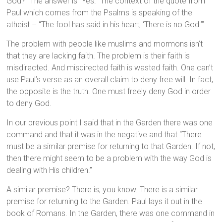
God?” The answer is “Yes.” The context of the quote from
Paul which comes from the Psalms is speaking of the
atheist – “The fool has said in his heart, ‘There is no God.’”
The problem with people like muslims and mormons isn’t
that they are lacking faith. The problem is their faith is
misdirected. And misdirected faith is wasted faith. One can’t
use Paul’s verse as an overall claim to deny free will. In fact,
the opposite is the truth. One must freely deny God in order
to deny God.
In our previous point I said that in the Garden there was one
command and that it was in the negative and that “There
must be a similar premise for returning to that Garden. If not,
then there might seem to be a problem with the way God is
dealing with His children.”
A similar premise? There is, you know. There is a similar
premise for returning to the Garden. Paul lays it out in the
book of Romans. In the Garden, there was one command in