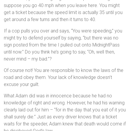
suppose you go 40 mph when you leave here. You might
get a ticket because the speed limit is actually 35 until you
get around a few turns and then it turns to 40.
If a cop pulls you over and says, “You were speeding,” you
might try to defend yourself by saying, “but there was no
sign posted from the time I pulled out onto MidnightPass
until now.” Do you think he’s going to say, “Oh, well then,
never mind – my bad.”?
Of course not! You are responsible to know the laws of the
road and obey them. Your lack of knowledge doesn’t
excuse your guilt.
What Adam did was in innocence because he had no
knowledge of right and wrong. However, he had his warning
clearly laid out for him – “for in the day that you eat of it you
shall surely die.” Just as every driver knows that a ticket
waits for the speeder, Adam knew that death would come if
he disobeyed God’s law.