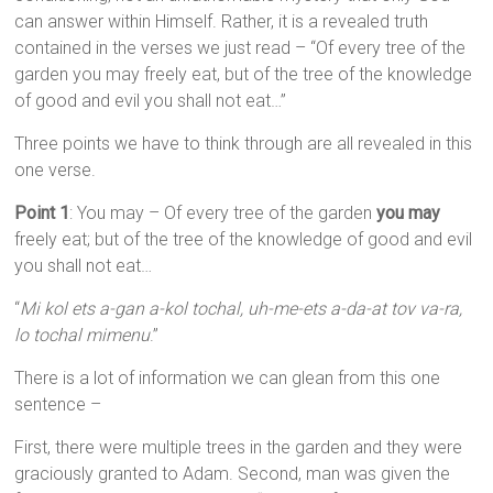
can answer within Himself. Rather, it is a revealed truth
contained in the verses we just read – “Of every tree of the
garden you may freely eat, but of the tree of the knowledge
of good and evil you shall not eat…”
Three points we have to think through are all revealed in this
one verse.
Point 1
: You may – Of every tree of the garden
you may
freely eat; but of the tree of the knowledge of good and evil
you shall not eat…
“
Mi kol ets a-gan a-kol tochal, uh-me-ets a-da-at tov va-ra,
lo tochal mimenu
.”
There is a lot of information we can glean from this one
sentence –
First, there were multiple trees in the garden and they were
graciously granted to Adam. Second, man was given the