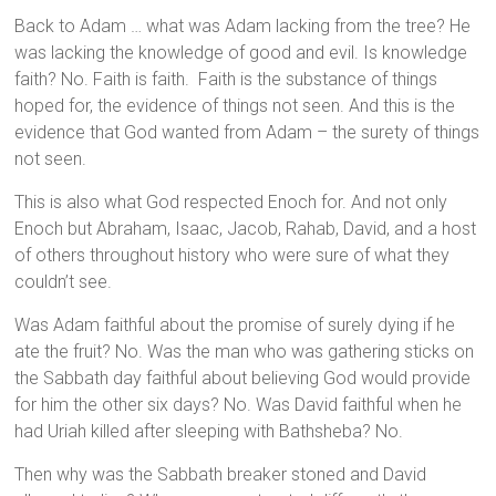
Back to Adam … what was Adam lacking from the tree? He
was lacking the knowledge of good and evil. Is knowledge
faith? No. Faith is faith. Faith is the substance of things
hoped for, the evidence of things not seen. And this is the
evidence that God wanted from Adam – the surety of things
not seen.
This is also what God respected Enoch for. And not only
Enoch but Abraham, Isaac, Jacob, Rahab, David, and a host
of others throughout history who were sure of what they
couldn’t see.
Was Adam faithful about the promise of surely dying if he
ate the fruit? No. Was the man who was gathering sticks on
the Sabbath day faithful about believing God would provide
for him the other six days? No. Was David faithful when he
had Uriah killed after sleeping with Bathsheba? No.
Then why was the Sabbath breaker stoned and David