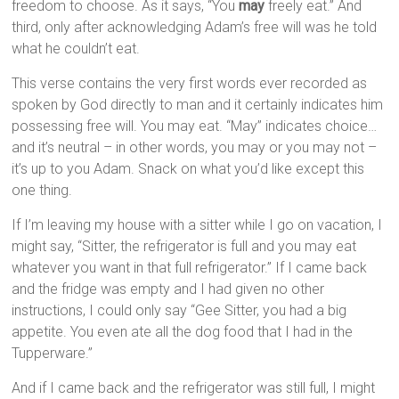
freedom to choose. As it says, “You
may
freely eat.” And
third, only after acknowledging Adam’s free will was he told
what he couldn’t eat.
This verse contains the very first words ever recorded as
spoken by God directly to man and it certainly indicates him
possessing free will. You may eat. “May” indicates choice…
and it’s neutral – in other words, you may or you may not –
it’s up to you Adam. Snack on what you’d like except this
one thing.
If I’m leaving my house with a sitter while I go on vacation, I
might say, “Sitter, the refrigerator is full and you may eat
whatever you want in that full refrigerator.” If I came back
and the fridge was empty and I had given no other
instructions, I could only say “Gee Sitter, you had a big
appetite. You even ate all the dog food that I had in the
Tupperware.”
And if I came back and the refrigerator was still full, I might