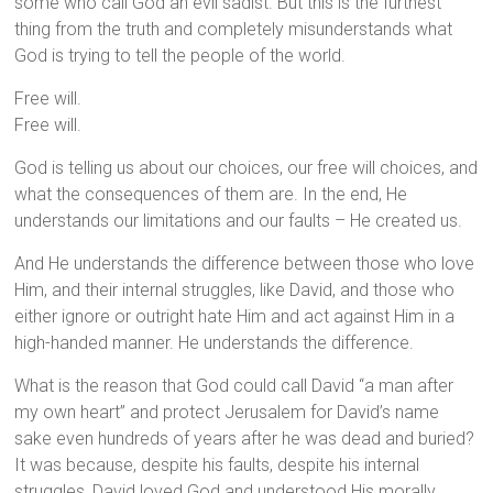
some who call God an evil sadist. But this is the furthest
thing from the truth and completely misunderstands what
God is trying to tell the people of the world.
Free will.
Free will.
God is telling us about our choices, our free will choices, and
what the consequences of them are. In the end, He
understands our limitations and our faults – He created us.
And He understands the difference between those who love
Him, and their internal struggles, like David, and those who
either ignore or outright hate Him and act against Him in a
high-handed manner. He understands the difference.
What is the reason that God could call David “a man after
my own heart” and protect Jerusalem for David’s name
sake even hundreds of years after he was dead and buried?
It was because, despite his faults, despite his internal
struggles, David loved God and understood His morally