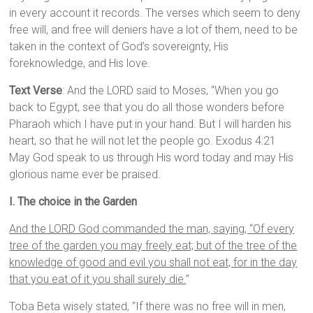
in every account it records. The verses which seem to deny
free will, and free will deniers have a lot of them, need to be
taken in the context of God’s sovereignty, His
foreknowledge, and His love.
Text Verse
: And the LORD said to Moses, “When you go
back to Egypt, see that you do all those wonders before
Pharaoh which I have put in your hand. But I will harden his
heart, so that he will not let the people go. Exodus 4:21
May God speak to us through His word today and may His
glorious name ever be praised.
I. The choice in the Garden
And the LORD God commanded the man, saying, “Of every
tree of the garden you may freely eat; but of the tree of the
knowledge of good and evil you shall not eat, for in the day
that you eat of it you shall surely die.
”
Toba Beta wisely stated, “If there was no free will in men,