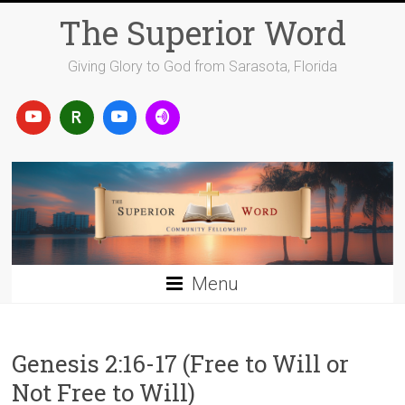
Skip
The Superior Word
to
content
Giving Glory to God from Sarasota, Florida
Menu
Genesis 2:16-17 (Free to Will or
Not Free to Will)