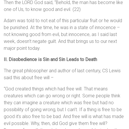
Then the LORD God said, “Behold, the man has become like
one of Us, to know good and evil. (22)
Adam was told to not eat of this particular fruit or he would
be punished. At the time, he was in a state of innocence –
not knowing good from evil, but innocence, as I said last
week, doesn’t negate guilt. And that brings us to our next
major point today.
II. Disobedience is Sin and Sin Leads to Death
The great philosopher and author of last century, CS Lewis
said this about free will –
“God created things which had free will. That means
creatures which can go wrong or right. Some people think
they can imagine a creature which was free but had no
possibility of going wrong, but I can’t. If a thing is free to be
good it’s also free to be bad. And free will is what has made
evil possible. Why, then, did God give them free will?