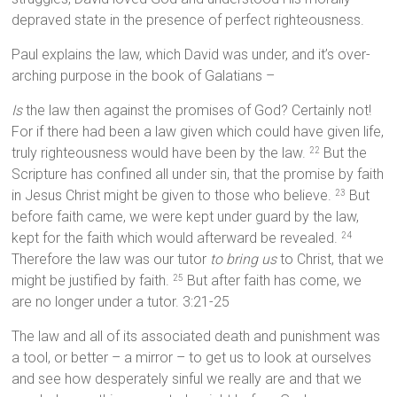
depraved state in the presence of perfect righteousness.
Paul explains the law, which David was under, and it’s over-
arching purpose in the book of Galatians –
Is
the law then against the promises of God? Certainly not!
For if there had been a law given which could have given life,
truly righteousness would have been by the law.
But the
22
Scripture has confined all under sin, that the promise by faith
in Jesus Christ might be given to those who believe.
But
23
before faith came, we were kept under guard by the law,
kept for the faith which would afterward be revealed.
24
Therefore the law was our tutor
to bring us
to Christ, that we
might be justified by faith.
But after faith has come, we
25
are no longer under a tutor. 3:21-25
The law and all of its associated death and punishment was
a tool, or better – a mirror – to get us to look at ourselves
and see how desperately sinful we really are and that we