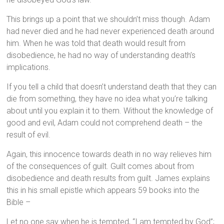
This brings up a point that we shouldn’t miss though. Adam
had never died and he had never experienced death around
him. When he was told that death would result from
disobedience, he had no way of understanding death’s
implications.
If you tell a child that doesn’t understand death that they can
die from something, they have no idea what you’re talking
about until you explain it to them. Without the knowledge of
good and evil, Adam could not comprehend death – the
result of evil.
Again, this innocence towards death in no way relieves him
of the consequences of guilt. Guilt comes about from
disobedience and death results from guilt. James explains
this in his small epistle which appears 59 books into the
Bible –
Let no one say when he is tempted, “I am tempted by God”;