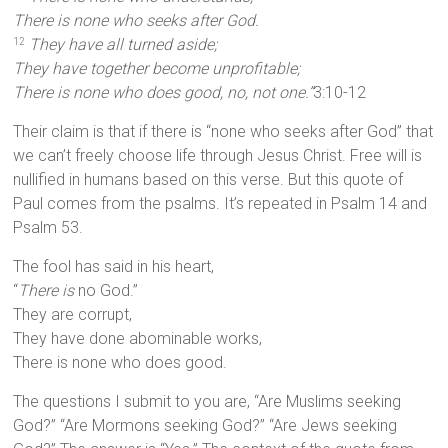
There is none who seeks after God.
They have all turned aside;
12
They have together become unprofitable;
There is none who does good, no, not one.”
3:10-12
Their claim is that if there is “none who seeks after God” that
we can’t freely choose life through Jesus Christ. Free will is
nullified in humans based on this verse. But this quote of
Paul comes from the psalms. It’s repeated in Psalm 14 and
Psalm 53.
The fool has said in his heart,
“
There is
no God.”
They are corrupt,
They have done abominable works,
There is none who does good.
The questions I submit to you are, “Are Muslims seeking
God?” “Are Mormons seeking God?” “Are Jews seeking