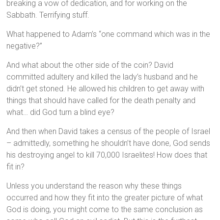
breaking a vow of dedication, and for working on the
Sabbath. Terrifying stuff.
What happened to Adam’s “one command which was in the
negative?”
And what about the other side of the coin? David
committed adultery and killed the lady’s husband and he
didn’t get stoned. He allowed his children to get away with
things that should have called for the death penalty and
what… did God turn a blind eye?
And then when David takes a census of the people of Israel
– admittedly, something he shouldn’t have done, God sends
his destroying angel to kill 70,000 Israelites! How does that
fit in?
Unless you understand the reason why these things
occurred and how they fit into the greater picture of what
God is doing, you might come to the same conclusion as