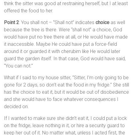
think the sitter was good at restraining herself, but I at least
offered the food to her.
Point 2
: You shall not – “Shall not” indicates
choice
as well
because the tree is there. Were “shall not” a choice, God
would have put no tree there at all, or He would have made
it inaccessible. Maybe He could have put a force-field
around it or guarded it with cherubim like He would later
guard the garden itself. In that case, God would have said,
“You can not.”
What if I said to my house sitter, “Sitter, I’m only going to be
gone for 2 days, so don’t eat the food in my fridge.” She still
has the choice to eat it, but it would be out of disobedience
and she would have to face whatever consequences I
decided on.
If I wanted to make sure she didn’t eat it, I could put a lock
on the fridge, leave nothing in it, or hire a security guard to
keep her out of it. No matter what, unless I acted first, the