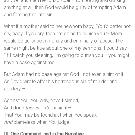
survive, and then He forbid Adam from eating and drinking
anything at all, then God would be guilty of tempting Adam
and forcing him into sin.
What if a mother said to her newborn baby, “You’d better not
cry, baby If you cry, then I’m going to punish you.”? Mom
would be guilty both morally and criminally of abuse. The
same might be true about one of my sermons. I could say,
“If I catch you sleeping, I’m going to punish you…” you might
have a case against me.
But Adam had no case against God… not even a hint of it.
As David wrote after his horrendous sin of murder and
adultery –
Against You, You only, have I sinned,
And done
this
evil in Your sight—
That You may be found just when You speak,
And
blameless when You judge.
III. One Command, and in the Negative