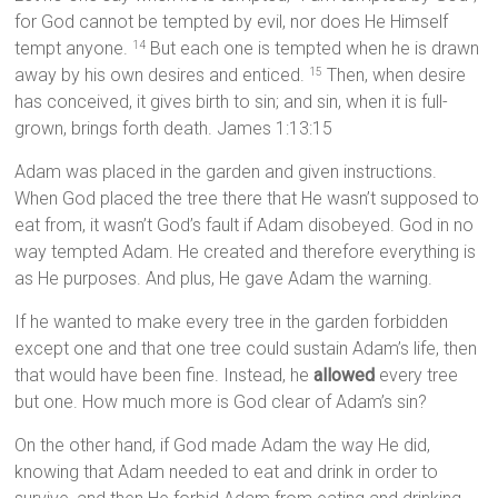
for God cannot be tempted by evil, nor does He Himself
tempt anyone.
But each one is tempted when he is drawn
14
away by his own desires and enticed.
Then, when desire
15
has conceived, it gives birth to sin; and sin, when it is full-
grown, brings forth death. James 1:13:15
Adam was placed in the garden and given instructions.
When God placed the tree there that He wasn’t supposed to
eat from, it wasn’t God’s fault if Adam disobeyed. God in no
way tempted Adam. He created and therefore everything is
as He purposes. And plus, He gave Adam the warning.
If he wanted to make every tree in the garden forbidden
except one and that one tree could sustain Adam’s life, then
that would have been fine. Instead, he
allowed
every tree
but one. How much more is God clear of Adam’s sin?
On the other hand, if God made Adam the way He did,
knowing that Adam needed to eat and drink in order to