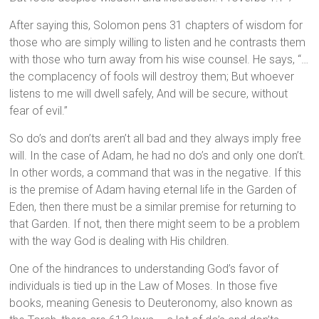
After saying this, Solomon pens 31 chapters of wisdom for
those who are simply willing to listen and he contrasts them
with those who turn away from his wise counsel. He says, “…
the complacency of fools will destroy them; But whoever
listens to me will dwell safely, And will be secure, without
fear of evil.”
So do’s and don’ts aren’t all bad and they always imply free
will. In the case of Adam, he had no do’s and only one don’t.
In other words, a command that was in the negative. If this
is the premise of Adam having eternal life in the Garden of
Eden, then there must be a similar premise for returning to
that Garden. If not, then there might seem to be a problem
with the way God is dealing with His children.
One of the hindrances to understanding God’s favor of
individuals is tied up in the Law of Moses. In those five
books, meaning Genesis to Deuteronomy, also known as