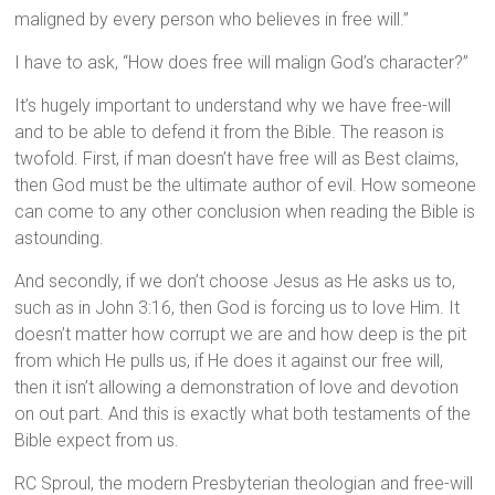
maligned by every person who believes in free will.”
I have to ask, “How does free will malign God’s character?”
It’s hugely important to understand why we have free-will
and to be able to defend it from the Bible. The reason is
twofold. First, if man doesn’t have free will as Best claims,
then God must be the ultimate author of evil. How someone
can come to any other conclusion when reading the Bible is
astounding.
And secondly, if we don’t choose Jesus as He asks us to,
such as in John 3:16, then God is forcing us to love Him. It
doesn’t matter how corrupt we are and how deep is the pit
from which He pulls us, if He does it against our free will,
then it isn’t allowing a demonstration of love and devotion
on out part. And this is exactly what both testaments of the
Bible expect from us.
RC Sproul, the modern Presbyterian theologian and free-will