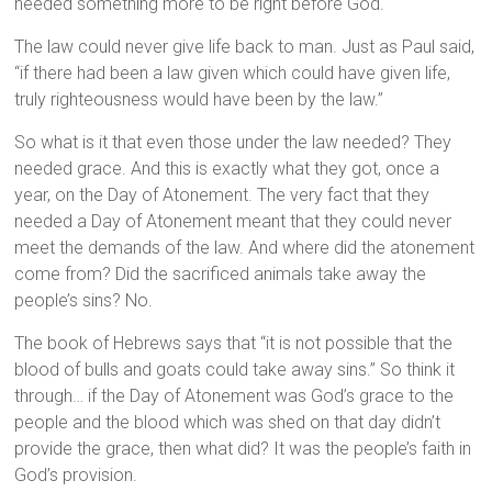
needed something more to be right before God.
The law could never give life back to man. Just as Paul said,
“if there had been a law given which could have given life,
truly righteousness would have been by the law.”
So what is it that even those under the law needed? They
needed grace. And this is exactly what they got, once a
year, on the Day of Atonement. The very fact that they
needed a Day of Atonement meant that they could never
meet the demands of the law. And where did the atonement
come from? Did the sacrificed animals take away the
people’s sins? No.
The book of Hebrews says that “it is not possible that the
blood of bulls and goats could take away sins.” So think it
through… if the Day of Atonement was God’s grace to the
people and the blood which was shed on that day didn’t
provide the grace, then what did? It was the people’s faith in
God’s provision.