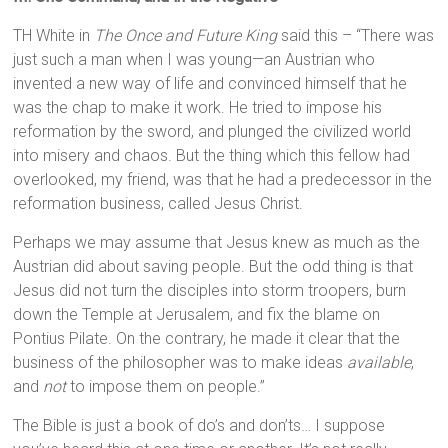
TH White in
The Once and Future King
said this – “There was
just such a man when I was young—an Austrian who
invented a new way of life and convinced himself that he
was the chap to make it work. He tried to impose his
reformation by the sword, and plunged the civilized world
into misery and chaos. But the thing which this fellow had
overlooked, my friend, was that he had a predecessor in the
reformation business, called Jesus Christ.
Perhaps we may assume that Jesus knew as much as the
Austrian did about saving people. But the odd thing is that
Jesus did not turn the disciples into storm troopers, burn
down the Temple at Jerusalem, and fix the blame on
Pontius Pilate. On the contrary, he made it clear that the
business of the philosopher was to make ideas
available
,
and
not
to impose them on people.”
The Bible is just a book of do’s and don’ts… I suppose