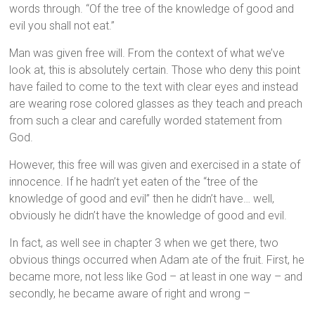
words through. “Of the tree of the knowledge of good and
evil you shall not eat.”
Man was given free will. From the context of what we’ve
look at, this is absolutely certain. Those who deny this point
have failed to come to the text with clear eyes and instead
are wearing rose colored glasses as they teach and preach
from such a clear and carefully worded statement from
God.
However, this free will was given and exercised in a state of
innocence. If he hadn’t yet eaten of the “tree of the
knowledge of good and evil” then he didn’t have… well,
obviously he didn’t have the knowledge of good and evil.
In fact, as well see in chapter 3 when we get there, two
obvious things occurred when Adam ate of the fruit. First, he
became more, not less like God – at least in one way – and
secondly, he became aware of right and wrong –