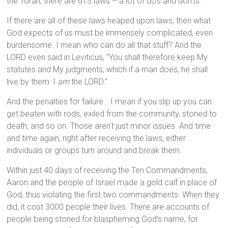
the Torah, there are 613 laws – a lot of do’s and don’ts.
If there are all of these laws heaped upon laws, then what
God expects of us must be immensely complicated, even
burdensome. I mean who can do all that stuff? And the
LORD even said in Leviticus, “You shall therefore keep My
statutes and My judgments, which if a man does, he shall
live by them: I
am
the LORD.”
And the penalties for failure… I mean if you slip up you can
get beaten with rods, exiled from the community, stoned to
death, and so on. Those aren’t just minor issues. And time
and time again, right after receiving the laws, either
individuals or groups turn around and break them.
Within just 40 days of receiving the Ten Commandments,
Aaron and the people of Israel made a gold calf in place of
God, thus violating the first two commandments. When they
did, it cost 3000 people their lives. There are accounts of
people being stoned for blaspheming God’s name, for