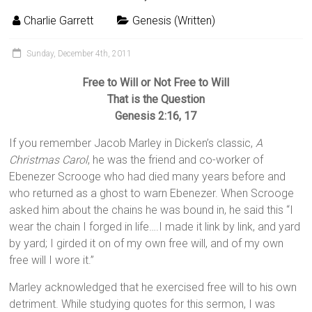
Charlie Garrett
Genesis (Written)
Sunday, December 4th, 2011
Free to Will or Not Free to Will
That is the Question
Genesis 2:16, 17
If you remember Jacob Marley in Dicken’s classic,
A
Christmas Carol
, he was the friend and co-worker of
Ebenezer Scrooge who had died many years before and
who returned as a ghost to warn Ebenezer. When Scrooge
asked him about the chains he was bound in, he said this “I
wear the chain I forged in life….I made it link by link, and yard
by yard; I girded it on of my own free will, and of my own
free will I wore it.”
Marley acknowledged that he exercised free will to his own
detriment. While studying quotes for this sermon, I was