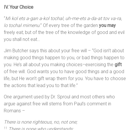
IV. Your Choice
“
Mi kol ets a-gan a-kol tochal, uh-me-ets a-da-at tov va-ra,
lo tochal mimenu
.” Of every tree of the garden
you may
freely eat; but of the tree of the knowledge of good and evil
you shall not eat…
Jim Butcher says this about your free will – “God isn’t about
making good things happen to you, or bad things happen to
you. He’s all about you making choices–exercising the
gift
of free will. God wants you to have good things and a good
life, but He won’t gift wrap them for you. You have to choose
the actions that lead you to that life.”
One argument used by Dr. Sproul and most others who
argue against free will stems from Paul’s comment in
Romans –
There is none righteous, no, not one;
There is none who understands;
11