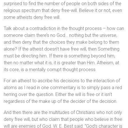
surprised to find the number of people on both sides of the
religious spectrum that deny free-will. Believe it or not, even
some atheists deny free will.
Talk about a contradiction in the thought process – how can
someone claim there’s no God… nothing but the universe,
and then deny that the choices they make belong to them
alone? If the atheist doesn’t have free will, then Something
must be directing him. If there is something beyond him,
then no matter what it is, it is greater than Him. Atheism, at
its core, is a mentally corrupt thought process.
For an atheist to ascribe his decisions to the interaction of
atoms as I read in one commentary is to simply pass a red
herring over the question. Either the will is free or it isn’t
regardless of the make up of the decider of the decision.
And then there are the multitudes of Christians who not only
deny free will, but who claim that people who believe in free
will are enemies of God. W. E. Best said: “God’s character is