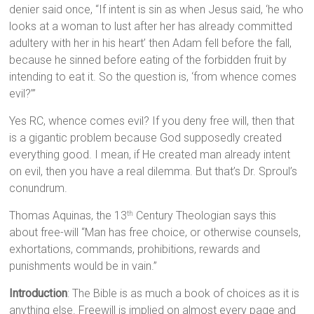
denier said once, “If intent is sin as when Jesus said, ‘he who
looks at a woman to lust after her has already committed
adultery with her in his heart’ then Adam fell before the fall,
because he sinned before eating of the forbidden fruit by
intending to eat it. So the question is, ‘from whence comes
evil?’”
Yes RC, whence comes evil? If you deny free will, then that
is a gigantic problem because God supposedly created
everything good. I mean, if He created man already intent
on evil, then you have a real dilemma. But that’s Dr. Sproul’s
conundrum.
Thomas Aquinas, the 13
Century Theologian says this
th
about free-will “Man has free choice, or otherwise counsels,
exhortations, commands, prohibitions, rewards and
punishments would be in vain.”
Introduction
: The Bible is as much a book of choices as it is
anything else. Freewill is implied on almost every page and