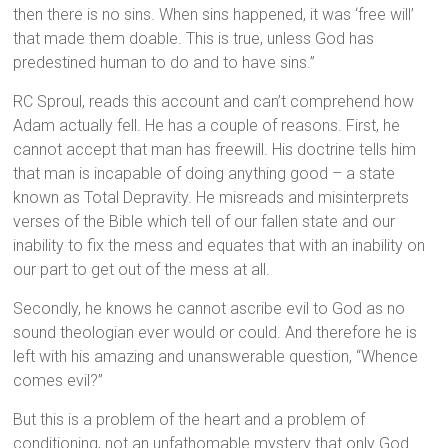
then there is no sins. When sins happened, it was ‘free will’
that made them doable. This is true, unless God has
predestined human to do and to have sins.”
RC Sproul, reads this account and can’t comprehend how
Adam actually fell. He has a couple of reasons. First, he
cannot accept that man has freewill. His doctrine tells him
that man is incapable of doing anything good – a state
known as Total Depravity. He misreads and misinterprets
verses of the Bible which tell of our fallen state and our
inability to fix the mess and equates that with an inability on
our part to get out of the mess at all.
Secondly, he knows he cannot ascribe evil to God as no
sound theologian ever would or could. And therefore he is
left with his amazing and unanswerable question, “Whence
comes evil?”
But this is a problem of the heart and a problem of
conditioning, not an unfathomable mystery that only God