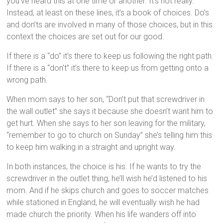
you’ve heard this at one time or another. It’s not really.
Instead, at least on these lines, it’s a book of choices. Do’s
and don’ts are involved in many of those choices, but in this
context the choices are set out for our good.
If there is a “do” it’s there to keep us following the right path.
If there is a “don’t” it’s there to keep us from getting onto a
wrong path.
When mom says to her son, “Don’t put that screwdriver in
the wall outlet” she says it because she doesn’t want him to
get hurt. When she says to her son leaving for the military,
“remember to go to church on Sunday” she’s telling him this
to keep him walking in a straight and upright way.
In both instances, the choice is his. If he wants to try the
screwdriver in the outlet thing, he’ll wish he’d listened to his
mom. And if he skips church and goes to soccer matches
while stationed in England, he will eventually wish he had
made church the priority. When his life wanders off into