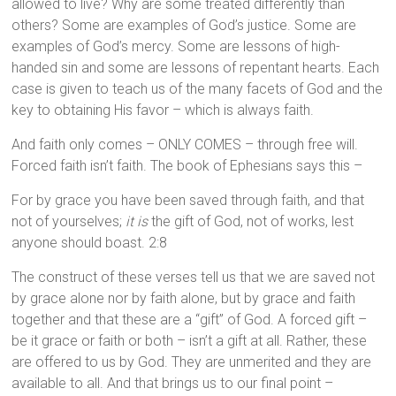
allowed to live? Why are some treated differently than
others? Some are examples of God’s justice. Some are
examples of God’s mercy. Some are lessons of high-
handed sin and some are lessons of repentant hearts. Each
case is given to teach us of the many facets of God and the
key to obtaining His favor – which is always faith.
And faith only comes – ONLY COMES – through free will.
Forced faith isn’t faith. The book of Ephesians says this –
For by grace you have been saved through faith, and that
not of yourselves;
it is
the gift of God, not of works, lest
anyone should boast. 2:8
The construct of these verses tell us that we are saved not
by grace alone nor by faith alone, but by grace and faith
together and that these are a “gift” of God. A forced gift –
be it grace or faith or both – isn’t a gift at all. Rather, these
are offered to us by God. They are unmerited and they are
available to all. And that brings us to our final point –