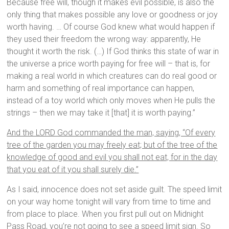
Because free will, though it makes evil possible, is also the
only thing that makes possible any love or goodness or joy
worth having. … Of course God knew what would happen if
they used their freedom the wrong way: apparently, He
thought it worth the risk. (…) If God thinks this state of war in
the universe a price worth paying for free will – that is, for
making a real world in which creatures can do real good or
harm and something of real importance can happen,
instead of a toy world which only moves when He pulls the
strings – then we may take it [that] it is worth paying.”
And the LORD God commanded the man, saying, “Of every
tree of the garden you may freely eat; but of the tree of the
knowledge of good and evil you shall not eat, for in the day
that you eat of it you shall surely die.”
As I said, innocence does not set aside guilt. The speed limit
on your way home tonight will vary from time to time and
from place to place. When you first pull out on Midnight
Pass Road, you’re not going to see a speed limit sign. So