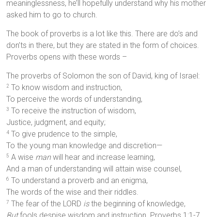
meaninglessness, he’ll hopefully understand why his mother
asked him to go to church.
The book of proverbs is a lot like this. There are do’s and
don’ts in there, but they are stated in the form of choices.
Proverbs opens with these words –
The proverbs of Solomon the son of David, king of Israel:
To know wisdom and instruction,
2
To perceive the words of understanding,
To receive the instruction of wisdom,
3
Justice, judgment, and equity;
To give prudence to the simple,
4
To the young man knowledge and discretion—
A wise
man
will hear and increase learning,
5
And a man of understanding will attain wise counsel,
To understand a proverb and an enigma,
6
The words of the wise and their riddles.
The fear of the LORD
is
the beginning of knowledge,
7
But
fools despise wisdom and instruction. Proverbs 1:1-7