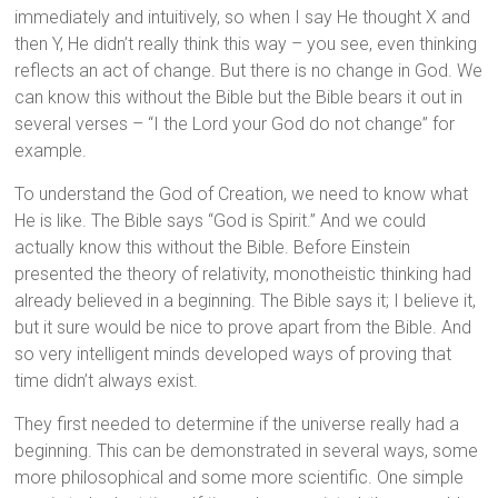
immediately and intuitively, so when I say He thought X and
then Y, He didn’t really think this way – you see, even thinking
reflects an act of change. But there is no change in God. We
can know this without the Bible but the Bible bears it out in
several verses – “I the Lord your God do not change” for
example.
To understand the God of Creation, we need to know what
He is like. The Bible says “God is Spirit.” And we could
actually know this without the Bible. Before Einstein
presented the theory of relativity, monotheistic thinking had
already believed in a beginning. The Bible says it; I believe it,
but it sure would be nice to prove apart from the Bible. And
so very intelligent minds developed ways of proving that
time didn’t always exist.
They first needed to determine if the universe really had a
beginning. This can be demonstrated in several ways, some
more philosophical and some more scientific. One simple