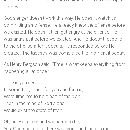
process.
God’s anger doesn’t work this way. He doesn’t watch us
committing an offense. He already knew the offense before
we existed. He doesn’t then get angry at the offense. He
was angry at it before we existed. And He doesn’t respond
to the offense after it occurs. He responded before He
created. The tapestry was completed the moment it began.
As Henry Bergson said, “Time is what keeps everything from
happening all at once.”
Time is you see,
Is something made for you and for me,
Were time not to be a part of the plan,
Then in the mind of God alone.
Would exist the state of man.
Oh, but He spoke and we came to be,
Yes, God spoke and there was you… and there is me.