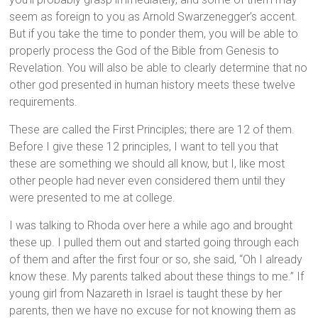
seem as foreign to you as Arnold Swarzenegger’s accent.
But if you take the time to ponder them, you will be able to
properly process the God of the Bible from Genesis to
Revelation. You will also be able to clearly determine that no
other god presented in human history meets these twelve
requirements.
These are called the First Principles; there are 12 of them.
Before I give these 12 principles, I want to tell you that
these are something we should all know, but I, like most
other people had never even considered them until they
were presented to me at college.
I was talking to Rhoda over here a while ago and brought
these up. I pulled them out and started going through each
of them and after the first four or so, she said, “Oh I already
know these. My parents talked about these things to me.” If
young girl from Nazareth in Israel is taught these by her
parents, then we have no excuse for not knowing them as