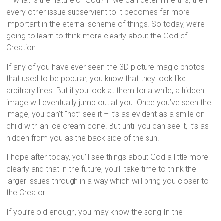
– what is the nature of God? If we can determine this, then
every other issue subservient to it becomes far more
important in the eternal scheme of things. So today, we’re
going to learn to think more clearly about the God of
Creation.
If any of you have ever seen the 3D picture magic photos
that used to be popular, you know that they look like
arbitrary lines. But if you look at them for a while, a hidden
image will eventually jump out at you. Once you’ve seen the
image, you can’t “not” see it – it’s as evident as a smile on
child with an ice cream cone. But until you can see it, it’s as
hidden from you as the back side of the sun.
I hope after today, you’ll see things about God a little more
clearly and that in the future, you’ll take time to think the
larger issues through in a way which will bring you closer to
the Creator.
If you’re old enough, you may know the song In the