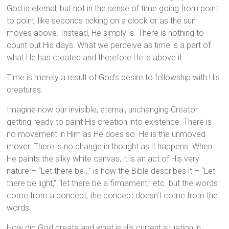
God is eternal, but not in the sense of time going from point
to point, like seconds ticking on a clock or as the sun
moves above. Instead, He simply is. There is nothing to
count out His days. What we perceive as time is a part of
what He has created and therefore He is above it.
Time is merely a result of God’s desire to fellowship with His
creatures.
Imagine now our invisible, eternal, unchanging Creator
getting ready to paint His creation into existence. There is
no movement in Him as He does so. He is the unmoved
mover. There is no change in thought as it happens. When
He paints the silky white canvas, it is an act of His very
nature – “Let there be…” is how the Bible describes it – “Let
there be light,” “let there be a firmament,” etc. but the words
come from a concept, the concept doesn’t come from the
words.
How did God create and what is His current situation in