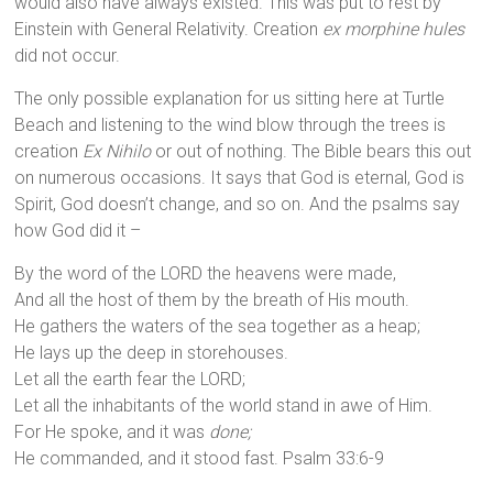
would also have always existed. This was put to rest by
Einstein with General Relativity. Creation
ex morphine hules
did not occur.
The only possible explanation for us sitting here at Turtle
Beach and listening to the wind blow through the trees is
creation
Ex Nihilo
or out of nothing. The Bible bears this out
on numerous occasions. It says that God is eternal, God is
Spirit, God doesn’t change, and so on. And the psalms say
how God did it –
By the word of the LORD the heavens were made,
And all the host of them by the breath of His mouth.
He gathers the waters of the sea together as a heap;
He lays up the deep in storehouses.
Let all the earth fear the LORD;
Let all the inhabitants of the world stand in awe of Him.
For He spoke, and it was
done;
He commanded, and it stood fast. Psalm 33:6-9