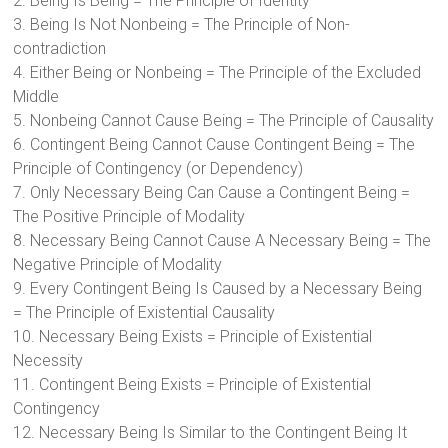
2. Being Is Being = The Principle of Identity
3. Being Is Not Nonbeing = The Principle of Non-
contradiction
4. Either Being or Nonbeing = The Principle of the Excluded
Middle
5. Nonbeing Cannot Cause Being = The Principle of Causality
6. Contingent Being Cannot Cause Contingent Being = The
Principle of Contingency (or Dependency)
7. Only Necessary Being Can Cause a Contingent Being =
The Positive Principle of Modality
8. Necessary Being Cannot Cause A Necessary Being = The
Negative Principle of Modality
9. Every Contingent Being Is Caused by a Necessary Being
= The Principle of Existential Causality
10. Necessary Being Exists = Principle of Existential
Necessity
11. Contingent Being Exists = Principle of Existential
Contingency
12. Necessary Being Is Similar to the Contingent Being It