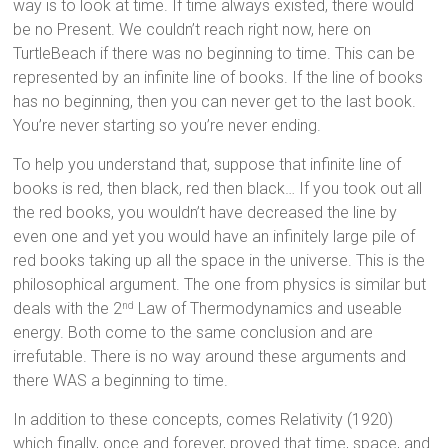
way is to look at time. If time always existed, there would
be no Present. We couldn’t reach right now, here on
TurtleBeach if there was no beginning to time. This can be
represented by an infinite line of books. If the line of books
has no beginning, then you can never get to the last book.
You’re never starting so you’re never ending.
To help you understand that, suppose that infinite line of
books is red, then black, red then black… If you took out all
the red books, you wouldn’t have decreased the line by
even one and yet you would have an infinitely large pile of
red books taking up all the space in the universe. This is the
philosophical argument. The one from physics is similar but
deals with the 2
Law of Thermodynamics and useable
nd
energy. Both come to the same conclusion and are
irrefutable. There is no way around these arguments and
there WAS a beginning to time.
In addition to these concepts, comes Relativity (1920)
which finally, once and forever, proved that time, space, and