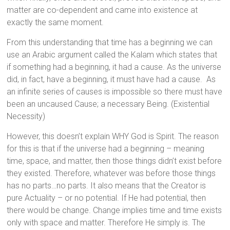
matter are co-dependent and came into existence at
exactly the same moment.
From this understanding that time has a beginning we can
use an Arabic argument called the Kalam which states that
if something had a beginning, it had a cause. As the universe
did, in fact, have a beginning, it must have had a cause. As
an infinite series of causes is impossible so there must have
been an uncaused Cause; a necessary Being. (Existential
Necessity)
However, this doesn’t explain WHY God is Spirit. The reason
for this is that if the universe had a beginning – meaning
time, space, and matter, then those things didn’t exist before
they existed. Therefore, whatever was before those things
has no parts…no parts. It also means that the Creator is
pure Actuality – or no potential. If He had potential, then
there would be change. Change implies time and time exists
only with space and matter. Therefore He simply is. The