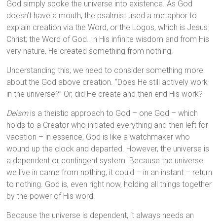
God simply spoke the universe into existence. As God
doesn’t have a mouth, the psalmist used a metaphor to
explain creation via the Word, or the Logos, which is Jesus
Christ; the Word of God. In His infinite wisdom and from His
very nature, He created something from nothing.
Understanding this, we need to consider something more
about the God above creation. “Does He still actively work
in the universe?” Or, did He create and then end His work?
Deism
is a theistic approach to God – one God – which
holds to a Creator who initiated everything and then left for
vacation – in essence, God is like a watchmaker who
wound up the clock and departed. However, the universe is
a dependent or contingent system. Because the universe
we live in came from nothing, it could – in an instant – return
to nothing. God is, even right now, holding all things together
by the power of His word.
Because the universe is dependent, it always needs an