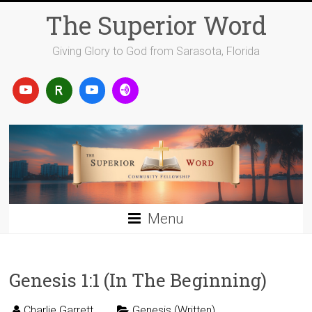
Skip
The Superior Word
to
content
Giving Glory to God from Sarasota, Florida
Menu
Genesis 1:1 (In The Beginning)
Charlie Garrett
Genesis (Written)