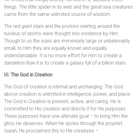
things. The little spider in its web and the great sea creatures
came from the same unlimited source of wisdom.
The red giant stars and the protons swirling around the
nucleus of atoms were thought into existence by Him.
Though to us the sizes are immensely large or unbelievably
small, to Him they are equally known and equally
understandable. It is no more effort for Him to create a
dandelion than it is to create a galaxy full of a billion stars.
III. The God in Creation
The God of creation is eternal and unchanging. The God
above creation is unlimited in intelligence, power, and place.
The God in Creation is present, active, and caring. He is
committed to His creation and directs it for His purposes.
These purposes have one ultimate goal – to bring Him the
glory He deserves. When He spoke through the prophet
Isaiah, He proclaimed this to His creatures –