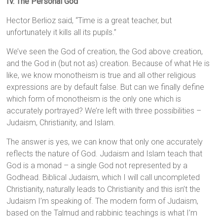
IV. The Personal God
Hector Berlioz said, “Time is a great teacher, but
unfortunately it kills all its pupils.”
We’ve seen the God of creation, the God above creation,
and the God in (but not as) creation. Because of what He is
like, we know monotheism is true and all other religious
expressions are by default false. But can we finally define
which form of monotheism is the only one which is
accurately portrayed? We’re left with three possibilities –
Judaism, Christianity, and Islam.
The answer is yes, we can know that only one accurately
reflects the nature of God. Judaism and Islam teach that
God is a monad – a single God not represented by a
Godhead. Biblical Judaism, which I will call uncompleted
Christianity, naturally leads to Christianity and this isn’t the
Judaism I’m speaking of. The modern form of Judaism,
based on the Talmud and rabbinic teachings is what I’m