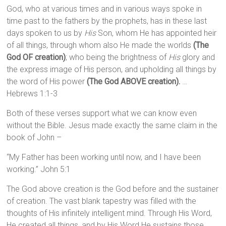
God, who at various times and in various ways spoke in
time past to the fathers by the prophets, has in these last
days spoken to us by
His
Son, whom He has appointed heir
of all things, through whom also He made the worlds
(The
God OF creation)
; who being the brightness of
His
glory and
the express image of His person, and upholding all things by
the word of His power
(The God ABOVE creation).
…
Hebrews 1:1-3
Both of these verses support what we can know even
without the Bible. Jesus made exactly the same claim in the
book of John –
“My Father has been working until now, and I have been
working.” John 5:1
The God above creation is the God before and the sustainer
of creation. The vast blank tapestry was filled with the
thoughts of His infinitely intelligent mind. Through His Word,
He created all things, and by His Word He sustains those