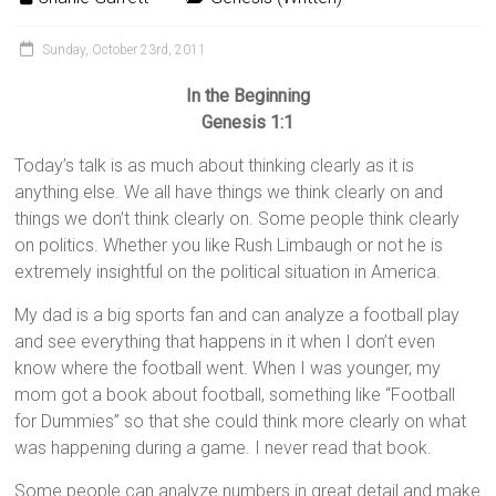
Sunday, October 23rd, 2011
In the Beginning
Genesis 1:1
Today’s talk is as much about thinking clearly as it is
anything else. We all have things we think clearly on and
things we don’t think clearly on. Some people think clearly
on politics. Whether you like Rush Limbaugh or not he is
extremely insightful on the political situation in America.
My dad is a big sports fan and can analyze a football play
and see everything that happens in it when I don’t even
know where the football went. When I was younger, my
mom got a book about football, something like “Football
for Dummies” so that she could think more clearly on what
was happening during a game. I never read that book.
Some people can analyze numbers in great detail and make