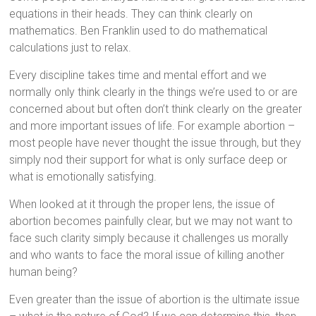
equations in their heads. They can think clearly on
mathematics. Ben Franklin used to do mathematical
calculations just to relax.
Every discipline takes time and mental effort and we
normally only think clearly in the things we’re used to or are
concerned about but often don’t think clearly on the greater
and more important issues of life. For example abortion –
most people have never thought the issue through, but they
simply nod their support for what is only surface deep or
what is emotionally satisfying.
When looked at it through the proper lens, the issue of
abortion becomes painfully clear, but we may not want to
face such clarity simply because it challenges us morally
and who wants to face the moral issue of killing another
human being?
Even greater than the issue of abortion is the ultimate issue