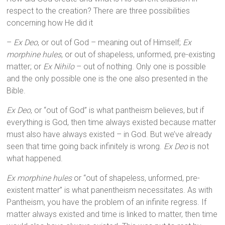
respect to the creation? There are three possibilities
concerning how He did it
–
Ex Deo
, or out of God – meaning out of Himself;
Ex
morphine hules
, or out of shapeless, unformed, pre-existing
matter; or
Ex Nihilo
– out of nothing. Only one is possible
and the only possible one is the one also presented in the
Bible.
Ex Deo
, or “out of God” is what pantheism believes, but if
everything is God, then time always existed because matter
must also have always existed – in God. But we’ve already
seen that time going back infinitely is wrong.
Ex Deo
is not
what happened.
Ex morphine hules
or “out of shapeless, unformed, pre-
existent matter” is what panentheism necessitates. As with
Pantheism, you have the problem of an infinite regress. If
matter always existed and time is linked to matter, then time