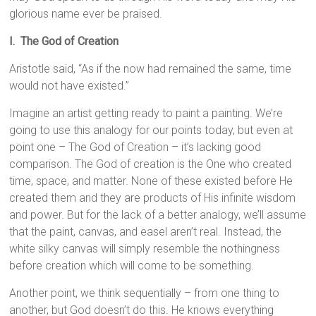
glorious name ever be praised.
I. The God of Creation
Aristotle said, “As if the now had remained the same, time
would not have existed.”
Imagine an artist getting ready to paint a painting. We’re
going to use this analogy for our points today, but even at
point one – The God of Creation – it’s lacking good
comparison. The God of creation is the One who created
time, space, and matter. None of these existed before He
created them and they are products of His infinite wisdom
and power. But for the lack of a better analogy, we’ll assume
that the paint, canvas, and easel aren’t real. Instead, the
white silky canvas will simply resemble the nothingness
before creation which will come to be something.
Another point, we think sequentially – from one thing to
another, but God doesn’t do this. He knows everything