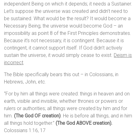
independent Being on which it depends; it needs a Sustainer.
Let’s suppose the universe was created and didn’t need to
be sustained. What would be the result? It would become a
Necessary Being; the universe would become God – an
impossibility as point 8 of the First Principles demonstrates.
Because it’s not necessary, it is contingent. Because it is
contingent, it cannot support itself. If God didn’t actively
sustain the universe, it would simply cease to exist.
Deism is
incorrect
.
The Bible specifically bears this out – in Colossians, in
Hebrews, John, etc.
“For by him all things were created: things in heaven and on
earth, visible and invisible, whether thrones or powers or
rulers or authorities; all things were created by him and for
him.
(The God OF creation)
. He is before all things, and in him
all things hold together.”
(The God ABOVE creation).
Colossians 1:16, 17