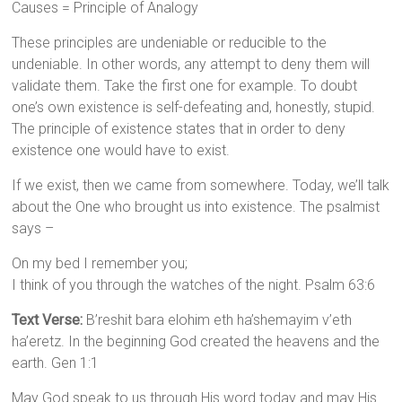
Causes = Principle of Analogy
These principles are undeniable or reducible to the
undeniable. In other words, any attempt to deny them will
validate them. Take the first one for example. To doubt
one’s own existence is self-defeating and, honestly, stupid.
The principle of existence states that in order to deny
existence one would have to exist.
If we exist, then we came from somewhere. Today, we’ll talk
about the One who brought us into existence. The psalmist
says –
On my bed I remember you;
I think of you through the watches of the night. Psalm 63:6
Text Verse:
B’reshit bara elohim eth ha’shemayim v’eth
ha’eretz. In the beginning God created the heavens and the
earth. Gen 1:1
May God speak to us through His word today and may His