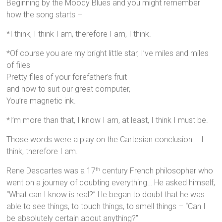
Beginning by the Moody Blues and you might remember
how the song starts –
*I think, I think I am, therefore I am, I think.
*Of course you are my bright little star, I’ve miles and miles
of files
Pretty files of your forefather’s fruit
and now to suit our great computer,
You’re magnetic ink.
*I’m more than that, I know I am, at least, I think I must be.
Those words were a play on the Cartesian conclusion – I
think, therefore I am.
Rene Descartes was a 17
century French philosopher who
th
went on a journey of doubting everything… He asked himself,
“What can I know is real?” He began to doubt that he was
able to see things, to touch things, to smell things – “Can I
be absolutely certain about anything?”