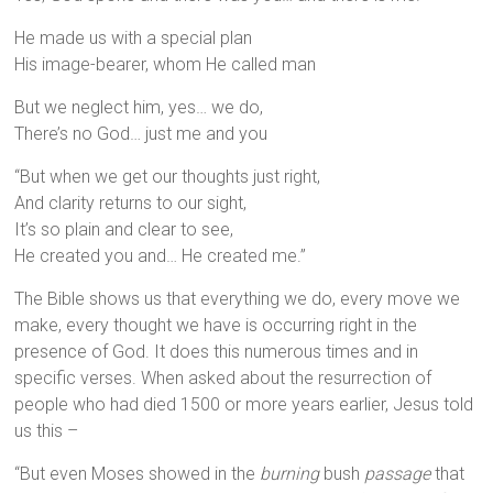
He made us with a special plan
His image-bearer, whom He called man
But we neglect him, yes… we do,
There’s no God… just me and you
“But when we get our thoughts just right,
And clarity returns to our sight,
It’s so plain and clear to see,
He created you and… He created me.”
The Bible shows us that everything we do, every move we
make, every thought we have is occurring right in the
presence of God. It does this numerous times and in
specific verses. When asked about the resurrection of
people who had died 1500 or more years earlier, Jesus told
us this –
“But even Moses showed in the
burning
bush
passage
that