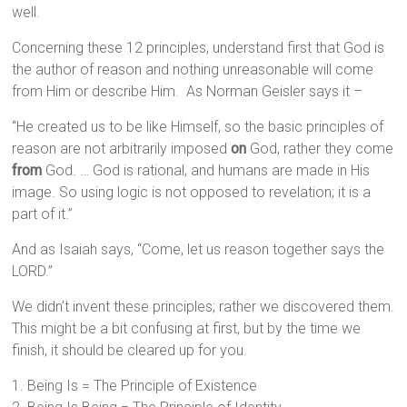
well.
Concerning these 12 principles, understand first that God is
the author of reason and nothing unreasonable will come
from Him or describe Him. As Norman Geisler says it –
“He created us to be like Himself, so the basic principles of
reason are not arbitrarily imposed
on
God, rather they come
from
God. … God is rational, and humans are made in His
image. So using logic is not opposed to revelation; it is a
part of it.”
And as Isaiah says, “Come, let us reason together says the
LORD.”
We didn’t invent these principles; rather we discovered them.
This might be a bit confusing at first, but by the time we
finish, it should be cleared up for you.
1. Being Is = The Principle of Existence