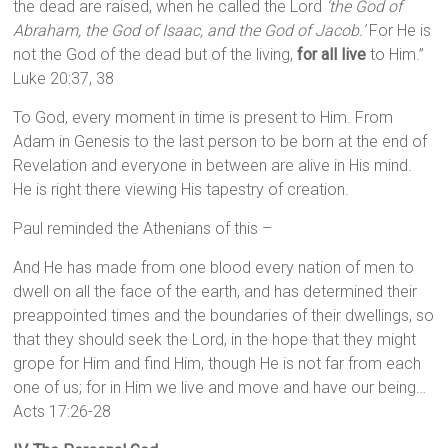
the dead are raised, when he called the Lord
‘the God of
Abraham, the God of Isaac, and the God of Jacob.’
For He is
not the God of the dead but of the living,
for all live
to Him.”
Luke 20:37, 38
To God, every moment in time is present to Him. From
Adam in Genesis to the last person to be born at the end of
Revelation and everyone in between are alive in His mind.
He is right there viewing His tapestry of creation.
Paul reminded the Athenians of this –
And He has made from one blood every nation of men to
dwell on all the face of the earth, and has determined their
preappointed times and the boundaries of their dwellings, so
that they should seek the Lord, in the hope that they might
grope for Him and find Him, though He is not far from each
one of us; for in Him we live and move and have our being…
Acts 17:26-28