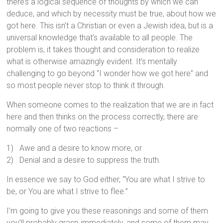
there’s a logical sequence of thoughts by which we can
deduce, and which by necessity must be true, about how we
got here. This isn’t a Christian or even a Jewish idea, but is a
universal knowledge that’s available to all people. The
problem is, it takes thought and consideration to realize
what is otherwise amazingly evident. It’s mentally
challenging to go beyond “I wonder how we got here” and
so most people never stop to think it through.
When someone comes to the realization that we are in fact
here and then thinks on the process correctly, there are
normally one of two reactions –
1) Awe and a desire to know more, or
2) Denial and a desire to suppress the truth.
In essence we say to God either, “You are what I strive to
be, or You are what I strive to flee.”
I’m going to give you these reasonings and some of them
you’ll probably grasp immediately, and some of them may