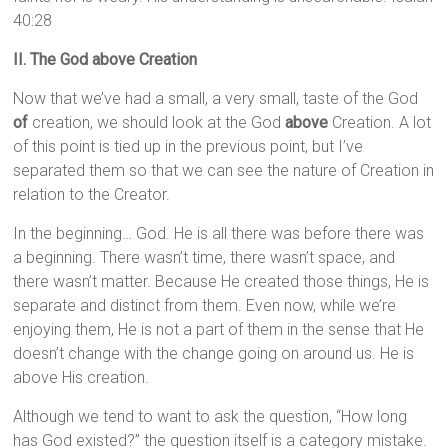
40:28
II. The God above Creation
Now that we’ve had a small, a very small, taste of the God
of
creation, we should look at the God
above
Creation. A lot
of this point is tied up in the previous point, but I’ve
separated them so that we can see the nature of Creation in
relation to the Creator.
In the beginning… God. He is all there was before there was
a beginning. There wasn’t time, there wasn’t space, and
there wasn’t matter. Because He created those things, He is
separate and distinct from them. Even now, while we’re
enjoying them, He is not a part of them in the sense that He
doesn’t change with the change going on around us. He is
above His creation.
Although we tend to want to ask the question, “How long
has God existed?” the question itself is a category mistake.