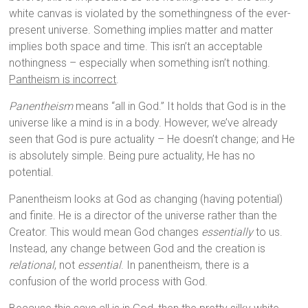
white canvas is violated by the somethingness of the ever-
present universe. Something implies matter and matter
implies both space and time. This isn’t an acceptable
nothingness – especially when something isn’t nothing.
Pantheism is incorrect
.
Panentheism
means “all in God.” It holds that God is in the
universe like a mind is in a body. However, we’ve already
seen that God is pure actuality – He doesn’t change; and He
is absolutely simple. Being pure actuality, He has no
potential.
Panentheism looks at God as changing (having potential)
and finite. He is a director of the universe rather than the
Creator. This would mean God changes
essentially
to us.
Instead, any change between God and the creation is
relational
, not
essential
. In panentheism, there is a
confusion of the world process with God.