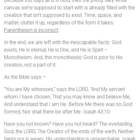
Because this says all is in God, then the pretty silky white
canvas we’re supposed to start with is already filled with the
creation that isn’t supposed to exist. Time, space, and
matter, clutter it up, regardless of the form it takes.
Panentheism is incorrect
.
In the end, we are left with the inescapable facts. God
exists, He is eternal, He is One, and He is Spirit –
Monotheism. And, this monotheistic God is prior to His
creation, not a part of it.
As the Bible says –
“You are My witnesses,” says the LORD, “And My servant
whom I have chosen, That you may know and believe Me,
And understand that I am He. Before Me there was no God
formed, Nor shall there be after Me. Isaiah 43:10
Have you not known? Have you not heard? The everlasting
God, the LORD, The Creator of the ends of the earth, Neither
faints nor is weary. His understanding is unsearchable. Isaiah