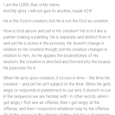
I
am
the LORD, that
is
My name;
And My glory I will not give to another, Isaiah 42:8
He is the God in creation, but He is not the God as creation.
How is God above and yet in His creation? He is in it like a
painter making a painting. He is separate and distinct from it
and yet He is active in the process. He doesn’t change in
relation to His creation though, but His creation changes in
relation to Him. As He applies the brushstrokes of His
wisdom, the creation is directed and formed into the beauty
He purposes for it.
When He acts upon creation, it occurs in time – the time He
created – and yet He isn’t subject to the time. When He gets
angry or responds in punishment to our sins, it doesn’t occur
in the sequence we are familiar with. In other words, when I
get angry I first see an offense, then I get angry at the
offense, and then I respond in whatever way to the offense.
All of this occurs in the stream of time and it is a developing