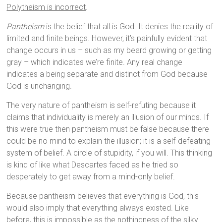
Polytheism is incorrect
.
Pantheism
is the belief that all is God. It denies the reality of
limited and finite beings. However, it’s painfully evident that
change occurs in us – such as my beard growing or getting
gray – which indicates we’re finite. Any real change
indicates a being separate and distinct from God because
God is unchanging.
The very nature of pantheism is self-refuting because it
claims that individuality is merely an illusion of our minds. If
this were true then pantheism must be false because there
could be no mind to explain the illusion; it is a self-defeating
system of belief. A circle of stupidity, if you will. This thinking
is kind of like what Descartes faced as he tried so
desperately to get away from a mind-only belief.
Because pantheism believes that everything is God, this
would also imply that everything always existed. Like
before, this is impossible as the nothingness of the silky