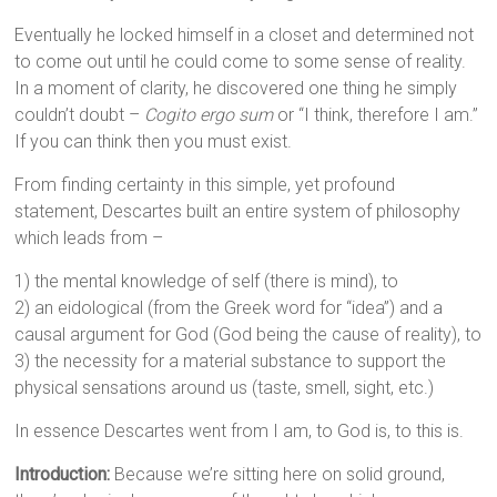
Eventually he locked himself in a closet and determined not
to come out until he could come to some sense of reality.
In a moment of clarity, he discovered one thing he simply
couldn’t doubt –
Cogito ergo sum
or “I think, therefore I am.”
If you can think then you must exist.
From finding certainty in this simple, yet profound
statement, Descartes built an entire system of philosophy
which leads from –
1) the mental knowledge of self (there is mind), to
2) an eidological (from the Greek word for “idea”) and a
causal argument for God (God being the cause of reality), to
3) the necessity for a material substance to support the
physical sensations around us (taste, smell, sight, etc.)
In essence Descartes went from I am, to God is, to this is.
Introduction:
Because we’re sitting here on solid ground,