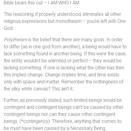
Bible bears this out – I AM WHO I AM.
This reasoning, if properly understood, eliminates all other
religious expressions but monotheism – you’re left with One
God.
Polytheism
is the belief that there are many gods. In order
to differ (as in one god from another), a being would have to
lack something found in another being. If this were the case,
the entity wouldn’t be unlimited or perfect – they would be
lacking something. If one is lacking what the other has then
this implies change. Change implies time, and time exists
only with space and matter. Remember the nothingness of
the silky white canvas? This ain’t it.
Further, as previously stated, such limited beings would be
contingent and contingent beings can’t be caused by other
contingent beings nor can they cause other contingent
beings. (*contingency). Therefore, anything that comes to
be must have been caused by a Necessary Being.