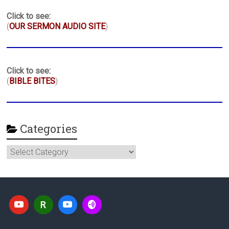
Click to see:
(
OUR SERMON AUDIO SITE
)
Click to see:
(
BIBLE BITES
)
Categories
Categories