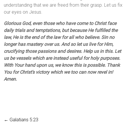
understanding that we are freed from their grasp. Let us fix
our eyes on Jesus.
Glorious God, even those who have come to Christ face
daily trials and temptations, but because He fulfilled the
law, He is the end of the law for all who believe. Sin no
longer has mastery over us. And so let us live for Him,
crucifying those passions and desires. Help us in this. Let
us be vessels which are instead useful for holy purposes.
With Your hand upon us, we know this is possible. Thank
You for Christ’s victory which we too can now revel in!
Amen.
←
Galatians 5:23