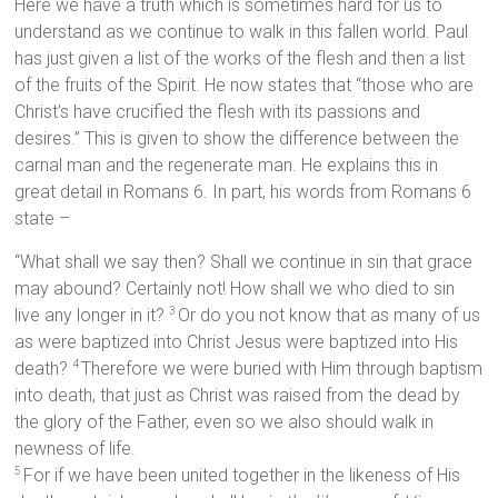
Here we have a truth which is sometimes hard for us to
understand as we continue to walk in this fallen world. Paul
has just given a list of the works of the flesh and then a list
of the fruits of the Spirit. He now states that “those who are
Christ’s have crucified the flesh with its passions and
desires.” This is given to show the difference between the
carnal man and the regenerate man. He explains this in
great detail in Romans 6. In part, his words from Romans 6
state –
“What shall we say then? Shall we continue in sin that grace
may abound? Certainly not! How shall we who died to sin
live any longer in it?
Or do you not know that as many of us
3
as were baptized into Christ Jesus were baptized into His
death?
Therefore we were buried with Him through baptism
4
into death, that just as Christ was raised from the dead by
the glory of the Father, even so we also should walk in
newness of life.
For if we have been united together in the likeness of His
5