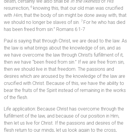
death, certainly we also shall be
in the likeness
of
His
resurrection,
knowing this, that our old man was crucified
6
with
Him,
that the body of sin might be done away with, that
we should no longer be slaves of sin.
For he who has died
7
has been freed from sin.” Romans 6:1-7
Paul is saying that through Christ, we are dead to the law. As
the law is what brings about the knowledge of sin, and as
we have overcome the law through Christ’s fulfillment of it,
then we have “been freed from sin.” If we are free from sin,
then we should live in that freedom. The passions and
desires which are aroused by the knowledge of the law are
crucified with Christ. Because of this, we have the ability to
bear the fruits of the Spirit instead of remaining in the works
of the flesh.
Life application: Because Christ has overcome through the
fulfillment of the law, and because of our position in Him,
then let us live for Christ. If the passions and desires of the
flesh return to our minds, let us look again to the cross,