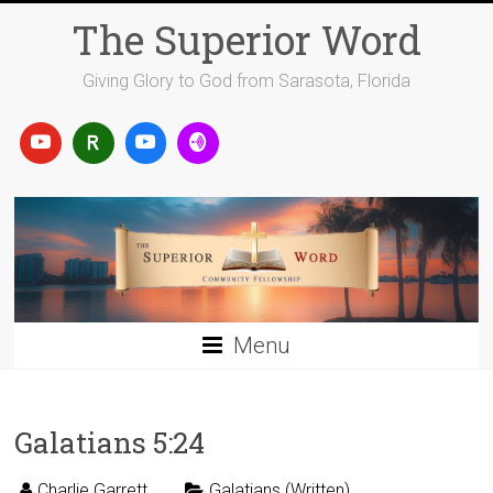
Skip
The Superior Word
to
content
Giving Glory to God from Sarasota, Florida
Menu
Galatians 5:24
Charlie Garrett
Galatians (Written)