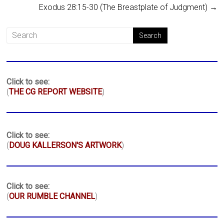
Exodus 28:15-30 (The Breastplate of Judgment)
→
Click to see:
(
THE CG REPORT WEBSITE
)
Click to see:
(
DOUG KALLERSON'S ARTWORK
)
Click to see:
(
OUR RUMBLE CHANNEL
)