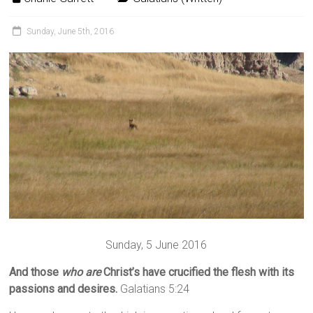
Sunday, June 5th, 2016
Sunday, 5 June 2016
And those
who are
Christ’s have crucified the flesh with its
passions and desires.
Galatians 5:24