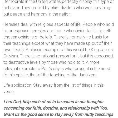
Democrats in the United States perfectly display this type of
behavior. They are led by chief dividers who want anything
but peace and harmony in the nation.
Heresies deal with religious aspects of life. People who hold
to or espouse heresies are those who divide faith into self-
chosen opinions or beliefs. There is normally no basis for
their teachings except what they have made up out of their
own heads. A classic example of this would be King James
Onlyism. There is no rational reason for it, but it is espoused
to destructive levels by those who hold to it. A more
relevant example to Paul’s day is what brought in the need
for his epistle; that of the teaching of the Judaizers.
Life application: Stay away from the list of things in this
verse.
Lord God, help each of us to be sound in our thoughts
concerning our faith, doctrine, and relationship with You.
Grant us the good sense to stay away from nutty teachings