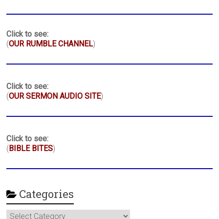
Click to see:
(
OUR RUMBLE CHANNEL
)
Click to see:
(
OUR SERMON AUDIO SITE
)
Click to see:
(
BIBLE BITES
)
Categories
Categories