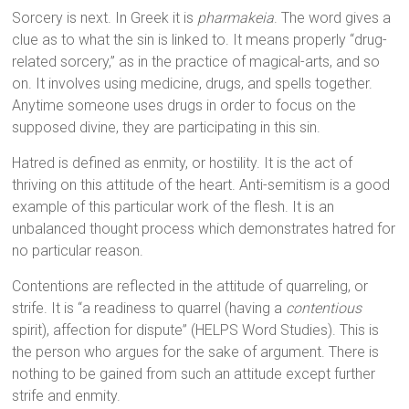
Sorcery is next. In Greek it is
pharmakeia
. The word gives a
clue as to what the sin is linked to. It means properly “drug-
related sorcery,” as in the practice of magical-arts, and so
on. It involves using medicine, drugs, and spells together.
Anytime someone uses drugs in order to focus on the
supposed divine, they are participating in this sin.
Hatred is defined as enmity, or hostility. It is the act of
thriving on this attitude of the heart. Anti-semitism is a good
example of this particular work of the flesh. It is an
unbalanced thought process which demonstrates hatred for
no particular reason.
Contentions are reflected in the attitude of quarreling, or
strife. It is “a readiness to quarrel (having a
contentious
spirit), affection for dispute” (HELPS Word Studies). This is
the person who argues for the sake of argument. There is
nothing to be gained from such an attitude except further
strife and enmity.