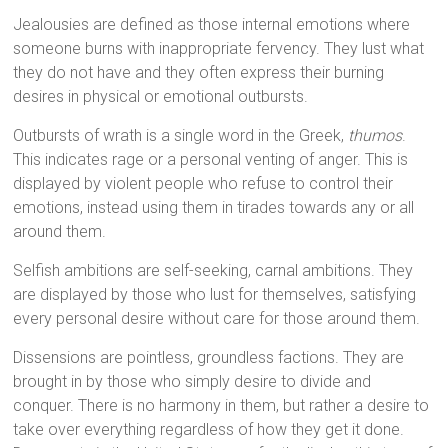
Jealousies are defined as those internal emotions where
someone burns with inappropriate fervency. They lust what
they do not have and they often express their burning
desires in physical or emotional outbursts.
Outbursts of wrath is a single word in the Greek,
thumos
.
This indicates rage or a personal venting of anger. This is
displayed by violent people who refuse to control their
emotions, instead using them in tirades towards any or all
around them.
Selfish ambitions are self-seeking, carnal ambitions. They
are displayed by those who lust for themselves, satisfying
every personal desire without care for those around them.
Dissensions are pointless, groundless factions. They are
brought in by those who simply desire to divide and
conquer. There is no harmony in them, but rather a desire to
take over everything regardless of how they get it done.