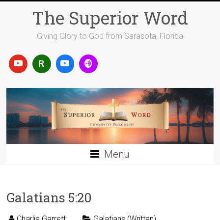
Skip
The Superior Word
to
content
Giving Glory to God from Sarasota, Florida
Menu
Galatians 5:20
Charlie Garrett
Galatians (Written)