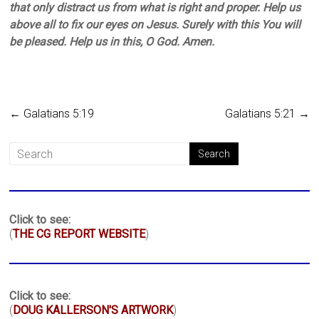
that only distract us from what is right and proper. Help us
above all to fix our eyes on Jesus. Surely with this You will
be pleased. Help us in this, O God. Amen.
←
Galatians 5:19
Galatians 5:21
→
Click to see:
(
THE CG REPORT WEBSITE
)
Click to see:
(
DOUG KALLERSON'S ARTWORK
)