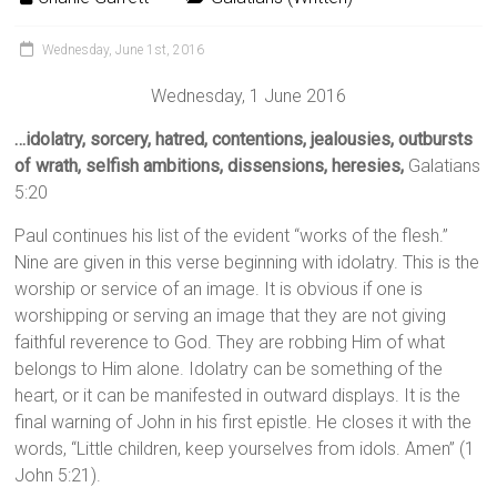
Wednesday, June 1st, 2016
Wednesday, 1 June 2016
…idolatry, sorcery, hatred, contentions, jealousies, outbursts
of wrath, selfish ambitions, dissensions, heresies,
Galatians
5:20
Paul continues his list of the evident “works of the flesh.”
Nine are given in this verse beginning with idolatry. This is the
worship or service of an image. It is obvious if one is
worshipping or serving an image that they are not giving
faithful reverence to God. They are robbing Him of what
belongs to Him alone. Idolatry can be something of the
heart, or it can be manifested in outward displays. It is the
final warning of John in his first epistle. He closes it with the
words, “Little children, keep yourselves from idols. Amen” (1
John 5:21).