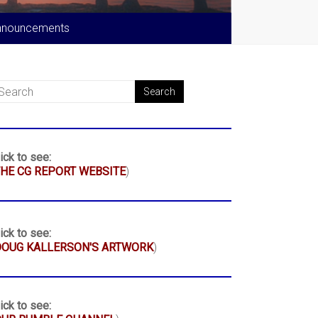
nnouncements
ick to see:
HE CG REPORT WEBSITE
)
ick to see:
DOUG KALLERSON'S ARTWORK
)
ick to see: