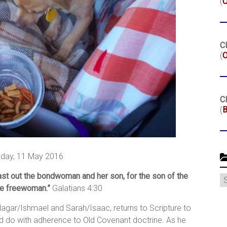
(
Cl
(
O
Cl
(
B
day, 11 May 2016
ast out the bondwoman and her son, for the son of the
C
he freewoman.”
Galatians 4:30
 Hagar/Ishmael and Sarah/Isaac, returns to Scripture to
d do with adherence to Old Covenant doctrine. As he