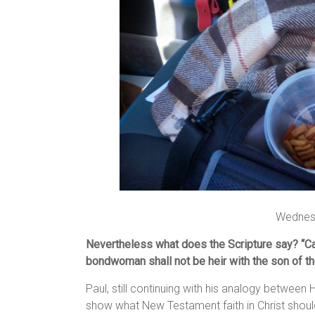
Wednes
Nevertheless what does the Scripture say?
“C
bondwoman shall not be heir with the son of t
Paul, still continuing with his analogy between
show what New Testament faith in Christ shoul