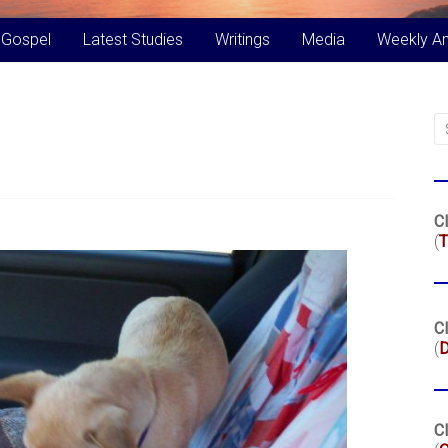
 Gospel
Latest Studies
Writings
Media
Weekly A
Cl
(
T
Cl
(
Cl