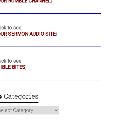
OUR RUMBLE CHANNEL
)
ick to see:
UR SERMON AUDIO SITE
)
ick to see:
IBLE BITES
)
Categories
ategories