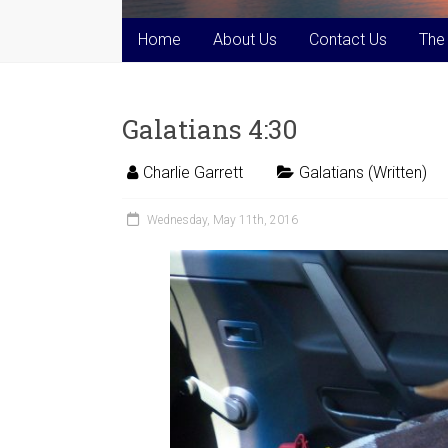
Home
About Us
Contact Us
The
Galatians 4:30
Charlie Garrett
Galatians (Written)
Wednesday, May 11th, 2016