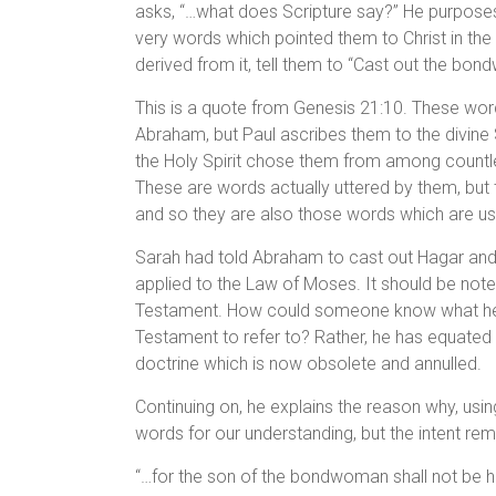
asks, “…what does Scripture say?” He purpose
very words which pointed them to Christ in the
derived from it, tell them to “Cast out the bo
This is a quote from Genesis 21:10. These w
Abraham, but Paul ascribes them to the divine S
the Holy Spirit chose them from among countle
These are words actually uttered by them, but
and so they are also those words which are us
Sarah had told Abraham to cast out Hagar and 
applied to the Law of Moses. It should be noted
Testament. How could someone know what he w
Testament to refer to? Rather, he has equated
doctrine which is now obsolete and annulled.
Continuing on, he explains the reason why, usi
words for our understanding, but the intent re
“…for the son of the bondwoman shall not be he