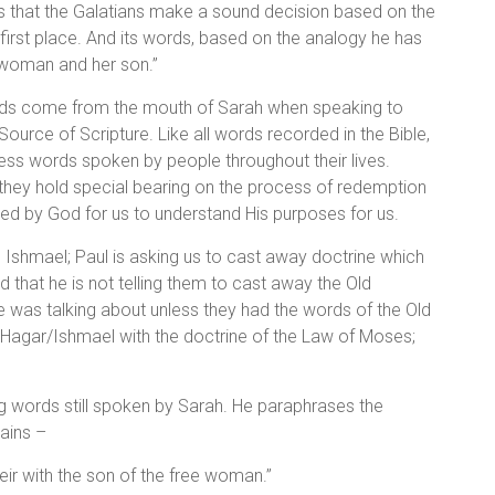
s that the Galatians make a sound decision based on the
 first place. And its words, based on the analogy he has
ndwoman and her son.”
ords come from the mouth of Sarah when speaking to
ource of Scripture. Like all words recorded in the Bible,
ss words spoken by people throughout their lives.
 they hold special bearing on the process of redemption
ed by God for us to understand His purposes for us.
Ishmael; Paul is asking us to cast away doctrine which
 that he is not telling them to cast away the Old
as talking about unless they had the words of the Old
 Hagar/Ishmael with the doctrine of the Law of Moses;
ng words still spoken by Sarah. He paraphrases the
mains –
ir with the son of the free woman.”