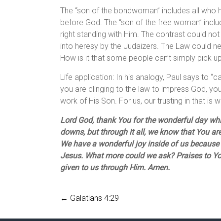
The “son of the bondwoman” includes all who ho
before God. The “son of the free woman” includ
right standing with Him. The contrast could n
into heresy by the Judaizers. The Law could nev
How is it that some people can’t simply pick u
Life application: In his analogy, Paul says to “c
you are clinging to the law to impress God, you 
work of His Son. For us, our trusting in that is
Lord God, thank You for the wonderful day wh
downs, but through it all, we know that You are
We have a wonderful joy inside of us because 
Jesus. What more could we ask? Praises to You
given to us through Him. Amen.
←
Galatians 4:29