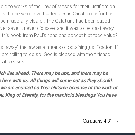
ld to works of the Law of Moses for their justification
es those who have trusted Jesus Christ alone for their
ot be made any clearer. The Galatians had been duped
er save, it never did save, and it was to be cast away.
p this book from Paul’s hand and accept it at face value?
ast away” the law as a means of obtaining justification. If
are failing to do so. God is pleased with the finished
 what pleases Him.
ich lies ahead. There may be ups, and there may be
 here with us. All things will come out as they should.
we are counted as Your children because of the work of
, King of Eternity, for the manifold blessings You have
Galatians 4:31
→