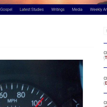
 Gospel
Latest Studies
Writings
Media
Weekly A
Cl
(
T
Cl
(
Cl