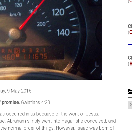
(
Cl
(
O
Cl
(
B
ay, 9 May 2016
f promise.
Galatians 4:28
C
has occurred in us because of the work of Jesus.
se. Abraham simply went into Hagar, she conceived, and
 the normal order of things. However, Isaac was born of