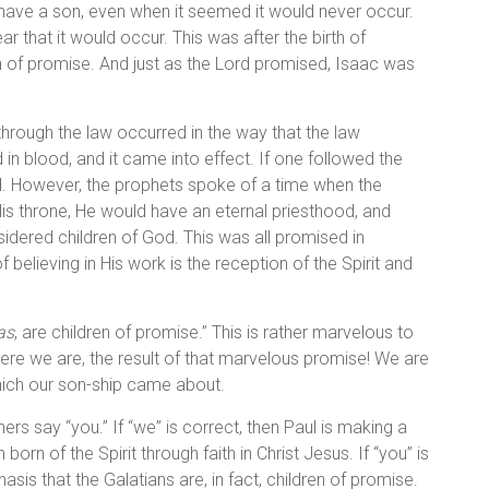
have a son, even when it seemed it would never occur.
r that it would occur. This was after the birth of
 of promise. And just as the Lord promised, Isaac was
rough the law occurred in the way that the law
in blood, and it came into effect. If one followed the
d. However, the prophets spoke of a time when the
s throne, He would have an eternal priesthood, and
dered children of God. This was all promised in
 believing in His work is the reception of the Spirit and
as
, are children of promise.” This is rather marvelous to
here we are, the result of that marvelous promise! We are
hich our son-ship came about.
rs say “you.” If “we” is correct, then Paul is making a
n of the Spirit through faith in Christ Jesus. If “you” is
sis that the Galatians are, in fact, children of promise.