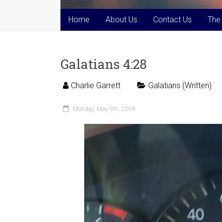
Home
About Us
Contact Us
The
Galatians 4:28
Charlie Garrett
Galatians (Written)
Monday, May 9th, 2016