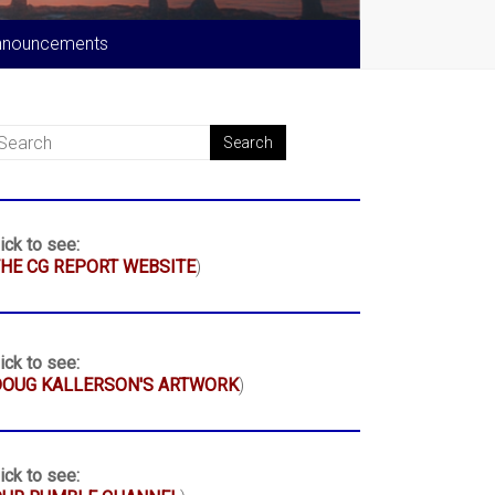
nnouncements
ick to see:
HE CG REPORT WEBSITE
)
ick to see:
DOUG KALLERSON'S ARTWORK
)
ick to see: