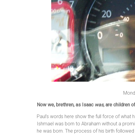
Mond
Now we, brethren, as Isaac
was,
are children o
Paul’s words here show the full force of what 
Ishmael was born to Abraham without a promi
he was born. The process of his birth followed