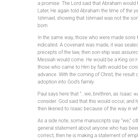
a promise. The Lord said that Abraham would 
Later, He again told Abraham the time of the yea
Ishmael, showing that Ishmael was not the son
born.
In the same way, those who were made sons th
indicated. A covenant was made, it was sealed 
precepts of the law, then son-ship was assure
Messiah would come. He would be a King on Hi
those who came to Him by faith would be consi
advance. With the coming of Christ, the result of
adoption into God’s family.
Paul says here that “…we, brethren, as Isaac
w
consider. God said that this would occur; and 
then likened to Isaac because of the way in w
As a side note, some manuscripts say “we,” othe
general statement about anyone who has been bor
correct, then he is making a statement of empha