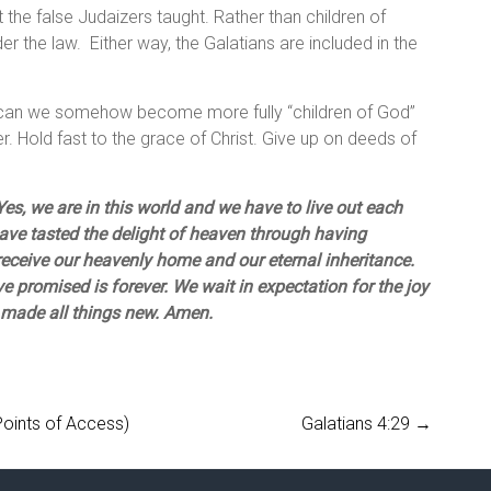
 the false Judaizers taught. Rather than children of
 the law. Either way, the Galatians are included in the
d, can we somehow become more fully “children of God”
er. Hold fast to the grace of Christ. Give up on deeds of
es, we are in this world and we have to live out each
have tasted the delight of heaven through having
 receive our heavenly home and our eternal inheritance.
e promised is forever. We wait in expectation for the joy
 made all things new. Amen.
Points of Access)
Galatians 4:29
→