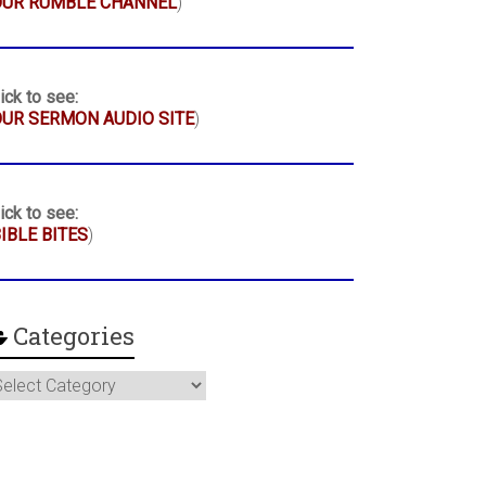
OUR RUMBLE CHANNEL
)
ick to see:
UR SERMON AUDIO SITE
)
ick to see:
IBLE BITES
)
Categories
ategories