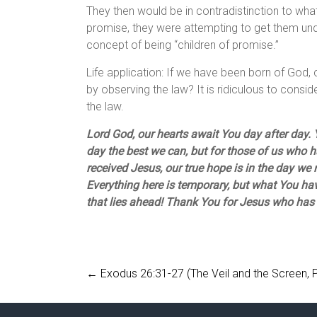
They then would be in contradistinction to what
promise, they were attempting to get them under
concept of being “children of promise.”
Life application: If we have been born of Go
by observing the law? It is ridiculous to consid
the law.
Lord God, our hearts await You day after day. Y
day the best we can, but for those of us who 
received Jesus, our true hope is in the day we
Everything here is temporary, but what You hav
that lies ahead! Thank You for Jesus who has
←
Exodus 26:31-27 (The Veil and the Screen, 