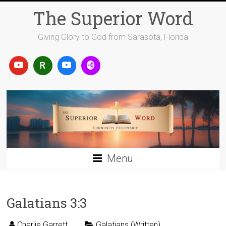
Skip
The Superior Word
to
content
Giving Glory to God from Sarasota, Florida
Menu
Galatians 3:3
Charlie Garrett
Galatians (Written)