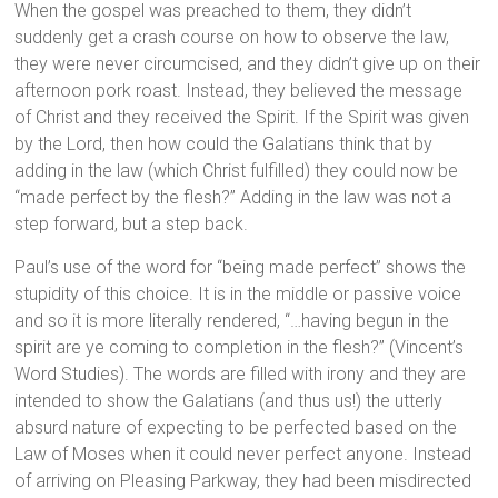
When the gospel was preached to them, they didn’t
suddenly get a crash course on how to observe the law,
they were never circumcised, and they didn’t give up on their
afternoon pork roast. Instead, they believed the message
of Christ and they received the Spirit. If the Spirit was given
by the Lord, then how could the Galatians think that by
adding in the law (which Christ fulfilled) they could now be
“made perfect by the flesh?” Adding in the law was not a
step forward, but a step back.
Paul’s use of the word for “being made perfect” shows the
stupidity of this choice. It is in the middle or passive voice
and so it is more literally rendered, “…having begun in the
spirit are ye coming to completion in the flesh?” (Vincent’s
Word Studies). The words are filled with irony and they are
intended to show the Galatians (and thus us!) the utterly
absurd nature of expecting to be perfected based on the
Law of Moses when it could never perfect anyone. Instead
of arriving on Pleasing Parkway, they had been misdirected