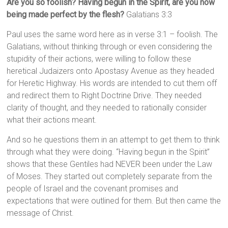
Are you so foolish? Having begun in the Spirit, are you now
being made perfect by the flesh?
Galatians 3:3
Paul uses the same word here as in verse 3:1 – foolish. The
Galatians, without thinking through or even considering the
stupidity of their actions, were willing to follow these
heretical Judaizers onto Apostasy Avenue as they headed
for Heretic Highway. His words are intended to cut them off
and redirect them to Right Doctrine Drive. They needed
clarity of thought, and they needed to rationally consider
what their actions meant.
And so he questions them in an attempt to get them to think
through what they were doing. “Having begun in the Spirit”
shows that these Gentiles had NEVER been under the Law
of Moses. They started out completely separate from the
people of Israel and the covenant promises and
expectations that were outlined for them. But then came the
message of Christ.