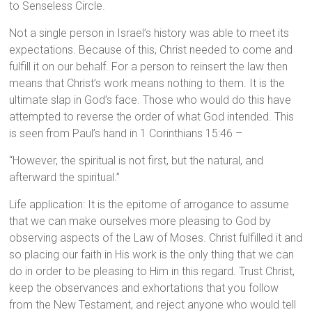
to Senseless Circle.
Not a single person in Israel’s history was able to meet its
expectations. Because of this, Christ needed to come and
fulfill it on our behalf. For a person to reinsert the law then
means that Christ’s work means nothing to them. It is the
ultimate slap in God’s face. Those who would do this have
attempted to reverse the order of what God intended. This
is seen from Paul’s hand in 1 Corinthians 15:46 –
“However, the spiritual is not first, but the natural, and
afterward the spiritual.”
Life application: It is the epitome of arrogance to assume
that we can make ourselves more pleasing to God by
observing aspects of the Law of Moses. Christ fulfilled it and
so placing our faith in His work is the only thing that we can
do in order to be pleasing to Him in this regard. Trust Christ,
keep the observances and exhortations that you follow
from the New Testament, and reject anyone who would tell