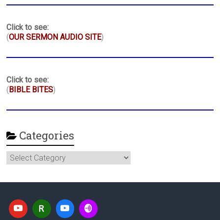
Click to see:
(
OUR SERMON AUDIO SITE
)
Click to see:
(
BIBLE BITES
)
Categories
Categories