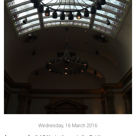
Wednesday, 16 March 2016