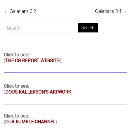
←
Galatians 3:2
Galatians 3:4
→
Click to see:
(
THE CG REPORT WEBSITE
)
Click to see:
(
DOUG KALLERSON'S ARTWORK
)
Click to see:
(
OUR RUMBLE CHANNEL
)