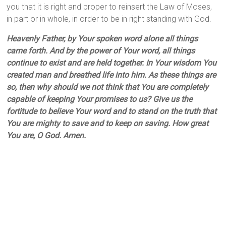
you that it is right and proper to reinsert the Law of Moses,
in part or in whole, in order to be in right standing with God.
Heavenly Father, by Your spoken word alone all things
came forth. And by the power of Your word, all things
continue to exist and are held together. In Your wisdom You
created man and breathed life into him. As these things are
so, then why should we not think that You are completely
capable of keeping Your promises to us? Give us the
fortitude to believe Your word and to stand on the truth that
You are mighty to save and to keep on saving. How great
You are, O God. Amen.