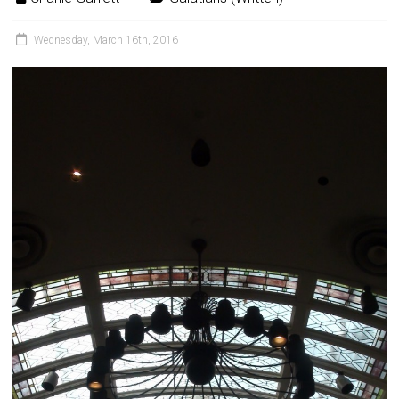
Wednesday, March 16th, 2016