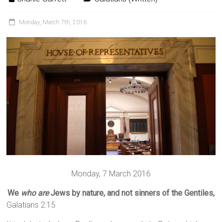
Monday, March 7th, 2016
Monday, 7 March 2016
We
who are
Jews by nature, and not sinners of the Gentiles,
Galatians 2:15