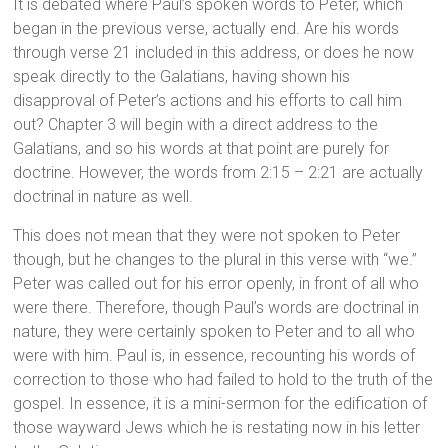
It is debated where Paul’s spoken words to Peter, which
began in the previous verse, actually end. Are his words
through verse 21 included in this address, or does he now
speak directly to the Galatians, having shown his
disapproval of Peter’s actions and his efforts to call him
out? Chapter 3 will begin with a direct address to the
Galatians, and so his words at that point are purely for
doctrine. However, the words from 2:15 – 2:21 are actually
doctrinal in nature as well.
This does not mean that they were not spoken to Peter
though, but he changes to the plural in this verse with “we.”
Peter was called out for his error openly, in front of all who
were there. Therefore, though Paul’s words are doctrinal in
nature, they were certainly spoken to Peter and to all who
were with him. Paul is, in essence, recounting his words of
correction to those who had failed to hold to the truth of the
gospel. In essence, it is a mini-sermon for the edification of
those wayward Jews which he is restating now in his letter