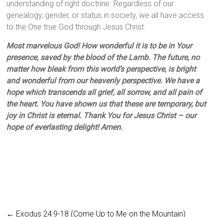
understanding of right doctrine. Regardless of our
genealogy, gender, or status in society, we all have access
to the One true God through Jesus Christ.
Most marvelous God! How wonderful it is to be in Your
presence, saved by the blood of the Lamb. The future, no
matter how bleak from this world’s perspective, is bright
and wonderful from our heavenly perspective. We have a
hope which transcends all grief, all sorrow, and all pain of
the heart. You have shown us that these are temporary, but
joy in Christ is eternal. Thank You for Jesus Christ – our
hope of everlasting delight! Amen.
←
Exodus 24:9-18 (Come Up to Me on the Mountain)