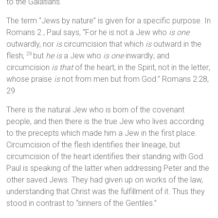
to the Galatians.
The term “Jews by nature” is given for a specific purpose. In
Romans 2 , Paul says, “For he is not a Jew who
is one
outwardly, nor
is
circumcision that which
is
outward in the
flesh;
but
he is
a Jew who
is one
inwardly; and
29
circumcision
is that
of the heart, in the Spirit, not in the letter;
whose praise
is
not from men but from God.” Romans 2:28,
29
There is the natural Jew who is born of the covenant
people, and then there is the true Jew who lives according
to the precepts which made him a Jew in the first place.
Circumcision of the flesh identifies their lineage, but
circumcision of the heart identifies their standing with God.
Paul is speaking of the latter when addressing Peter and the
other saved Jews. They had given up on works of the law,
understanding that Christ was the fulfillment of it. Thus they
stood in contrast to “sinners of the Gentiles.”