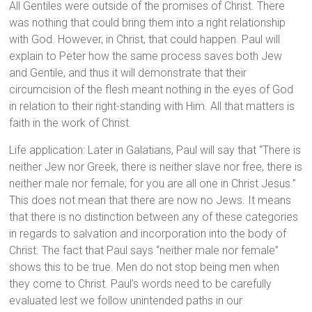
All Gentiles were outside of the promises of Christ. There
was nothing that could bring them into a right relationship
with God. However, in Christ, that could happen. Paul will
explain to Peter how the same process saves both Jew
and Gentile, and thus it will demonstrate that their
circumcision of the flesh meant nothing in the eyes of God
in relation to their right-standing with Him. All that matters is
faith in the work of Christ.
Life application: Later in Galatians, Paul will say that “There is
neither Jew nor Greek, there is neither slave nor free, there is
neither male nor female; for you are all one in Christ Jesus.”
This does not mean that there are now no Jews. It means
that there is no distinction between any of these categories
in regards to salvation and incorporation into the body of
Christ. The fact that Paul says “neither male nor female”
shows this to be true. Men do not stop being men when
they come to Christ. Paul’s words need to be carefully
evaluated lest we follow unintended paths in our