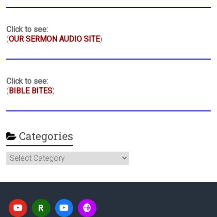
Click to see:
(
OUR SERMON AUDIO SITE
)
Click to see:
(
BIBLE BITES
)
Categories
Categories