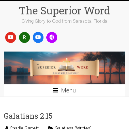
Skip
The Superior Word
to
content
Giving Glory to God from Sarasota, Florida
Menu
Galatians 2:15
Charlie Garrett
Galatians (Written)