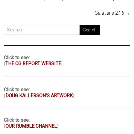
Galatians 2:16
→
Click to see:
(
THE CG REPORT WEBSITE
)
Click to see:
(
DOUG KALLERSON'S ARTWORK
)
Click to see:
(
OUR RUMBLE CHANNEL
)