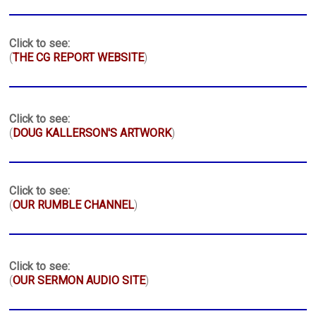
Click to see:
(
THE CG REPORT WEBSITE
)
Click to see:
(
DOUG KALLERSON'S ARTWORK
)
Click to see:
(
OUR RUMBLE CHANNEL
)
Click to see:
(
OUR SERMON AUDIO SITE
)