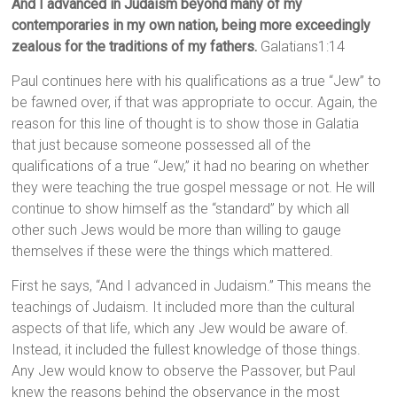
And I advanced in Judaism beyond many of my
contemporaries in my own nation, being more exceedingly
zealous for the traditions of my fathers.
Galatians1:14
Paul continues here with his qualifications as a true “Jew” to
be fawned over, if that was appropriate to occur. Again, the
reason for this line of thought is to show those in Galatia
that just because someone possessed all of the
qualifications of a true “Jew,” it had no bearing on whether
they were teaching the true gospel message or not. He will
continue to show himself as the “standard” by which all
other such Jews would be more than willing to gauge
themselves if these were the things which mattered.
First he says, “And I advanced in Judaism.” This means the
teachings of Judaism. It included more than the cultural
aspects of that life, which any Jew would be aware of.
Instead, it included the fullest knowledge of those things.
Any Jew would know to observe the Passover, but Paul
knew the reasons behind the observance in the most