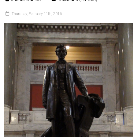
Thursday, February 11th, 2016