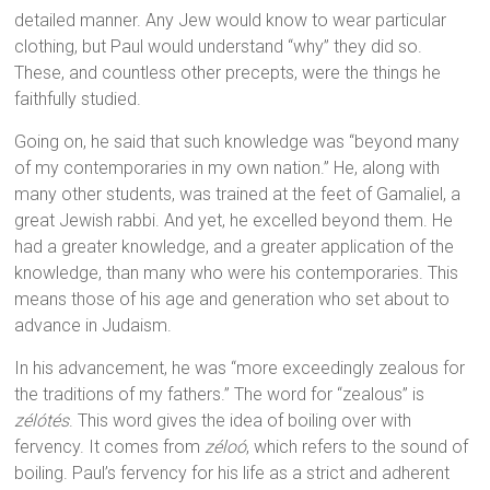
detailed manner. Any Jew would know to wear particular
clothing, but Paul would understand “why” they did so.
These, and countless other precepts, were the things he
faithfully studied.
Going on, he said that such knowledge was “beyond many
of my contemporaries in my own nation.” He, along with
many other students, was trained at the feet of Gamaliel, a
great Jewish rabbi. And yet, he excelled beyond them. He
had a greater knowledge, and a greater application of the
knowledge, than many who were his contemporaries. This
means those of his age and generation who set about to
advance in Judaism.
In his advancement, he was “more exceedingly zealous for
the traditions of my fathers.” The word for “zealous” is
zélótés
. This word gives the idea of boiling over with
fervency. It comes from
zéloó
, which refers to the sound of
boiling. Paul’s fervency for his life as a strict and adherent