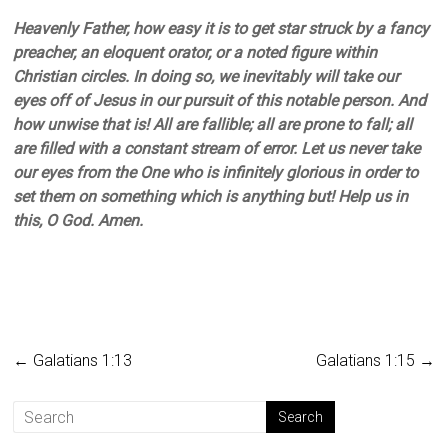
Heavenly Father, how easy it is to get star struck by a fancy
preacher, an eloquent orator, or a noted figure within
Christian circles. In doing so, we inevitably will take our
eyes off of Jesus in our pursuit of this notable person. And
how unwise that is! All are fallible; all are prone to fall; all
are filled with a constant stream of error. Let us never take
our eyes from the One who is infinitely glorious in order to
set them on something which is anything but! Help us in
this, O God. Amen.
←
Galatians 1:13
Galatians 1:15
→