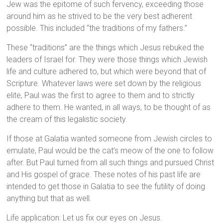
Jew was the epitome of such fervency, exceeding those
around him as he strived to be the very best adherent
possible. This included “the traditions of my fathers.”
These “traditions” are the things which Jesus rebuked the
leaders of Israel for. They were those things which Jewish
life and culture adhered to, but which were beyond that of
Scripture. Whatever laws were set down by the religious
elite, Paul was the first to agree to them and to strictly
adhere to them. He wanted, in all ways, to be thought of as
the cream of this legalistic society.
If those at Galatia wanted someone from Jewish circles to
emulate, Paul would be the cat’s meow of the one to follow
after. But Paul turned from all such things and pursued Christ
and His gospel of grace. These notes of his past life are
intended to get those in Galatia to see the futility of doing
anything but that as well.
Life application: Let us fix our eyes on Jesus.