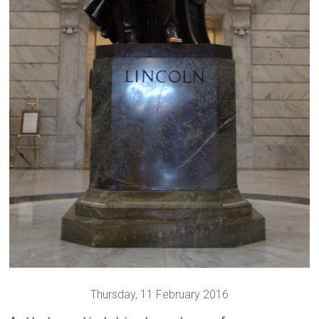
Thursday, 11 February 2016