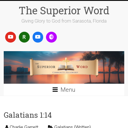
Skip
The Superior Word
to
content
Giving Glory to God from Sarasota, Florida
Menu
Galatians 1:14
Charlie Garrett
Galatians (Written)