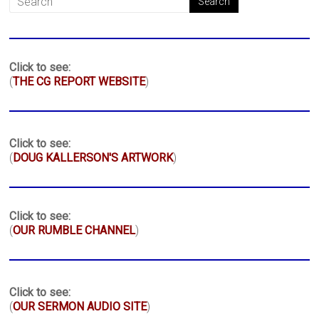
Click to see:
(
THE CG REPORT WEBSITE
)
Click to see:
(
DOUG KALLERSON'S ARTWORK
)
Click to see:
(
OUR RUMBLE CHANNEL
)
Click to see:
(
OUR SERMON AUDIO SITE
)