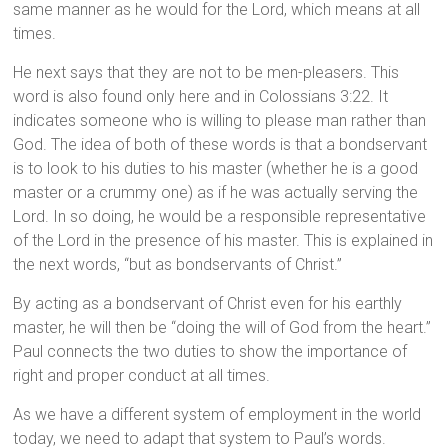
same manner as he would for the Lord, which means at all
times.
He next says that they are not to be men-pleasers. This
word is also found only here and in Colossians 3:22. It
indicates someone who is willing to please man rather than
God. The idea of both of these words is that a bondservant
is to look to his duties to his master (whether he is a good
master or a crummy one) as if he was actually serving the
Lord. In so doing, he would be a responsible representative
of the Lord in the presence of his master. This is explained in
the next words, “but as bondservants of Christ.”
By acting as a bondservant of Christ even for his earthly
master, he will then be “doing the will of God from the heart.”
Paul connects the two duties to show the importance of
right and proper conduct at all times.
As we have a different system of employment in the world
today, we need to adapt that system to Paul’s words.