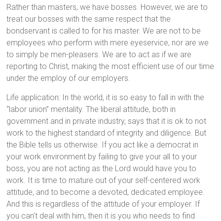
Rather than masters, we have bosses. However, we are to
treat our bosses with the same respect that the
bondservant is called to for his master. We are not to be
employees who perform with mere eyeservice, nor are we
to simply be men-pleasers. We are to act as if we are
reporting to Christ, making the most efficient use of our time
under the employ of our employers.
Life application: In the world, it is so easy to fall in with the
“labor union” mentality. The liberal attitude, both in
government and in private industry, says that it is ok to not
work to the highest standard of integrity and diligence. But
the Bible tells us otherwise. If you act like a democrat in
your work environment by failing to give your all to your
boss, you are not acting as the Lord would have you to
work. It is time to mature out of your self-centered work
attitude, and to become a devoted, dedicated employee.
And this is regardless of the attitude of your employer. If
you can’t deal with him, then it is you who needs to find