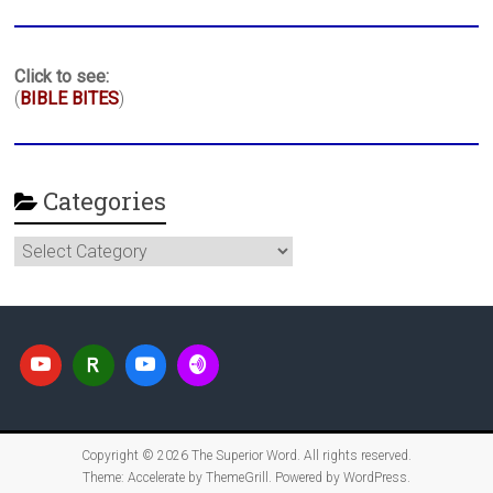
Click to see:
(
BIBLE BITES
)
Categories
Categories
Copyright © 2026
The Superior Word
. All rights reserved.
Theme:
Accelerate
by ThemeGrill. Powered by
WordPress
.