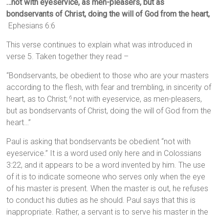
…not with eyeservice, as men-pleasers, but as
bondservants of Christ, doing the will of God from the heart,
Ephesians 6:6
This verse continues to explain what was introduced in
verse 5. Taken together they read –
“Bondservants, be obedient to those who are your masters
according to the flesh, with fear and trembling, in sincerity of
heart, as to Christ;
not with eyeservice, as men-pleasers,
6
but as bondservants of Christ, doing the will of God from the
heart…”
Paul is asking that bondservants be obedient “not with
eyeservice.” It is a word used only here and in Colossians
3:22, and it appears to be a word invented by him. The use
of it is to indicate someone who serves only when the eye
of his master is present. When the master is out, he refuses
to conduct his duties as he should. Paul says that this is
inappropriate. Rather, a servant is to serve his master in the