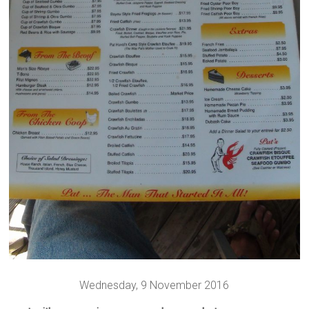
Wednesday, 9 November 2016