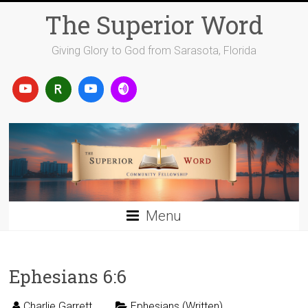
Skip
The Superior Word
to
content
Giving Glory to God from Sarasota, Florida
Menu
Ephesians 6:6
Charlie Garrett
Ephesians (Written)