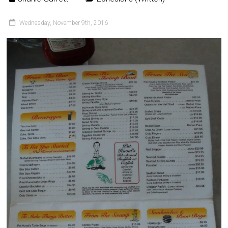
Wednesday, November 9th, 2016