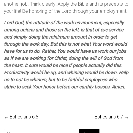
another job. Think clearly! Apply the Bible and its precepts to
your life! Be honoring of the Lord through your employment.
Lord God, the attitude of the work environment, especially
among unions and those on the left, is that of eye-service
and simply doing the minimum amount in order to get
through the work day. But this is not what Your word would
have for us to do. Rather, You would have us work our jobs
as if we are working for Christ, doing the will of God from
the heart. It sure would be nice if people actually did this.
Productivity would be up, and whining would be down. Help
us to not be whiners, but to be faithful employees who
strive to seek Your honor before our earthly bosses. Amen.
←
Ephesians 6:5
Ephesians 6:7
→