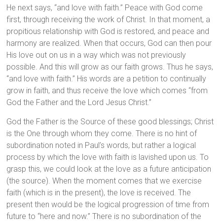
He next says, “and love with faith.” Peace with God come
first, through receiving the work of Christ. In that moment, a
propitious relationship with God is restored, and peace and
harmony are realized. When that occurs, God can then pour
His love out on us in a way which was not previously
possible. And this will grow as our faith grows. Thus he says,
“and love with faith.” His words are a petition to continually
grow in faith, and thus receive the love which comes “from
God the Father and the Lord Jesus Christ.”
God the Father is the Source of these good blessings; Christ
is the One through whom they come. There is no hint of
subordination noted in Paul’s words, but rather a logical
process by which the love with faith is lavished upon us. To
grasp this, we could look at the love as a future anticipation
(the source). When the moment comes that we exercise
faith (which is in the present), the love is received. The
present then would be the logical progression of time from
future to “here and now.” There is no subordination of the