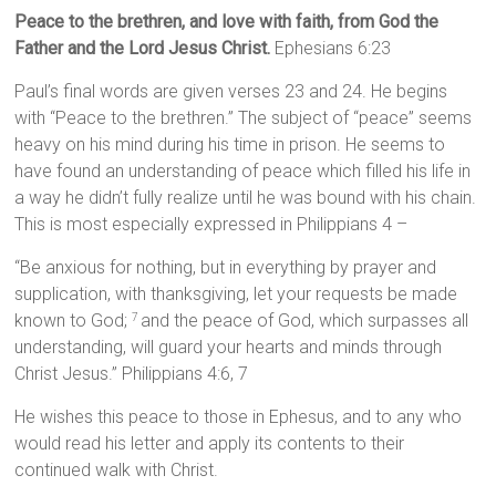
Peace to the brethren, and love with faith, from God the
Father and the Lord Jesus Christ.
Ephesians 6:23
Paul’s final words are given verses 23 and 24. He begins
with “Peace to the brethren.” The subject of “peace” seems
heavy on his mind during his time in prison. He seems to
have found an understanding of peace which filled his life in
a way he didn’t fully realize until he was bound with his chain.
This is most especially expressed in Philippians 4 –
“Be anxious for nothing, but in everything by prayer and
supplication, with thanksgiving, let your requests be made
known to God;
and the peace of God, which surpasses all
7
understanding, will guard your hearts and minds through
Christ Jesus.” Philippians 4:6, 7
He wishes this peace to those in Ephesus, and to any who
would read his letter and apply its contents to their
continued walk with Christ.