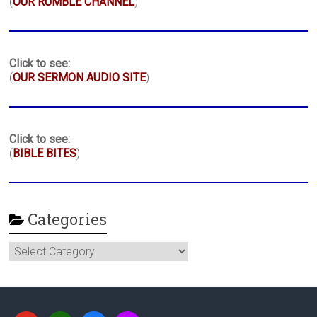
(
OUR RUMBLE CHANNEL
)
Click to see:
(
OUR SERMON AUDIO SITE
)
Click to see:
(
BIBLE BITES
)
Categories
Categories