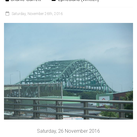
Saturday, November 26th, 2016
Saturday, 26 November 2016