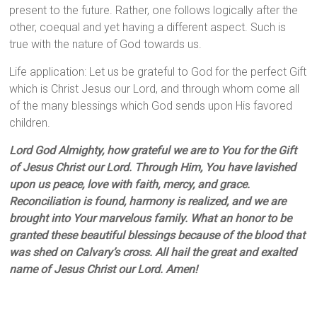
present to the future. Rather, one follows logically after the
other, coequal and yet having a different aspect. Such is
true with the nature of God towards us.
Life application: Let us be grateful to God for the perfect Gift
which is Christ Jesus our Lord, and through whom come all
of the many blessings which God sends upon His favored
children.
Lord God Almighty, how grateful we are to You for the Gift
of Jesus Christ our Lord. Through Him, You have lavished
upon us peace, love with faith, mercy, and grace.
Reconciliation is found, harmony is realized, and we are
brought into Your marvelous family. What an honor to be
granted these beautiful blessings because of the blood that
was shed on Calvary’s cross. All hail the great and exalted
name of Jesus Christ our Lord. Amen!