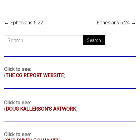
←
Ephesians 6:22
Ephesians 6:24
→
Click to see:
(
THE CG REPORT WEBSITE
)
Click to see:
(
DOUG KALLERSON'S ARTWORK
)
Click to see: