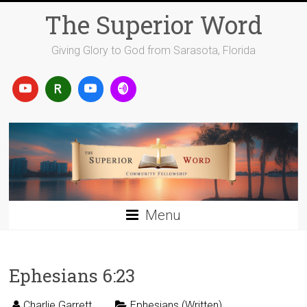
Skip
The Superior Word
to
content
Giving Glory to God from Sarasota, Florida
Menu
Ephesians 6:23
Charlie Garrett
Ephesians (Written)